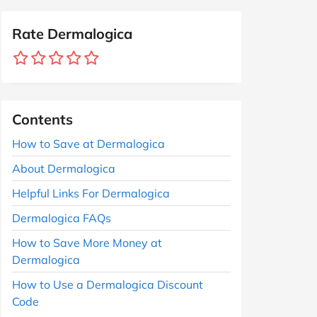
Rate Dermalogica
Contents
How to Save at Dermalogica
About Dermalogica
Helpful Links For Dermalogica
Dermalogica FAQs
How to Save More Money at
Dermalogica
How to Use a Dermalogica Discount
Code