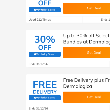
OFF
Get Deal
Verified
by Savoo
(verified by Savoo deals team)
Used 222 Times
Ends 1
Up to 30% off Selec
30%
Bundles at Dermalo
OFF
Get Deal
Verified
by Savoo
(verified by Savoo deals team)
Ends 31/12/26
Free Delivery plus Fr
FREE
Dermalogica
DELIVERY
Get Deal
Verified
by Savoo
(verified by Savoo deals team)
Ends 31/12/26