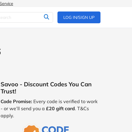
Service
LOG IN/SIGN UP
6
Savoo - Discount Codes You Can
Trust!
Code Promise:
Every code is verified to work
- or we’ll send you a
£20 gift card
. T&Cs
apply.