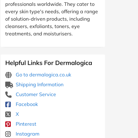
professionals worldwide. They cater to
every skin type's needs, offering a range
of solution-driven products, including
cleansers, exfoliants, toners, eye
treatments, and moisturisers.
Helpful Links For Dermalogica
Go to dermalogica.co.uk
Shipping Information
Customer Service
Facebook
X
Pinterest
Instagram