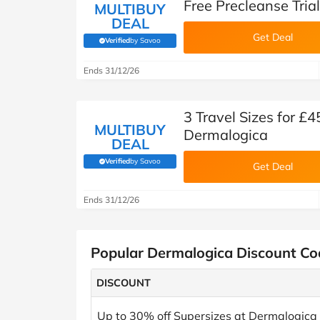
Free Precleanse Tria
MULTIBUY
DEAL
Get Deal
Verified
by Savoo
(verified by Savoo deals team)
Ends 31/12/26
3 Travel Sizes for 
MULTIBUY
Dermalogica
DEAL
Verified
by Savoo
(verified by Savoo deals team)
Get Deal
Ends 31/12/26
Popular Dermalogica Discount Co
DISCOUNT
Up to 30% off Supersizes at Dermalogica