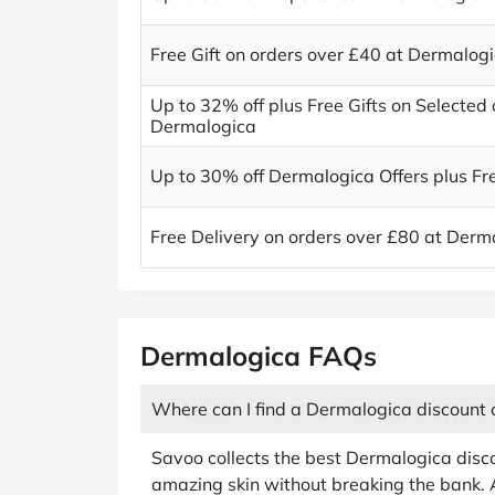
Free Gift on orders over £40 at Dermalog
Up to 32% off plus Free Gifts on Selected 
Dermalogica
Up to 30% off Dermalogica Offers plus Fre
Free Delivery on orders over £80 at Derm
Dermalogica FAQs
Where can I find a Dermalogica discount
Savoo collects the best Dermalogica disc
amazing skin without breaking the bank. 