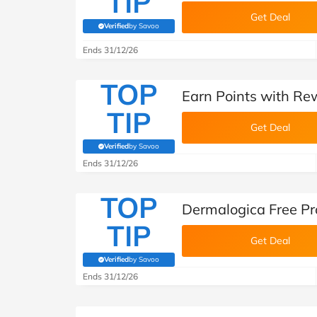
TIP
Get Deal
Verified
by Savoo
(verified by Savoo deals team)
Ends 31/12/26
TOP
Earn Points with Re
TIP
Get Deal
Verified
by Savoo
(verified by Savoo deals team)
Ends 31/12/26
TOP
Dermalogica Free Pr
TIP
Get Deal
Verified
by Savoo
(verified by Savoo deals team)
Ends 31/12/26