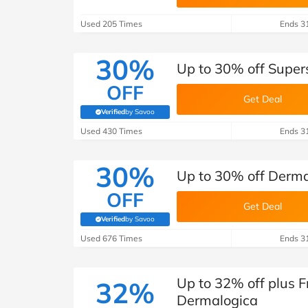
B&Q
New Look
Pets 
Travel
Used 205 Times
Ends 3
Jet2holidays
Technology
30%
Up to 30% off Super
See All Brands
OFF
Get Deal
Student Discount
Verified
by Savoo
(verified by Savoo deals team)
Used 430 Times
Ends 3
Support a Charity
30%
Up to 30% off Dermal
OFF
Get Deal
Verified
by Savoo
(verified by Savoo deals team)
Used 676 Times
Ends 3
Up to 32% off plus F
32%
Dermalogica