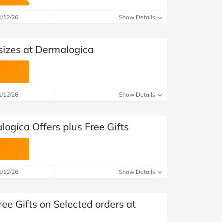
at Home
Automotive
Freemans
1/12/26
Show Details
Business & Office Supplies
sizes at Dermalogica
Children & Babies
Education & Training
1/12/26
Show Details
Entertainment
Finance
ogica Offers plus Free Gifts
Special Occasions
See More Categories
Shop All Fashion
1/12/26
Show Details
ree Gifts on Selected orders at