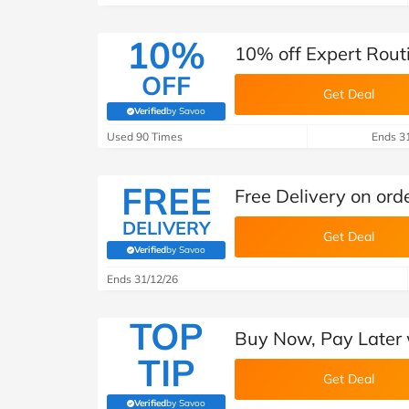
10%
10% off Expert Rout
OFF
Get Deal
Verified
by Savoo
(verified by Savoo deals team)
Used 90 Times
Ends 3
FREE
Free Delivery on ord
DELIVERY
Get Deal
Verified
by Savoo
(verified by Savoo deals team)
Ends 31/12/26
TOP
Buy Now, Pay Later 
TIP
Get Deal
Verified
by Savoo
(verified by Savoo deals team)