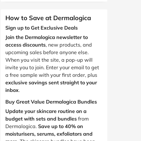
How to Save at Dermalogica
Sign up to Get Exclusive Deals
Join the Dermalogica newsletter to
access discounts
, new products, and
upcoming sales before anyone else.
When you visit the site, a pop-up will
invite you to join. Enter your email to get
a free sample with your first order, plus
exclusive savings sent straight to your
inbox
.
Buy Great Value Dermalogica Bundles
Update your skincare routine on a
budget with sets and bundles
from
Dermalogica.
Save up to 40% on
moisturisers, serums, exfoliators and