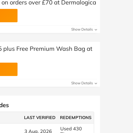
l on orders over £70 at Dermalogica
Show Details
£45 plus Free Premium Wash Bag at
Show Details
des
LAST VERIFIED
REDEMPTIONS
Used 430
3 Aug, 2026