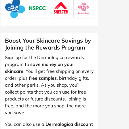
Boost Your Skincare Savings by
Joining the Rewards Program
Sign up for the Dermalogica rewards
program to
save money on your
skincare
. You’ll get free shipping on every
order, plus
free samples
, birthday gifts,
and other perks. As you shop, you’ll
collect points that you can use for free
products or future discounts. Joining is
free, and the more you shop, the more
you save.
You can also use a
Dermalogica discount