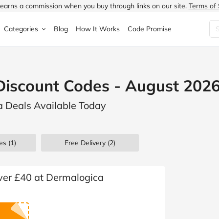
earns a commission when you buy through links on our site.
Terms of 
Categories
Blog
How It Works
Code Promise
Fashion
Very
Accessories
Discount Codes - August 202
ung
Home & Garden
Halfords
Children's Fashion
a Deals Available Today
N
Food & Drink
ao.com
Jewellery & Watches
uided
Travel
Currys
Lingerie
es
(1)
Free Delivery (2)
Technology
Expedia
Men's Fashion
FANTASTIC
Health & Beauty
Boden
Shoes
over £40 at Dermalogica
s.co.uk
Sports & Outdoors
Moonpig
Women's Fashion