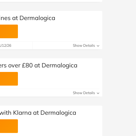
ines at Dermalogica
1/12/26
Show Details
ers over £80 at Dermalogica
Show Details
with Klarna at Dermalogica