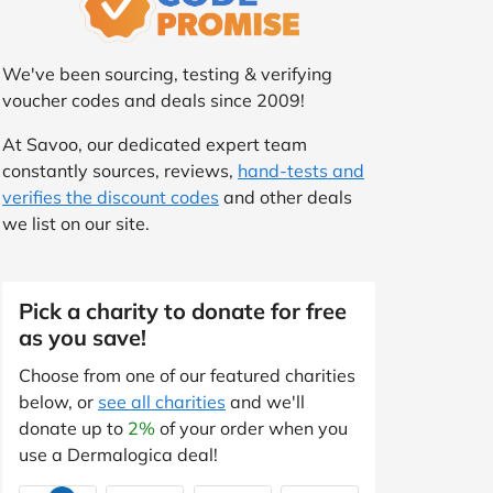
We've been sourcing, testing & verifying
voucher codes and deals since 2009!
At Savoo, our dedicated expert team
constantly sources, reviews,
hand-tests and
verifies the discount codes
and other deals
we list on our site.
Pick a charity to donate for free
as you save!
Choose from one of our featured charities
below, or
see all charities
and we'll
donate up to
2%
of your order when you
use a Dermalogica deal!