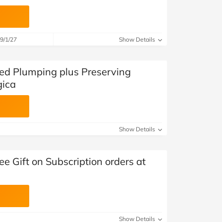
9/1/27
Show Details
ted Plumping plus Preserving
gica
Show Details
ee Gift on Subscription orders at
Show Details