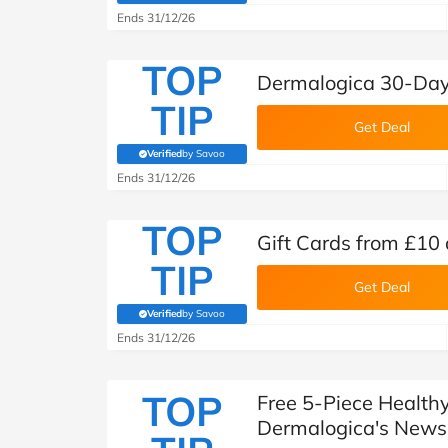
Ends 31/12/26
TOP
Dermalogica 30-Day
TIP
Get Deal
Verified
by Savoo
(verified by Savoo deals team)
Ends 31/12/26
TOP
Gift Cards from £10
TIP
Get Deal
Verified
by Savoo
(verified by Savoo deals team)
Ends 31/12/26
TOP
Free 5-Piece Health
Dermalogica's Newsl