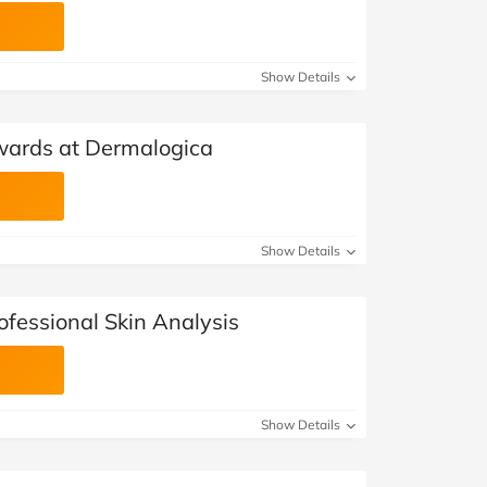
Show Details
wards at Dermalogica
Show Details
ofessional Skin Analysis
Show Details