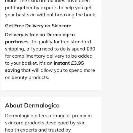
more
. The skincare bundles have been
put together by experts to help you get
your best skin without breaking the bank.
Get Free Delivery on Skincare
Delivery is free on Dermalogica
purchases
. To qualify for free standard
shipping, all you need to do is spend £80
for complimentary delivery to be added
to your basket. It's an
instant £3.95
saving
that will allow you to spend more
on beauty products.
About Dermalogica
Dermalogica offers a range of premium
skincare products developed by skin
health experts and trusted by