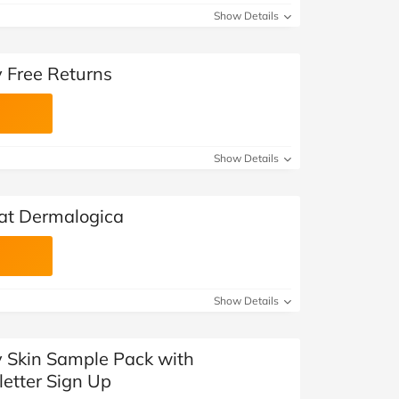
Show Details
 Free Returns
Show Details
 at Dermalogica
Show Details
y Skin Sample Pack with
etter Sign Up