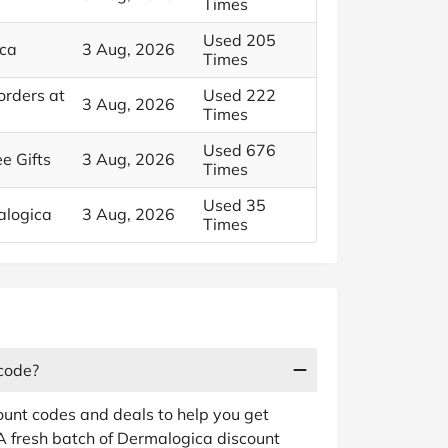
Times
Used 205
ica
3 Aug, 2026
Times
orders at
Used 222
3 Aug, 2026
Times
Used 676
e Gifts
3 Aug, 2026
Times
Used 35
alogica
3 Aug, 2026
Times
 code?
ount codes and deals to help you get
A fresh batch of Dermalogica discount