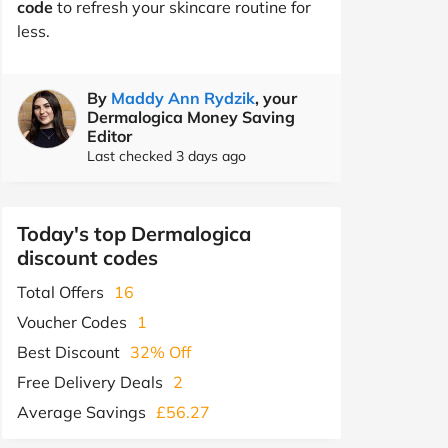
code
to refresh your skincare routine for
less.
By
Maddy Ann Rydzik
, your
Dermalogica Money Saving
Editor
Last checked 3 days ago
Today's top Dermalogica
discount codes
Total Offers
16
Voucher Codes
1
Best Discount
32% Off
Free Delivery Deals
2
Average Savings
£56.27