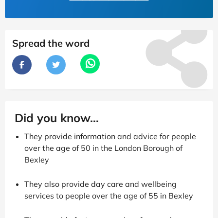
Spread the word
Did you know...
They provide information and advice for people
over the age of 50 in the London Borough of
Bexley
They also provide day care and wellbeing
services to people over the age of 55 in Bexley