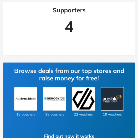
Supporters
4
Browse deals from our top stores and
raise money for free!
13 vouchers
28 vouchers
22 vouchers
19 vouchers
Find out how it works