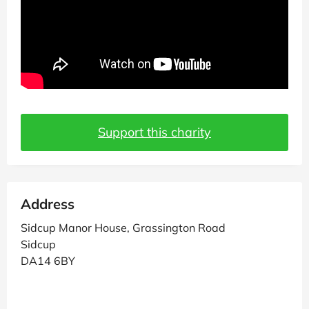
Support this charity
Address
Sidcup Manor House, Grassington Road
Sidcup
DA14 6BY