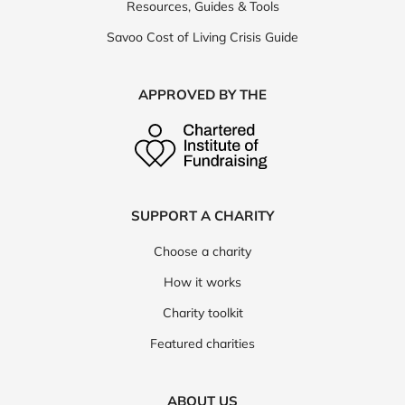
Resources, Guides & Tools
Savoo Cost of Living Crisis Guide
APPROVED BY THE
SUPPORT A CHARITY
Choose a charity
How it works
Charity toolkit
Featured charities
ABOUT US