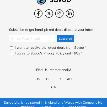
Subscribe to get hand-picked deals direct to your inbox
Subscribe
I want to receive the latest deals from Savoo
*
I agree to Savoo's
Privacy Policy
and
T&Cs
*
Find Us Internationally!
US
DE
FR
AU
CA
Savoo Ltd. is registered in England and Wales with Company No.