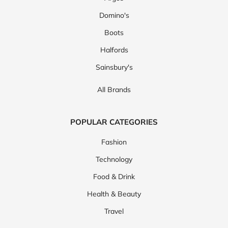
Domino's
Boots
Halfords
Sainsbury's
All Brands
POPULAR CATEGORIES
Fashion
Technology
Food & Drink
Health & Beauty
Travel