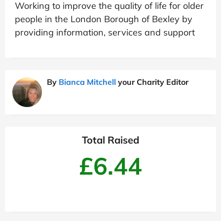
Working to improve the quality of life for older
people in the London Borough of Bexley by
providing information, services and support
By
Bianca Mitchell
your Charity Editor
Total Raised
£6.44