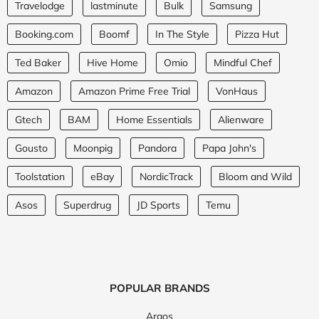
Travelodge
lastminute
Bulk
Samsung
Booking.com
Boomf
In The Style
Pizza Hut
Ted Baker
Hive Home
Omio
Mindful Chef
Amazon
Amazon Prime Free Trial
VonHaus
Gtech
BAM
Home Essentials
Alienware
Gousto
Moonpig
Pandora
Papa John's
Toolstation
eBay
NordicTrack
Bloom and Wild
Asos
Superdrug
JD Sports
Temu
POPULAR BRANDS
Argos