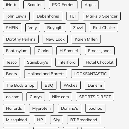
iHerb
iScooter
P&O Ferries
Argos
John Lewis
Debenhams
TUI
Marks & Spencer
SHEIN
Very
Buyagift
Zavvi
First Choice
Dorothy Perkins
New Look
Karen Millen
Footasylum
Clarks
H Samuel
Ernest Jones
Tesco
Sainsbury's
Interflora
Hotel Chocolat
Boots
Holland and Barrett
LOOKFANTASTIC
The Body Shop
B&Q
Wickes
Dunelm
ao.com
Currys
Nike.com
SPORTS DIRECT
Halfords
Myprotein
Domino's
boohoo
Missguided
HP
Sky
BT Broadband