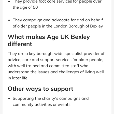
They provide foot care services for people over
the age of 50
They campaign and advocate for and on behalf
of older people in the London Borough of Bexley
What makes Age UK Bexley
different
They are a key borough-wide specialist provider of
advice, care and support services for older people,
with well trained and committed staff who
understand the issues and challenges of living well
in later life.
Other ways to support
Supporting the charity’s campaigns and
community activities or events