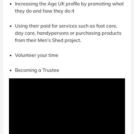
Increasing the Age UK profile by promoting what
they do and how they do it
Using their paid for services such as foot care,
day care, handypersons or purchasing products
from their Men’s Shed project.
Volunteer your time
Becoming a Trustee