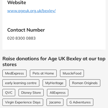
Website
www.ageuk.org.uk/bexley/
Contact Number
020 8300 0883
Raise donations for Age UK Bexley at our top
stores
MedExpress
Pets at Home
MuscleFood
early learning centre
MyHeritage
Roman Originals
QVC
Disney Store
AliExpress
Virgin Experience Days
Jacamo
G Adventures