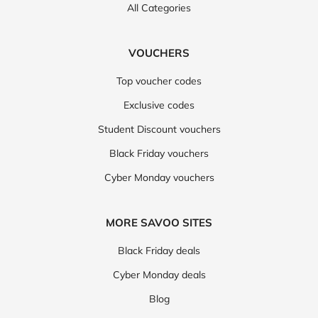
All Categories
VOUCHERS
Top voucher codes
Exclusive codes
Student Discount vouchers
Black Friday vouchers
Cyber Monday vouchers
MORE SAVOO SITES
Black Friday deals
Cyber Monday deals
Blog