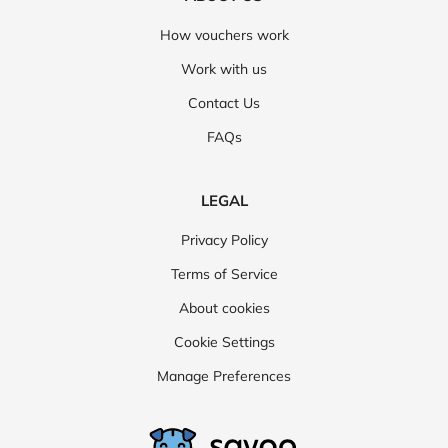
How vouchers work
Work with us
Contact Us
FAQs
LEGAL
Privacy Policy
Terms of Service
About cookies
Cookie Settings
Manage Preferences