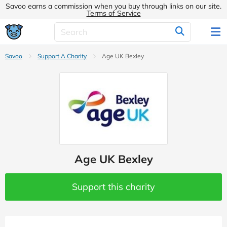
Savoo earns a commission when you buy through links on our site.
Terms of Service
Savoo
Support A Charity
Age UK Bexley
Age UK Bexley
Support this charity