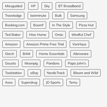
Missguided
HP
Sky
BT Broadband
Travelodge
lastminute
Bulk
Samsung
Booking.com
Boomf
In The Style
Pizza Hut
Ted Baker
Hive Home
Omio
Mindful Chef
Amazon
Amazon Prime Free Trial
VonHaus
Gtech
BAM
Home Essentials
Alienware
Gousto
Moonpig
Pandora
Papa John's
Toolstation
eBay
NordicTrack
Bloom and Wild
Asos
Superdrug
JD Sports
Temu