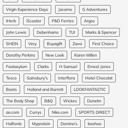
Virgin Experience Days
Jacamo
G Adventures
iHerb
iScooter
P&O Ferries
Argos
John Lewis
Debenhams
TUI
Marks & Spencer
SHEIN
Very
Buyagift
Zavvi
First Choice
Dorothy Perkins
New Look
Karen Millen
Footasylum
Clarks
H Samuel
Ernest Jones
Tesco
Sainsbury's
Interflora
Hotel Chocolat
Boots
Holland and Barrett
LOOKFANTASTIC
The Body Shop
B&Q
Wickes
Dunelm
ao.com
Currys
Nike.com
SPORTS DIRECT
Halfords
Myprotein
Domino's
boohoo