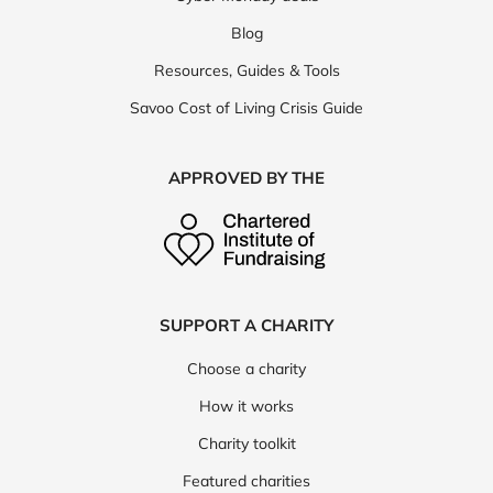
Blog
Resources, Guides & Tools
Savoo Cost of Living Crisis Guide
APPROVED BY THE
SUPPORT A CHARITY
Choose a charity
How it works
Charity toolkit
Featured charities