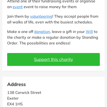
Attend one of their fundraising events or organise
an
event
event to raise money for them
Join them by
volunteering
! They accept people from
all walks of life, even with the busiest schedules.
Make a one off
donation
, leave a gift in your
Will
to
the charity or make a regular donation by Standing
Order. The possibilities are endless!
Support this charity
Address
138 Corwick Street
Exeter
EX4 1HS