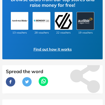
raise money for free!
13 vouchers
28 vouchers
22 vouchers
19 vouchers
Find out how it works
Spread the word