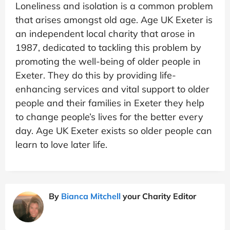
Loneliness and isolation is a common problem
that arises amongst old age. Age UK Exeter is
an independent local charity that arose in
1987, dedicated to tackling this problem by
promoting the well-being of older people in
Exeter. They do this by providing life-
enhancing services and vital support to older
people and their families in Exeter they help
to change people’s lives for the better every
day. Age UK Exeter exists so older people can
learn to love later life.
By
Bianca Mitchell
your Charity Editor