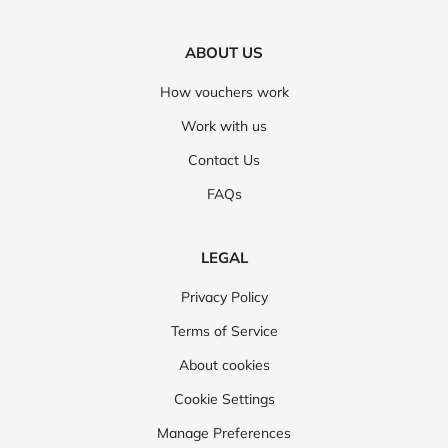
ABOUT US
How vouchers work
Work with us
Contact Us
FAQs
LEGAL
Privacy Policy
Terms of Service
About cookies
Cookie Settings
Manage Preferences