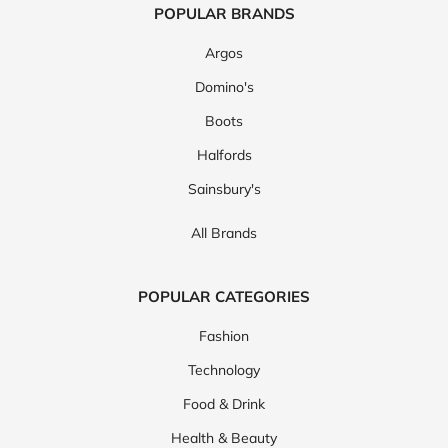
POPULAR BRANDS
Argos
Domino's
Boots
Halfords
Sainsbury's
All Brands
POPULAR CATEGORIES
Fashion
Technology
Food & Drink
Health & Beauty