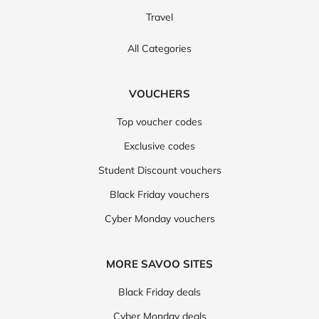
Travel
All Categories
VOUCHERS
Top voucher codes
Exclusive codes
Student Discount vouchers
Black Friday vouchers
Cyber Monday vouchers
MORE SAVOO SITES
Black Friday deals
Cyber Monday deals