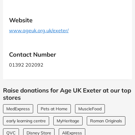
Website
www.ageuk.org.uk/exeter/
Contact Number
01392 202092
Raise donations for Age UK Exeter at our top
stores
MedExpress
Pets at Home
MuscleFood
early learning centre
MyHeritage
Roman Originals
QVC
Disney Store
AliExpress