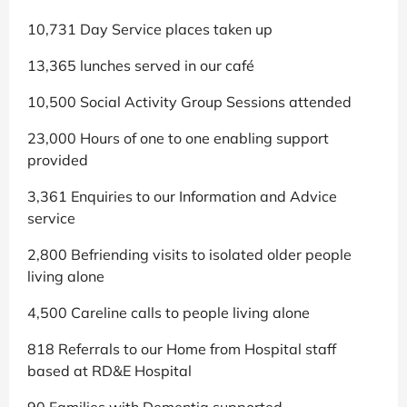
10,731 Day Service places taken up
13,365 lunches served in our café
10,500 Social Activity Group Sessions attended
23,000 Hours of one to one enabling support
provided
3,361 Enquiries to our Information and Advice
service
2,800 Befriending visits to isolated older people
living alone
4,500 Careline calls to people living alone
818 Referrals to our Home from Hospital staff
based at RD&E Hospital
90 Families with Dementia supported