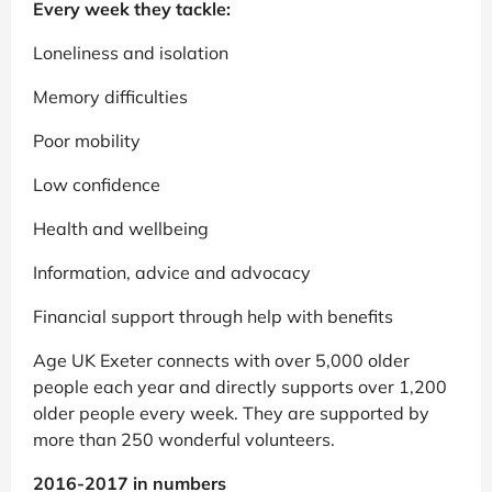
Every week they tackle:
Loneliness and isolation
Memory difficulties
Poor mobility
Low confidence
Health and wellbeing
Information, advice and advocacy
Financial support through help with benefits
Age UK Exeter connects with over 5,000 older
people each year and directly supports over 1,200
older people every week. They are supported by
more than 250 wonderful volunteers.
2016-2017 in numbers