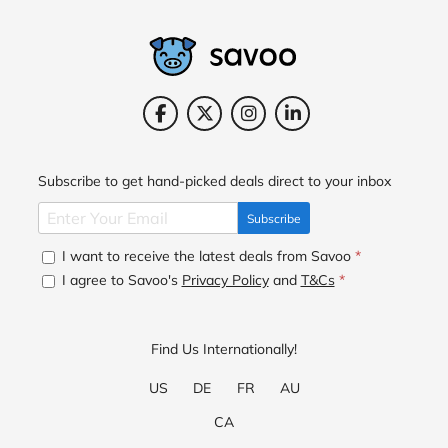
Subscribe to get hand-picked deals direct to your inbox
Subscribe
I want to receive the latest deals from Savoo
*
I agree to Savoo's
Privacy Policy
and
T&Cs
*
Find Us Internationally!
US
DE
FR
AU
CA