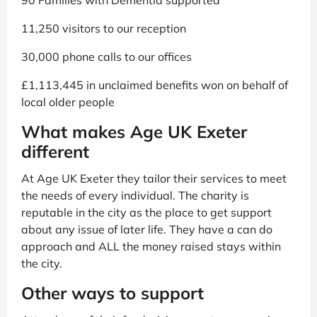
11,250 visitors to our reception
30,000 phone calls to our offices
£1,113,445 in unclaimed benefits won on behalf of
local older people
What makes Age UK Exeter
different
At Age UK Exeter they tailor their services to meet
the needs of every individual. The charity is
reputable in the city as the place to get support
about any issue of later life. They have a can do
approach and ALL the money raised stays within
the city.
Other ways to support