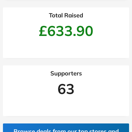
Total Raised
£633.90
Supporters
63
Browse deals from our top stores and