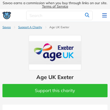
Savoo earns a commission when you buy through links on our site.
Terms of Service
Savoo
Support A Charity
Age UK Exeter
Age UK Exeter
Support this charity