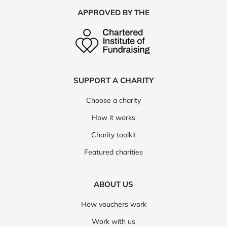
APPROVED BY THE
SUPPORT A CHARITY
Choose a charity
How it works
Charity toolkit
Featured charities
ABOUT US
How vouchers work
Work with us