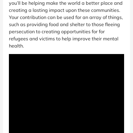
you’ll be helping make the world a better place and
creating a lasting impact upon these communities.
Your contribution can be used for an array of things,
such as providing food and shelter to those fleeing
persecution to creating opportunities for for
refugees and victims to help improve their mental
health.