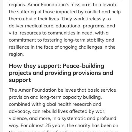
regions. Amar Foundation's mission is to alleviate
the suffering of those impacted by conflict and help
them rebuild their lives. They work tirelessly to
deliver medical care, educational programs, and
vital resources to communities in need, with a
commitment to fostering long-term stability and
resilience in the face of ongoing challenges in the
region.
How they support: Peace-building
projects and providing provisions and
support
The Amar Foundation believes that basic service
provision and long-term capacity building,
combined with global health research and
advocacy, can rebuild lives affected by war,
violence, and more, in a systematic and profound
way. For almost 25 years, the charity has been on