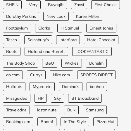
SHEIN
Very
Buyagift
Zavvi
First Choice
Dorothy Perkins
New Look
Karen Millen
Footasylum
Clarks
H Samuel
Ernest Jones
Tesco
Sainsbury's
Interflora
Hotel Chocolat
Boots
Holland and Barrett
LOOKFANTASTIC
The Body Shop
B&Q
Wickes
Dunelm
ao.com
Currys
Nike.com
SPORTS DIRECT
Halfords
Myprotein
Domino's
boohoo
Missguided
HP
Sky
BT Broadband
Travelodge
lastminute
Bulk
Samsung
Booking.com
Boomf
In The Style
Pizza Hut