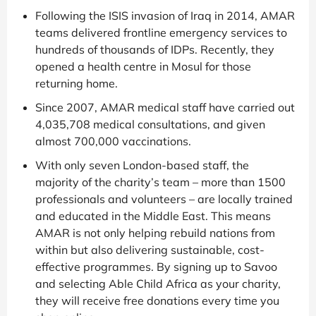
Following the ISIS invasion of Iraq in 2014, AMAR
teams delivered frontline emergency services to
hundreds of thousands of IDPs. Recently, they
opened a health centre in Mosul for those
returning home.
Since 2007, AMAR medical staff have carried out
4,035,708 medical consultations, and given
almost 700,000 vaccinations.
With only seven London-based staff, the
majority of the charity’s team – more than 1500
professionals and volunteers – are locally trained
and educated in the Middle East. This means
AMAR is not only helping rebuild nations from
within but also delivering sustainable, cost-
effective programmes. By signing up to Savoo
and selecting Able Child Africa as your charity,
they will receive free donations every time you