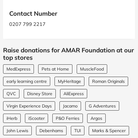
Contact Number
0207 799 2217
Raise donations for AMAR Foundation at our
top stores
MedExpress
Pets at Home
MuscleFood
early learning centre
MyHeritage
Roman Originals
QVC
Disney Store
AliExpress
Virgin Experience Days
Jacamo
G Adventures
iHerb
iScooter
P&O Ferries
Argos
John Lewis
Debenhams
TUI
Marks & Spencer