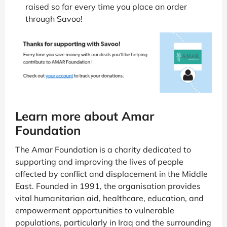
raised so far every time you place an order
through Savoo!
Learn more about Amar
Foundation
The Amar Foundation is a charity dedicated to
supporting and improving the lives of people
affected by conflict and displacement in the Middle
East. Founded in 1991, the organisation provides
vital humanitarian aid, healthcare, education, and
empowerment opportunities to vulnerable
populations, particularly in Iraq and the surrounding