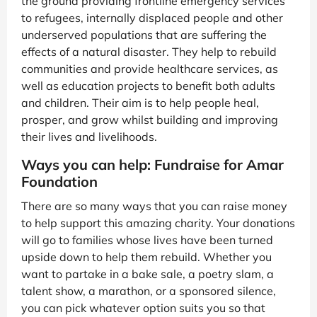
the ground providing frontline emergency services
to refugees, internally displaced people and other
underserved populations that are suffering the
effects of a natural disaster. They help to rebuild
communities and provide healthcare services, as
well as education projects to benefit both adults
and children. Their aim is to help people heal,
prosper, and grow whilst building and improving
their lives and livelihoods.
Ways you can help: Fundraise for Amar
Foundation
There are so many ways that you can raise money
to help support this amazing charity. Your donations
will go to families whose lives have been turned
upside down to help them rebuild. Whether you
want to partake in a bake sale, a poetry slam, a
talent show, a marathon, or a sponsored silence,
you can pick whatever option suits you so that