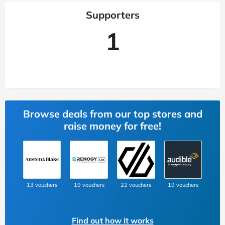
Supporters
1
Browse deals from our top stores and
raise money for free!
13 vouchers
19 vouchers
22 vouchers
19 vouchers
Find out how it works