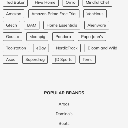
Ted Baker
Hive Home
Omio
Mindful Chef
Amazon
Amazon Prime Free Trial
VonHaus
Gtech
BAM
Home Essentials
Alienware
Gousto
Moonpig
Pandora
Papa John's
Toolstation
eBay
NordicTrack
Bloom and Wild
Asos
Superdrug
JD Sports
Temu
POPULAR BRANDS
Argos
Domino's
Boots