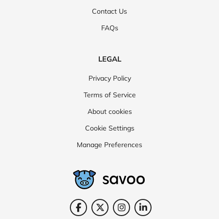
Contact Us
FAQs
LEGAL
Privacy Policy
Terms of Service
About cookies
Cookie Settings
Manage Preferences