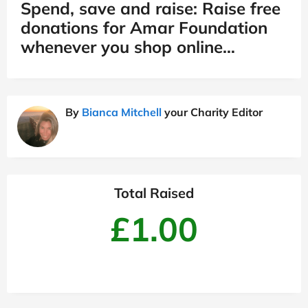
Spend, save and raise: Raise free
donations for Amar Foundation
whenever you shop online…
By
Bianca Mitchell
your Charity Editor
Total Raised
£1.00