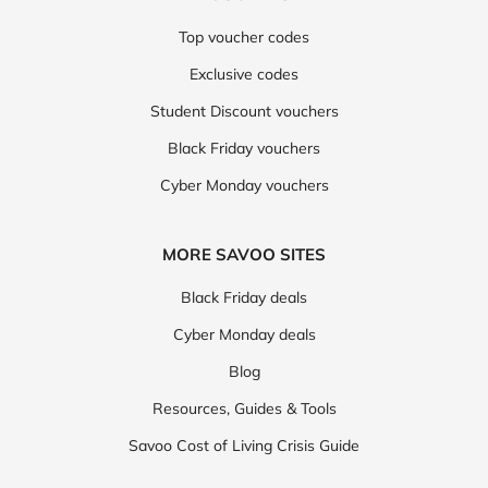
Top voucher codes
Exclusive codes
Student Discount vouchers
Black Friday vouchers
Cyber Monday vouchers
MORE SAVOO SITES
Black Friday deals
Cyber Monday deals
Blog
Resources, Guides & Tools
Savoo Cost of Living Crisis Guide