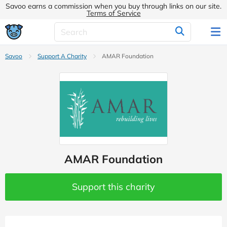
Savoo earns a commission when you buy through links on our site.
Terms of Service
Savoo
Support A Charity
AMAR Foundation
AMAR Foundation
Support this charity