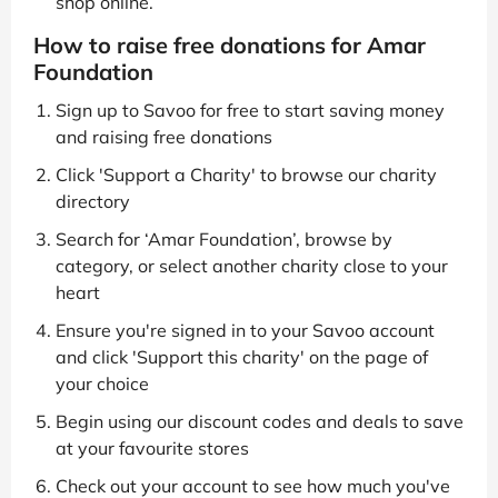
shop online.
How to raise free donations for Amar
Foundation
Sign up to Savoo for free to start saving money
and raising free donations
Click 'Support a Charity' to browse our charity
directory
Search for ‘Amar Foundation’, browse by
category, or select another charity close to your
heart
Ensure you're signed in to your Savoo account
and click 'Support this charity' on the page of
your choice
Begin using our discount codes and deals to save
at your favourite stores
Check out your account to see how much you've