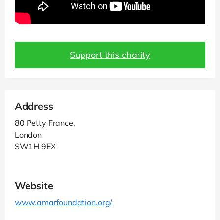
Support this charity
Address
80 Petty France,
London
SW1H 9EX
Website
www.amarfoundation.org/