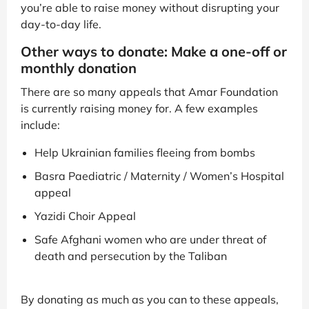
you’re able to raise money without disrupting your
day-to-day life.
Other ways to donate: Make a one-off or
monthly donation
There are so many appeals that Amar Foundation
is currently raising money for. A few examples
include:
Help Ukrainian families fleeing from bombs
Basra Paediatric / Maternity / Women’s Hospital
appeal
Yazidi Choir Appeal
Safe Afghani women who are under threat of
death and persecution by the Taliban
By donating as much as you can to these appeals,