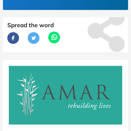
Spread the word