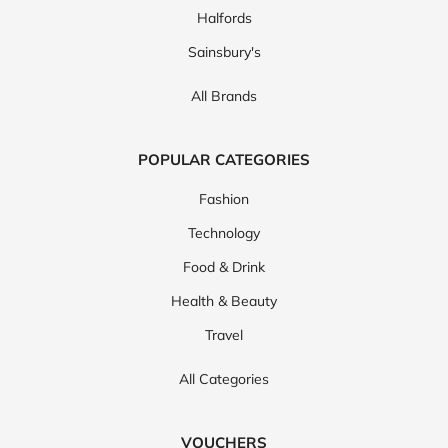
Halfords
Sainsbury's
All Brands
POPULAR CATEGORIES
Fashion
Technology
Food & Drink
Health & Beauty
Travel
All Categories
VOUCHERS