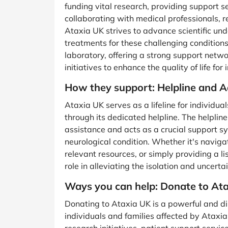
funding vital research, providing support 
collaborating with medical professionals, 
Ataxia UK strives to advance scientific un
treatments for these challenging condition
laboratory, offering a strong support net
initiatives to enhance the quality of life for
How they support: Helpline and 
Ataxia UK serves as a lifeline for individu
through its dedicated helpline. The helpli
assistance and acts as a crucial support sy
neurological condition. Whether it's naviga
relevant resources, or simply providing a li
role in alleviating the isolation and uncert
Ways you can help: Donate to At
Donating to Ataxia UK is a powerful and d
individuals and families affected by Ataxia.