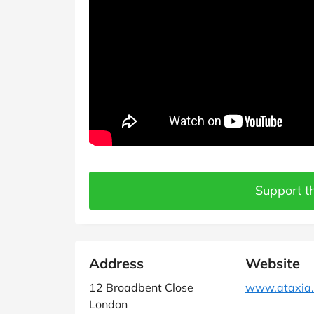
Support th
Address
Website
12 Broadbent Close
www.ataxia.
London