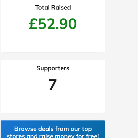
Total Raised
£52.90
Supporters
7
Browse deals from our top
stores and raise money for free!