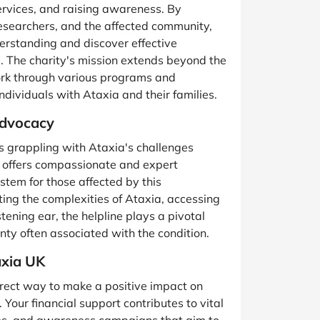
services, and raising awareness. By
researchers, and the affected community,
derstanding and discover effective
s. The charity's mission extends beyond the
work through various programs and
 individuals with Ataxia and their families.
Advocacy
als grappling with Ataxia's challenges
ne offers compassionate and expert
stem for those affected by this
ting the complexities of Ataxia, accessing
stening ear, the helpline plays a pivotal
ainty often associated with the condition.
axia UK
irect way to make a positive impact on
 Your financial support contributes to vital