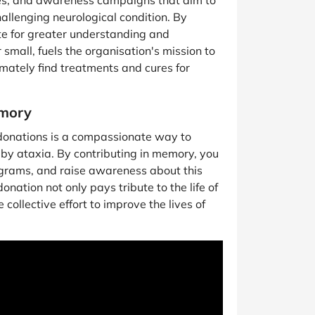
ices, and awareness campaigns that aim to
challenging neurological condition. By
e for greater understanding and
 small, fuels the organisation's mission to
mately find treatments and cures for
emory
onations is a compassionate way to
by ataxia. By contributing in memory, you
ograms, and raise awareness about this
onation not only pays tribute to the life of
collective effort to improve the lives of