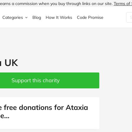
earns a commission when you buy through links on our site.
Terms of 
Categories
Blog
How It Works
Code Promise
Fashion
Very
Accessories
ung
Home & Garden
Halfords
Children's Fashion
a UK
N
Food & Drink
ao.com
Jewellery & Watches
uided
Travel
Currys
Lingerie
Support this charity
Technology
Expedia
Men's Fashion
FANTASTIC
Health & Beauty
Boden
Shoes
e free donations for Ataxia
ne…
s.co.uk
Sports & Outdoors
Moonpig
Women's Fashion