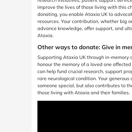
research initiatives, patient support serv
improve the lives of those living with this 
donating, you enable Ataxia UK to advocat
resources. Your contribution, whether big or
advance knowledge, offer support, and ulti
Ataxia.
Other ways to donate: Give in m
Supporting Ataxia UK through in-memory d
honour the memory of a loved one affected 
can help fund crucial research, support pr
rare neurological condition. Your generous d
someone special, but also contributes to the 
those living with Ataxia and their families.