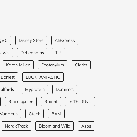
QVC
Disney Store
AliExpress
Lewis
Debenhams
TUI
Karen Millen
Footasylum
Clarks
 Barrett
LOOKFANTASTIC
alfords
Myprotein
Domino's
Booking.com
Boomf
In The Style
VonHaus
Gtech
BAM
NordicTrack
Bloom and Wild
Asos