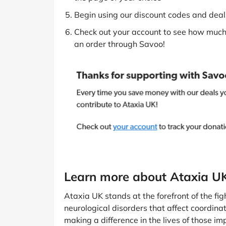
Begin using our discount codes and deals
Check out your account to see how much 
an order through Savoo!
Learn more about Ataxia U
Ataxia UK stands at the forefront of the fig
neurological disorders that affect coordin
making a difference in the lives of those i