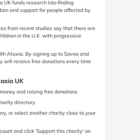
a UK funds research into finding
ation and support for people affected by
tes from recent studies say that there are
ildren in the U.K. with progressive
th Ataxia. By signing up to Savoo and
ey will receive free donations every time
taxia UK
g money and raising free donations
harity directory
y, or select another charity close to your
ount and click 'Support this charity' on