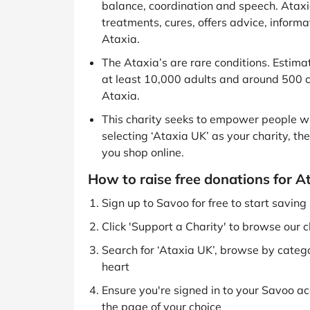
balance, coordination and speech. Ataxi
treatments, cures, offers advice, inform
Ataxia.
The Ataxia’s are rare conditions. Estima
at least 10,000 adults and around 500 ch
Ataxia.
This charity seeks to empower people wi
selecting ‘Ataxia UK’ as your charity, th
you shop online.
How to raise free donations for A
Sign up to Savoo for free to start savin
Click 'Support a Charity' to browse our c
Search for ‘Ataxia UK’, browse by categor
heart
Ensure you're signed in to your Savoo acc
the page of your choice