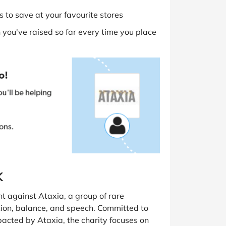
 to save at your favourite stores
you've raised so far every time you place
K
ht against Ataxia, a group of rare
ation, balance, and speech. Committed to
mpacted by Ataxia, the charity focuses on