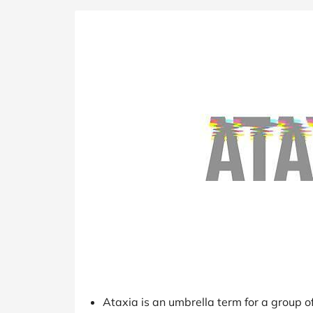
B&Q
New Look
Pets 
Travel
Jet2holidays
Technology
See All Brands
Student Discount
Support a Charity
Ataxia is an umbrella term for a group of