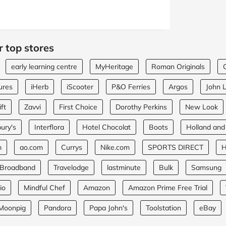
r top stores
early learning centre
MyHeritage
Roman Originals
ures
iHerb
iScooter
P&O Ferries
Argos
John 
ft
Zavvi
First Choice
Dorothy Perkins
New Look
ury's
Interflora
Hotel Chocolat
Boots
Holland and
m
ao.com
Currys
Nike.com
SPORTS DIRECT
H
 Broadband
Travelodge
lastminute
Bulk
Samsung
io
Mindful Chef
Amazon
Amazon Prime Free Trial
Moonpig
Pandora
Papa John's
Toolstation
eBay