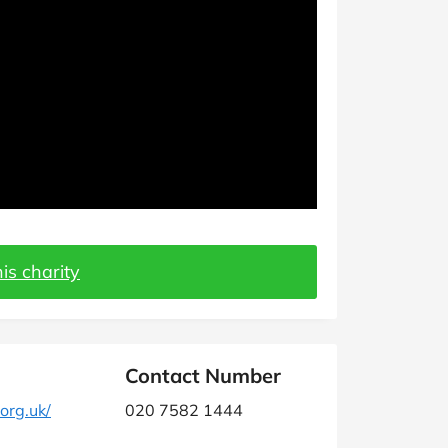
is charity
Contact Number
org.uk/
020 7582 1444