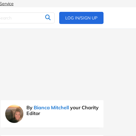
Service
LOG IN/SIGN UP
By
Bianca Mitchell
your Charity
Editor