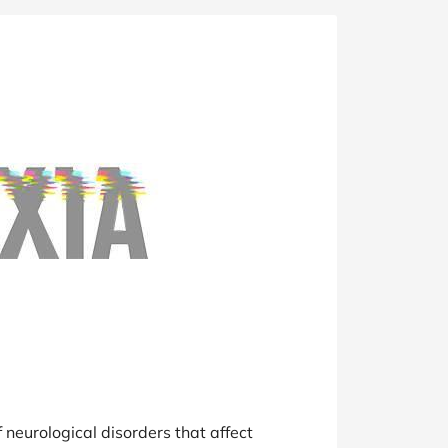
at Home
Automotive
Freemans
Business & Office Supplies
Children & Babies
Education & Training
Entertainment
Finance
Special Occasions
See More Categories
Shop All Fashion
 neurological disorders that affect