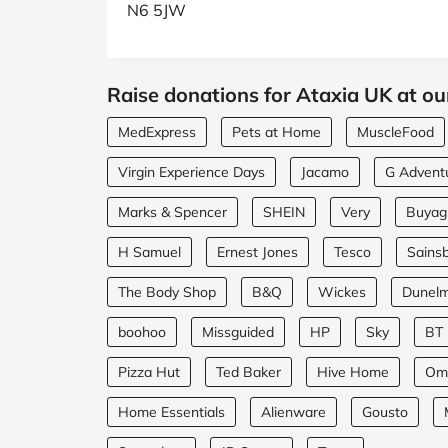
N6 5JW
Raise donations for Ataxia UK at ou
MedExpress
Pets at Home
MuscleFood
Virgin Experience Days
Jacamo
G Advent
Marks & Spencer
SHEIN
Very
Buyagi
H Samuel
Ernest Jones
Tesco
Sainsb
The Body Shop
B&Q
Wickes
Dunel
boohoo
Missguided
HP
Sky
BT
Pizza Hut
Ted Baker
Hive Home
Om
Home Essentials
Alienware
Gousto