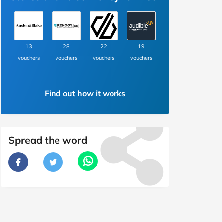
13
28
22
19
vouchers
vouchers
vouchers
vouchers
Find out how it works
Spread the word