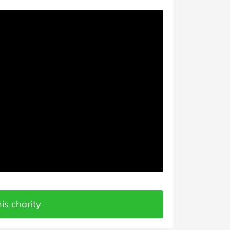
is charity