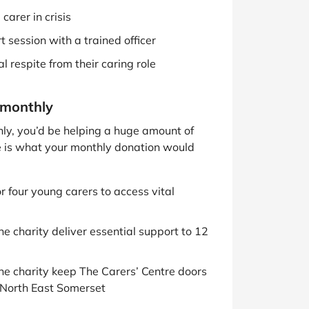
carer in crisis
 session with a trained officer
l respite from their caring role
 monthly
thly, you’d be helping a huge amount of
e is what your monthly donation would
r four young carers to access vital
he charity deliver essential support to 12
he charity keep The Carers’ Centre doors
d North East Somerset