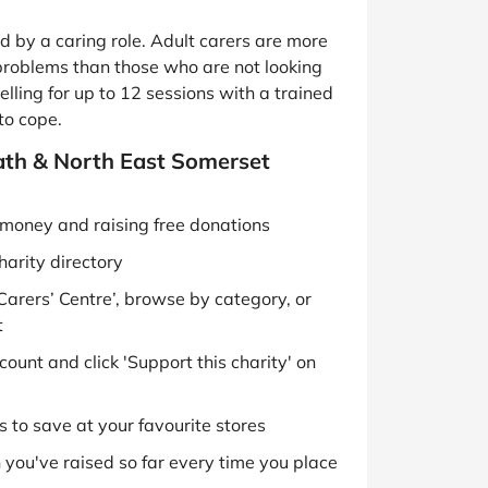
 by a caring role. Adult carers are more
 problems than those who are not looking
lling for up to 12 sessions with a trained
to cope.
Bath & North East Somerset
g money and raising free donations
harity directory
Carers’ Centre’, browse by category, or
t
ount and click 'Support this charity' on
 to save at your favourite stores
you've raised so far every time you place