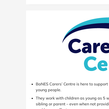
B&Q
New Look
Pets 
Travel
Jet2holidays
Technology
See All Brands
Student Discount
Support a Charity
BaNES Carers’ Centre is here to support c
young people.
They work with children as young as 5 wh
sibling or parent – even when not provid