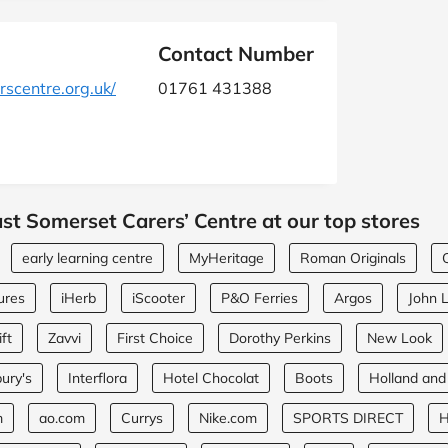
Contact Number
scentre.org.uk/
01761 431388
st Somerset Carers’ Centre at our top stores
early learning centre
MyHeritage
Roman Originals
ures
iHerb
iScooter
P&O Ferries
Argos
John 
ft
Zavvi
First Choice
Dorothy Perkins
New Look
ury's
Interflora
Hotel Chocolat
Boots
Holland and
m
ao.com
Currys
Nike.com
SPORTS DIRECT
H