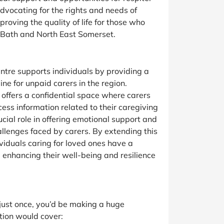
vocating for the rights and needs of
mproving the quality of life for those who
n Bath and North East Somerset.
tre supports individuals by providing a
ine for unpaid carers in the region.
y offers a confidential space where carers
ess information related to their caregiving
rucial role in offering emotional support and
allenges faced by carers. By extending this
dividuals caring for loved ones have a
, enhancing their well-being and resilience
n just once, you’d be making a huge
tion would cover: