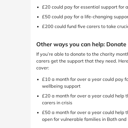
£20 could pay for essential support for a 
£50 could pay for a life-changing support
£200 could fund five carers to take crucia
Other ways you can help: Donate
If you’re able to donate to the charity mon
carers get the support that they need. Her
cover:
£10 a month for over a year could pay fo
wellbeing support
£20 a month for over a year could help t
carers in crisis
£50 a month for over a year could help t
open for vulnerable families in Bath an