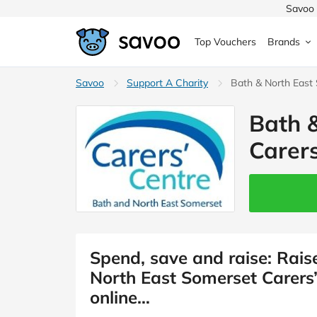
Savoo 
Top Vouchers
Brands
MedExpress
Savoo
Support A Charity
MuscleFood
Health & Beauty
Bath & North East
Argos
Bath 
Domino's
Boots
Sams
Home & Garden
Carers
Boomf
Sainsbury's
SHEI
Back to School
John Lewis
Debenhams
Missg
Wickes
Myprotein
TUI
Women's Fashion
The Body Shop
adidas
LOOK
Spend, save and raise: Rais
North East Somerset Carers
Fashion
VonHaus
Asos
Mobile
online…