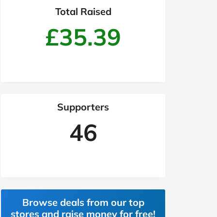
Total Raised
£35.39
Supporters
46
Browse deals from our top
stores and raise money for free!