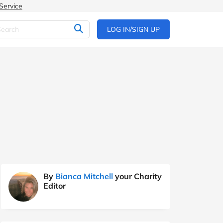
Service
LOG IN/SIGN UP
By
Bianca Mitchell
your Charity
Editor