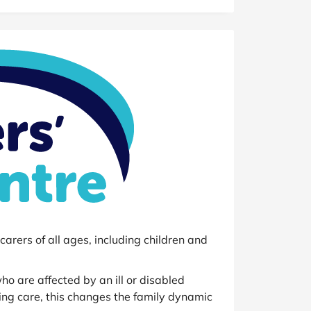
at Home
Automotive
Freemans
Business & Office Supplies
Children & Babies
Education & Training
Entertainment
Finance
Special Occasions
See More Categories
Shop All Fashion
arers of all ages, including children and
o are affected by an ill or disabled
ing care, this changes the family dynamic