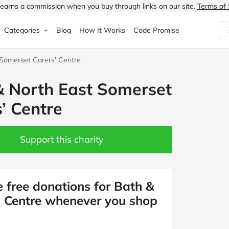
earns a commission when you buy through links on our site.
Terms of 
Categories
Blog
How It Works
Code Promise
 Somerset Carers’ Centre
Fashion
Very
Accessories
& North East Somerset
ung
Home & Garden
Halfords
Children's Fashion
’ Centre
N
Food & Drink
ao.com
Jewellery & Watches
uided
Travel
Currys
Lingerie
Support this charity
Technology
Expedia
Men's Fashion
FANTASTIC
Health & Beauty
Boden
Shoes
e free donations for Bath &
’ Centre whenever you shop
s.co.uk
Sports & Outdoors
Moonpig
Women's Fashion