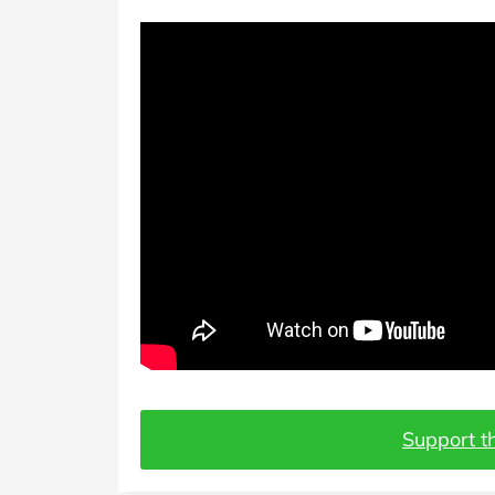
Support th