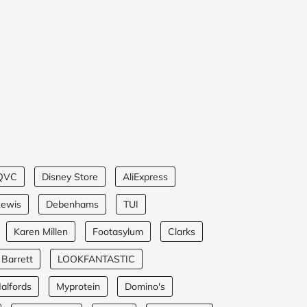
QVC
Disney Store
AliExpress
Lewis
Debenhams
TUI
Karen Millen
Footasylum
Clarks
 Barrett
LOOKFANTASTIC
alfords
Myprotein
Domino's