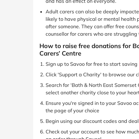
and has an effect on everyone.
Adult carers can also be deeply impacted
likely to have physical or mental health
after someone. They can offer free counse
counsellor for carers who are struggling 
How to raise free donations for 
Carers’ Centre
Sign up to Savoo for free to start savin
Click 'Support a Charity' to browse our c
Search for ‘Bath & North East Somerset 
select another charity close to your hear
Ensure you're signed in to your Savoo acc
the page of your choice
Begin using our discount codes and deals
Check out your account to see how much 