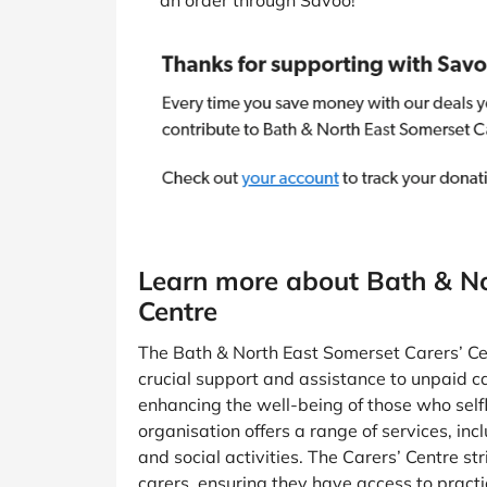
an order through Savoo!
Learn more about Bath & No
Centre
The Bath & North East Somerset Carers’ Cen
crucial support and assistance to unpaid ca
enhancing the well-being of those who selfle
organisation offers a range of services, inc
and social activities. The Carers’ Centre st
carers, ensuring they have access to practi