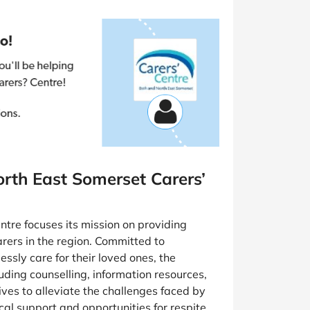
rth East Somerset Carers’
tre focuses its mission on providing
rers in the region. Committed to
ssly care for their loved ones, the
luding counselling, information resources,
rives to alleviate the challenges faced by
cal support and opportunities for respite.