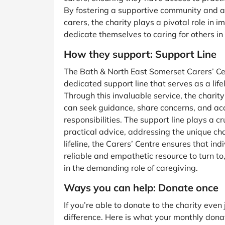
By fostering a supportive community and ad
carers, the charity plays a pivotal role in i
dedicate themselves to caring for others i
How they support: Support Line
The Bath & North East Somerset Carers’ Cen
dedicated support line that serves as a lifel
Through this invaluable service, the charit
can seek guidance, share concerns, and acc
responsibilities. The support line plays a c
practical advice, addressing the unique ch
lifeline, the Carers’ Centre ensures that in
reliable and empathetic resource to turn to
in the demanding role of caregiving.
Ways you can help: Donate once
If you’re able to donate to the charity eve
difference. Here is what your monthly dona