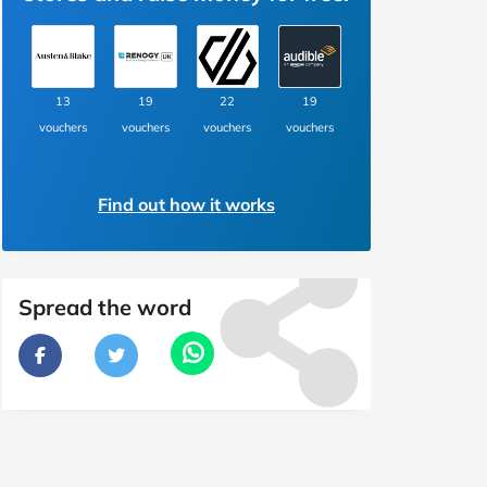
13
19
22
19
vouchers
vouchers
vouchers
vouchers
Find out how it works
Spread the word