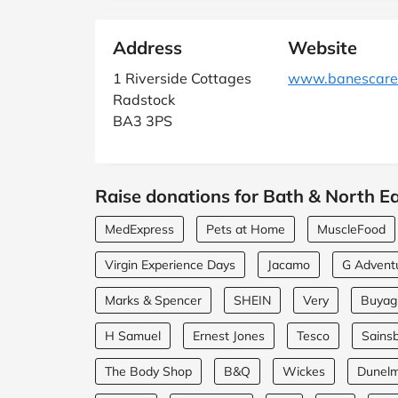
Address
Website
1 Riverside Cottages
www.banescarer
Radstock
BA3 3PS
Raise donations for Bath & North Ea
MedExpress
Pets at Home
MuscleFood
Virgin Experience Days
Jacamo
G Advent
Marks & Spencer
SHEIN
Very
Buyagi
H Samuel
Ernest Jones
Tesco
Sainsb
The Body Shop
B&Q
Wickes
Dunel