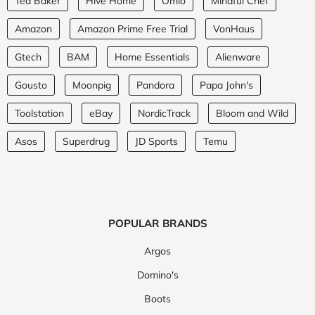
Ted Baker
Hive Home
Omio
Mindful Chef
Amazon
Amazon Prime Free Trial
VonHaus
Gtech
BAM
Home Essentials
Alienware
Gousto
Moonpig
Pandora
Papa John's
Toolstation
eBay
NordicTrack
Bloom and Wild
Asos
Superdrug
JD Sports
Temu
POPULAR BRANDS
Argos
Domino's
Boots