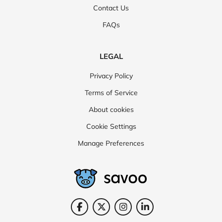
Contact Us
FAQs
LEGAL
Privacy Policy
Terms of Service
About cookies
Cookie Settings
Manage Preferences