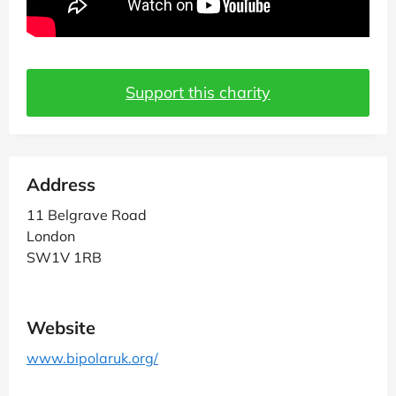
Support this charity
Address
11 Belgrave Road
London
SW1V 1RB
Website
www.bipolaruk.org/