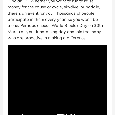
Bipolar UK. Whether you want to run to raise
money for the cause or cycle, skydive, or paddle,
there's an event for you. Thousands of people
participate in them every year, so you won't be
alone. Perhaps choose World Bipolar Day on 30th
March as your fundraising day and join the many
who are proactive in making a difference.