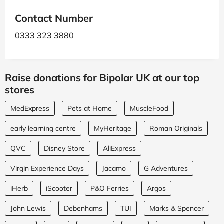
Contact Number
0333 323 3880
Raise donations for Bipolar UK at our top
stores
MedExpress
Pets at Home
MuscleFood
early learning centre
MyHeritage
Roman Originals
QVC
Disney Store
AliExpress
Virgin Experience Days
Jacamo
G Adventures
iHerb
iScooter
P&O Ferries
Argos
John Lewis
Debenhams
TUI
Marks & Spencer