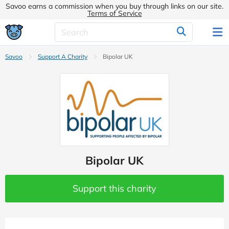
Savoo earns a commission when you buy through links on our site.
Terms of Service
Savoo
Support A Charity
Bipolar UK
Bipolar UK
Support this charity