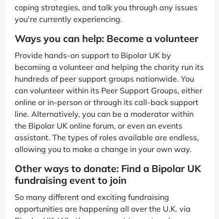
coping strategies, and talk you through any issues
you're currently experiencing.
Ways you can help: Become a volunteer
Provide hands-on support to Bipolar UK by
becoming a volunteer and helping the charity run its
hundreds of peer support groups nationwide. You
can volunteer within its Peer Support Groups, either
online or in-person or through its call-back support
line. Alternatively, you can be a moderator within
the Bipolar UK online forum, or even an events
assistant. The types of roles available are endless,
allowing you to make a change in your own way.
Other ways to donate: Find a Bipolar UK
fundraising event to join
So many different and exciting fundraising
opportunities are happening all over the U.K. via