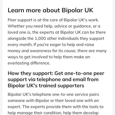
Learn more about Bipolar UK
Peer support is at the core of Bipolar UK's work.
Whether you need help, advice or guidance, or a
loved one is, the experts at Bipolar UK can be there
alongside the 1,000 other individuals they support
every month. If you're eager to help and raise
money and awareness for its cause, there are many
ways to get involved to help them make an
everlasting difference.
How they support: Get one-to-one peer
support via telephone and email from
Bipolar UK's trained supporters
Bipolar UK's telephone one-to-one service pairs
someone with Bipolar or their loved one with an
expert. The experts provide them with the tools to
help manage their condition, help them develop