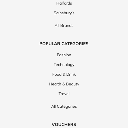
Halfords
Sainsbury's
All Brands
POPULAR CATEGORIES
Fashion
Technology
Food & Drink
Health & Beauty
Travel
All Categories
VOUCHERS