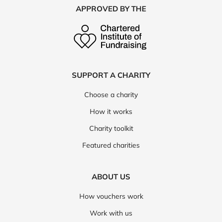
APPROVED BY THE
SUPPORT A CHARITY
Choose a charity
How it works
Charity toolkit
Featured charities
ABOUT US
How vouchers work
Work with us