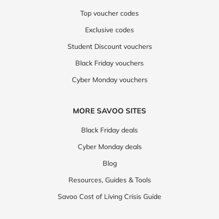
Top voucher codes
Exclusive codes
Student Discount vouchers
Black Friday vouchers
Cyber Monday vouchers
MORE SAVOO SITES
Black Friday deals
Cyber Monday deals
Blog
Resources, Guides & Tools
Savoo Cost of Living Crisis Guide