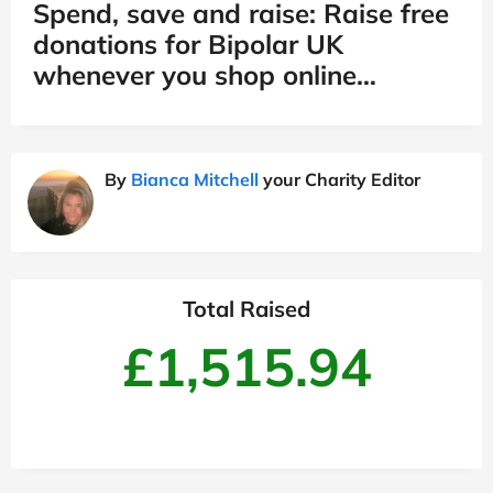
Spend, save and raise: Raise free
donations for Bipolar UK
whenever you shop online…
By
Bianca Mitchell
your Charity Editor
Total Raised
£1,515.94