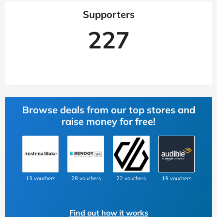
Supporters
227
Browse deals from our top stores and
raise money for free!
13 vouchers
28 vouchers
22 vouchers
19 vouchers
Find out how it works