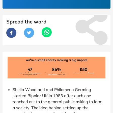
Spread the word
Sheila Woodland and Philomena Germing
started Bipolar UK in 1983 after each one
reached out to the general public asking to form
a society. The idea behind setting up the