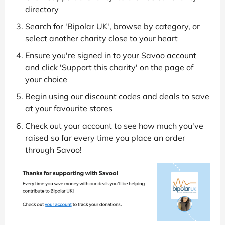
directory
Search for 'Bipolar UK', browse by category, or
select another charity close to your heart
Ensure you're signed in to your Savoo account
and click 'Support this charity' on the page of
your choice
Begin using our discount codes and deals to save
at your favourite stores
Check out your account to see how much you've
raised so far every time you place an order
through Savoo!