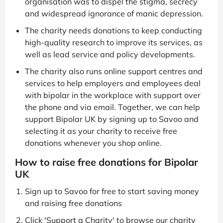
organisation was to dispel the stigma, secrecy
and widespread ignorance of manic depression.
The charity needs donations to keep conducting
high-quality research to improve its services, as
well as lead service and policy developments.
The charity also runs online support centres and
services to help employers and employees deal
with bipolar in the workplace with support over
the phone and via email. Together, we can help
support Bipolar UK by signing up to Savoo and
selecting it as your charity to receive free
donations whenever you shop online.
How to raise free donations for Bipolar
UK
Sign up to Savoo for free to start saving money
and raising free donations
Click 'Support a Charity' to browse our charity