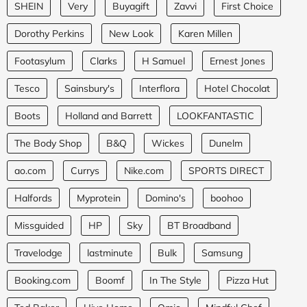
SHEIN
Very
Buyagift
Zavvi
First Choice
Dorothy Perkins
New Look
Karen Millen
Footasylum
Clarks
H Samuel
Ernest Jones
Tesco
Sainsbury's
Interflora
Hotel Chocolat
Boots
Holland and Barrett
LOOKFANTASTIC
The Body Shop
B&Q
Wickes
Dunelm
ao.com
Currys
Nike.com
SPORTS DIRECT
Halfords
Myprotein
Domino's
boohoo
Missguided
HP
Sky
BT Broadband
Travelodge
lastminute
Bulk
Samsung
Booking.com
Boomf
In The Style
Pizza Hut