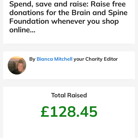
Spend, save and raise: Raise free
donations for the Brain and Spine
Foundation whenever you shop
online…
By
Bianca Mitchell
your Charity Editor
Total Raised
£128.45