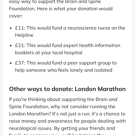
easy way to support the Brain and Spine
Foundation. Here is what your donation would
cover:
£11: This would fund a neuroscience nurse on the
Helpline
£21: This would fund expert health information
booklets at your local hospital
£37: This would fund a peer support group to
help someone who feels lonely and isolated
Other ways to donate: London Marathon
If you're thinking about supporting the Brain and
Spine Foundation, why not consider running the
London Marathon? It's not just a run; it's a chance to
raise money and awareness for people dealing with
neurological issues. By getting your friends and