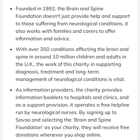
Founded in 1992, the Brain and Spine
Foundation doesn't just provide help and support
to those suffering from neurological conditions, it
also works with families and carers to offer
information and advice.
With over 350 conditions affecting the brain and
spine in around 10 million children and adults in
the U.K., the work of this charity in supporting
diagnosis, treatment and long-term
management of neurological conditions is vital.
As information providers, the charity provides
information booklets to hospitals and clinics, and
as a support provision, it operates a free helpline
run by neurological nurses. By signing up to
Savoo and selecting the ‘Brain and Spine
Foundation’ as your charity, they will receive free
donations whenever you shop online.