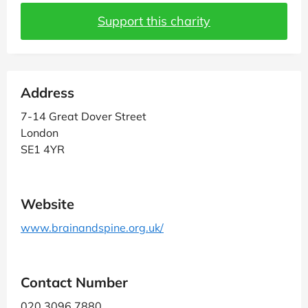
Support this charity
Address
7-14 Great Dover Street
London
SE1 4YR
Website
www.brainandspine.org.uk/
Contact Number
020 3096 7880