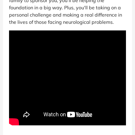
family to sponsor you, you'll be helping the
foundation in a big way. Plus, you'll be taking on a
personal challenge and making a real difference in
the lives of those facing neurological problems.