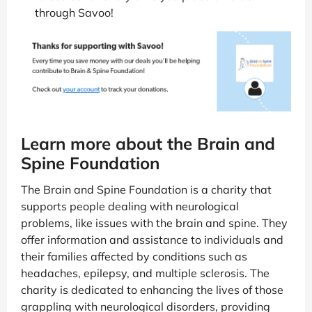
through Savoo!
Learn more about the Brain and
Spine Foundation
The Brain and Spine Foundation is a charity that
supports people dealing with neurological
problems, like issues with the brain and spine. They
offer information and assistance to individuals and
their families affected by conditions such as
headaches, epilepsy, and multiple sclerosis. The
charity is dedicated to enhancing the lives of those
grappling with neurological disorders, providing