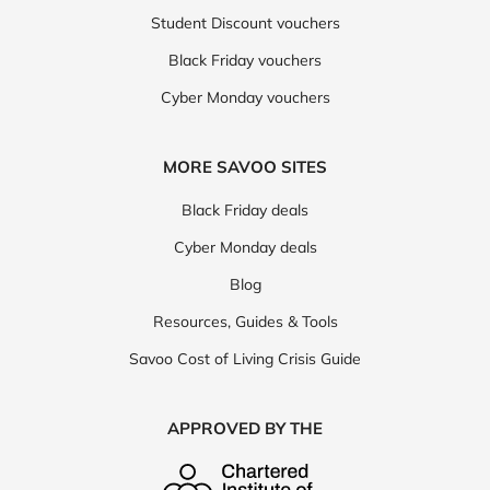
Student Discount vouchers
Black Friday vouchers
Cyber Monday vouchers
MORE SAVOO SITES
Black Friday deals
Cyber Monday deals
Blog
Resources, Guides & Tools
Savoo Cost of Living Crisis Guide
APPROVED BY THE