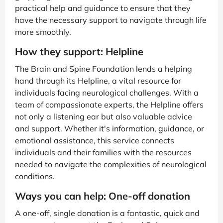
practical help and guidance to ensure that they
have the necessary support to navigate through life
more smoothly.
How they support: Helpline
The Brain and Spine Foundation lends a helping
hand through its Helpline, a vital resource for
individuals facing neurological challenges. With a
team of compassionate experts, the Helpline offers
not only a listening ear but also valuable advice
and support. Whether it's information, guidance, or
emotional assistance, this service connects
individuals and their families with the resources
needed to navigate the complexities of neurological
conditions.
Ways you can help: One-off donation
A one-off, single donation is a fantastic, quick and