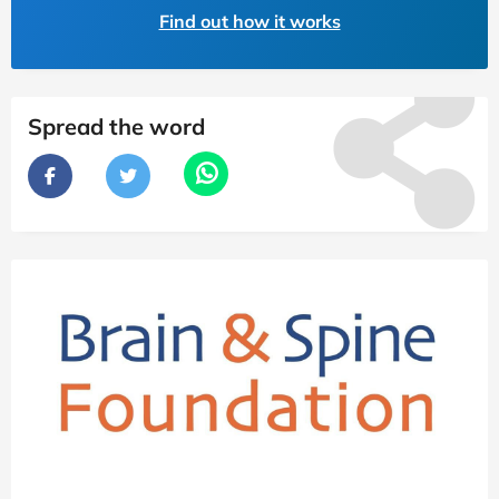
Find out how it works
Spread the word