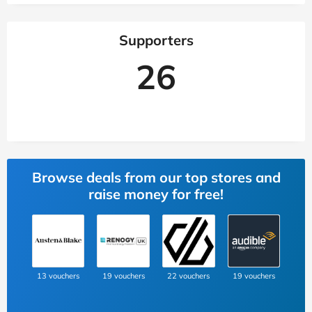
Supporters
26
Browse deals from our top stores and
raise money for free!
13 vouchers
19 vouchers
22 vouchers
19 vouchers