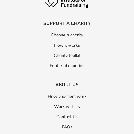
SUPPORT A CHARITY
Choose a charity
How it works
Charity toolkit
Featured charities
ABOUT US
How vouchers work
Work with us
Contact Us
FAQs