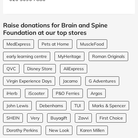
Raise donations for Brain and Spine
Foundation at our top stores
MedExpress
Pets at Home
MuscleFood
early learning centre
MyHeritage
Roman Originals
QVC
Disney Store
AliExpress
Virgin Experience Days
Jacamo
G Adventures
iHerb
iScooter
P&O Ferries
Argos
John Lewis
Debenhams
TUI
Marks & Spencer
SHEIN
Very
Buyagift
Zavvi
First Choice
Dorothy Perkins
New Look
Karen Millen