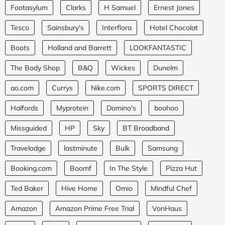
Footasylum
Clarks
H Samuel
Ernest Jones
Tesco
Sainsbury's
Interflora
Hotel Chocolat
Boots
Holland and Barrett
LOOKFANTASTIC
The Body Shop
B&Q
Wickes
Dunelm
ao.com
Currys
Nike.com
SPORTS DIRECT
Halfords
Myprotein
Domino's
boohoo
Missguided
HP
Sky
BT Broadband
Travelodge
lastminute
Bulk
Samsung
Booking.com
Boomf
In The Style
Pizza Hut
Ted Baker
Hive Home
Omio
Mindful Chef
Amazon
Amazon Prime Free Trial
VonHaus