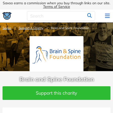
Savoo earns a commission when you buy through links on our site.
Terms of Service
Savoo
Support A Charity
Brain and Spine Foundation
Brain and Spine Foundation
Support this charity