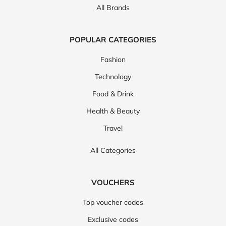
All Brands
POPULAR CATEGORIES
Fashion
Technology
Food & Drink
Health & Beauty
Travel
All Categories
VOUCHERS
Top voucher codes
Exclusive codes