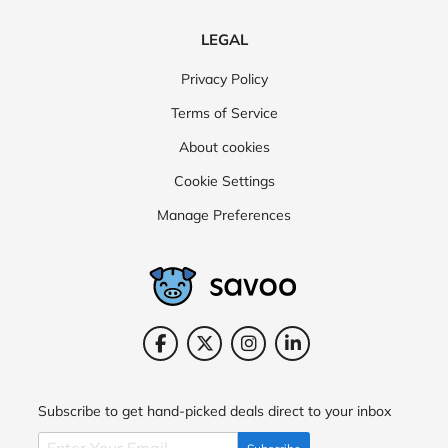
LEGAL
Privacy Policy
Terms of Service
About cookies
Cookie Settings
Manage Preferences
Subscribe to get hand-picked deals direct to your inbox