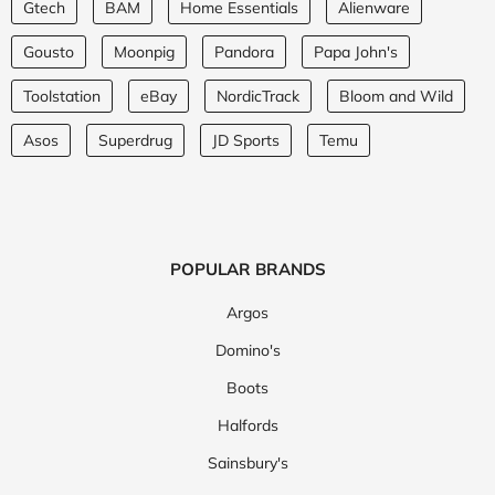
Gtech
BAM
Home Essentials
Alienware
Gousto
Moonpig
Pandora
Papa John's
Toolstation
eBay
NordicTrack
Bloom and Wild
Asos
Superdrug
JD Sports
Temu
POPULAR BRANDS
Argos
Domino's
Boots
Halfords
Sainsbury's