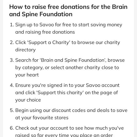
How to raise free donations for the Brain
and Spine Foundation
Sign up to Savoo for free to start saving money
and raising free donations
Click 'Support a Charity' to browse our charity
directory
Search for ‘Brain and Spine Foundation’, browse
by category, or select another charity close to
your heart
Ensure you're signed in to your Savoo account
and click 'Support this charity' on the page of
your choice
Begin using our discount codes and deals to save
at your favourite stores
Check out your account to see how much you've
raised so far every time you place an order