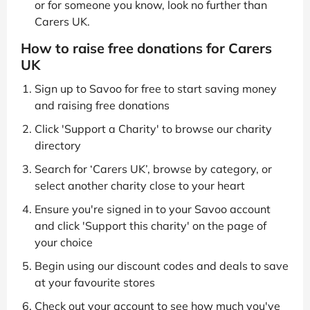
or for someone you know, look no further than
Carers UK.
How to raise free donations for Carers
UK
Sign up to Savoo for free to start saving money
and raising free donations
Click 'Support a Charity' to browse our charity
directory
Search for ‘Carers UK’, browse by category, or
select another charity close to your heart
Ensure you're signed in to your Savoo account
and click 'Support this charity' on the page of
your choice
Begin using our discount codes and deals to save
at your favourite stores
Check out your account to see how much you've