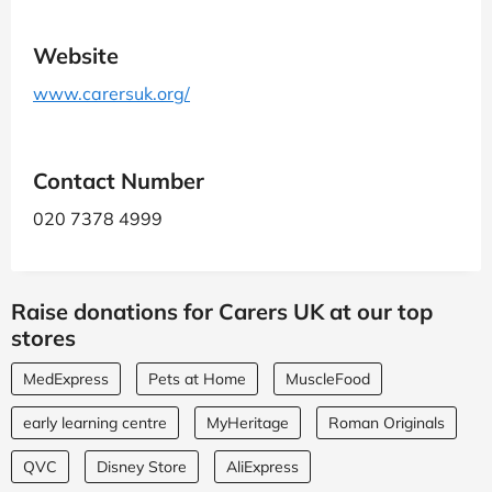
Website
www.carersuk.org/
Contact Number
020 7378 4999
Raise donations for Carers UK at our top
stores
MedExpress
Pets at Home
MuscleFood
early learning centre
MyHeritage
Roman Originals
QVC
Disney Store
AliExpress