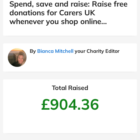
Spend, save and raise: Raise free
donations for Carers UK
whenever you shop online…
By
Bianca Mitchell
your Charity Editor
Total Raised
£904.36