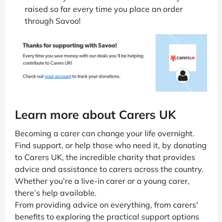
raised so far every time you place an order
through Savoo!
Learn more about Carers UK
Becoming a carer can change your life overnight.
Find support, or help those who need it, by donating
to Carers UK, the incredible charity that provides
advice and assistance to carers across the country.
Whether you’re a live-in carer or a young carer,
there’s help available.
From providing advice on everything, from carers'
benefits to exploring the practical support options