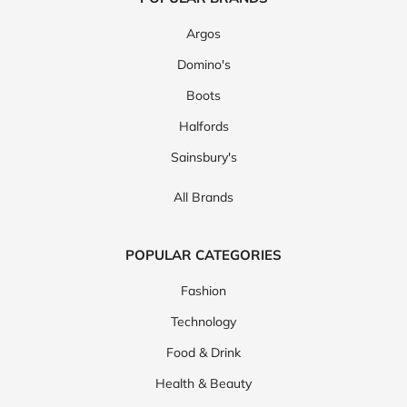
Argos
Domino's
Boots
Halfords
Sainsbury's
All Brands
POPULAR CATEGORIES
Fashion
Technology
Food & Drink
Health & Beauty