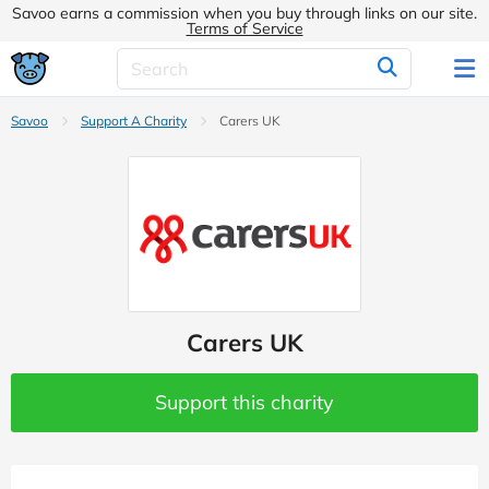
Savoo earns a commission when you buy through links on our site.
Terms of Service
Savoo
Support A Charity
Carers UK
Carers UK
Support this charity