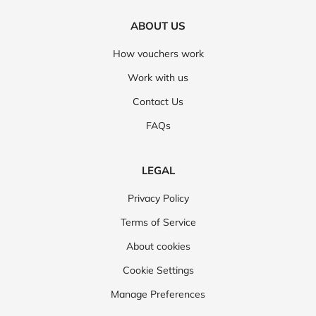
ABOUT US
How vouchers work
Work with us
Contact Us
FAQs
LEGAL
Privacy Policy
Terms of Service
About cookies
Cookie Settings
Manage Preferences