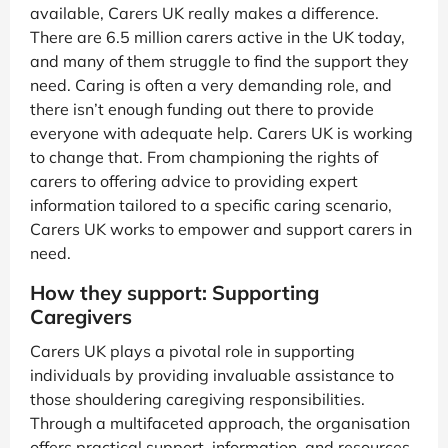
available, Carers UK really makes a difference.
There are 6.5 million carers active in the UK today,
and many of them struggle to find the support they
need. Caring is often a very demanding role, and
there isn’t enough funding out there to provide
everyone with adequate help. Carers UK is working
to change that. From championing the rights of
carers to offering advice to providing expert
information tailored to a specific caring scenario,
Carers UK works to empower and support carers in
need.
How they support: Supporting
Caregivers
Carers UK plays a pivotal role in supporting
individuals by providing invaluable assistance to
those shouldering caregiving responsibilities.
Through a multifaceted approach, the organisation
offers practical support, information, and resources