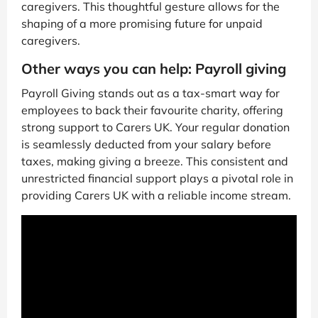
caregivers. This thoughtful gesture allows for the
shaping of a more promising future for unpaid
caregivers.
Other ways you can help: Payroll giving
Payroll Giving stands out as a tax-smart way for
employees to back their favourite charity, offering
strong support to Carers UK. Your regular donation
is seamlessly deducted from your salary before
taxes, making giving a breeze. This consistent and
unrestricted financial support plays a pivotal role in
providing Carers UK with a reliable income stream.