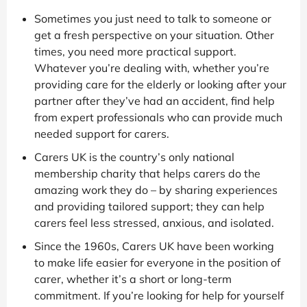
Sometimes you just need to talk to someone or
get a fresh perspective on your situation. Other
times, you need more practical support.
Whatever you’re dealing with, whether you’re
providing care for the elderly or looking after your
partner after they’ve had an accident, find help
from expert professionals who can provide much
needed support for carers.
Carers UK is the country’s only national
membership charity that helps carers do the
amazing work they do – by sharing experiences
and providing tailored support; they can help
carers feel less stressed, anxious, and isolated.
Since the 1960s, Carers UK have been working
to make life easier for everyone in the position of
carer, whether it’s a short or long-term
commitment. If you’re looking for help for yourself