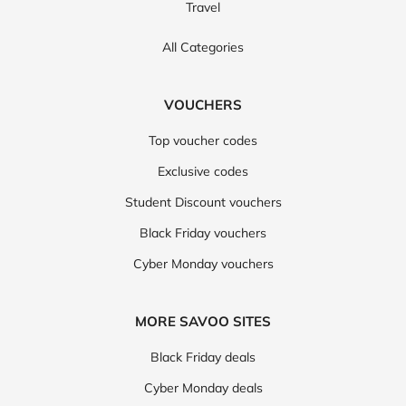
Travel
All Categories
VOUCHERS
Top voucher codes
Exclusive codes
Student Discount vouchers
Black Friday vouchers
Cyber Monday vouchers
MORE SAVOO SITES
Black Friday deals
Cyber Monday deals