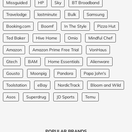
Missguided
HP
Sky
BT Broadband
Travelodge
lastminute
Bulk
Samsung
Booking.com
Boomf
In The Style
Pizza Hut
Ted Baker
Hive Home
Omio
Mindful Chef
Amazon
Amazon Prime Free Trial
VonHaus
Gtech
BAM
Home Essentials
Alienware
Gousto
Moonpig
Pandora
Papa John's
Toolstation
eBay
NordicTrack
Bloom and Wild
Asos
Superdrug
JD Sports
Temu
POPULAR BRANDS