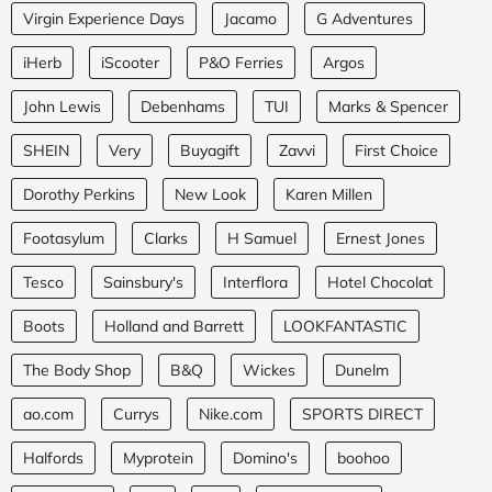
Virgin Experience Days
Jacamo
G Adventures
iHerb
iScooter
P&O Ferries
Argos
John Lewis
Debenhams
TUI
Marks & Spencer
SHEIN
Very
Buyagift
Zavvi
First Choice
Dorothy Perkins
New Look
Karen Millen
Footasylum
Clarks
H Samuel
Ernest Jones
Tesco
Sainsbury's
Interflora
Hotel Chocolat
Boots
Holland and Barrett
LOOKFANTASTIC
The Body Shop
B&Q
Wickes
Dunelm
ao.com
Currys
Nike.com
SPORTS DIRECT
Halfords
Myprotein
Domino's
boohoo