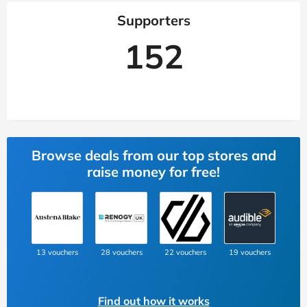
Supporters
152
Browse deals from our top stores and
raise money for free!
13 vouchers
28 vouchers
22 vouchers
19 vouchers
Find out how it works