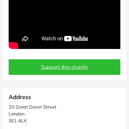
Support this charity
Address
20 Great Dover Street
London
SE1 4LX