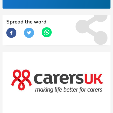
Spread the word