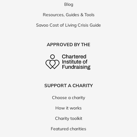
Blog
Resources, Guides & Tools
Savoo Cost of Living Crisis Guide
APPROVED BY THE
SUPPORT A CHARITY
Choose a charity
How it works
Charity toolkit
Featured charities