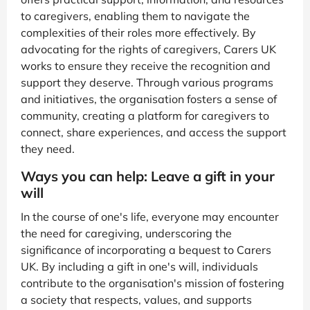
to caregivers, enabling them to navigate the
complexities of their roles more effectively. By
advocating for the rights of caregivers, Carers UK
works to ensure they receive the recognition and
support they deserve. Through various programs
and initiatives, the organisation fosters a sense of
community, creating a platform for caregivers to
connect, share experiences, and access the support
they need.
Ways you can help: Leave a gift in your
will
In the course of one's life, everyone may encounter
the need for caregiving, underscoring the
significance of incorporating a bequest to Carers
UK. By including a gift in one's will, individuals
contribute to the organisation's mission of fostering
a society that respects, values, and supports