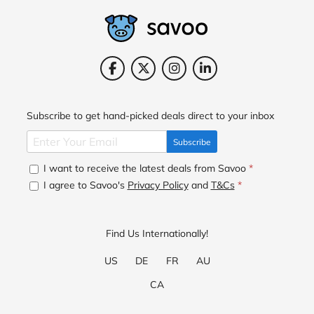
Subscribe to get hand-picked deals direct to your inbox
Subscribe
I want to receive the latest deals from Savoo
*
I agree to Savoo's
Privacy Policy
and
T&Cs
*
Find Us Internationally!
US
DE
FR
AU
CA