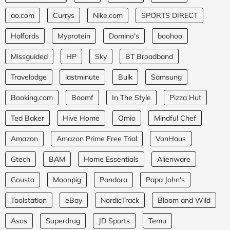
ao.com
Currys
Nike.com
SPORTS DIRECT
Halfords
Myprotein
Domino's
boohoo
Missguided
HP
Sky
BT Broadband
Travelodge
lastminute
Bulk
Samsung
Booking.com
Boomf
In The Style
Pizza Hut
Ted Baker
Hive Home
Omio
Mindful Chef
Amazon
Amazon Prime Free Trial
VonHaus
Gtech
BAM
Home Essentials
Alienware
Gousto
Moonpig
Pandora
Papa John's
Toolstation
eBay
NordicTrack
Bloom and Wild
Asos
Superdrug
JD Sports
Temu