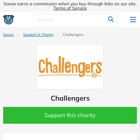
Savoo earns a commission when you buy through links on our site.
Terms of Service
Savoo
Support A Charity
Challengers
Challengers
Support this charity