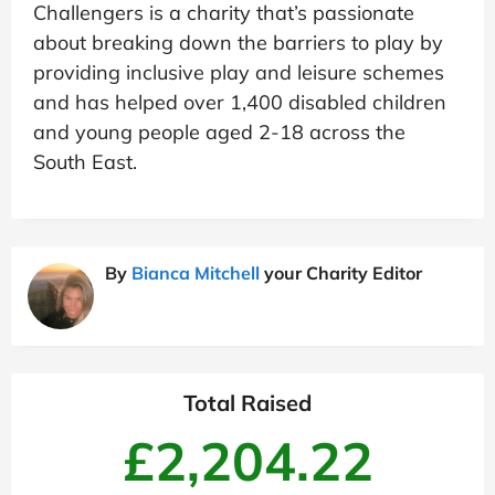
Challengers is a charity that’s passionate
about breaking down the barriers to play by
providing inclusive play and leisure schemes
and has helped over 1,400 disabled children
and young people aged 2-18 across the
South East.
By
Bianca Mitchell
your Charity Editor
Total Raised
£2,204.22