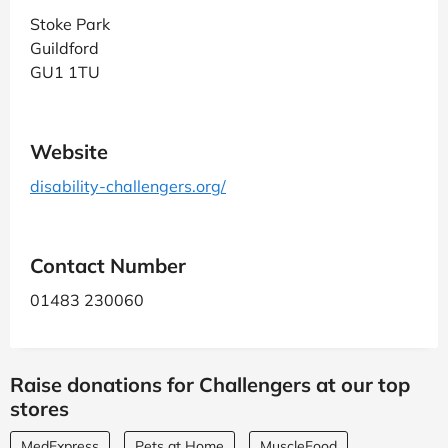
Stoke Park
Guildford
GU1 1TU
Website
disability-challengers.org/
Contact Number
01483 230060
Raise donations for Challengers at our top
stores
MedExpress
Pets at Home
MuscleFood