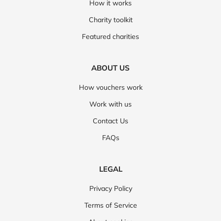
How it works
Charity toolkit
Featured charities
ABOUT US
How vouchers work
Work with us
Contact Us
FAQs
LEGAL
Privacy Policy
Terms of Service