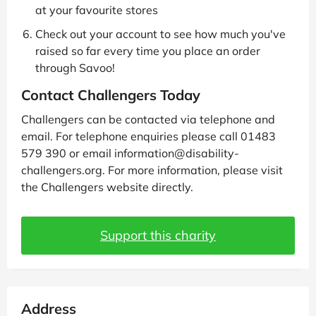
at your favourite stores
Check out your account to see how much you've
raised so far every time you place an order
through Savoo!
Contact Challengers Today
Challengers can be contacted via telephone and
email. For telephone enquiries please call 01483
579 390 or email information@disability-
challengers.org. For more information, please visit
the Challengers website directly.
Support this charity
Address