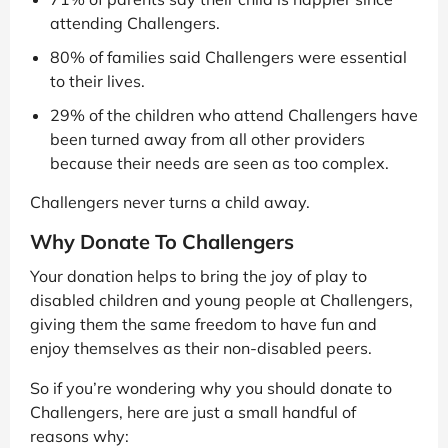
attending Challengers.
80% of families said Challengers were essential
to their lives.
29% of the children who attend Challengers have
been turned away from all other providers
because their needs are seen as too complex.
Challengers never turns a child away.
Why Donate To Challengers
Your donation helps to bring the joy of play to
disabled children and young people at Challengers,
giving them the same freedom to have fun and
enjoy themselves as their non-disabled peers.
So if you’re wondering why you should donate to
Challengers, here are just a small handful of
reasons why: