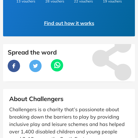
13 vouchers
28 vouchers
22 vouchers
19 vouchers
Find out how it works
Spread the word
About Challengers
Challengers is a charity that’s passionate about
breaking down the barriers to play by providing
inclusive play and leisure schemes and has helped
over 1,400 disabled children and young people