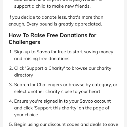
support a child to make new friends.
If you decide to donate less, that's more than
enough. Every pound is greatly appreciated.
How To Raise Free Donations for
Challengers
Sign up to Savoo for free to start saving money
and raising free donations
Click 'Support a Charity' to browse our charity
directory
Search for Challengers or browse by category, or
select another charity close to your heart
Ensure you're signed in to your Savoo account
and click 'Support this charity' on the page of
your choice
Begin using our discount codes and deals to save