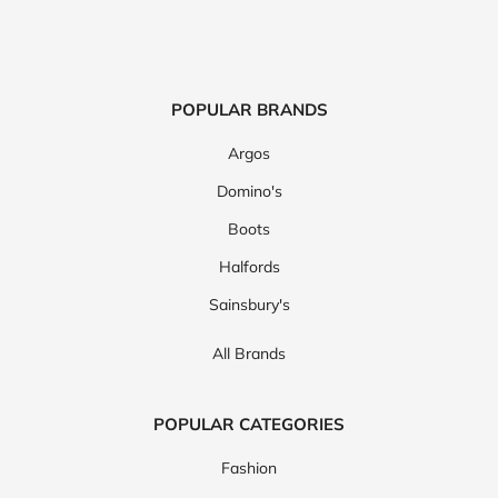
POPULAR BRANDS
Argos
Domino's
Boots
Halfords
Sainsbury's
All Brands
POPULAR CATEGORIES
Fashion