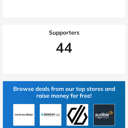
Supporters
44
Browse deals from our top stores and
raise money for free!