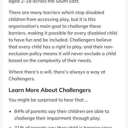
aged 2-18 across the South East.
There are many barriers which stop disabled
children from accessing play, but it is this
organisation’s main goal to challenge these
barriers, making it possible for every disabled child
to have fun and be included. Challengers believe
that every child has a right to play, and their non-
exclusion policy means it will never exclude a child
based on the complexity of their needs.
Where there’s a will, there’s always a way at
Challengers.
Learn More About Challengers
You might be surprised to hear that …
84% of parents say their children are able to
challenge their impairment through play.
71% of parents say their child is happier since