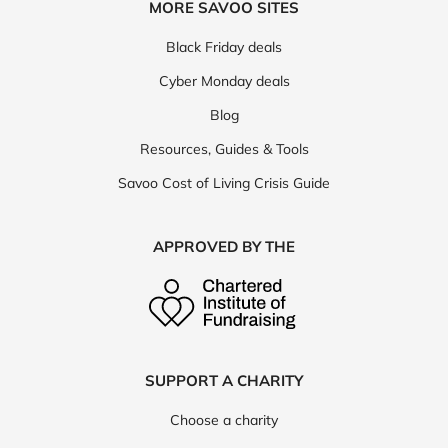
MORE SAVOO SITES
Black Friday deals
Cyber Monday deals
Blog
Resources, Guides & Tools
Savoo Cost of Living Crisis Guide
APPROVED BY THE
SUPPORT A CHARITY
Choose a charity