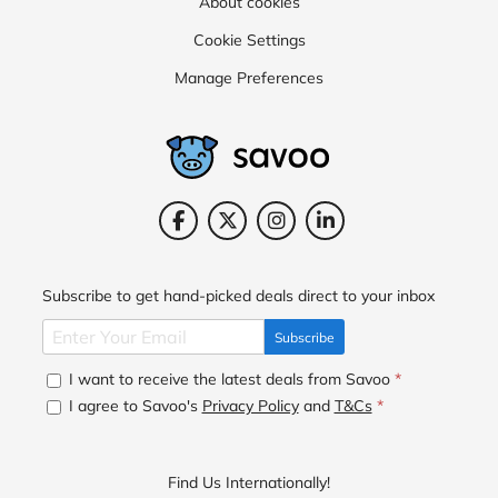
About cookies
Cookie Settings
Manage Preferences
Subscribe to get hand-picked deals direct to your inbox
Subscribe
I want to receive the latest deals from Savoo
*
I agree to Savoo's
Privacy Policy
and
T&Cs
*
Find Us Internationally!