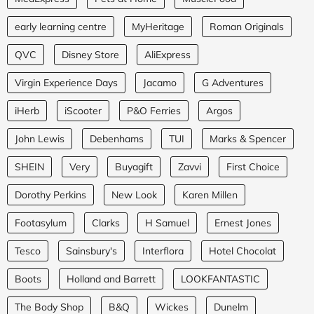
early learning centre
MyHeritage
Roman Originals
QVC
Disney Store
AliExpress
Virgin Experience Days
Jacamo
G Adventures
iHerb
iScooter
P&O Ferries
Argos
John Lewis
Debenhams
TUI
Marks & Spencer
SHEIN
Very
Buyagift
Zavvi
First Choice
Dorothy Perkins
New Look
Karen Millen
Footasylum
Clarks
H Samuel
Ernest Jones
Tesco
Sainsbury's
Interflora
Hotel Chocolat
Boots
Holland and Barrett
LOOKFANTASTIC
The Body Shop
B&Q
Wickes
Dunelm