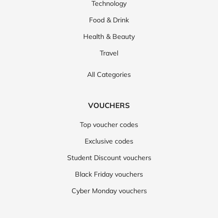
Technology
Food & Drink
Health & Beauty
Travel
All Categories
VOUCHERS
Top voucher codes
Exclusive codes
Student Discount vouchers
Black Friday vouchers
Cyber Monday vouchers