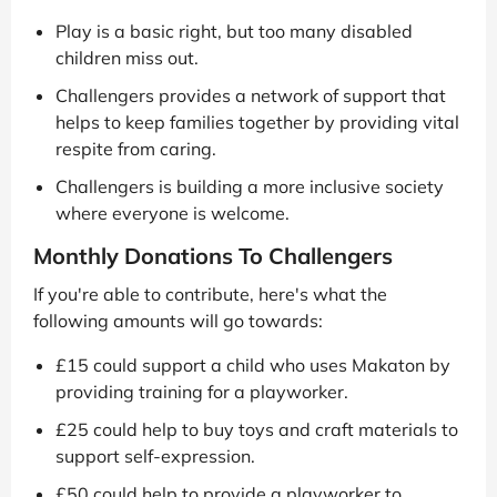
Play is a basic right, but too many disabled
children miss out.
Challengers provides a network of support that
helps to keep families together by providing vital
respite from caring.
Challengers is building a more inclusive society
where everyone is welcome.
Monthly Donations To Challengers
If you're able to contribute, here's what the
following amounts will go towards:
£15 could support a child who uses Makaton by
providing training for a playworker.
£25 could help to buy toys and craft materials to
support self-expression.
£50 could help to provide a playworker to