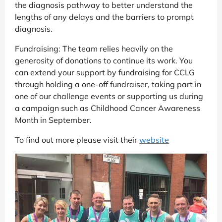
the diagnosis pathway to better understand the
lengths of any delays and the barriers to prompt
diagnosis.
Fundraising: The team relies heavily on the
generosity of donations to continue its work. You
can extend your support by fundraising for CCLG
through holding a one-off fundraiser, taking part in
one of our challenge events or supporting us during
a campaign such as Childhood Cancer Awareness
Month in September.
To find out more please visit their
website