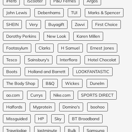
iHerb
iScooter
P&O Ferries
Argos
John Lewis
Debenhams
TUI
Marks & Spencer
SHEIN
Very
Buyagift
Zavvi
First Choice
Dorothy Perkins
New Look
Karen Millen
Footasylum
Clarks
H Samuel
Ernest Jones
Tesco
Sainsbury's
Interflora
Hotel Chocolat
Boots
Holland and Barrett
LOOKFANTASTIC
The Body Shop
B&Q
Wickes
Dunelm
ao.com
Currys
Nike.com
SPORTS DIRECT
Halfords
Myprotein
Domino's
boohoo
Missguided
HP
Sky
BT Broadband
Travelodge
lastminute
Bulk
Samsung