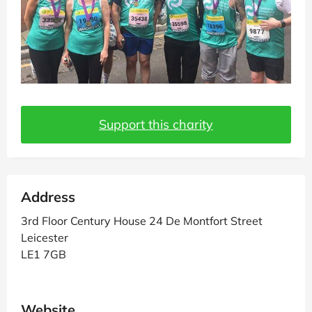
Support this charity
Address
3rd Floor Century House 24 De Montfort Street
Leicester
LE1 7GB
Website