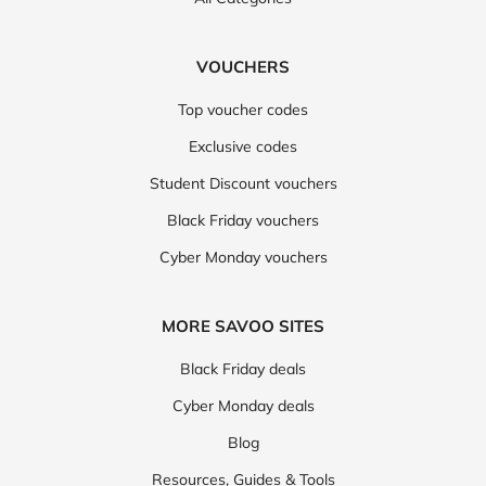
VOUCHERS
Top voucher codes
Exclusive codes
Student Discount vouchers
Black Friday vouchers
Cyber Monday vouchers
MORE SAVOO SITES
Black Friday deals
Cyber Monday deals
Blog
Resources, Guides & Tools