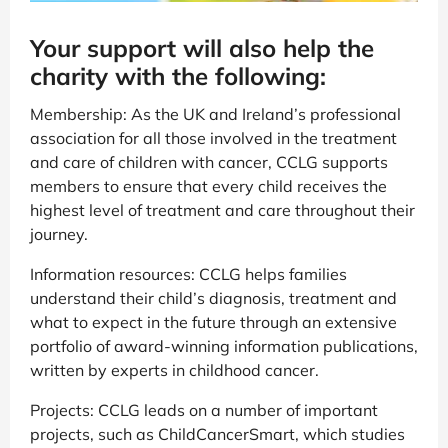
Your support will also help the
charity with the following:
Membership: As the UK and Ireland’s professional
association for all those involved in the treatment
and care of children with cancer, CCLG supports
members to ensure that every child receives the
highest level of treatment and care throughout their
journey.
Information resources: CCLG helps families
understand their child’s diagnosis, treatment and
what to expect in the future through an extensive
portfolio of award-winning information publications,
written by experts in childhood cancer.
Projects: CCLG leads on a number of important
projects, such as ChildCancerSmart, which studies