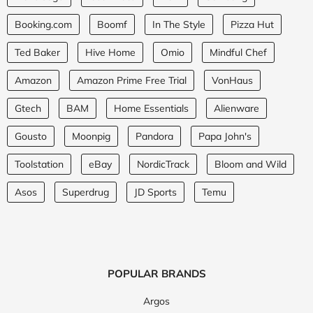
Booking.com
Boomf
In The Style
Pizza Hut
Ted Baker
Hive Home
Omio
Mindful Chef
Amazon
Amazon Prime Free Trial
VonHaus
Gtech
BAM
Home Essentials
Alienware
Gousto
Moonpig
Pandora
Papa John's
Toolstation
eBay
NordicTrack
Bloom and Wild
Asos
Superdrug
JD Sports
Temu
POPULAR BRANDS
Argos