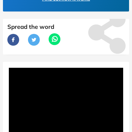
Spread the word