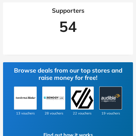
Supporters
54
Browse deals from our top stores and
raise money for free!
13 vouchers
28 vouchers
22 vouchers
19 vouchers
Find out how it works