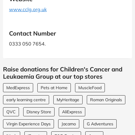
www.cclg.org.uk
Contact Number
0333 050 7654.
Raise donations for Children's Cancer and
Leukaemia Group at our top stores
MedExpress
Pets at Home
MuscleFood
early learning centre
MyHeritage
Roman Originals
QVC
Disney Store
AliExpress
Virgin Experience Days
Jacamo
G Adventures