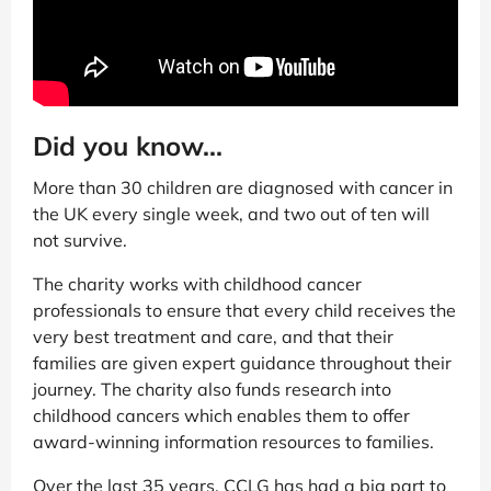
Did you know...
More than 30 children are diagnosed with cancer in
the UK every single week, and two out of ten will
not survive.
The charity works with childhood cancer
professionals to ensure that every child receives the
very best treatment and care, and that their
families are given expert guidance throughout their
journey. The charity also funds research into
childhood cancers which enables them to offer
award-winning information resources to families.
Over the last 35 years, CCLG has had a big part to