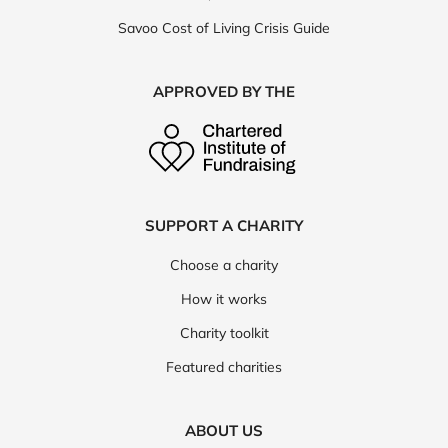
Savoo Cost of Living Crisis Guide
APPROVED BY THE
SUPPORT A CHARITY
Choose a charity
How it works
Charity toolkit
Featured charities
ABOUT US