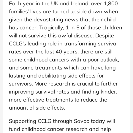
Each year in the UK and Ireland, over 1,800
families’ lives are turned upside down when
given the devastating news that their child
has cancer. Tragically, 1 in 5 of those children
will not survive this awful disease. Despite
CCLG’s leading role in transforming survival
rates over the last 40 years, there are still
some childhood cancers with a poor outlook,
and some treatments which can have long-
lasting and debilitating side effects for
survivors. More research is crucial to further
improving survival rates and finding kinder,
more effective treatments to reduce the
amount of side effects.
Supporting CCLG through Savoo today will
fund childhood cancer research and help