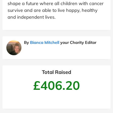
shape a future where all children with cancer
survive and are able to live happy, healthy
and independent lives.
By
Bianca Mitchell
your Charity Editor
Total Raised
£406.20