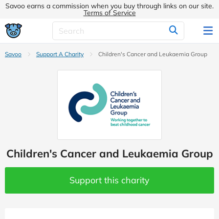
Savoo earns a commission when you buy through links on our site.
Terms of Service
Savoo
Support A Charity
Children's Cancer and Leukaemia Group
Children's Cancer and Leukaemia Group
Support this charity