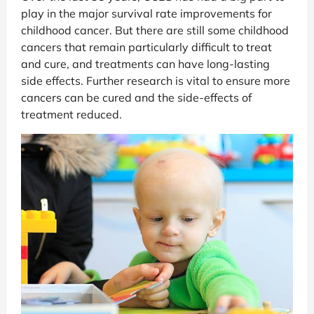
play in the major survival rate improvements for
childhood cancer. But there are still some childhood
cancers that remain particularly difficult to treat
and cure, and treatments can have long-lasting
side effects. Further research is vital to ensure more
cancers can be cured and the side-effects of
treatment reduced.