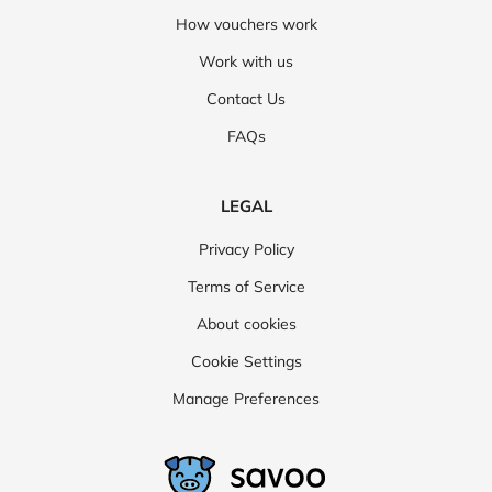
How vouchers work
Work with us
Contact Us
FAQs
LEGAL
Privacy Policy
Terms of Service
About cookies
Cookie Settings
Manage Preferences