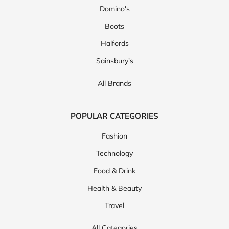
Domino's
Boots
Halfords
Sainsbury's
All Brands
POPULAR CATEGORIES
Fashion
Technology
Food & Drink
Health & Beauty
Travel
All Categories