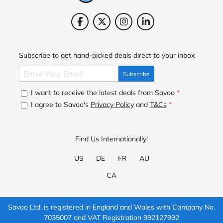
Subscribe to get hand-picked deals direct to your inbox
Subscribe
I want to receive the latest deals from Savoo
*
I agree to Savoo's
Privacy Policy
and
T&Cs
*
Find Us Internationally!
US
DE
FR
AU
CA
Savoo Ltd. is registered in England and Wales with Company No.
7035007 and VAT Registration 992127992