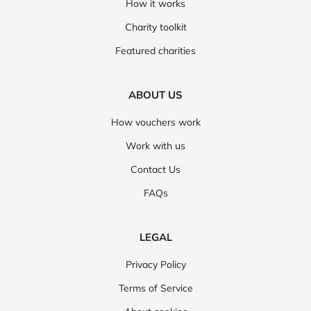
How it works
Charity toolkit
Featured charities
ABOUT US
How vouchers work
Work with us
Contact Us
FAQs
LEGAL
Privacy Policy
Terms of Service