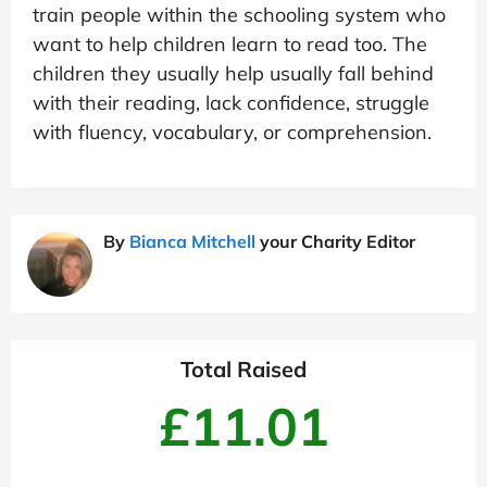
train people within the schooling system who
want to help children learn to read too. The
children they usually help usually fall behind
with their reading, lack confidence, struggle
with fluency, vocabulary, or comprehension.
By
Bianca Mitchell
your Charity Editor
Total Raised
£11.01