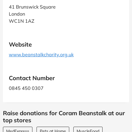
41 Brunswick Square
London
WC1N 1AZ
Website
www.beanstalkcharity.org.uk
Contact Number
0845 450 0307
Raise donations for Coram Beanstalk at our
top stores
MedExpress
Pets at Home
MuscleFood