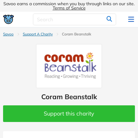
Savoo earns a commission when you buy through links on our site.
Terms of Service
Savoo
Support A Charity
Coram Beanstalk
Coram Beanstalk
Support this charity