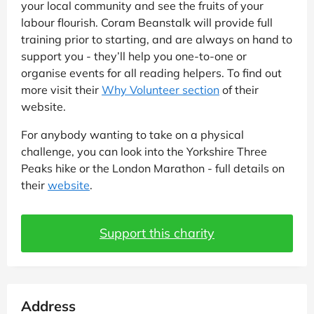
your local community and see the fruits of your
labour flourish. Coram Beanstalk will provide full
training prior to starting, and are always on hand to
support you - they’ll help you one-to-one or
organise events for all reading helpers. To find out
more visit their
Why Volunteer section
of their
website.
For anybody wanting to take on a physical
challenge, you can look into the Yorkshire Three
Peaks hike or the London Marathon - full details on
their
website
.
Support this charity
Address