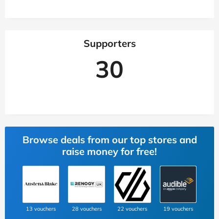
Supporters
30
Browse deals from our top stores and
raise money for free!
13 vouchers
28 vouchers
22 vouchers
19 vouchers