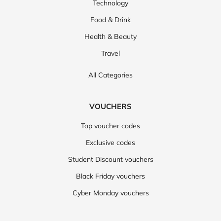
Technology
Food & Drink
Health & Beauty
Travel
All Categories
VOUCHERS
Top voucher codes
Exclusive codes
Student Discount vouchers
Black Friday vouchers
Cyber Monday vouchers