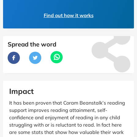
Find out how it works
Spread the word
Impact
It has been proven that Coram Beanstalk’s reading
support improves reading attainment, self-
confidence and enjoyment of reading in any child
struggling with or is reluctant to read. In fact here
are some stats that show how valuable their work