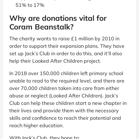
51% to 17%
Why are donations vital for
Coram Beanstalk?
The charity wants to raise £1 million by 2010 in
order to support their expansion plans. They have
set up Jack’s Club in order to do this, and it’ll also
help their Looked After Children project.
In 2018 over 150,000 children left primary school
unable to read to the required level, and there are
over 70,000 children taken into care from either
abuse or neglect (Looked After Children). Jack’s
Club can help these children start a new chapter in
their lives and provide them with the necessary
skills and confidence to reach their potential and
reach higher education.
With Jack’s Club, they hope to: