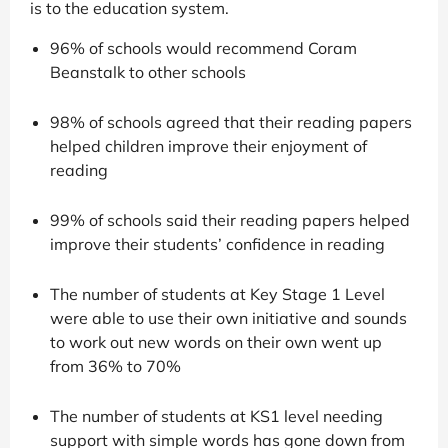
is to the education system.
96% of schools would recommend Coram
Beanstalk to other schools
98% of schools agreed that their reading papers
helped children improve their enjoyment of
reading
99% of schools said their reading papers helped
improve their students’ confidence in reading
The number of students at Key Stage 1 Level
were able to use their own initiative and sounds
to work out new words on their own went up
from 36% to 70%
The number of students at KS1 level needing
support with simple words has gone down from