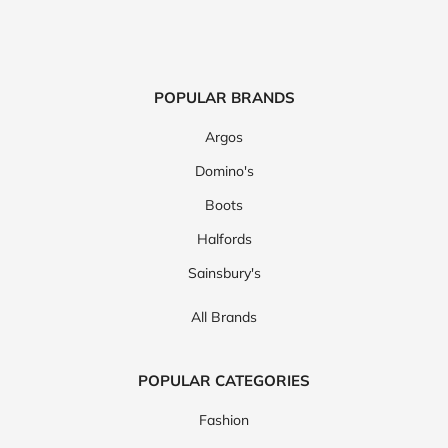
POPULAR BRANDS
Argos
Domino's
Boots
Halfords
Sainsbury's
All Brands
POPULAR CATEGORIES
Fashion