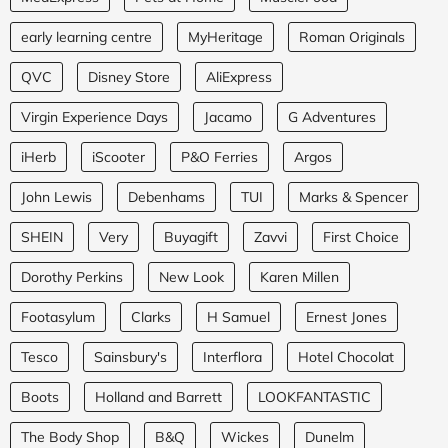
early learning centre
MyHeritage
Roman Originals
QVC
Disney Store
AliExpress
Virgin Experience Days
Jacamo
G Adventures
iHerb
iScooter
P&O Ferries
Argos
John Lewis
Debenhams
TUI
Marks & Spencer
SHEIN
Very
Buyagift
Zavvi
First Choice
Dorothy Perkins
New Look
Karen Millen
Footasylum
Clarks
H Samuel
Ernest Jones
Tesco
Sainsbury's
Interflora
Hotel Chocolat
Boots
Holland and Barrett
LOOKFANTASTIC
The Body Shop
B&Q
Wickes
Dunelm