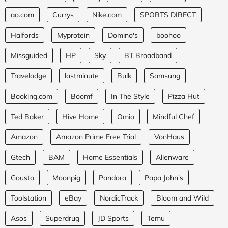
ao.com
Currys
Nike.com
SPORTS DIRECT
Halfords
Myprotein
Domino's
boohoo
Missguided
HP
Sky
BT Broadband
Travelodge
lastminute
Bulk
Samsung
Booking.com
Boomf
In The Style
Pizza Hut
Ted Baker
Hive Home
Omio
Mindful Chef
Amazon
Amazon Prime Free Trial
VonHaus
Gtech
BAM
Home Essentials
Alienware
Gousto
Moonpig
Pandora
Papa John's
Toolstation
eBay
NordicTrack
Bloom and Wild
Asos
Superdrug
JD Sports
Temu