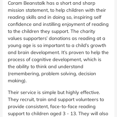
Coram Beanstalk has a short and sharp
mission statement, to help children with their
reading skills and in doing so, inspiring self
confidence and instilling enjoyment of reading
to the children they support. The charity
values supporters’ donations as reading at a
young age is so important to a child’s growth
and brain development. It’s proven to help the
process of cognitive development, which is
the ability to think and understand
(remembering, problem solving, decision
making).
Their service is simple but highly effective.
They recruit, train and support volunteers to
provide consistent, face-to-face reading
support to children aged 3 - 13. They will also