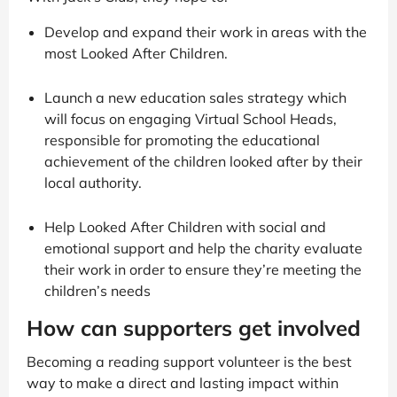
Develop and expand their work in areas with the
most Looked After Children.
Launch a new education sales strategy which
will focus on engaging Virtual School Heads,
responsible for promoting the educational
achievement of the children looked after by their
local authority.
Help Looked After Children with social and
emotional support and help the charity evaluate
their work in order to ensure they’re meeting the
children’s needs
How can supporters get involved
Becoming a reading support volunteer is the best
way to make a direct and lasting impact within