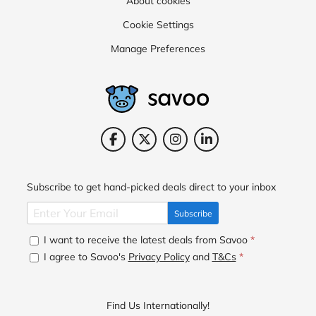
About cookies
Cookie Settings
Manage Preferences
Subscribe to get hand-picked deals direct to your inbox
Subscribe
I want to receive the latest deals from Savoo
*
I agree to Savoo's
Privacy Policy
and
T&Cs
*
Find Us Internationally!