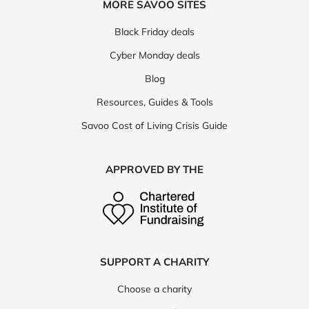
MORE SAVOO SITES
Black Friday deals
Cyber Monday deals
Blog
Resources, Guides & Tools
Savoo Cost of Living Crisis Guide
APPROVED BY THE
SUPPORT A CHARITY
Choose a charity