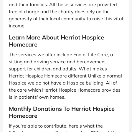
and their families. All these services are provided
free of charge and the charity does rely on the
generosity of their local community to raise this vital
income.
Learn More About Herriot Hospice
Homecare
The services we offer include End of Life Care, a
sitting and driving service and bereavement
support for children and adults. What makes
Herriot Hospice Homecare different Unlike a normal
Hospice we do not have a Hospice building. All of
the care which Herriot Hospice Homecare provides
is in patients' own homes.
Monthly Donations To Herriot Hospice
Homecare
If you're able to contribute, here's what the