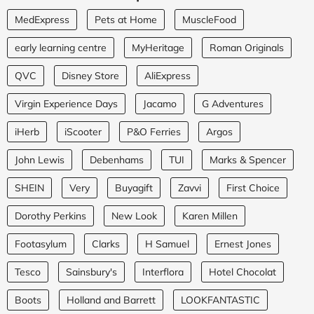
MedExpress
Pets at Home
MuscleFood
early learning centre
MyHeritage
Roman Originals
QVC
Disney Store
AliExpress
Virgin Experience Days
Jacamo
G Adventures
iHerb
iScooter
P&O Ferries
Argos
John Lewis
Debenhams
TUI
Marks & Spencer
SHEIN
Very
Buyagift
Zavvi
First Choice
Dorothy Perkins
New Look
Karen Millen
Footasylum
Clarks
H Samuel
Ernest Jones
Tesco
Sainsbury's
Interflora
Hotel Chocolat
Boots
Holland and Barrett
LOOKFANTASTIC