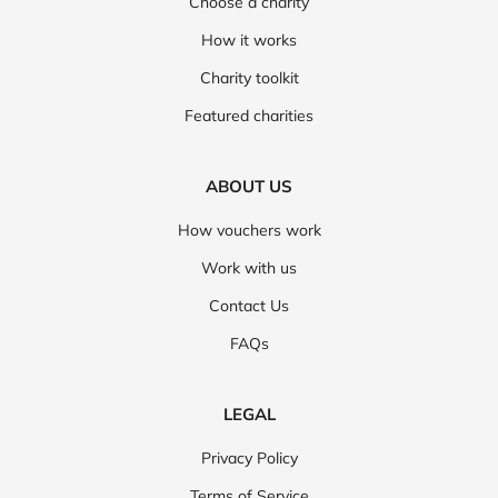
Choose a charity
How it works
Charity toolkit
Featured charities
ABOUT US
How vouchers work
Work with us
Contact Us
FAQs
LEGAL
Privacy Policy
Terms of Service