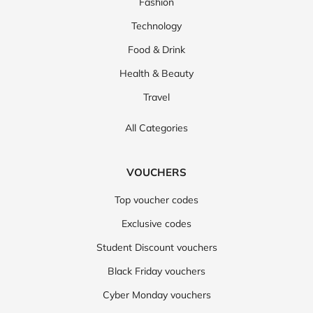
Fashion
Technology
Food & Drink
Health & Beauty
Travel
All Categories
VOUCHERS
Top voucher codes
Exclusive codes
Student Discount vouchers
Black Friday vouchers
Cyber Monday vouchers