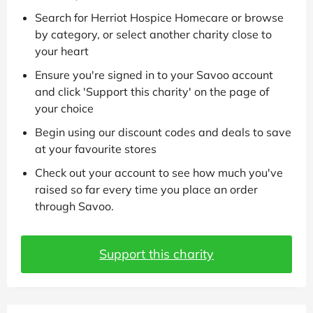
Search for Herriot Hospice Homecare or browse
by category, or select another charity close to
your heart
Ensure you're signed in to your Savoo account
and click 'Support this charity' on the page of
your choice
Begin using our discount codes and deals to save
at your favourite stores
Check out your account to see how much you've
raised so far every time you place an order
through Savoo.
Support this charity