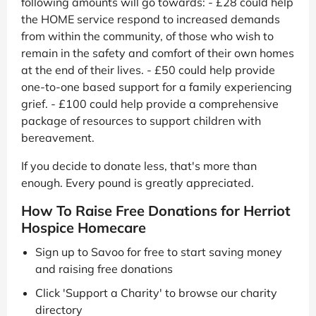
following amounts will go towards: - £28 could help
the HOME service respond to increased demands
from within the community, of those who wish to
remain in the safety and comfort of their own homes
at the end of their lives. - £50 could help provide
one-to-one based support for a family experiencing
grief. - £100 could help provide a comprehensive
package of resources to support children with
bereavement.
If you decide to donate less, that's more than
enough. Every pound is greatly appreciated.
How To Raise Free Donations for Herriot
Hospice Homecare
Sign up to Savoo for free to start saving money
and raising free donations
Click 'Support a Charity' to browse our charity
directory