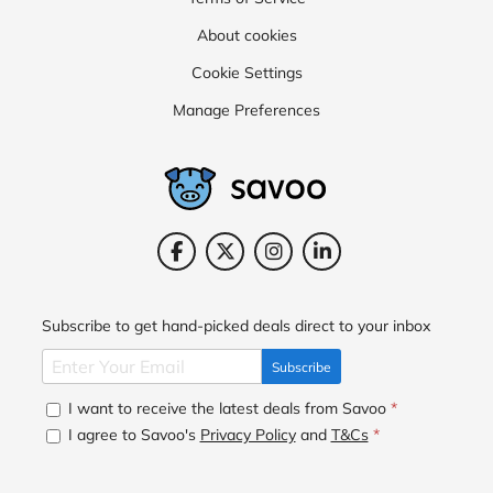
About cookies
Cookie Settings
Manage Preferences
Subscribe to get hand-picked deals direct to your inbox
Subscribe
I want to receive the latest deals from Savoo
*
I agree to Savoo's
Privacy Policy
and
T&Cs
*