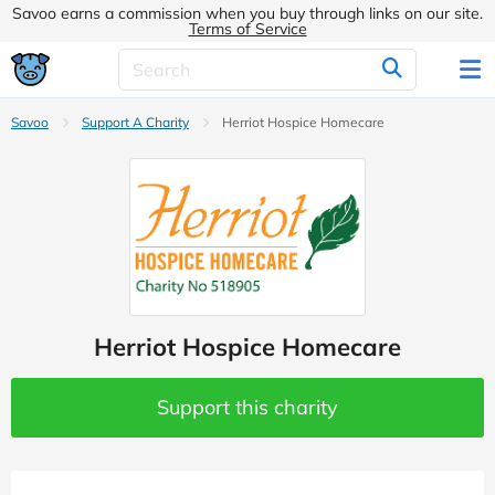
Savoo earns a commission when you buy through links on our site.
Terms of Service
Savoo
Support A Charity
Herriot Hospice Homecare
Herriot Hospice Homecare
Support this charity