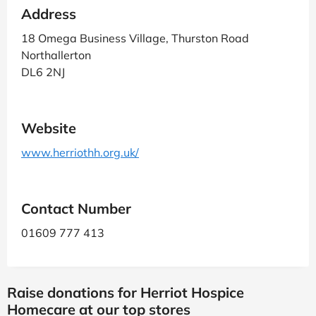
Address
18 Omega Business Village, Thurston Road
Northallerton
DL6 2NJ
Website
www.herriothh.org.uk/
Contact Number
01609 777 413
Raise donations for Herriot Hospice
Homecare at our top stores