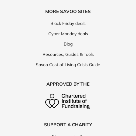
MORE SAVOO SITES
Black Friday deals
Cyber Monday deals
Blog
Resources, Guides & Tools
Savoo Cost of Living Crisis Guide
APPROVED BY THE
SUPPORT A CHARITY