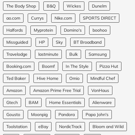
The Body Shop
B&Q
Wickes
Dunelm
ao.com
Currys
Nike.com
SPORTS DIRECT
Halfords
Myprotein
Domino's
boohoo
Missguided
HP
Sky
BT Broadband
Travelodge
lastminute
Bulk
Samsung
Booking.com
Boomf
In The Style
Pizza Hut
Ted Baker
Hive Home
Omio
Mindful Chef
Amazon
Amazon Prime Free Trial
VonHaus
Gtech
BAM
Home Essentials
Alienware
Gousto
Moonpig
Pandora
Papa John's
Toolstation
eBay
NordicTrack
Bloom and Wild