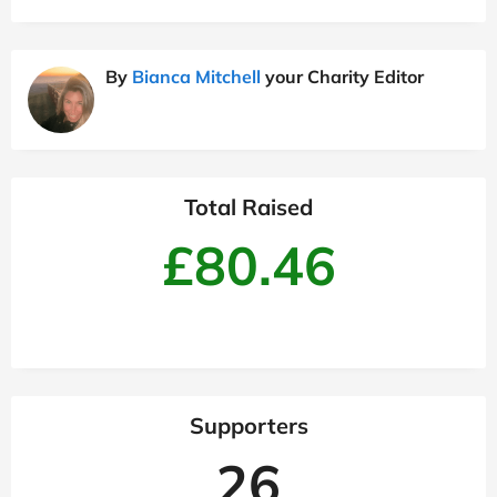
By
Bianca Mitchell
your Charity Editor
Total Raised
£80.46
Supporters
26