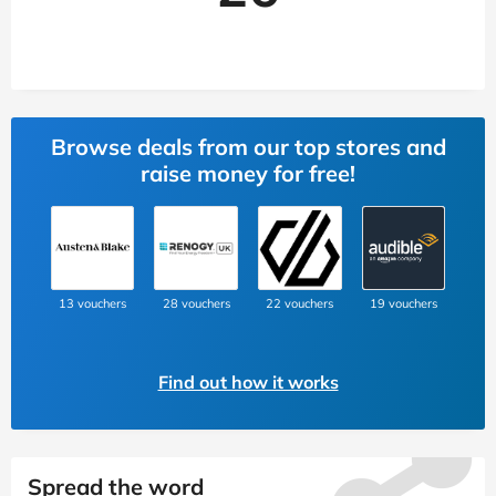
Browse deals from our top stores and
raise money for free!
13 vouchers
28 vouchers
22 vouchers
19 vouchers
Find out how it works
Spread the word