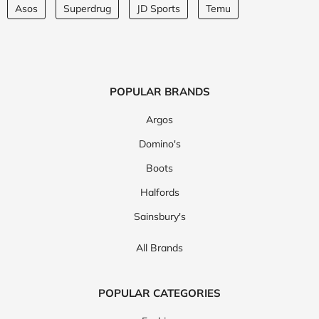
Asos
Superdrug
JD Sports
Temu
POPULAR BRANDS
Argos
Domino's
Boots
Halfords
Sainsbury's
All Brands
POPULAR CATEGORIES