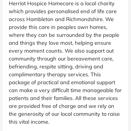
Herriot Hospice Homecare is a local charity
which provides personalised end of life care
across Hambleton and Richmondshire. We
provide this care in peoples own homes,
where they can be surrounded by the people
and things they love most, helping ensure
every moment counts. We also support out
community through our bereavement care,
befriending, respite sitting, driving and
complimentary therapy services. This
package of practical and emotional support
can make a very difficult time manageable for
patients and their families. All these services
are provided free of charge and we rely on
the generosity of our local community to raise
this vital income.