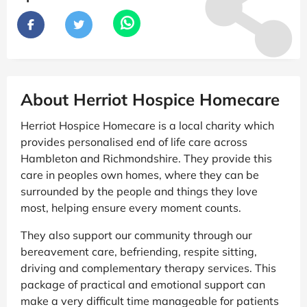
About Herriot Hospice Homecare
Herriot Hospice Homecare is a local charity which
provides personalised end of life care across
Hambleton and Richmondshire. They provide this
care in peoples own homes, where they can be
surrounded by the people and things they love
most, helping ensure every moment counts.
They also support our community through our
bereavement care, befriending, respite sitting,
driving and complementary therapy services. This
package of practical and emotional support can
make a very difficult time manageable for patients