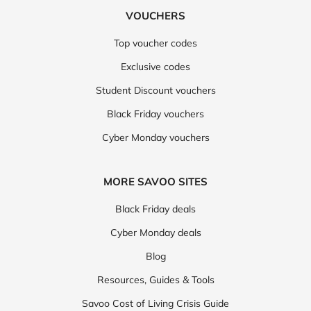
VOUCHERS
Top voucher codes
Exclusive codes
Student Discount vouchers
Black Friday vouchers
Cyber Monday vouchers
MORE SAVOO SITES
Black Friday deals
Cyber Monday deals
Blog
Resources, Guides & Tools
Savoo Cost of Living Crisis Guide