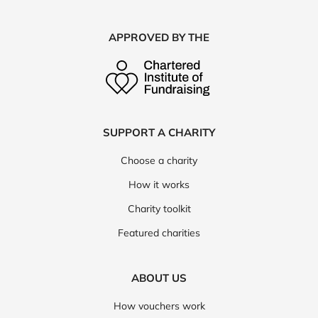
APPROVED BY THE
SUPPORT A CHARITY
Choose a charity
How it works
Charity toolkit
Featured charities
ABOUT US
How vouchers work