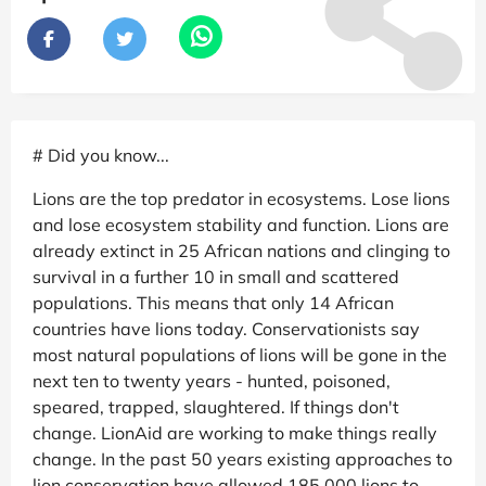
# Did you know...
Lions are the top predator in ecosystems. Lose lions
and lose ecosystem stability and function. Lions are
already extinct in 25 African nations and clinging to
survival in a further 10 in small and scattered
populations. This means that only 14 African
countries have lions today. Conservationists say
most natural populations of lions will be gone in the
next ten to twenty years - hunted, poisoned,
speared, trapped, slaughtered. If things don't
change. LionAid are working to make things really
change. In the past 50 years existing approaches to
lion conservation have allowed 185,000 lions to