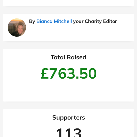
By
Bianca Mitchell
your Charity Editor
Total Raised
£763.50
Supporters
113