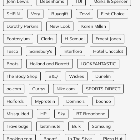
John Lewis
Debenhams
TUI
Marks & Spencer
SHEIN
Very
Buyagift
Zavvi
First Choice
Dorothy Perkins
New Look
Karen Millen
Footasylum
Clarks
H Samuel
Ernest Jones
Tesco
Sainsbury's
Interflora
Hotel Chocolat
Boots
Holland and Barrett
LOOKFANTASTIC
The Body Shop
B&Q
Wickes
Dunelm
ao.com
Currys
Nike.com
SPORTS DIRECT
Halfords
Myprotein
Domino's
boohoo
Missguided
HP
Sky
BT Broadband
Travelodge
lastminute
Bulk
Samsung
Booking.com
Boomf
In The Style
Pizza Hut