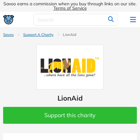
Savoo earns a commission when you buy through links on our site.
Terms of Service
Savoo
Support A Charity
LionAid
LionAid
Support this charity