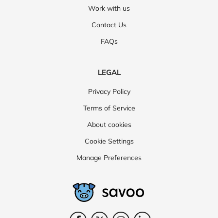
Work with us
Contact Us
FAQs
LEGAL
Privacy Policy
Terms of Service
About cookies
Cookie Settings
Manage Preferences