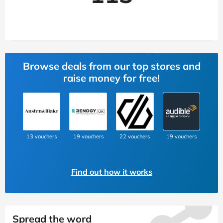
Browse deals from our top stores and
raise money for free!
13 vouchers
19 vouchers
22 vouchers
19 vouchers
Find out how it works
Spread the word