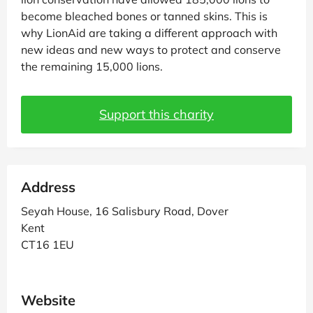
become bleached bones or tanned skins. This is
why LionAid are taking a different approach with
new ideas and new ways to protect and conserve
the remaining 15,000 lions.
Support this charity
Address
Seyah House, 16 Salisbury Road, Dover
Kent
CT16 1EU
Website