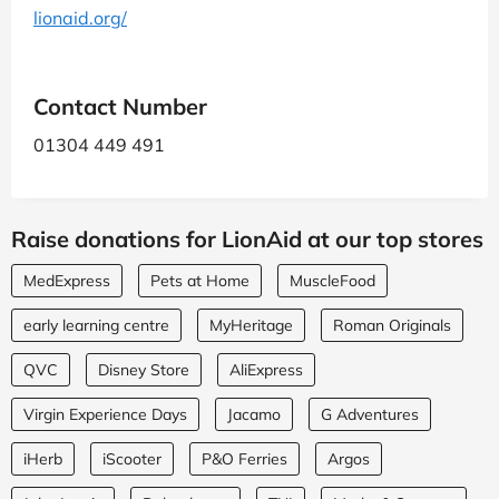
lionaid.org/
Contact Number
01304 449 491
Raise donations for LionAid at our top stores
MedExpress
Pets at Home
MuscleFood
early learning centre
MyHeritage
Roman Originals
QVC
Disney Store
AliExpress
Virgin Experience Days
Jacamo
G Adventures
iHerb
iScooter
P&O Ferries
Argos