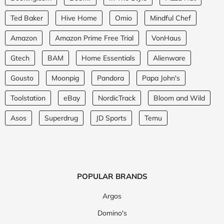
Ted Baker
Hive Home
Omio
Mindful Chef
Amazon
Amazon Prime Free Trial
VonHaus
Gtech
BAM
Home Essentials
Alienware
Gousto
Moonpig
Pandora
Papa John's
Toolstation
eBay
NordicTrack
Bloom and Wild
Asos
Superdrug
JD Sports
Temu
POPULAR BRANDS
Argos
Domino's