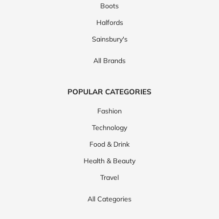
Boots
Halfords
Sainsbury's
All Brands
POPULAR CATEGORIES
Fashion
Technology
Food & Drink
Health & Beauty
Travel
All Categories