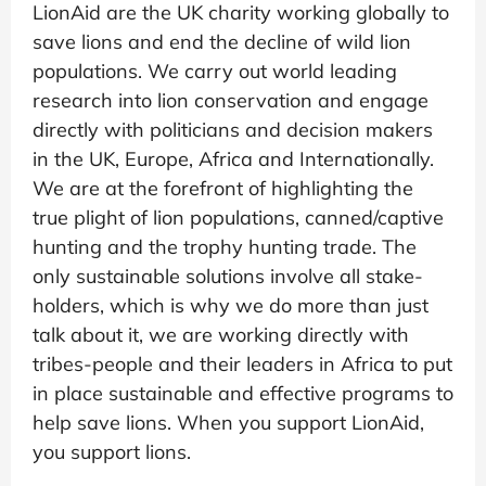
LionAid are the UK charity working globally to
save lions and end the decline of wild lion
populations. We carry out world leading
research into lion conservation and engage
directly with politicians and decision makers
in the UK, Europe, Africa and Internationally.
We are at the forefront of highlighting the
true plight of lion populations, canned/captive
hunting and the trophy hunting trade. The
only sustainable solutions involve all stake-
holders, which is why we do more than just
talk about it, we are working directly with
tribes-people and their leaders in Africa to put
in place sustainable and effective programs to
help save lions. When you support LionAid,
you support lions.