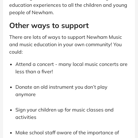
education experiences to all the children and young
people of Newham.
Other ways to support
There are lots of ways to support Newham Music
and music education in your own community! You
could:
Attend a concert - many local music concerts are
less than a fiver!
Donate an old instrument you don’t play
anymore
Sign your children up for music classes and
activities
Make school staff aware of the importance of