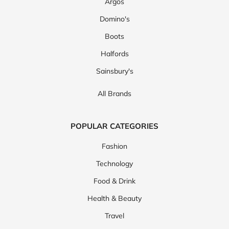
Argos
Domino's
Boots
Halfords
Sainsbury's
All Brands
POPULAR CATEGORIES
Fashion
Technology
Food & Drink
Health & Beauty
Travel