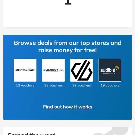
Browse deals from our top stores and
raise money for free!
13 vouchers
28 vouchers
22 vouchers
19 vouchers
Find out how it works