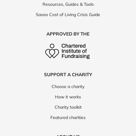
Resources, Guides & Tools
Savoo Cost of Living Crisis Guide
APPROVED BY THE
SUPPORT A CHARITY
Choose a charity
How it works
Charity toolkit
Featured charities