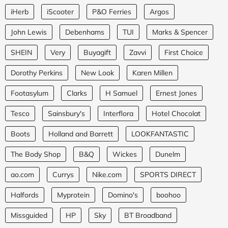
iHerb
iScooter
P&O Ferries
Argos
John Lewis
Debenhams
TUI
Marks & Spencer
SHEIN
Very
Buyagift
Zavvi
First Choice
Dorothy Perkins
New Look
Karen Millen
Footasylum
Clarks
H Samuel
Ernest Jones
Tesco
Sainsbury's
Interflora
Hotel Chocolat
Boots
Holland and Barrett
LOOKFANTASTIC
The Body Shop
B&Q
Wickes
Dunelm
ao.com
Currys
Nike.com
SPORTS DIRECT
Halfords
Myprotein
Domino's
boohoo
Missguided
HP
Sky
BT Broadband