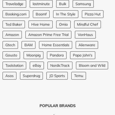
Travelodge
lastminute
Bulk
Samsung
Booking.com
Boomf
In The Style
Pizza Hut
Ted Baker
Hive Home
Omio
Mindful Chef
Amazon
Amazon Prime Free Trial
VonHaus
Gtech
BAM
Home Essentials
Alienware
Gousto
Moonpig
Pandora
Papa John's
Toolstation
eBay
NordicTrack
Bloom and Wild
Asos
Superdrug
JD Sports
Temu
POPULAR BRANDS