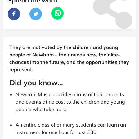
Spread the word
They are motivated by the children and young
people of Newham – their needs now, their life-
chances into the future, and the opportunities they
represent.
Did you know...
Newham Music provides many of their projects
and events at no cost to the children and young
people who take part.
An entire class of primary students can learn an
instrument for one hour for just £30.