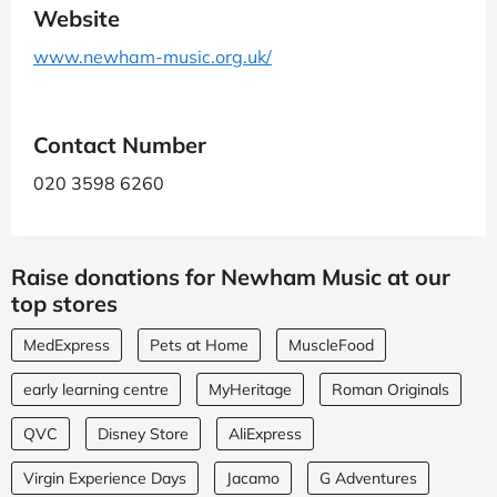
Website
www.newham-music.org.uk/
Contact Number
020 3598 6260
Raise donations for Newham Music at our
top stores
MedExpress
Pets at Home
MuscleFood
early learning centre
MyHeritage
Roman Originals
QVC
Disney Store
AliExpress
Virgin Experience Days
Jacamo
G Adventures