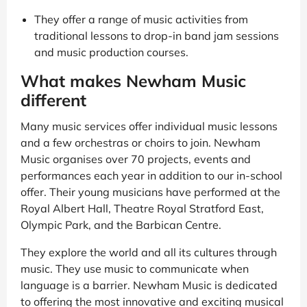
They offer a range of music activities from
traditional lessons to drop-in band jam sessions
and music production courses.
What makes Newham Music
different
Many music services offer individual music lessons
and a few orchestras or choirs to join. Newham
Music organises over 70 projects, events and
performances each year in addition to our in-school
offer. Their young musicians have performed at the
Royal Albert Hall, Theatre Royal Stratford East,
Olympic Park, and the Barbican Centre.
They explore the world and all its cultures through
music. They use music to communicate when
language is a barrier. Newham Music is dedicated
to offering the most innovative and exciting musical