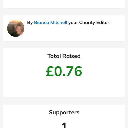
By
Bianca Mitchell
your Charity Editor
Total Raised
£0.76
Supporters
1