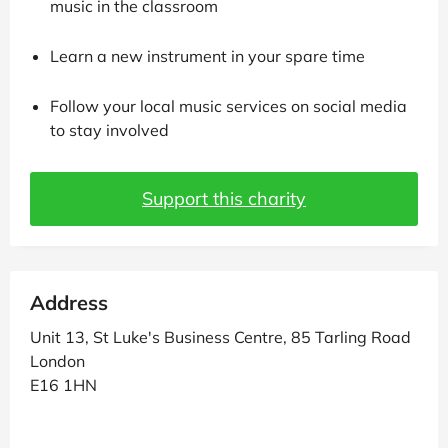
music in the classroom
Learn a new instrument in your spare time
Follow your local music services on social media
to stay involved
Support this charity
Address
Unit 13, St Luke's Business Centre, 85 Tarling Road
London
E16 1HN