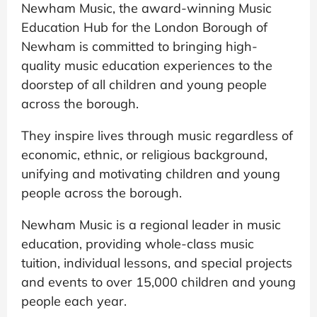
Newham Music, the award-winning Music
Education Hub for the London Borough of
Newham is committed to bringing high-
quality music education experiences to the
doorstep of all children and young people
across the borough.
They inspire lives through music regardless of
economic, ethnic, or religious background,
unifying and motivating children and young
people across the borough.
Newham Music is a regional leader in music
education, providing whole-class music
tuition, individual lessons, and special projects
and events to over 15,000 children and young
people each year.