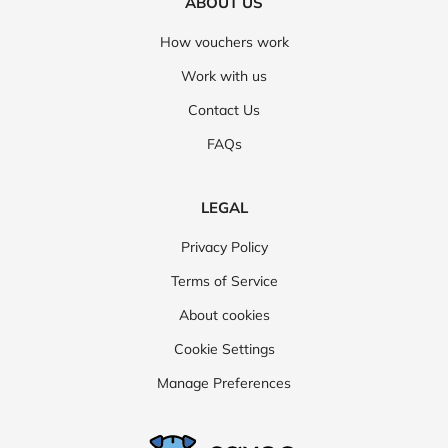
ABOUT US
How vouchers work
Work with us
Contact Us
FAQs
LEGAL
Privacy Policy
Terms of Service
About cookies
Cookie Settings
Manage Preferences