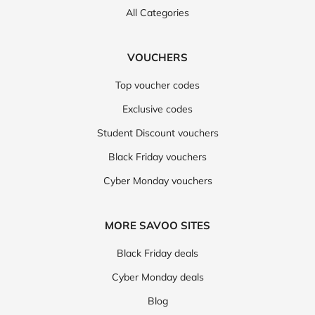
All Categories
VOUCHERS
Top voucher codes
Exclusive codes
Student Discount vouchers
Black Friday vouchers
Cyber Monday vouchers
MORE SAVOO SITES
Black Friday deals
Cyber Monday deals
Blog