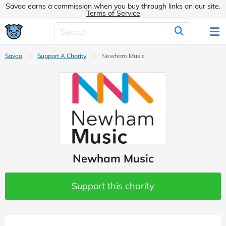
Savoo earns a commission when you buy through links on our site.
Terms of Service
Savoo
Support A Charity
Newham Music
Newham Music
Support this charity