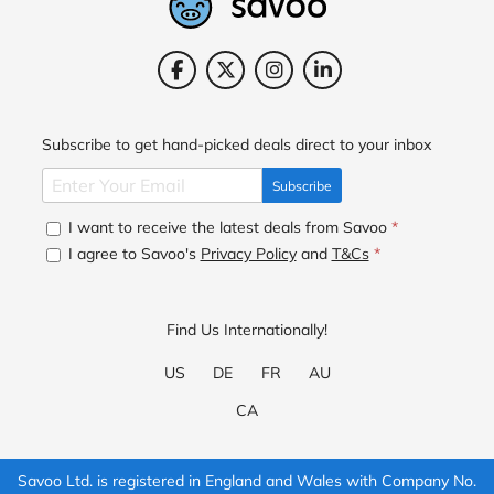
Subscribe to get hand-picked deals direct to your inbox
Subscribe
I want to receive the latest deals from Savoo
*
I agree to Savoo's
Privacy Policy
and
T&Cs
*
Find Us Internationally!
US
DE
FR
AU
CA
Savoo Ltd. is registered in England and Wales with Company No.