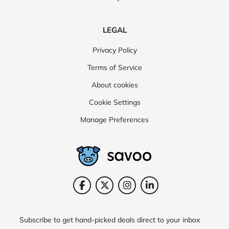
LEGAL
Privacy Policy
Terms of Service
About cookies
Cookie Settings
Manage Preferences
Subscribe to get hand-picked deals direct to your inbox