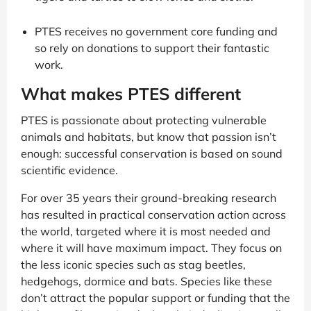
PTES receives no government core funding and
so rely on donations to support their fantastic
work.
What makes PTES different
PTES is passionate about protecting vulnerable
animals and habitats, but know that passion isn’t
enough: successful conservation is based on sound
scientific evidence.
For over 35 years their ground-breaking research
has resulted in practical conservation action across
the world, targeted where it is most needed and
where it will have maximum impact. They focus on
the less iconic species such as stag beetles,
hedgehogs, dormice and bats. Species like these
don’t attract the popular support or funding that the