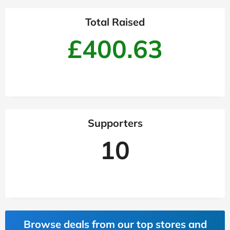
Total Raised
£400.63
Supporters
10
Browse deals from our top stores and