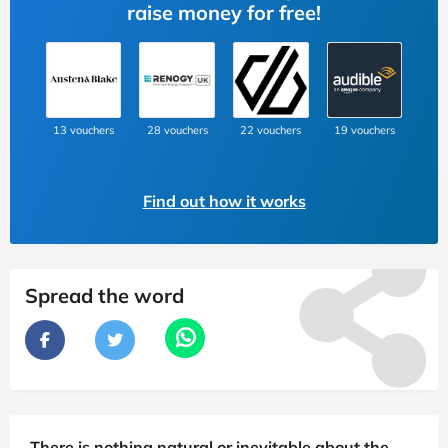
raise money for free!
13 vouchers
28 vouchers
22 vouchers
19 vouchers
Find out how it works
Spread the word
There is nothing natural or inevitable about the