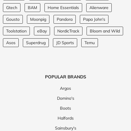
Gtech
BAM
Home Essentials
Alienware
Gousto
Moonpig
Pandora
Papa John's
Toolstation
eBay
NordicTrack
Bloom and Wild
Asos
Superdrug
JD Sports
Temu
POPULAR BRANDS
Argos
Domino's
Boots
Halfords
Sainsbury's