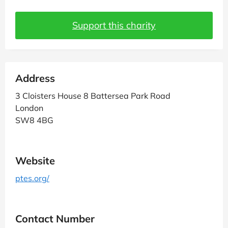
Support this charity
Address
3 Cloisters House 8 Battersea Park Road
London
SW8 4BG
Website
ptes.org/
Contact Number