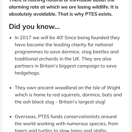
alarming rate at which we are losing wildlife. It is
absolutely avoidable. That is why PTES exists.
Did you know...
In 2017 we will be 40! Since being founded they
have become the leading charity for national
programmes to save dormice, stag beetles and
traditional orchards in the UK. They are also
partners in Britain’s biggest campaign to save
hedgehogs.
They own ancient woodland on the Isle of Wight
which is home to red squirrels, dormice, bats and
the ash black slug – Britain’s largest slug!
Overseas, PTES funds conservationists around
the world working with numerous species, from
tigers and turtles to slow lories and sloths.