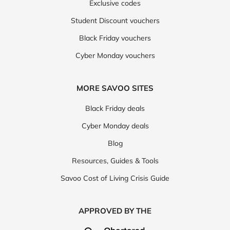
Exclusive codes
Student Discount vouchers
Black Friday vouchers
Cyber Monday vouchers
MORE SAVOO SITES
Black Friday deals
Cyber Monday deals
Blog
Resources, Guides & Tools
Savoo Cost of Living Crisis Guide
APPROVED BY THE