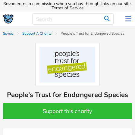
Savoo earns a commission when you buy through links on our site.
Terms of Service
Savoo
Support A Charity
People's Trust for Endangered Species
People's Trust for Endangered Species
Support this charity