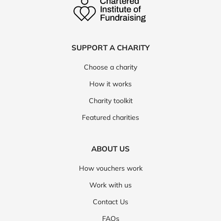
SUPPORT A CHARITY
Choose a charity
How it works
Charity toolkit
Featured charities
ABOUT US
How vouchers work
Work with us
Contact Us
FAQs