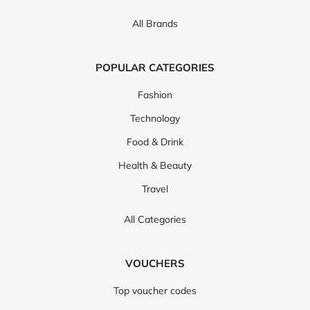
All Brands
POPULAR CATEGORIES
Fashion
Technology
Food & Drink
Health & Beauty
Travel
All Categories
VOUCHERS
Top voucher codes