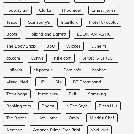
Footasylum
Clarks
H Samuel
Ernest Jones
Tesco
Sainsbury's
Interflora
Hotel Chocolat
Boots
Holland and Barrett
LOOKFANTASTIC
The Body Shop
B&Q
Wickes
Dunelm
ao.com
Currys
Nike.com
SPORTS DIRECT
Halfords
Myprotein
Domino's
boohoo
Missguided
HP
Sky
BT Broadband
Travelodge
lastminute
Bulk
Samsung
Booking.com
Boomf
In The Style
Pizza Hut
Ted Baker
Hive Home
Omio
Mindful Chef
Amazon
Amazon Prime Free Trial
VonHaus