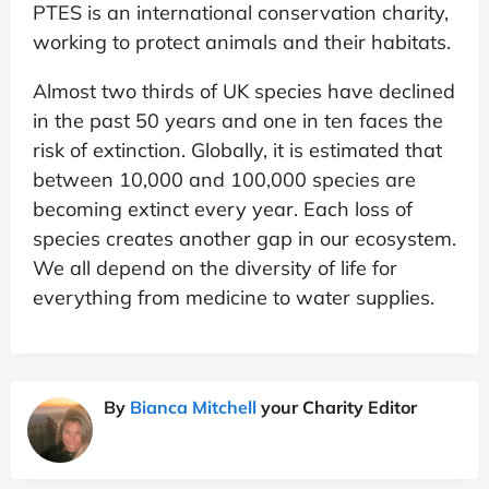
PTES is an international conservation charity,
working to protect animals and their habitats.
Almost two thirds of UK species have declined
in the past 50 years and one in ten faces the
risk of extinction. Globally, it is estimated that
between 10,000 and 100,000 species are
becoming extinct every year. Each loss of
species creates another gap in our ecosystem.
We all depend on the diversity of life for
everything from medicine to water supplies.
By
Bianca Mitchell
your Charity Editor