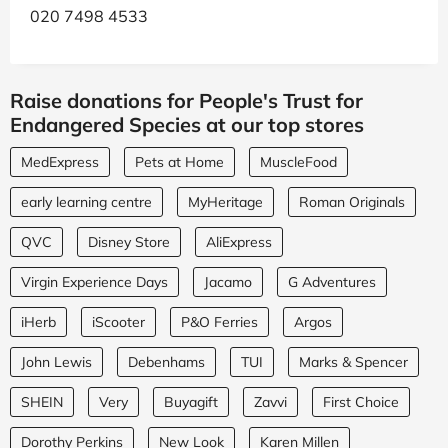
020 7498 4533
Raise donations for People's Trust for
Endangered Species at our top stores
MedExpress
Pets at Home
MuscleFood
early learning centre
MyHeritage
Roman Originals
QVC
Disney Store
AliExpress
Virgin Experience Days
Jacamo
G Adventures
iHerb
iScooter
P&O Ferries
Argos
John Lewis
Debenhams
TUI
Marks & Spencer
SHEIN
Very
Buyagift
Zavvi
First Choice
Dorothy Perkins
New Look
Karen Millen