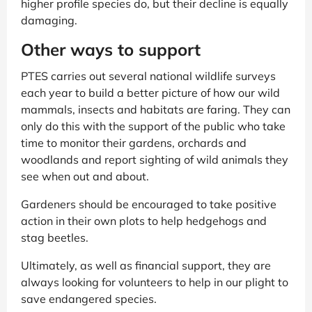
higher profile species do, but their decline is equally
damaging.
Other ways to support
PTES carries out several national wildlife surveys
each year to build a better picture of how our wild
mammals, insects and habitats are faring. They can
only do this with the support of the public who take
time to monitor their gardens, orchards and
woodlands and report sighting of wild animals they
see when out and about.
Gardeners should be encouraged to take positive
action in their own plots to help hedgehogs and
stag beetles.
Ultimately, as well as financial support, they are
always looking for volunteers to help in our plight to
save endangered species.