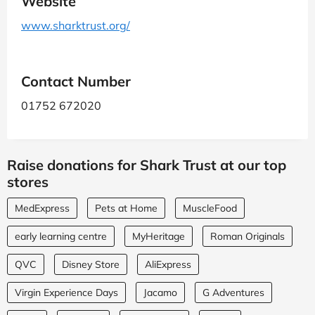
Website
www.sharktrust.org/
Contact Number
01752 672020
Raise donations for Shark Trust at our top
stores
MedExpress
Pets at Home
MuscleFood
early learning centre
MyHeritage
Roman Originals
QVC
Disney Store
AliExpress
Virgin Experience Days
Jacamo
G Adventures