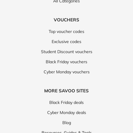
All Categories
VOUCHERS
Top voucher codes
Exclusive codes
Student Discount vouchers
Black Friday vouchers
Cyber Monday vouchers
MORE SAVOO SITES
Black Friday deals
Cyber Monday deals
Blog
Resources, Guides & Tools