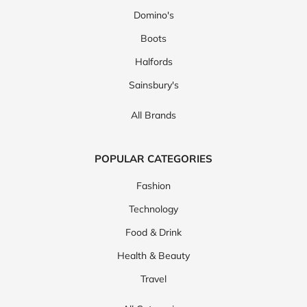
Domino's
Boots
Halfords
Sainsbury's
All Brands
POPULAR CATEGORIES
Fashion
Technology
Food & Drink
Health & Beauty
Travel