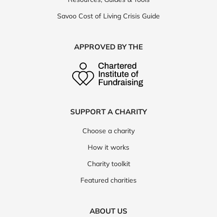
Savoo Cost of Living Crisis Guide
APPROVED BY THE
SUPPORT A CHARITY
Choose a charity
How it works
Charity toolkit
Featured charities
ABOUT US