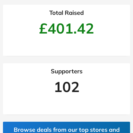
Total Raised
£401.42
Supporters
102
Browse deals from our top stores and