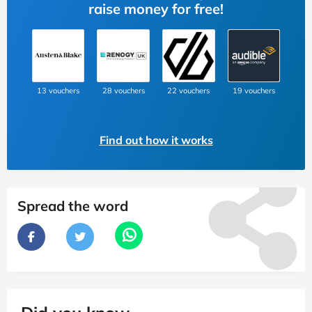
raise money for free!
13 vouchers
28 vouchers
22 vouchers
19 vouchers
Find out how it works
Spread the word