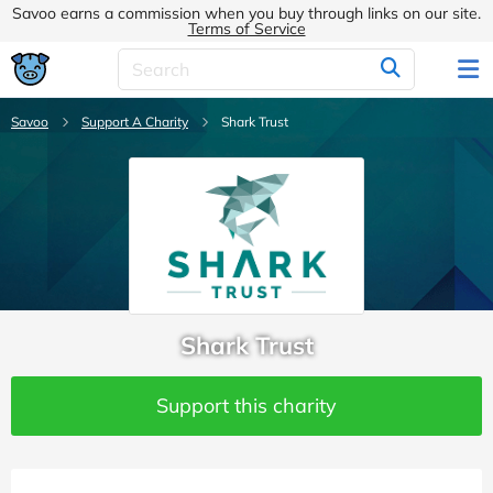
Savoo earns a commission when you buy through links on our site.
Terms of Service
Savoo
Support A Charity
Shark Trust
Shark Trust
Support this charity