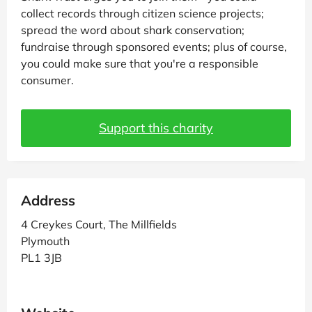
collect records through citizen science projects;
spread the word about shark conservation;
fundraise through sponsored events; plus of course,
you could make sure that you're a responsible
consumer.
Support this charity
Address
4 Creykes Court, The Millfields
Plymouth
PL1 3JB