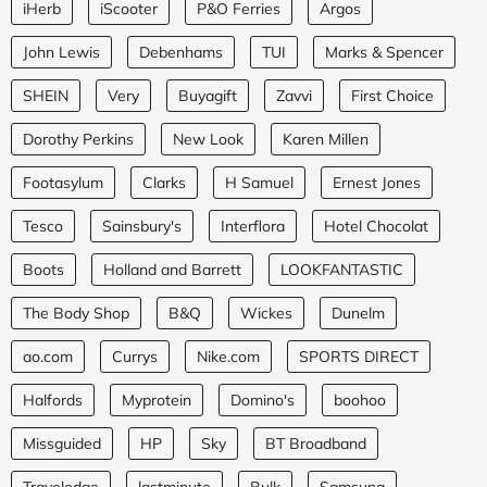
iHerb
iScooter
P&O Ferries
Argos
John Lewis
Debenhams
TUI
Marks & Spencer
SHEIN
Very
Buyagift
Zavvi
First Choice
Dorothy Perkins
New Look
Karen Millen
Footasylum
Clarks
H Samuel
Ernest Jones
Tesco
Sainsbury's
Interflora
Hotel Chocolat
Boots
Holland and Barrett
LOOKFANTASTIC
The Body Shop
B&Q
Wickes
Dunelm
ao.com
Currys
Nike.com
SPORTS DIRECT
Halfords
Myprotein
Domino's
boohoo
Missguided
HP
Sky
BT Broadband
Travelodge
lastminute
Bulk
Samsung