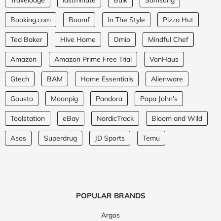
Booking.com
Boomf
In The Style
Pizza Hut
Ted Baker
Hive Home
Omio
Mindful Chef
Amazon
Amazon Prime Free Trial
VonHaus
Gtech
BAM
Home Essentials
Alienware
Gousto
Moonpig
Pandora
Papa John's
Toolstation
eBay
NordicTrack
Bloom and Wild
Asos
Superdrug
JD Sports
Temu
POPULAR BRANDS
Argos