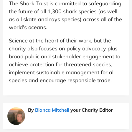
The Shark Trust is committed to safeguarding
the future of all 1,300 shark species (as well
as all skate and rays species) across all of the
world's oceans.
Science at the heart of their work, but the
charity also focuses on policy advocacy plus
broad public and stakeholder engagement to
achieve protection for threatened species,
implement sustainable management for all
species and encourage responsible trade.
By
Bianca Mitchell
your Charity Editor