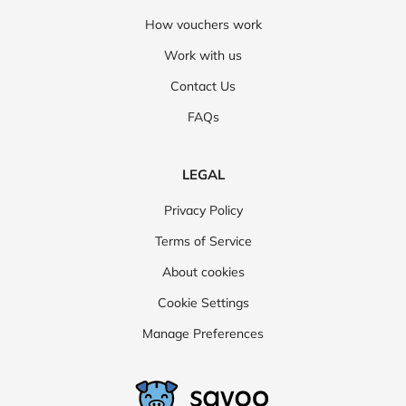
How vouchers work
Work with us
Contact Us
FAQs
LEGAL
Privacy Policy
Terms of Service
About cookies
Cookie Settings
Manage Preferences