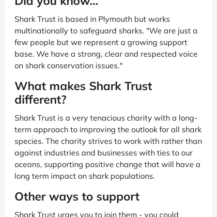
Did you know...
Shark Trust is based in Plymouth but works
multinationally to safeguard sharks. "We are just a
few people but we represent a growing support
base. We have a strong, clear and respected voice
on shark conservation issues."
What makes Shark Trust
different?
Shark Trust is a very tenacious charity with a long-
term approach to improving the outlook for all shark
species. The charity strives to work with rather than
against industries and businesses with ties to our
oceans, supporting positive change that will have a
long term impact on shark populations.
Other ways to support
Shark Trust urges you to join them - you could