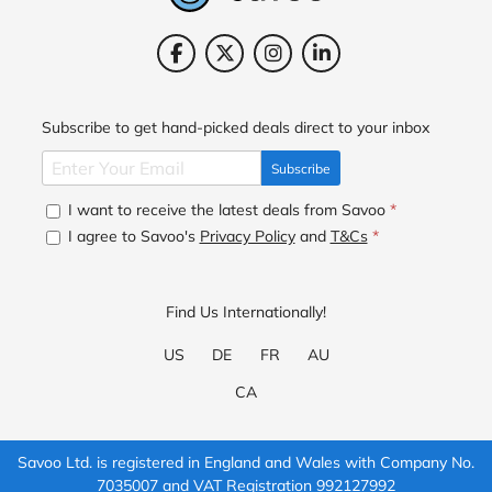
Subscribe to get hand-picked deals direct to your inbox
Subscribe
I want to receive the latest deals from Savoo
*
I agree to Savoo's
Privacy Policy
and
T&Cs
*
Find Us Internationally!
US
DE
FR
AU
CA
Savoo Ltd. is registered in England and Wales with Company No.
7035007 and VAT Registration 992127992