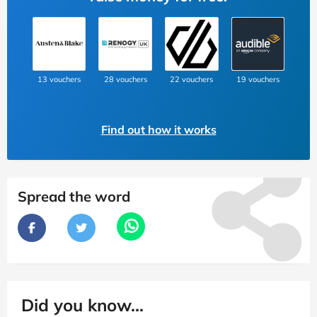
13 vouchers
28 vouchers
22 vouchers
19 vouchers
Find out how it works
Spread the word
Did you know...