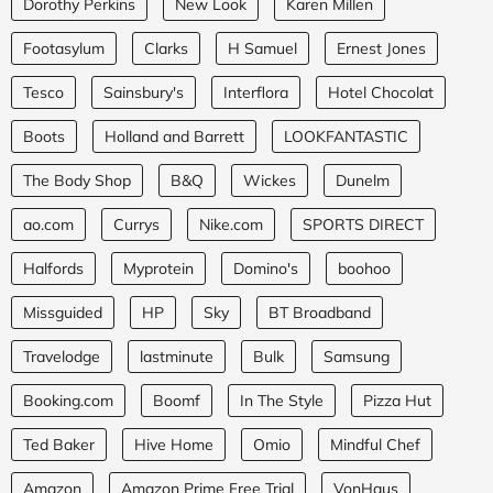
Dorothy Perkins
New Look
Karen Millen
Footasylum
Clarks
H Samuel
Ernest Jones
Tesco
Sainsbury's
Interflora
Hotel Chocolat
Boots
Holland and Barrett
LOOKFANTASTIC
The Body Shop
B&Q
Wickes
Dunelm
ao.com
Currys
Nike.com
SPORTS DIRECT
Halfords
Myprotein
Domino's
boohoo
Missguided
HP
Sky
BT Broadband
Travelodge
lastminute
Bulk
Samsung
Booking.com
Boomf
In The Style
Pizza Hut
Ted Baker
Hive Home
Omio
Mindful Chef
Amazon
Amazon Prime Free Trial
VonHaus