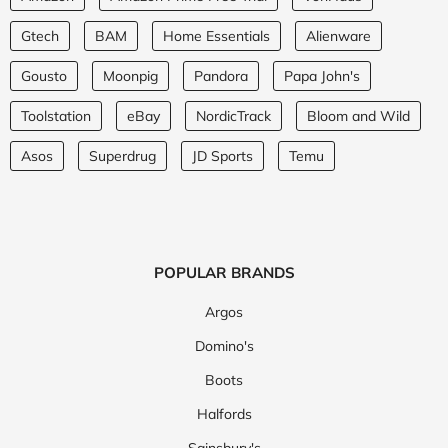
Gtech
BAM
Home Essentials
Alienware
Gousto
Moonpig
Pandora
Papa John's
Toolstation
eBay
NordicTrack
Bloom and Wild
Asos
Superdrug
JD Sports
Temu
POPULAR BRANDS
Argos
Domino's
Boots
Halfords