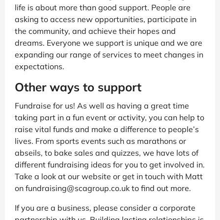
life is about more than good support. People are
asking to access new opportunities, participate in
the community, and achieve their hopes and
dreams. Everyone we support is unique and we are
expanding our range of services to meet changes in
expectations.
Other ways to support
Fundraise for us! As well as having a great time
taking part in a fun event or activity, you can help to
raise vital funds and make a difference to people’s
lives. From sports events such as marathons or
abseils, to bake sales and quizzes, we have lots of
different fundraising ideas for you to get involved in.
Take a look at our website or get in touch with Matt
on fundraising@scagroup.co.uk to find out more.
If you are a business, please consider a corporate
partnership with us. Building lasting relationships is