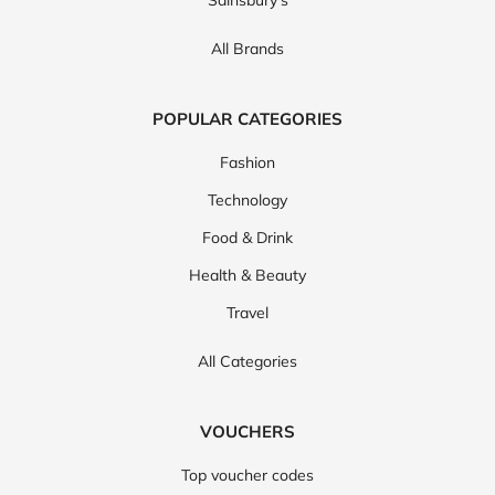
Sainsbury's
All Brands
POPULAR CATEGORIES
Fashion
Technology
Food & Drink
Health & Beauty
Travel
All Categories
VOUCHERS
Top voucher codes