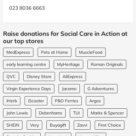
023 8036 6663
Raise donations for Social Care in Action at
our top stores
MedExpress
Pets at Home
MuscleFood
early learning centre
MyHeritage
Roman Originals
QVC
Disney Store
AliExpress
Virgin Experience Days
Jacamo
G Adventures
iHerb
iScooter
P&O Ferries
Argos
John Lewis
Debenhams
TUI
Marks & Spencer
SHEIN
Very
Buyagift
Zavvi
First Choice