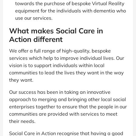
towards the purchase of bespoke Virtual Reality
equipment for the individuals with dementia who
use our services.
What makes Social Care in
Action different
We offer a full range of high-quality, bespoke
services which help to improve individual lives. Our
vision is to support individuals within local
communities to lead the lives they want in the way
they want.
Our success has been in taking an innovative
approach to merging and bringing other local social
enterprises together to ensure that the people in our
communities are provided with services to meet
their needs.
Social Care in Action recognise that having a good