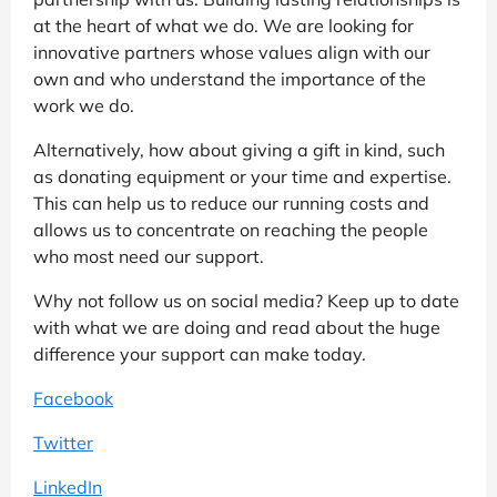
at the heart of what we do. We are looking for
innovative partners whose values align with our
own and who understand the importance of the
work we do.
Alternatively, how about giving a gift in kind, such
as donating equipment or your time and expertise.
This can help us to reduce our running costs and
allows us to concentrate on reaching the people
who most need our support.
Why not follow us on social media? Keep up to date
with what we are doing and read about the huge
difference your support can make today.
Facebook
Twitter
LinkedIn