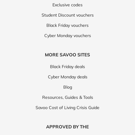
Exclusive codes
Student Discount vouchers
Black Friday vouchers
Cyber Monday vouchers
MORE SAVOO SITES
Black Friday deals
Cyber Monday deals
Blog
Resources, Guides & Tools
Savoo Cost of Living Crisis Guide
APPROVED BY THE