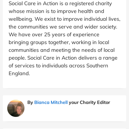
Social Care in Action is a registered charity
whose mission is to improve health and
wellbeing. We exist to improve individual lives,
the communities we serve and wider society.
We have over 25 years of experience
bringing groups together, working in local
communities and meeting the needs of local
people. Social Care in Action delivers a range
of services to individuals across Southern
England.
By
Bianca Mitchell
your Charity Editor