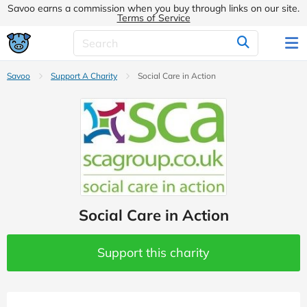
Savoo earns a commission when you buy through links on our site.
Terms of Service
Savoo
Support A Charity
Social Care in Action
Social Care in Action
Support this charity