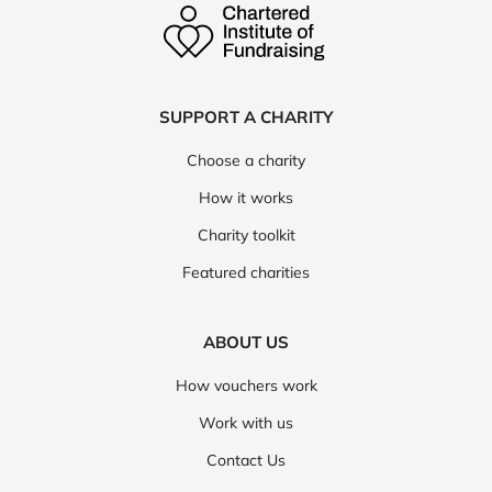
SUPPORT A CHARITY
Choose a charity
How it works
Charity toolkit
Featured charities
ABOUT US
How vouchers work
Work with us
Contact Us