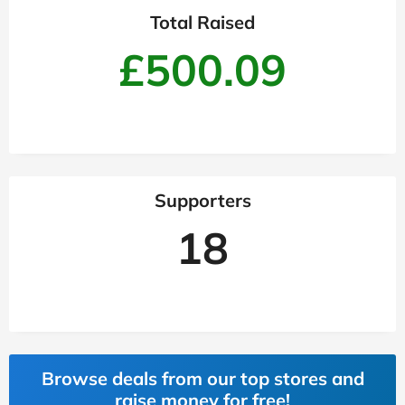
Total Raised
£500.09
Supporters
18
Browse deals from our top stores and
raise money for free!