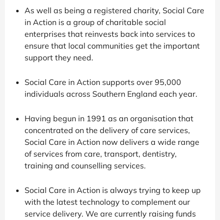
As well as being a registered charity, Social Care
in Action is a group of charitable social
enterprises that reinvests back into services to
ensure that local communities get the important
support they need.
Social Care in Action supports over 95,000
individuals across Southern England each year.
Having begun in 1991 as an organisation that
concentrated on the delivery of care services,
Social Care in Action now delivers a wide range
of services from care, transport, dentistry,
training and counselling services.
Social Care in Action is always trying to keep up
with the latest technology to complement our
service delivery. We are currently raising funds