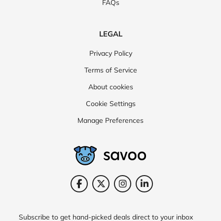
FAQs
LEGAL
Privacy Policy
Terms of Service
About cookies
Cookie Settings
Manage Preferences
Subscribe to get hand-picked deals direct to your inbox