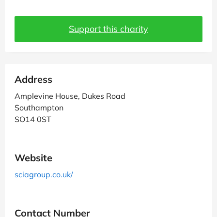
Support this charity
Address
Amplevine House, Dukes Road
Southampton
SO14 0ST
Website
sciagroup.co.uk/
Contact Number