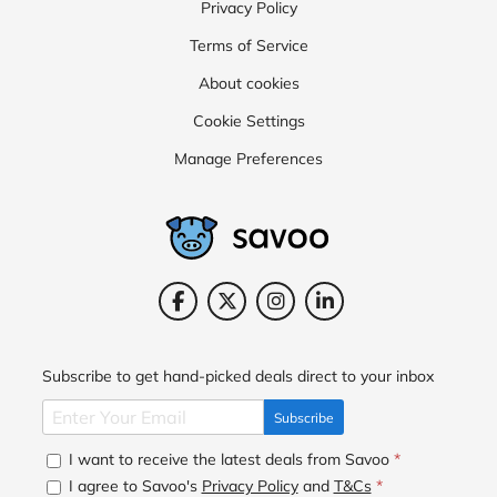
Privacy Policy
Terms of Service
About cookies
Cookie Settings
Manage Preferences
Subscribe to get hand-picked deals direct to your inbox
Subscribe
I want to receive the latest deals from Savoo
*
I agree to Savoo's
Privacy Policy
and
T&Cs
*