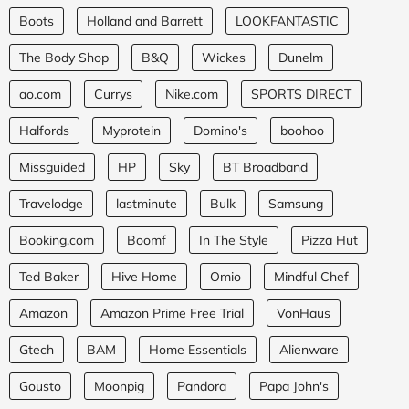
Boots
Holland and Barrett
LOOKFANTASTIC
The Body Shop
B&Q
Wickes
Dunelm
ao.com
Currys
Nike.com
SPORTS DIRECT
Halfords
Myprotein
Domino's
boohoo
Missguided
HP
Sky
BT Broadband
Travelodge
lastminute
Bulk
Samsung
Booking.com
Boomf
In The Style
Pizza Hut
Ted Baker
Hive Home
Omio
Mindful Chef
Amazon
Amazon Prime Free Trial
VonHaus
Gtech
BAM
Home Essentials
Alienware
Gousto
Moonpig
Pandora
Papa John's