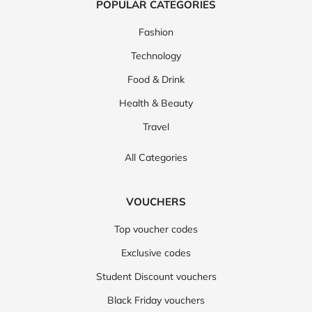
POPULAR CATEGORIES
Fashion
Technology
Food & Drink
Health & Beauty
Travel
All Categories
VOUCHERS
Top voucher codes
Exclusive codes
Student Discount vouchers
Black Friday vouchers