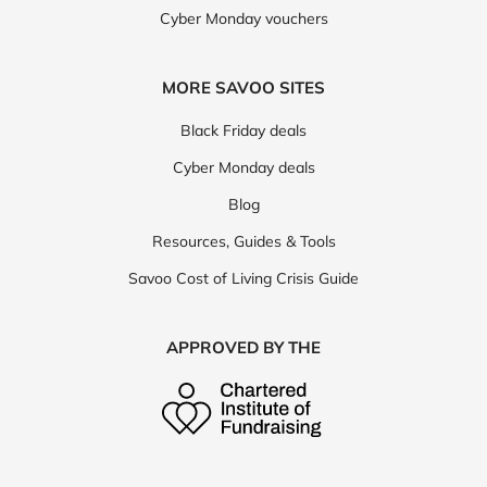
Cyber Monday vouchers
MORE SAVOO SITES
Black Friday deals
Cyber Monday deals
Blog
Resources, Guides & Tools
Savoo Cost of Living Crisis Guide
APPROVED BY THE