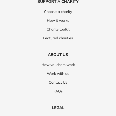
SUPPORT A CHARITY
Choose a charity
How it works
Charity toolkit
Featured charities
ABOUT US
How vouchers work
Work with us
Contact Us
FAQs
LEGAL