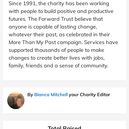
Since 1991, the charity has been working
with people to build positive and productive
futures. The Forward Trust believe that
anyone is capable of lasting change,
whatever their past, as celebrated in their
More Than My Past campaign. Services have
supported thousands of people to make
changes to create better lives with jobs,
family, friends and a sense of community.
By
Bianca Mitchell
your Charity Editor
Total Raised