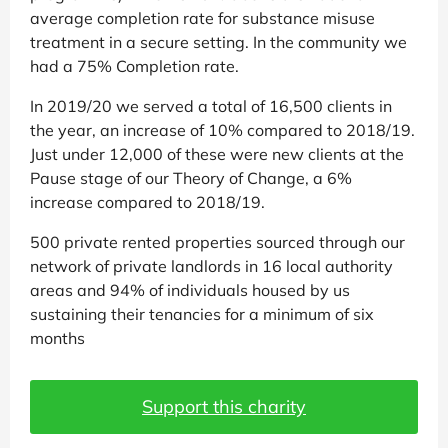
average completion rate for substance misuse
treatment in a secure setting. In the community we
had a 75% Completion rate.
In 2019/20 we served a total of 16,500 clients in
the year, an increase of 10% compared to 2018/19.
Just under 12,000 of these were new clients at the
Pause stage of our Theory of Change, a 6%
increase compared to 2018/19.
500 private rented properties sourced through our
network of private landlords in 16 local authority
areas and 94% of individuals housed by us
sustaining their tenancies for a minimum of six
months
Support this charity