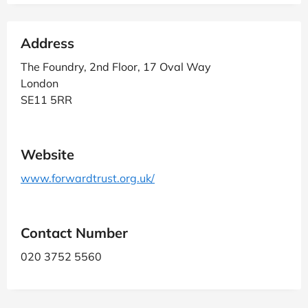
Address
The Foundry, 2nd Floor, 17 Oval Way
London
SE11 5RR
Website
www.forwardtrust.org.uk/
Contact Number
020 3752 5560