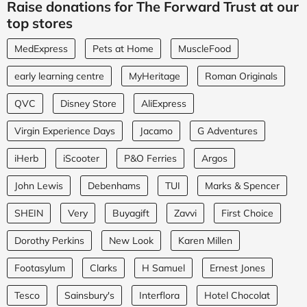
Raise donations for The Forward Trust at our
top stores
MedExpress
Pets at Home
MuscleFood
early learning centre
MyHeritage
Roman Originals
QVC
Disney Store
AliExpress
Virgin Experience Days
Jacamo
G Adventures
iHerb
iScooter
P&O Ferries
Argos
John Lewis
Debenhams
TUI
Marks & Spencer
SHEIN
Very
Buyagift
Zavvi
First Choice
Dorothy Perkins
New Look
Karen Millen
Footasylum
Clarks
H Samuel
Ernest Jones
Tesco
Sainsbury's
Interflora
Hotel Chocolat