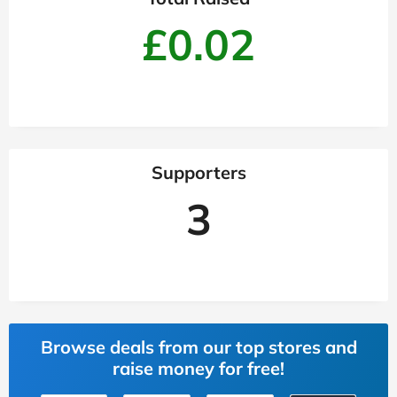
£0.02
Supporters
3
Browse deals from our top stores and
raise money for free!