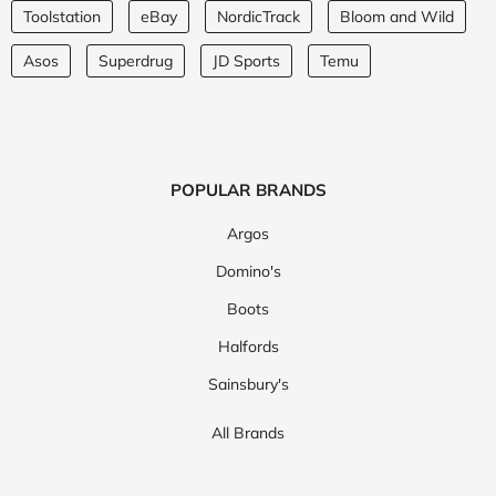
Toolstation
eBay
NordicTrack
Bloom and Wild
Asos
Superdrug
JD Sports
Temu
POPULAR BRANDS
Argos
Domino's
Boots
Halfords
Sainsbury's
All Brands