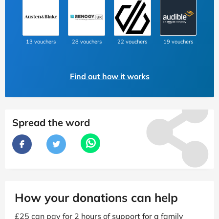
13 vouchers
28 vouchers
22 vouchers
19 vouchers
Find out how it works
Spread the word
How your donations can help
£25 can pay for 2 hours of support for a family