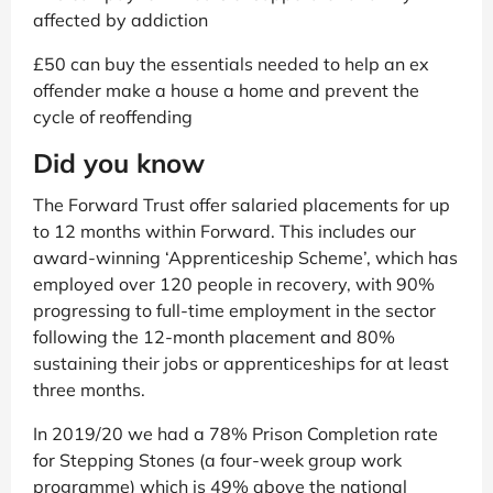
affected by addiction
£50 can buy the essentials needed to help an ex
offender make a house a home and prevent the
cycle of reoffending
Did you know
The Forward Trust offer salaried placements for up
to 12 months within Forward. This includes our
award-winning ‘Apprenticeship Scheme’, which has
employed over 120 people in recovery, with 90%
progressing to full-time employment in the sector
following the 12-month placement and 80%
sustaining their jobs or apprenticeships for at least
three months.
In 2019/20 we had a 78% Prison Completion rate
for Stepping Stones (a four-week group work
programme) which is 49% above the national