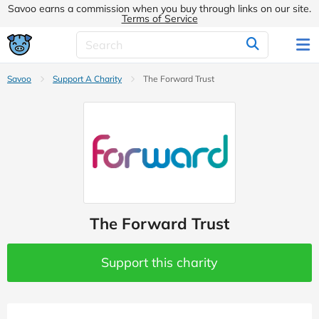
Savoo earns a commission when you buy through links on our site.
Terms of Service
Savoo
Support A Charity
The Forward Trust
The Forward Trust
Support this charity