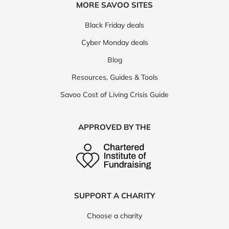
MORE SAVOO SITES
Black Friday deals
Cyber Monday deals
Blog
Resources, Guides & Tools
Savoo Cost of Living Crisis Guide
APPROVED BY THE
SUPPORT A CHARITY
Choose a charity