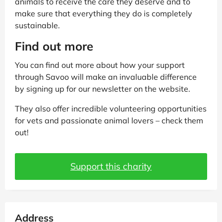
animals to receive the care they deserve and to
make sure that everything they do is completely
sustainable.
Find out more
You can find out more about how your support
through Savoo will make an invaluable difference
by signing up for our newsletter on the website.
They also offer incredible volunteering opportunities
for vets and passionate animal lovers – check them
out!
Support this charity
Address