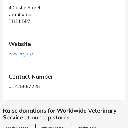
4 Castle Street
Cranborne
BH21 5PZ
Website
wvs.org.uk/
Contact Number
01725557225
Raise donations for Worldwide Veterinary
Service at our top stores
MedExpress
Pets at Home
MuscleFood