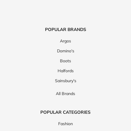
POPULAR BRANDS
Argos
Domino's
Boots
Halfords
Sainsbury's
All Brands
POPULAR CATEGORIES
Fashion