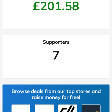
£201.58
Supporters
7
Browse deals from our top stores and
raise money for free!