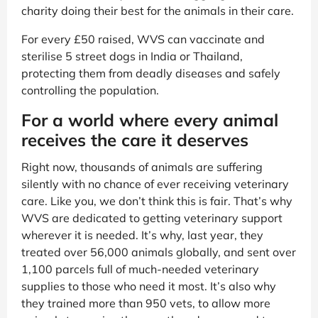
charity doing their best for the animals in their care.
For every £50 raised, WVS can vaccinate and
sterilise 5 street dogs in India or Thailand,
protecting them from deadly diseases and safely
controlling the population.
For a world where every animal
receives the care it deserves
Right now, thousands of animals are suffering
silently with no chance of ever receiving veterinary
care. Like you, we don’t think this is fair. That’s why
WVS are dedicated to getting veterinary support
wherever it is needed. It’s why, last year, they
treated over 56,000 animals globally, and sent over
1,100 parcels full of much-needed veterinary
supplies to those who need it most. It’s also why
they trained more than 950 vets, to allow more