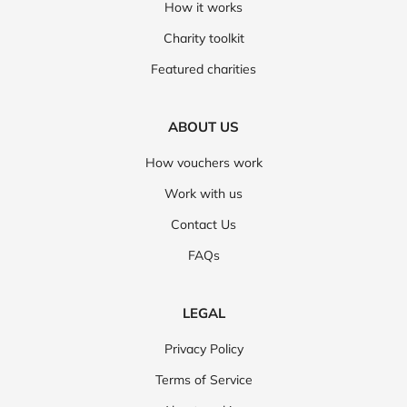
How it works
Charity toolkit
Featured charities
ABOUT US
How vouchers work
Work with us
Contact Us
FAQs
LEGAL
Privacy Policy
Terms of Service