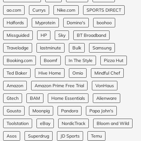
ao.com
Currys
Nike.com
SPORTS DIRECT
Halfords
Myprotein
Domino's
boohoo
Missguided
HP
Sky
BT Broadband
Travelodge
lastminute
Bulk
Samsung
Booking.com
Boomf
In The Style
Pizza Hut
Ted Baker
Hive Home
Omio
Mindful Chef
Amazon
Amazon Prime Free Trial
VonHaus
Gtech
BAM
Home Essentials
Alienware
Gousto
Moonpig
Pandora
Papa John's
Toolstation
eBay
NordicTrack
Bloom and Wild
Asos
Superdrug
JD Sports
Temu