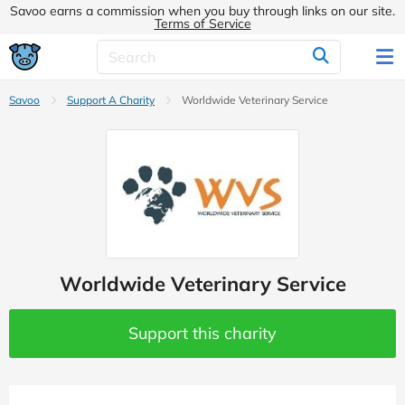
Savoo earns a commission when you buy through links on our site.
Terms of Service
Savoo
Support A Charity
Worldwide Veterinary Service
Worldwide Veterinary Service
Support this charity