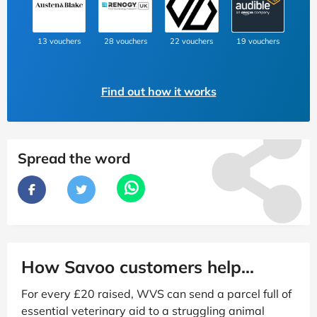
13 vouchers
28 vouchers
22 vouchers
19 vouchers
Find out how it works
Spread the word
How Savoo customers help...
For every £20 raised, WVS can send a parcel full of
essential veterinary aid to a struggling animal