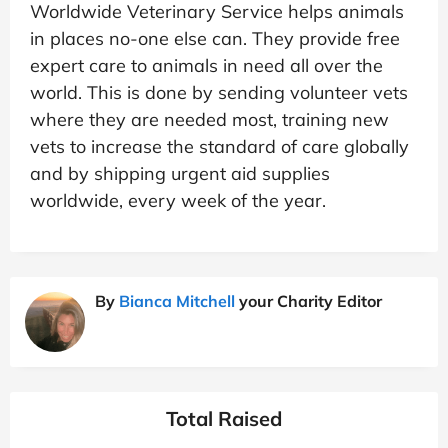
Worldwide Veterinary Service helps animals
in places no-one else can. They provide free
expert care to animals in need all over the
world. This is done by sending volunteer vets
where they are needed most, training new
vets to increase the standard of care globally
and by shipping urgent aid supplies
worldwide, every week of the year.
By
Bianca Mitchell
your Charity Editor
Total Raised