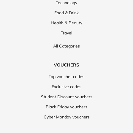
Technology
Food & Drink
Health & Beauty
Travel
All Categories
VOUCHERS
Top voucher codes
Exclusive codes
Student Discount vouchers
Black Friday vouchers
Cyber Monday vouchers