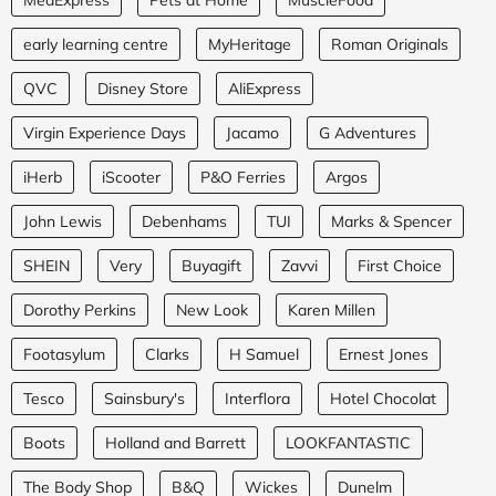
early learning centre
MyHeritage
Roman Originals
QVC
Disney Store
AliExpress
Virgin Experience Days
Jacamo
G Adventures
iHerb
iScooter
P&O Ferries
Argos
John Lewis
Debenhams
TUI
Marks & Spencer
SHEIN
Very
Buyagift
Zavvi
First Choice
Dorothy Perkins
New Look
Karen Millen
Footasylum
Clarks
H Samuel
Ernest Jones
Tesco
Sainsbury's
Interflora
Hotel Chocolat
Boots
Holland and Barrett
LOOKFANTASTIC
The Body Shop
B&Q
Wickes
Dunelm