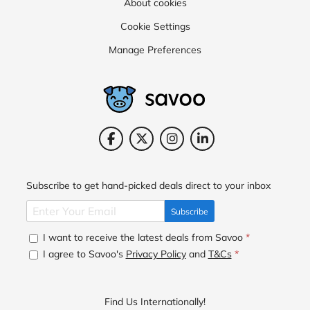
About cookies
Cookie Settings
Manage Preferences
Subscribe to get hand-picked deals direct to your inbox
Subscribe
I want to receive the latest deals from Savoo
*
I agree to Savoo's
Privacy Policy
and
T&Cs
*
Find Us Internationally!