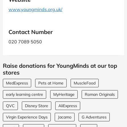
www.youngminds.org.uk/
Contact Number
020 7089 5050
Raise donations for YoungMinds at our top
stores
MedExpress
Pets at Home
MuscleFood
early learning centre
MyHeritage
Roman Originals
QVC
Disney Store
AliExpress
Virgin Experience Days
Jacamo
G Adventures