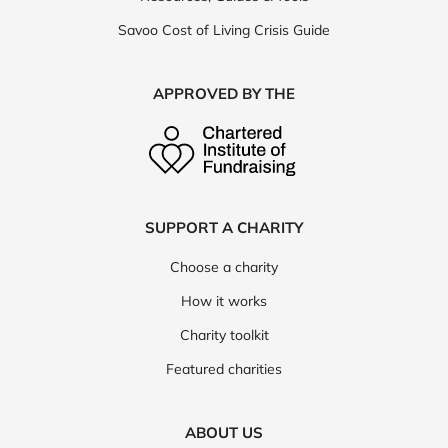
Savoo Cost of Living Crisis Guide
APPROVED BY THE
SUPPORT A CHARITY
Choose a charity
How it works
Charity toolkit
Featured charities
ABOUT US