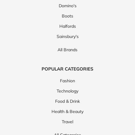
Domino's
Boots
Halfords
Sainsbury's
All Brands
POPULAR CATEGORIES
Fashion
Technology
Food & Drink
Health & Beauty
Travel