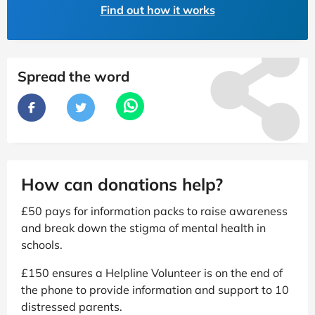
Find out how it works
Spread the word
How can donations help?
£50 pays for information packs to raise awareness
and break down the stigma of mental health in
schools.
£150 ensures a Helpline Volunteer is on the end of
the phone to provide information and support to 10
distressed parents.