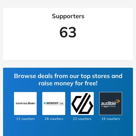
Supporters
63
Browse deals from our top stores and
raise money for free!
13 vouchers
28 vouchers
22 vouchers
19 vouchers