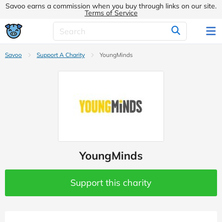
Savoo earns a commission when you buy through links on our site.
Terms of Service
Savoo
Support A Charity
YoungMinds
YoungMinds
Support this charity