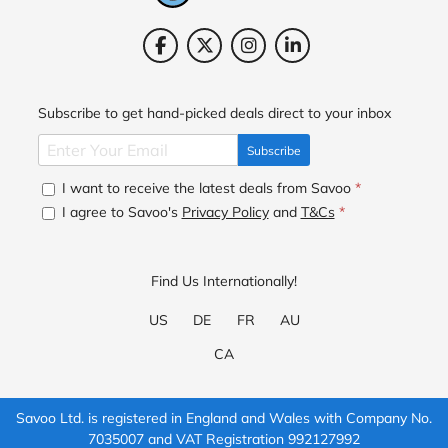
Subscribe to get hand-picked deals direct to your inbox
Subscribe
I want to receive the latest deals from Savoo
*
I agree to Savoo's
Privacy Policy
and
T&Cs
*
Find Us Internationally!
US
DE
FR
AU
CA
Savoo Ltd. is registered in England and Wales with Company No.
7035007 and VAT Registration 992127992