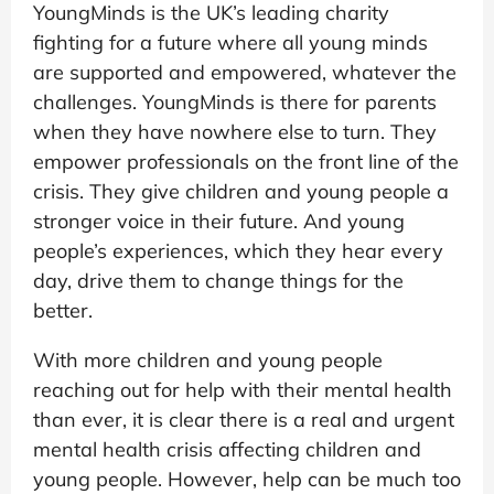
YoungMinds is the UK’s leading charity
fighting for a future where all young minds
are supported and empowered, whatever the
challenges. YoungMinds is there for parents
when they have nowhere else to turn. They
empower professionals on the front line of the
crisis. They give children and young people a
stronger voice in their future. And young
people’s experiences, which they hear every
day, drive them to change things for the
better.
With more children and young people
reaching out for help with their mental health
than ever, it is clear there is a real and urgent
mental health crisis affecting children and
young people. However, help can be much too