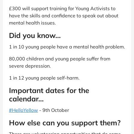
£300 will support training for Young Activists to
have the skills and confidence to speak out about
mental health issues.
Did you know...
1 in 10 young people have a mental health problem.
80,000 children and young people suffer from
severe depression.
1 in 12 young people self-harm.
Important dates for the
calendar...
#HelloYellow
- 9th October
How else can you support them?
There are volunteering opportunities that do come