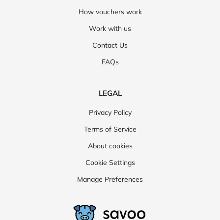
How vouchers work
Work with us
Contact Us
FAQs
LEGAL
Privacy Policy
Terms of Service
About cookies
Cookie Settings
Manage Preferences