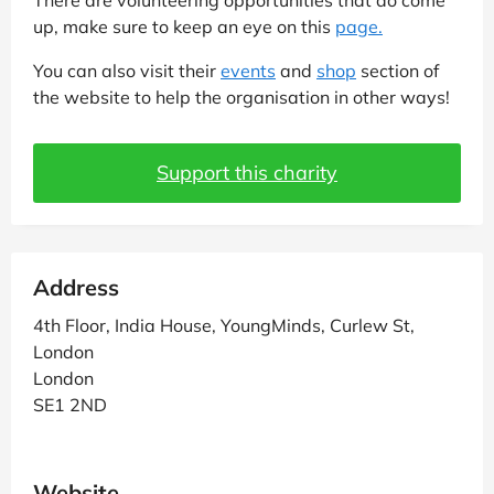
up, make sure to keep an eye on this
page.
You can also visit their
events
and
shop
section of
the website to help the organisation in other ways!
Support this charity
Address
4th Floor, India House, YoungMinds, Curlew St,
London
London
SE1 2ND
Website