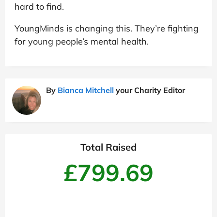
hard to find.
YoungMinds is changing this. They’re fighting
for young people’s mental health.
By
Bianca Mitchell
your Charity Editor
Total Raised
£799.69