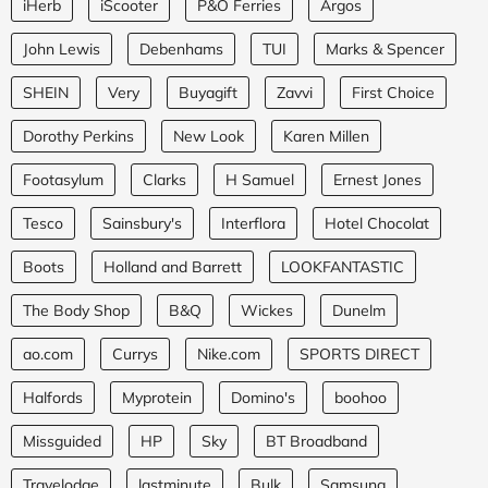
iHerb
iScooter
P&O Ferries
Argos
John Lewis
Debenhams
TUI
Marks & Spencer
SHEIN
Very
Buyagift
Zavvi
First Choice
Dorothy Perkins
New Look
Karen Millen
Footasylum
Clarks
H Samuel
Ernest Jones
Tesco
Sainsbury's
Interflora
Hotel Chocolat
Boots
Holland and Barrett
LOOKFANTASTIC
The Body Shop
B&Q
Wickes
Dunelm
ao.com
Currys
Nike.com
SPORTS DIRECT
Halfords
Myprotein
Domino's
boohoo
Missguided
HP
Sky
BT Broadband
Travelodge
lastminute
Bulk
Samsung