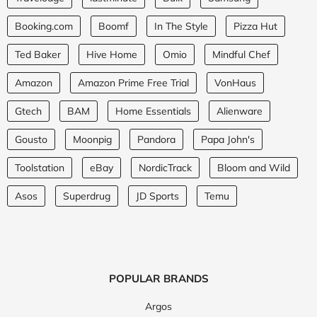
Booking.com
Boomf
In The Style
Pizza Hut
Ted Baker
Hive Home
Omio
Mindful Chef
Amazon
Amazon Prime Free Trial
VonHaus
Gtech
BAM
Home Essentials
Alienware
Gousto
Moonpig
Pandora
Papa John's
Toolstation
eBay
NordicTrack
Bloom and Wild
Asos
Superdrug
JD Sports
Temu
POPULAR BRANDS
Argos