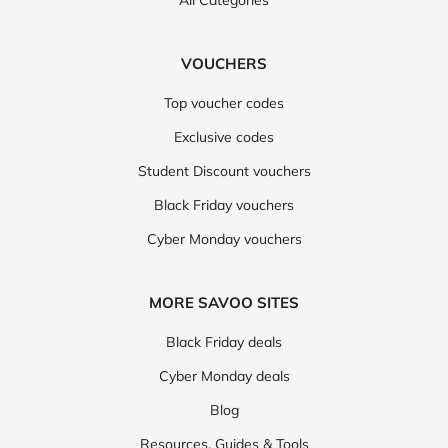
All Categories
VOUCHERS
Top voucher codes
Exclusive codes
Student Discount vouchers
Black Friday vouchers
Cyber Monday vouchers
MORE SAVOO SITES
Black Friday deals
Cyber Monday deals
Blog
Resources, Guides & Tools