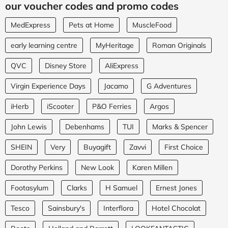
our voucher codes and promo codes
MedExpress
Pets at Home
MuscleFood
early learning centre
MyHeritage
Roman Originals
QVC
Disney Store
AliExpress
Virgin Experience Days
Jacamo
G Adventures
iHerb
iScooter
P&O Ferries
Argos
John Lewis
Debenhams
TUI
Marks & Spencer
SHEIN
Very
Buyagift
Zavvi
First Choice
Dorothy Perkins
New Look
Karen Millen
Footasylum
Clarks
H Samuel
Ernest Jones
Tesco
Sainsbury's
Interflora
Hotel Chocolat