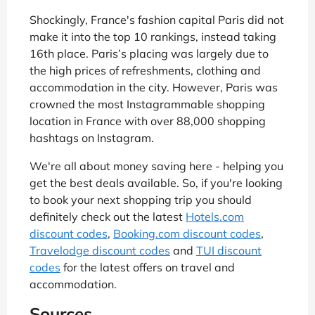
Shockingly, France's fashion capital Paris did not
make it into the top 10 rankings, instead taking
16th place. Paris’s placing was largely due to
the high prices of refreshments, clothing and
accommodation in the city. However, Paris was
crowned the most Instagrammable shopping
location in France with over 88,000 shopping
hashtags on Instagram.
We're all about money saving here - helping you
get the best deals available. So, if you're looking
to book your next shopping trip you should
definitely check out the latest
Hotels.com
discount codes
,
Booking.com discount codes
,
Travelodge discount codes
and
TUI discount
codes
for the latest offers on travel and
accommodation.
Sources