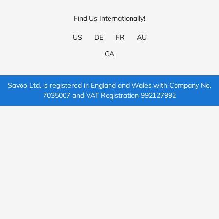
Find Us Internationally!
US
DE
FR
AU
CA
Savoo Ltd. is registered in England and Wales with Company No.
7035007 and VAT Registration 992127992