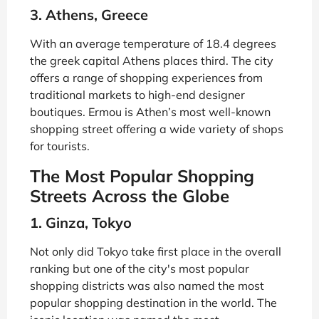
3. Athens, Greece
With an average temperature of 18.4 degrees
the greek capital Athens places third. The city
offers a range of shopping experiences from
traditional markets to high-end designer
boutiques. Ermou is Athen’s most well-known
shopping street offering a wide variety of shops
for tourists.
The Most Popular Shopping
Streets Across the Globe
1. Ginza, Tokyo
Not only did Tokyo take first place in the overall
ranking but one of the city's most popular
shopping districts was also named the most
popular shopping destination in the world. The