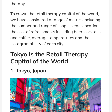
therapy.
To crown the retail therapy capital of the world,
we have considered a range of metrics including;
the number and range of shops in each location,
the cost of refreshments including beer, cocktails
and coffee, average temperatures and the
Instagramability of each city.
Tokyo Is the Retail Therapy
Capital of the World
1. Tokyo, Japan