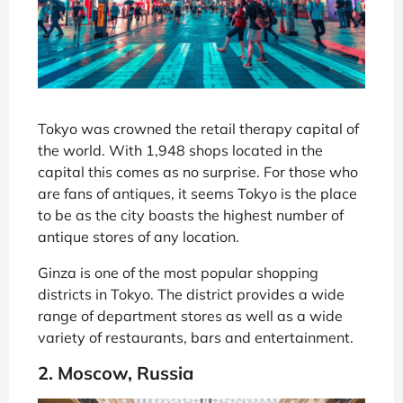
Tokyo was crowned the retail therapy capital of
the world. With 1,948 shops located in the
capital this comes as no surprise. For those who
are fans of antiques, it seems Tokyo is the place
to be as the city boasts the highest number of
antique stores of any location.
Ginza is one of the most popular shopping
districts in Tokyo. The district provides a wide
range of department stores as well as a wide
variety of restaurants, bars and entertainment.
2. Moscow, Russia