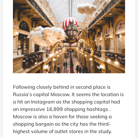
Following closely behind in second place is
Russia’s capital Moscow. It seems the location is
a hit on Instagram as the shopping capital had
an impressive 16,899 shopping hashtags .
Moscow is also a haven for those seeking a
shopping bargain as the city has the third-
highest volume of outlet stores in the study.