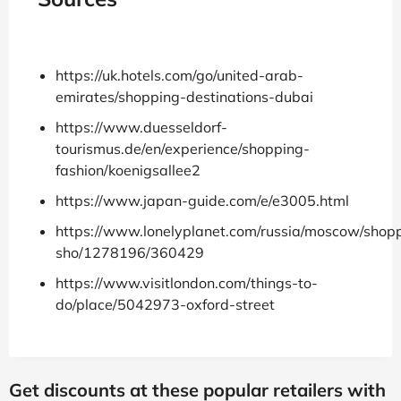
https://uk.hotels.com/go/united-arab-
emirates/shopping-destinations-dubai
https://www.duesseldorf-
tourismus.de/en/experience/shopping-
fashion/koenigsallee2
https://www.japan-guide.com/e/e3005.html
https://www.lonelyplanet.com/russia/moscow/shopp
sho/1278196/360429
https://www.visitlondon.com/things-to-
do/place/5042973-oxford-street
Get discounts at these popular retailers with