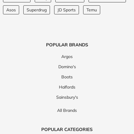
Asos
Superdrug
JD Sports
Temu
POPULAR BRANDS
Argos
Domino's
Boots
Halfords
Sainsbury's
All Brands
POPULAR CATEGORIES