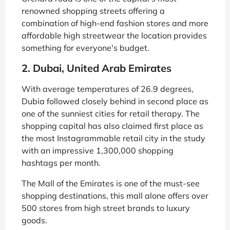
renowned shopping streets offering a
combination of high-end fashion stores and more
affordable high streetwear the location provides
something for everyone's budget.
2. Dubai, United Arab Emirates
With average temperatures of 26.9 degrees,
Dubia followed closely behind in second place as
one of the sunniest cities for retail therapy. The
shopping capital has also claimed first place as
the most Instagrammable retail city in the study
with an impressive 1,300,000 shopping
hashtags per month.
The Mall of the Emirates is one of the must-see
shopping destinations, this mall alone offers over
500 stores from high street brands to luxury
goods.