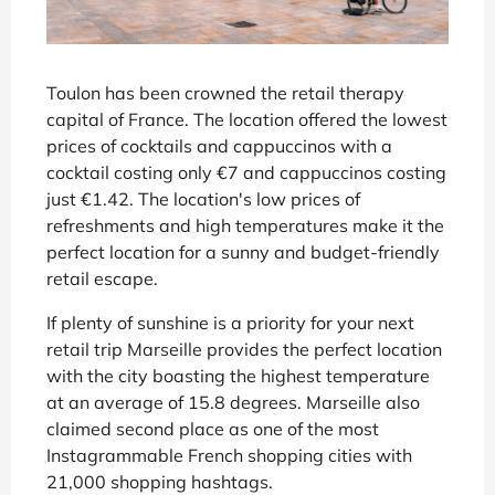
Toulon has been crowned the retail therapy
capital of France. The location offered the lowest
prices of cocktails and cappuccinos with a
cocktail costing only €7 and cappuccinos costing
just €1.42. The location's low prices of
refreshments and high temperatures make it the
perfect location for a sunny and budget-friendly
retail escape.
If plenty of sunshine is a priority for your next
retail trip Marseille provides the perfect location
with the city boasting the highest temperature
at an average of 15.8 degrees. Marseille also
claimed second place as one of the most
Instagrammable French shopping cities with
21,000 shopping hashtags.