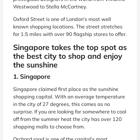
Westwood to Stella McCartney.
Oxford Street is one of London's most well
known shopping locations. The street stretches
for 1.5 miles with over 90 flagship stores to offer.
Singapore takes the top spot as
the best city to shop and enjoy
the sunshine
1. Singapore
Singapore claimed first place as the sunshine
shopping capital. With an average temperature
in the city of 27 degrees, this comes as no
surprise. If you are looking for somewhere to cool
off from the summer heat the city has over 120
shopping malls to choose from.
Orchard road is one of the capital's most