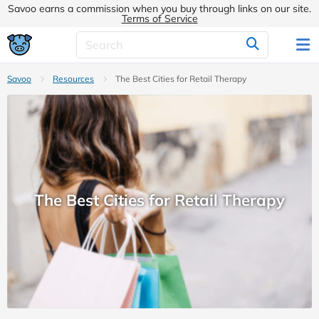
Savoo earns a commission when you buy through links on our site.
Terms of Service
Savoo
Resources
The Best Cities for Retail Therapy
The Best Cities for Retail Therapy