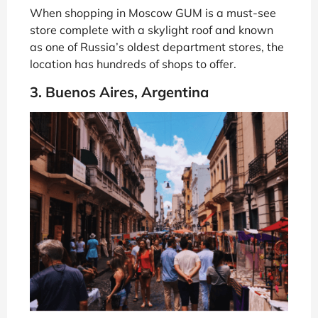
When shopping in Moscow GUM is a must-see
store complete with a skylight roof and known
as one of Russia’s oldest department stores, the
location has hundreds of shops to offer.
3. Buenos Aires, Argentina