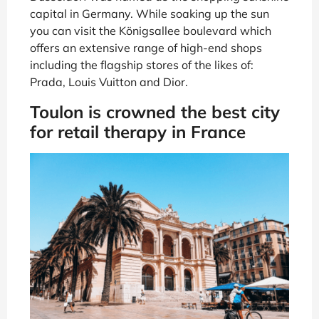
capital in Germany. While soaking up the sun
you can visit the Königsallee boulevard which
offers an extensive range of high-end shops
including the flagship stores of the likes of:
Prada, Louis Vuitton and Dior.
Toulon is crowned the best city
for retail therapy in France