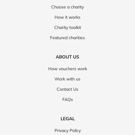
Choose a charity
How it works
Charity toolkit
Featured charities
ABOUT US
How vouchers work
Work with us
Contact Us
FAQs
LEGAL
Privacy Policy