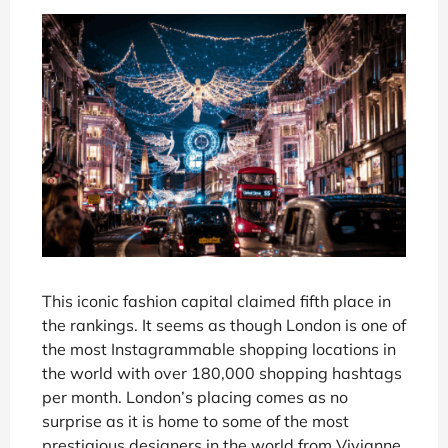
This iconic fashion capital claimed fifth place in
the rankings. It seems as though London is one of
the most Instagrammable shopping locations in
the world with over 180,000 shopping hashtags
per month. London’s placing comes as no
surprise as it is home to some of the most
prestigious designers in the world from Vivianne