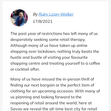
By
Ruby Lizon-Walker
17/8/2021
The past year of restrictions has left many of us
desperately seeking some retail therapy.
Although many of us have taken up online
shopping over lockdown, nothing truly beats the
hustle and bustle of visiting your favourite
shopping centre and treating yourself to a coffee
or cocktail after.
Many of us have missed the in-person thrill of
finding our next bargain or the perfect item of
clothing for an upcoming occasion. With many of
us planning and looking forward to the
reopening of retail around the world, here at
Savoo we reveal the all-time best city for retail