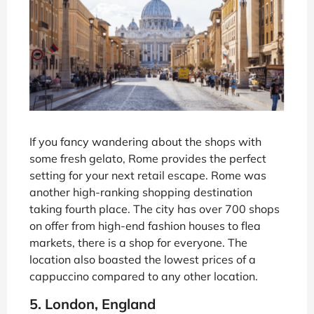
If you fancy wandering about the shops with
some fresh gelato, Rome provides the perfect
setting for your next retail escape. Rome was
another high-ranking shopping destination
taking fourth place. The city has over 700 shops
on offer from high-end fashion houses to flea
markets, there is a shop for everyone. The
location also boasted the lowest prices of a
cappuccino compared to any other location.
5. London, England