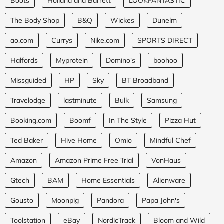
Boots
Holland and Barrett
LOOKFANTASTIC
The Body Shop
B&Q
Wickes
Dunelm
ao.com
Currys
Nike.com
SPORTS DIRECT
Halfords
Myprotein
Domino's
boohoo
Missguided
HP
Sky
BT Broadband
Travelodge
lastminute
Bulk
Samsung
Booking.com
Boomf
In The Style
Pizza Hut
Ted Baker
Hive Home
Omio
Mindful Chef
Amazon
Amazon Prime Free Trial
VonHaus
Gtech
BAM
Home Essentials
Alienware
Gousto
Moonpig
Pandora
Papa John's
Toolstation
eBay
NordicTrack
Bloom and Wild