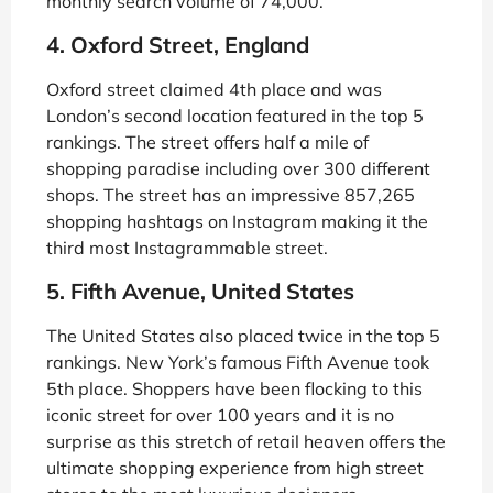
monthly search volume of 74,000.
4. Oxford Street, England
Oxford street claimed 4th place and was
London’s second location featured in the top 5
rankings. The street offers half a mile of
shopping paradise including over 300 different
shops. The street has an impressive 857,265
shopping hashtags on Instagram making it the
third most Instagrammable street.
5. Fifth Avenue, United States
The United States also placed twice in the top 5
rankings. New York’s famous Fifth Avenue took
5th place. Shoppers have been flocking to this
iconic street for over 100 years and it is no
surprise as this stretch of retail heaven offers the
ultimate shopping experience from high street