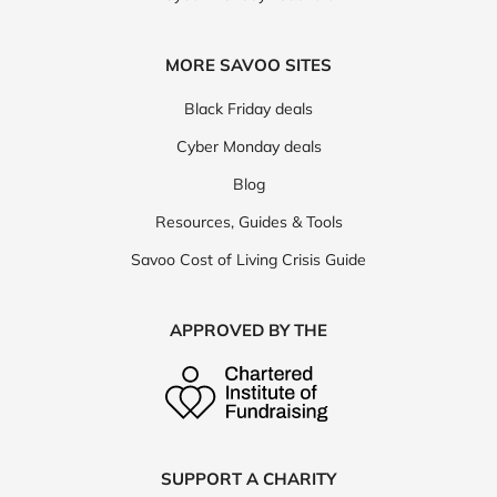
MORE SAVOO SITES
Black Friday deals
Cyber Monday deals
Blog
Resources, Guides & Tools
Savoo Cost of Living Crisis Guide
APPROVED BY THE
SUPPORT A CHARITY