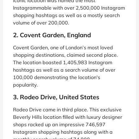
iconic location was named the most
Instagrammable with over 2,500,000 Instagram
shopping hashtags as well as a mostly search
volume of over 200,000.
2. Covent Garden, England
Covent Garden, one of London’s most loved
shopping destinations, claimed second place.
The location boasted 1,405,983 Instagram
hashtags as well as a search volume of over
100,000 demonstrating the location's
popularity.
3. Rodeo Drive, United States
Rodeo Drive came in third place. This exclusive
Beverly Hills location filled with luxury designer
shops racked up an impressive 746,597
Instagram shopping hashtags along with a