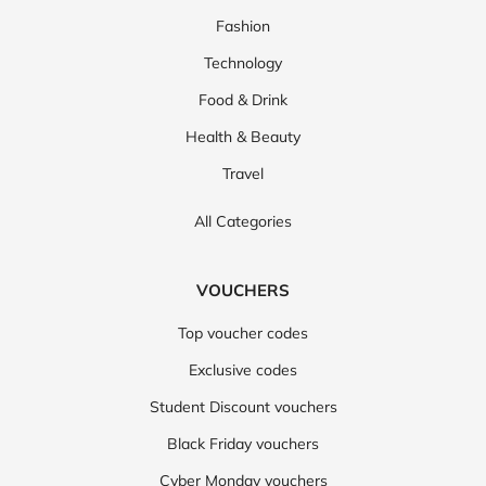
Fashion
Technology
Food & Drink
Health & Beauty
Travel
All Categories
VOUCHERS
Top voucher codes
Exclusive codes
Student Discount vouchers
Black Friday vouchers
Cyber Monday vouchers