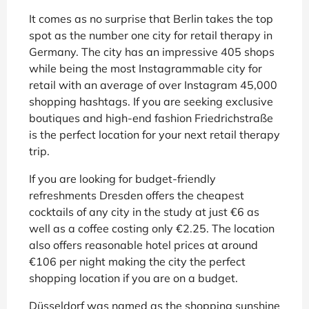
It comes as no surprise that Berlin takes the top
spot as the number one city for retail therapy in
Germany. The city has an impressive 405 shops
while being the most Instagrammable city for
retail with an average of over Instagram 45,000
shopping hashtags. If you are seeking exclusive
boutiques and high-end fashion Friedrichstraße
is the perfect location for your next retail therapy
trip.
If you are looking for budget-friendly
refreshments Dresden offers the cheapest
cocktails of any city in the study at just €6 as
well as a coffee costing only €2.25. The location
also offers reasonable hotel prices at around
€106 per night making the city the perfect
shopping location if you are on a budget.
Düsseldorf was named as the shopping sunshine