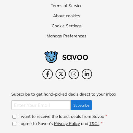
Terms of Service
About cookies
Cookie Settings
Manage Preferences
Subscribe to get hand-picked deals direct to your inbox
Subscribe
I want to receive the latest deals from Savoo
*
I agree to Savoo's
Privacy Policy
and
T&Cs
*