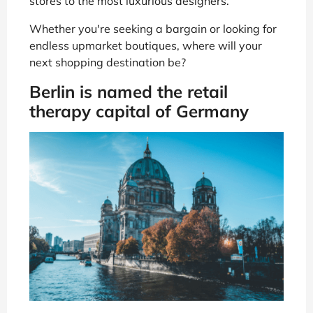
stores to the most luxurious designers.
Whether you're seeking a bargain or looking for
endless upmarket boutiques, where will your
next shopping destination be?
Berlin is named the retail
therapy capital of Germany