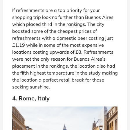
If refreshments are a top priority for your
shopping trip look no further than Buenos Aires
which placed third in the rankings. The city
boasted some of the cheapest prices of
refreshments with a domestic beer costing just
£1.19 while in some of the most expensive
locations costing upwards of £8. Refreshments
were not the only reason for Buenos Aires’s
placement in the rankings, the location also had
the fifth highest temperature in the study making
the location a perfect retail break for those
seeking sunshine.
4. Rome, Italy