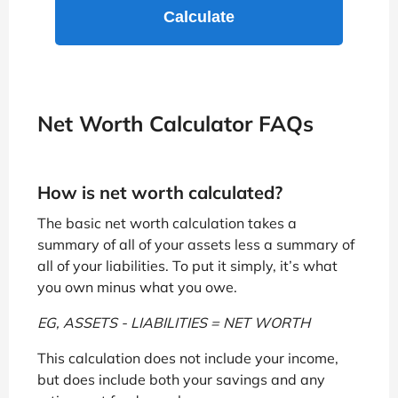
Net Worth Calculator FAQs
How is net worth calculated?
The basic net worth calculation takes a
summary of all of your assets less a summary of
all of your liabilities. To put it simply, it’s what
you own minus what you owe.
EG, ASSETS - LIABILITIES = NET WORTH
This calculation does not include your income,
but does include both your savings and any