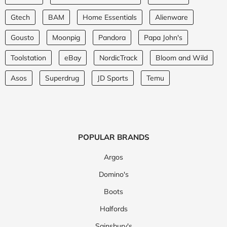
Gtech
BAM
Home Essentials
Alienware
Gousto
Moonpig
Pandora
Papa John's
Toolstation
eBay
NordicTrack
Bloom and Wild
Asos
Superdrug
JD Sports
Temu
POPULAR BRANDS
Argos
Domino's
Boots
Halfords
Sainsbury's