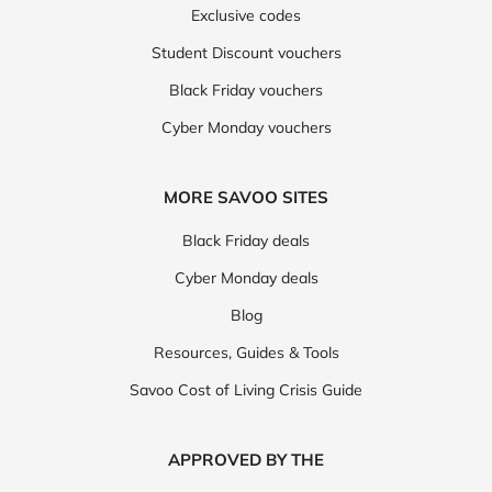
Exclusive codes
Student Discount vouchers
Black Friday vouchers
Cyber Monday vouchers
MORE SAVOO SITES
Black Friday deals
Cyber Monday deals
Blog
Resources, Guides & Tools
Savoo Cost of Living Crisis Guide
APPROVED BY THE