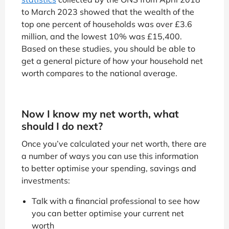
to March 2023 showed that the wealth of the
top one percent of households was over £3.6
million, and the lowest 10% was £15,400.
Based on these studies, you should be able to
get a general picture of how your household net
worth compares to the national average.
Now I know my net worth, what
should I do next?
Once you’ve calculated your net worth, there are
a number of ways you can use this information
to better optimise your spending, savings and
investments:
Talk with a financial professional to see how
you can better optimise your current net
worth