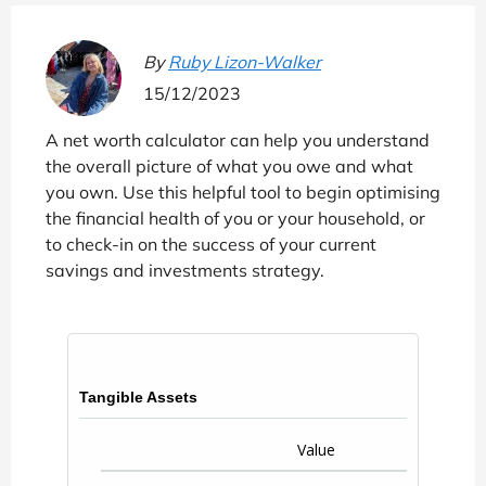
By
Ruby Lizon-Walker
15/12/2023
A net worth calculator can help you understand
the overall picture of what you owe and what
you own. Use this helpful tool to begin optimising
the financial health of you or your household, or
to check-in on the success of your current
savings and investments strategy.