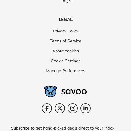
FAQs
LEGAL
Privacy Policy
Terms of Service
About cookies
Cookie Settings
Manage Preferences
Subscribe to get hand-picked deals direct to your inbox