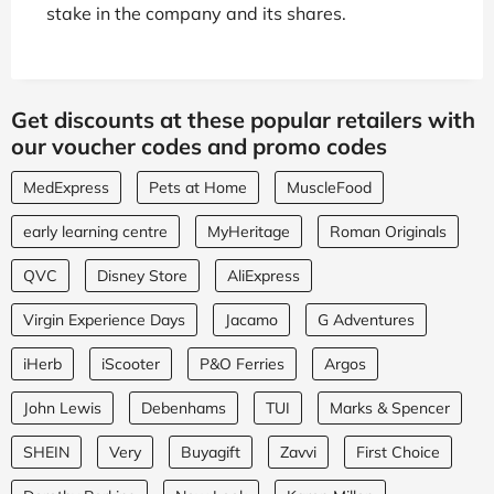
stake in the company and its shares.
Get discounts at these popular retailers with
our voucher codes and promo codes
MedExpress
Pets at Home
MuscleFood
early learning centre
MyHeritage
Roman Originals
QVC
Disney Store
AliExpress
Virgin Experience Days
Jacamo
G Adventures
iHerb
iScooter
P&O Ferries
Argos
John Lewis
Debenhams
TUI
Marks & Spencer
SHEIN
Very
Buyagift
Zavvi
First Choice