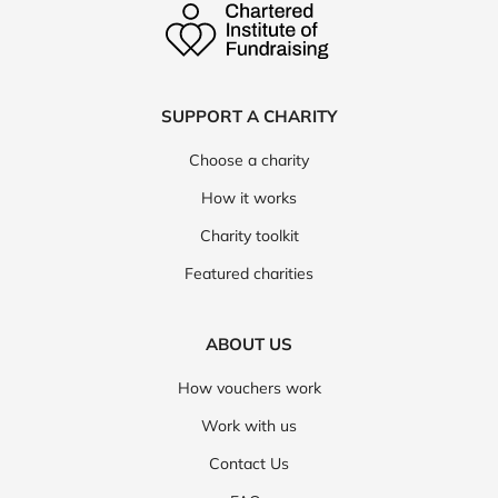
SUPPORT A CHARITY
Choose a charity
How it works
Charity toolkit
Featured charities
ABOUT US
How vouchers work
Work with us
Contact Us