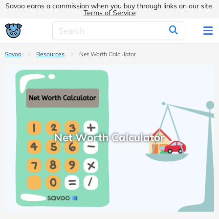
Savoo earns a commission when you buy through links on our site.
Terms of Service
Savoo
Resources
Net Worth Calculator
Net Worth Calculator