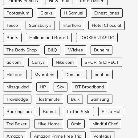
Dorothy Perkins
New Look
Karen Millen
Footasylum
Clarks
H Samuel
Ernest Jones
Tesco
Sainsbury's
Interflora
Hotel Chocolat
Boots
Holland and Barrett
LOOKFANTASTIC
The Body Shop
B&Q
Wickes
Dunelm
ao.com
Currys
Nike.com
SPORTS DIRECT
Halfords
Myprotein
Domino's
boohoo
Missguided
HP
Sky
BT Broadband
Travelodge
lastminute
Bulk
Samsung
Booking.com
Boomf
In The Style
Pizza Hut
Ted Baker
Hive Home
Omio
Mindful Chef
Amazon
Amazon Prime Free Trial
VonHaus