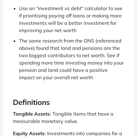
Use an “investment vs debt" calculator to see
if prioritising paying off loans or making more
investments will be a better investment for
improving your net worth
The same research from the ONS (referenced
above) found that land and pensions are the
two biggest contributors to net worth. See if
spending more time investing money into your
pension and land could have a positive
impact on your overall net worth
Definitions
Tangible Assets
: Tangible items that have a
measurable monetary value.
Equity Assets
: Investments into companies for a