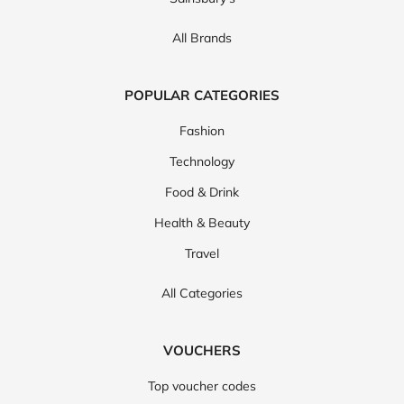
All Brands
POPULAR CATEGORIES
Fashion
Technology
Food & Drink
Health & Beauty
Travel
All Categories
VOUCHERS
Top voucher codes