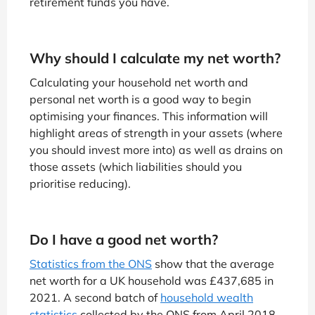
retirement funds you have.
Why should I calculate my net worth?
Calculating your household net worth and
personal net worth is a good way to begin
optimising your finances. This information will
highlight areas of strength in your assets (where
you should invest more into) as well as drains on
those assets (which liabilities should you
prioritise reducing).
Do I have a good net worth?
Statistics from the ONS
show that the average
net worth for a UK household was £437,685 in
2021. A second batch of
household wealth
statistics
collected by the ONS from April 2018