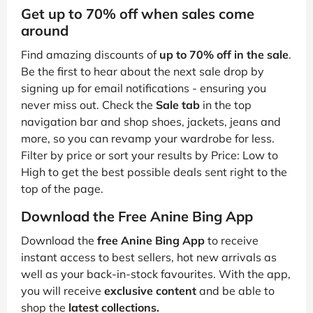
Get up to 70% off when sales come
around
Find amazing discounts of
up to 70% off in the sale
.
Be the first to hear about the next sale drop by
signing up for email notifications - ensuring you
never miss out. Check the
Sale tab
in the top
navigation bar and shop shoes, jackets, jeans and
more, so you can revamp your wardrobe for less.
Filter by price or sort your results by Price: Low to
High to get the best possible deals sent right to the
top of the page.
Download the Free Anine Bing App
Download the
free Anine Bing App
to receive
instant access to best sellers, hot new arrivals as
well as your back-in-stock favourites. With the app,
you will receive
exclusive content
and be able to
shop the
latest collections.