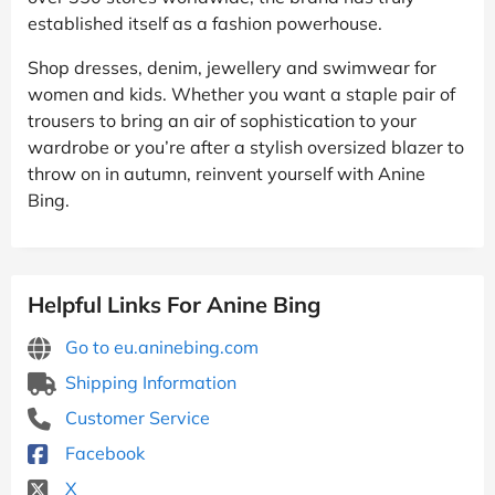
established itself as a fashion powerhouse.
Shop dresses, denim, jewellery and swimwear for
women and kids. Whether you want a staple pair of
trousers to bring an air of sophistication to your
wardrobe or you’re after a stylish oversized blazer to
throw on in autumn, reinvent yourself with Anine
Bing.
Helpful Links For Anine Bing
Go to eu.aninebing.com
Shipping Information
Customer Service
Facebook
X