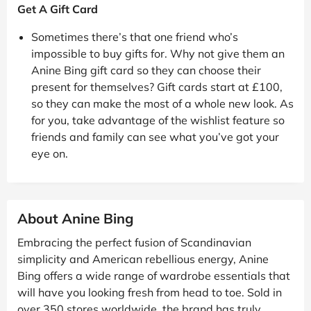
Get A Gift Card
Sometimes there’s that one friend who’s
impossible to buy gifts for. Why not give them an
Anine Bing gift card so they can choose their
present for themselves? Gift cards start at £100,
so they can make the most of a whole new look. As
for you, take advantage of the wishlist feature so
friends and family can see what you’ve got your
eye on.
About Anine Bing
Embracing the perfect fusion of Scandinavian
simplicity and American rebellious energy, Anine
Bing offers a wide range of wardrobe essentials that
will have you looking fresh from head to toe. Sold in
over 350 stores worldwide, the brand has truly