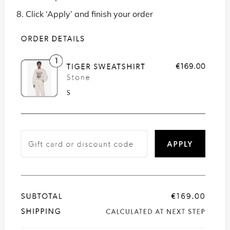
Click ‘Apply’ and finish your order