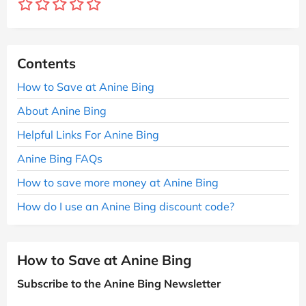
Contents
How to Save at Anine Bing
About Anine Bing
Helpful Links For Anine Bing
Anine Bing FAQs
How to save more money at Anine Bing
How do I use an Anine Bing discount code?
How to Save at Anine Bing
Subscribe to the Anine Bing Newsletter