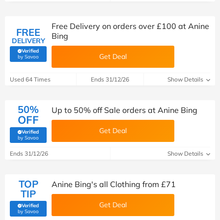
Free Delivery on orders over £‌100 at Anine
FREE
Bing
DELIVERY
Verified
Get Deal
(verified by Savoo deals team)
by Savoo
Used 64 Times
Ends 31/12/26
Show Details
50%
Up to 50% off Sale orders at Anine Bing
OFF
Get Deal
Verified
(verified by Savoo deals team)
by Savoo
Ends 31/12/26
Show Details
TOP
Anine Bing's all Clothing from £‌71
TIP
Get Deal
Verified
(verified by Savoo deals team)
by Savoo