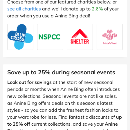
Choose from one of our featured charities below, or
see all charities
and we'll donate up to
2.6%
of your
order when you use a Anine Bing deal!
Save up to 25% during seasonal events
Look out for savings
at the start of new seasonal
periods or months when Anine Bing often introduces
new collections. Seasonal events are not like sales,
as Anine Bing offers deals on this season's latest
styles - so you can add the freshest fashion looks to
your wardrobe for less. Find fantastic discounts of
up
to 25% off
current collections, and save your
Anine