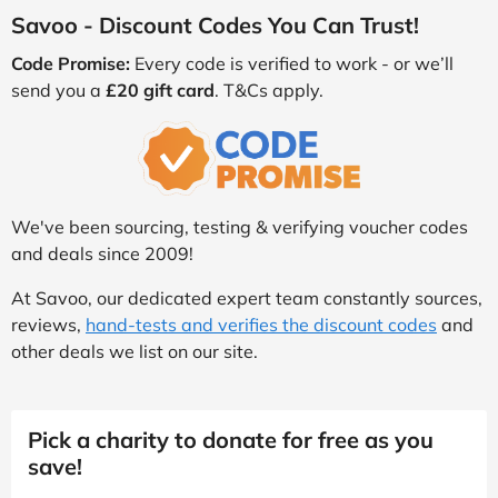
Savoo - Discount Codes You Can Trust!
Code Promise:
Every code is verified to work - or we’ll
send you a
£20 gift card
. T&Cs apply.
We've been sourcing, testing & verifying voucher codes
and deals since 2009!
At Savoo, our dedicated expert team constantly sources,
reviews,
hand-tests and verifies the discount codes
and
other deals we list on our site.
Pick a charity to donate for free as you
save!