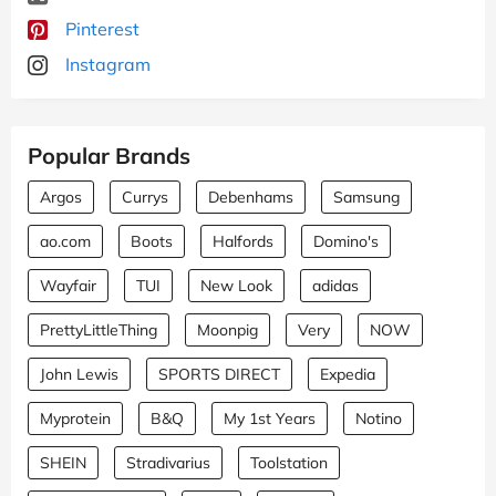
Pinterest
Instagram
Popular Brands
Argos
Currys
Debenhams
Samsung
ao.com
Boots
Halfords
Domino's
Wayfair
TUI
New Look
adidas
PrettyLittleThing
Moonpig
Very
NOW
John Lewis
SPORTS DIRECT
Expedia
Myprotein
B&Q
My 1st Years
Notino
SHEIN
Stradivarius
Toolstation