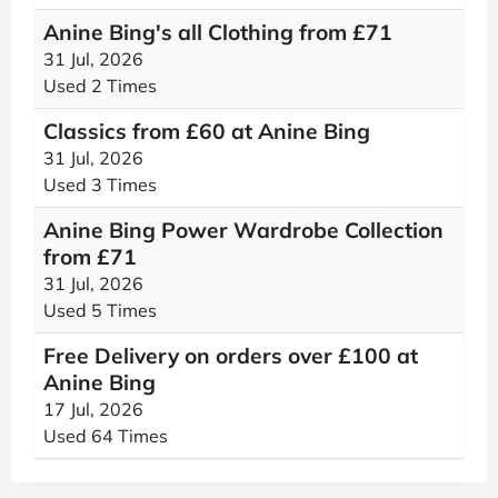
Anine Bing's all Clothing from £‌71
31 Jul, 2026
Used 2 Times
Classics from £60 at Anine Bing
31 Jul, 2026
Used 3 Times
Anine Bing Power Wardrobe Collection
from £‌71
31 Jul, 2026
Used 5 Times
Free Delivery on orders over £‌100 at
Anine Bing
17 Jul, 2026
Used 64 Times