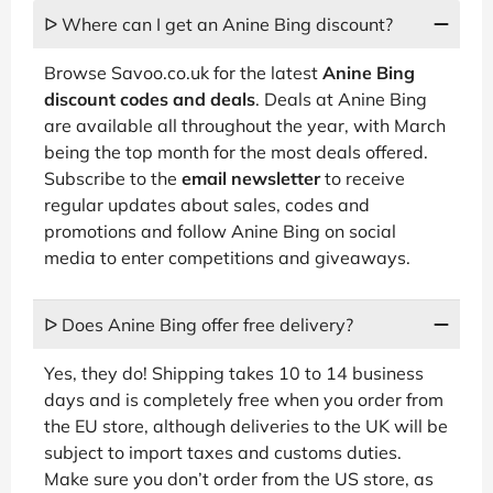
ᐅ Where can I get an Anine Bing discount?
Browse Savoo.co.uk for the latest
Anine Bing
discount codes and deals
. Deals at Anine Bing
are available all throughout the year, with March
being the top month for the most deals offered.
Subscribe to the
email newsletter
to receive
regular updates about sales, codes and
promotions and follow Anine Bing on social
media to enter competitions and giveaways.
ᐅ Does Anine Bing offer free delivery?
Yes, they do! Shipping takes 10 to 14 business
days and is completely free when you order from
the EU store, although deliveries to the UK will be
subject to import taxes and customs duties.
Make sure you don’t order from the US store, as