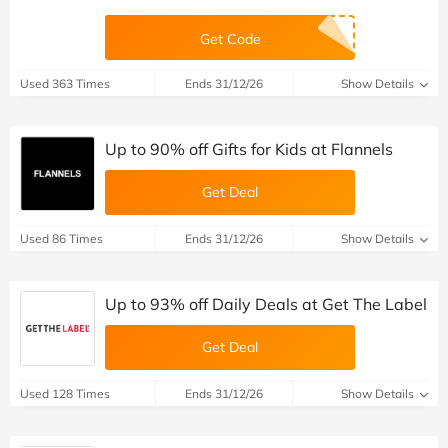
Get Code
Used 363 Times
Ends 31/12/26
Show Details
Up to 90% off Gifts for Kids at Flannels
Get Deal
Used 86 Times
Ends 31/12/26
Show Details
Up to 93% off Daily Deals at Get The Label
Get Deal
Used 128 Times
Ends 31/12/26
Show Details