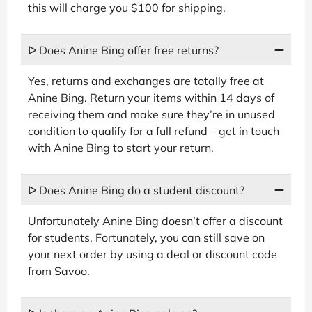
this will charge you $100 for shipping.
ᐅ Does Anine Bing offer free returns?
Yes, returns and exchanges are totally free at
Anine Bing. Return your items within 14 days of
receiving them and make sure they’re in unused
condition to qualify for a full refund – get in touch
with Anine Bing to start your return.
ᐅ Does Anine Bing do a student discount?
Unfortunately Anine Bing doesn’t offer a discount
for students. Fortunately, you can still save on
your next order by using a deal or discount code
from Savoo.