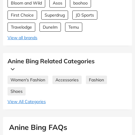
Bloom and Wild
Asos
boohoo
First Choice
Superdrug
JD Sports
Travelodge
Dunelm
Temu
View all brands
Anine Bing Related Categories
Women's Fashion
Accessories
Fashion
Shoes
View All Categories
Anine Bing FAQs