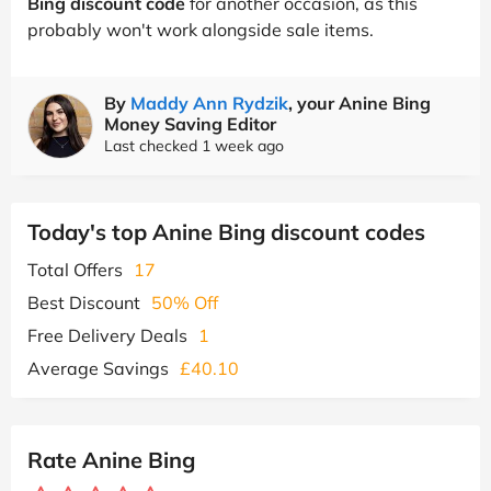
Bing discount code
for another occasion, as this
probably won't work alongside sale items.
By
Maddy Ann Rydzik
, your Anine Bing
Money Saving Editor
Last checked 1 week ago
Today's top Anine Bing discount codes
Total Offers
17
Best Discount
50% Off
Free Delivery Deals
1
Average Savings
£40.10
Rate Anine Bing