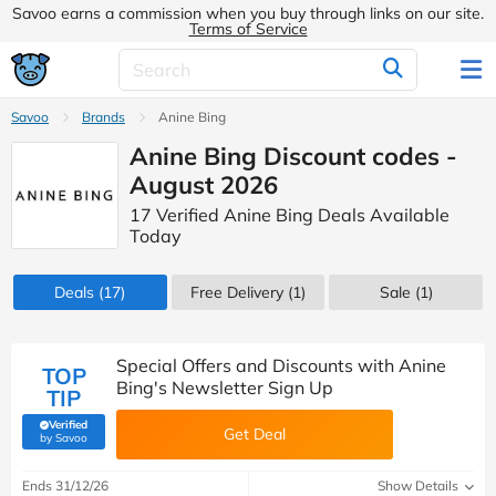
Savoo earns a commission when you buy through links on our site.
Terms of Service
Savoo
Brands
Anine Bing
Anine Bing Discount codes -
August 2026
17 Verified Anine Bing Deals Available
Today
Deals
(17)
Free Delivery (1)
Sale
(1)
Special Offers and Discounts with Anine
TOP
Bing's Newsletter Sign Up
TIP
Verified
Get Deal
(verified by Savoo deals team)
by Savoo
Ends 31/12/26
Show Details