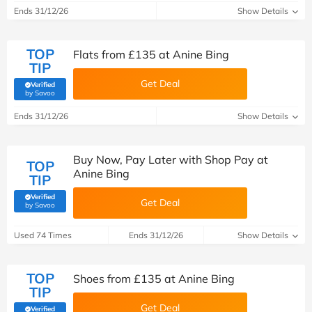
Ends 31/12/26
Show Details
TOP
Flats from £135 at Anine Bing
TIP
Get Deal
Verified
(verified by Savoo deals team)
by Savoo
Ends 31/12/26
Show Details
Buy Now, Pay Later with Shop Pay at
TOP
Anine Bing
TIP
Verified
Get Deal
(verified by Savoo deals team)
by Savoo
Used 74 Times
Ends 31/12/26
Show Details
TOP
Shoes from £‌135 at Anine Bing
TIP
Get Deal
Verified