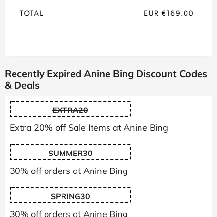
Recently Expired Anine Bing Discount Codes
& Deals
EXTRA20
Extra 20% off Sale Items at Anine Bing
SUMMER30
30% off orders at Anine Bing
SPRING30
30% off orders at Anine Bing