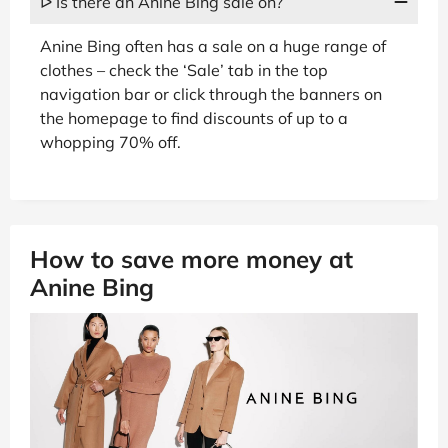
ᐅ Is there an Anine Bing sale on?
Anine Bing often has a sale on a huge range of
clothes – check the ‘Sale’ tab in the top
navigation bar or click through the banners on
the homepage to find discounts of up to a
whopping 70% off.
How to save more money at
Anine Bing