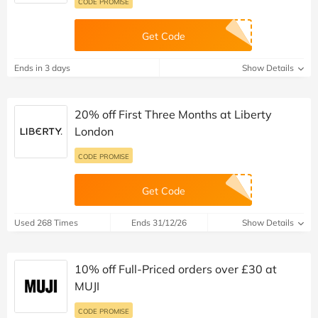
CODE PROMISE
Get Code
Ends in 3 days
Show Details
20% off First Three Months at Liberty
London
CODE PROMISE
Get Code
Used 268 Times
Ends 31/12/26
Show Details
10% off Full-Priced orders over £30 at
MUJI
CODE PROMISE