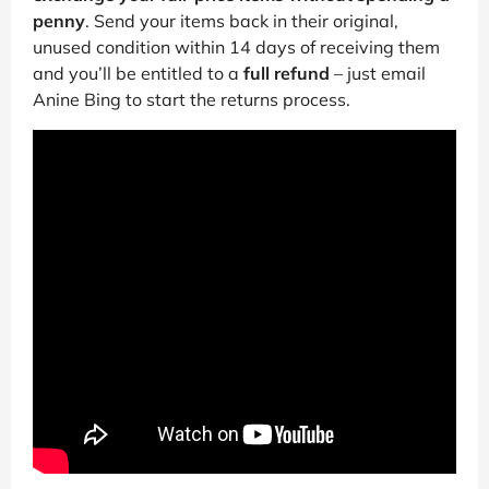
penny
. Send your items back in their original,
unused condition within 14 days of receiving them
and you’ll be entitled to a
full refund
– just email
Anine Bing to start the returns process.