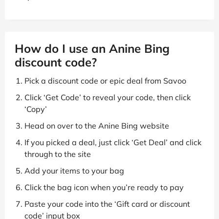
How do I use an Anine Bing
discount code?
Pick a discount code or epic deal from Savoo
Click ‘Get Code’ to reveal your code, then click
‘Copy’
Head on over to the Anine Bing website
If you picked a deal, just click ‘Get Deal’ and click
through to the site
Add your items to your bag
Click the bag icon when you’re ready to pay
Paste your code into the ‘Gift card or discount
code’ input box