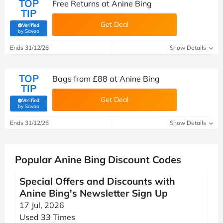
TOP
Free Returns at Anine Bing
TIP
Get Deal
Verified
(verified by Savoo deals team)
by Savoo
Ends 31/12/26
Show Details
TOP
Bags from £88 at Anine Bing
TIP
Get Deal
Verified
(verified by Savoo deals team)
by Savoo
Ends 31/12/26
Show Details
Popular Anine Bing Discount Codes
Special Offers and Discounts with
Anine Bing's Newsletter Sign Up
17 Jul, 2026
Used 33 Times