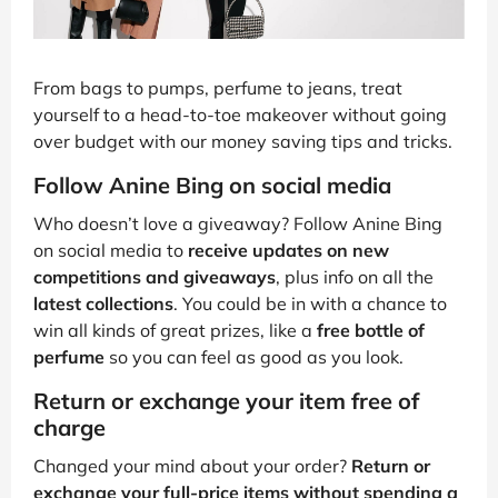
From bags to pumps, perfume to jeans, treat
yourself to a head-to-toe makeover without going
over budget with our money saving tips and tricks.
Follow Anine Bing on social media
Who doesn’t love a giveaway? Follow Anine Bing
on social media to
receive updates on new
competitions and giveaways
, plus info on all the
latest collections
. You could be in with a chance to
win all kinds of great prizes, like a
free bottle of
perfume
so you can feel as good as you look.
Return or exchange your item free of
charge
Changed your mind about your order?
Return or
exchange your full-price items without spending a