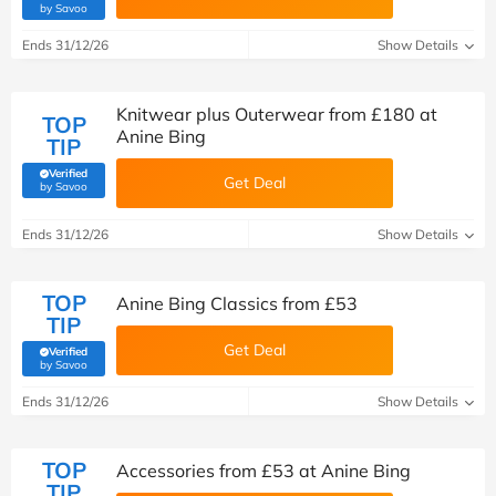
(verified by Savoo deals team)
by Savoo
Ends 31/12/26
Show Details
Knitwear plus Outerwear from £180 at
TOP
Anine Bing
TIP
Verified
Get Deal
(verified by Savoo deals team)
by Savoo
Ends 31/12/26
Show Details
TOP
Anine Bing Classics from £‌53
TIP
Get Deal
Verified
(verified by Savoo deals team)
by Savoo
Ends 31/12/26
Show Details
TOP
Accessories from £‌53 at Anine Bing
TIP