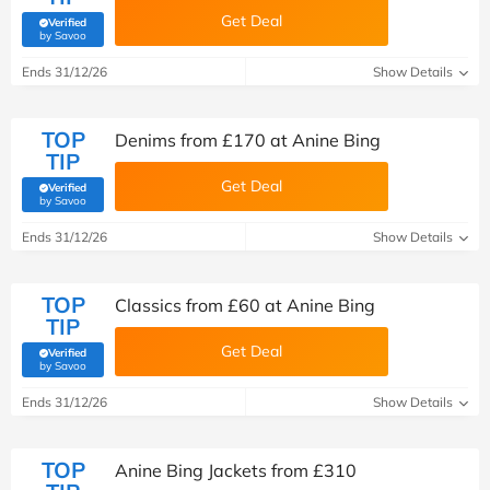
Get Deal
Verified
(verified by Savoo deals team)
by Savoo
Ends 31/12/26
Show Details
TOP
Denims from £‌170 at Anine Bing
TIP
Get Deal
Verified
(verified by Savoo deals team)
by Savoo
Ends 31/12/26
Show Details
TOP
Classics from £60 at Anine Bing
TIP
Get Deal
Verified
(verified by Savoo deals team)
by Savoo
Ends 31/12/26
Show Details
TOP
Anine Bing Jackets from £310