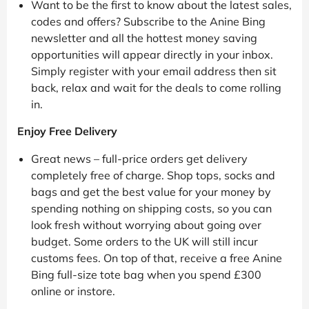
Want to be the first to know about the latest sales,
codes and offers? Subscribe to the Anine Bing
newsletter and all the hottest money saving
opportunities will appear directly in your inbox.
Simply register with your email address then sit
back, relax and wait for the deals to come rolling
in.
Enjoy Free Delivery
Great news – full-price orders get delivery
completely free of charge. Shop tops, socks and
bags and get the best value for your money by
spending nothing on shipping costs, so you can
look fresh without worrying about going over
budget. Some orders to the UK will still incur
customs fees. On top of that, receive a free Anine
Bing full-size tote bag when you spend £300
online or instore.