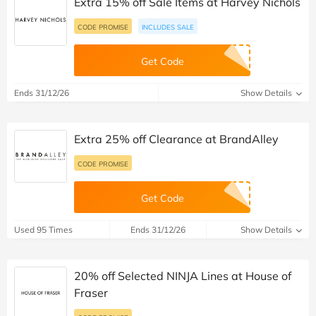
Extra 15% off Sale Items at Harvey Nichols
CODE PROMISE
INCLUDES SALE
Get Code
Ends 31/12/26
Show Details
Extra 25% off Clearance at BrandAlley
CODE PROMISE
Get Code
Used 95 Times
Ends 31/12/26
Show Details
20% off Selected NINJA Lines at House of
Fraser