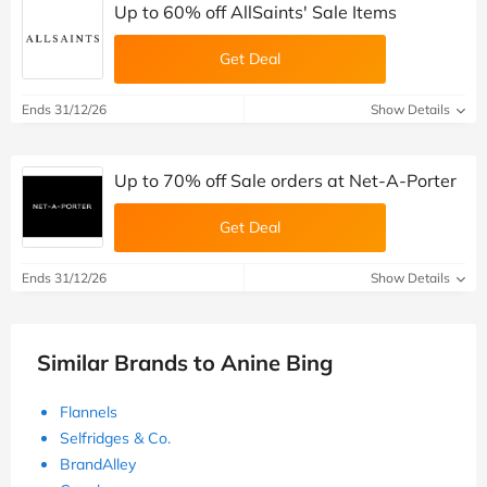
Up to 60% off AllSaints' Sale Items
Get Deal
Ends 31/12/26
Show Details
Up to 70% off Sale orders at Net-A-Porter
Get Deal
Ends 31/12/26
Show Details
Similar Brands to Anine Bing
Flannels
Selfridges & Co.
BrandAlley