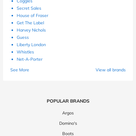
Coggles
Secret Sales
House of Fraser
Get The Label
Harvey Nichols
Guess
Liberty London
Whistles
Net-A-Porter
See More
View all brands
POPULAR BRANDS
Argos
Domino's
Boots