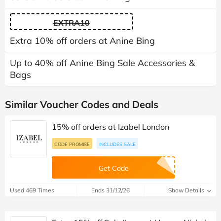
EXTRA10
Extra 10% off orders at Anine Bing
Up to 40% off Anine Bing Sale Accessories &
Bags
Similar Voucher Codes and Deals
15% off orders at Izabel London
CODE PROMISE
INCLUDES SALE
Get Code
Used 469 Times
Ends 31/12/26
Show Details