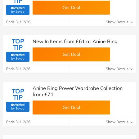
TIP
Get Deal
Verified
(verified by Savoo deals team)
by Savoo
Ends 31/12/26
Show Details
TOP
New In Items from £‌61 at Anine Bing
TIP
Get Deal
Verified
(verified by Savoo deals team)
by Savoo
Ends 31/12/26
Show Details
Anine Bing Power Wardrobe Collection
TOP
from £‌71
TIP
Verified
Get Deal
(verified by Savoo deals team)
by Savoo
Ends 31/12/26
Show Details