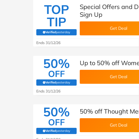
TOP
Special Offers and 
Sign Up
TIP
Get Deal
Verified
yesterday
(verified by Savoo deals team)
Ends 31/12/26
50%
Up to 50% off Women
OFF
Get Deal
Verified
yesterday
(verified by Savoo deals team)
Ends 31/12/26
50%
50% off Thought Men
OFF
Get Deal
Verified
yesterday
(verified by Savoo deals team)