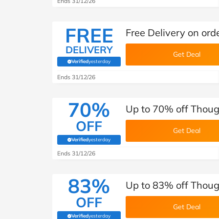
Ends 31/12/26
FREE
Free Delivery on ord
DELIVERY
Get Deal
Verified
yesterday
(verified by Savoo deals team)
Ends 31/12/26
70%
Up to 70% off Thoug
OFF
Get Deal
Verified
yesterday
(verified by Savoo deals team)
Ends 31/12/26
83%
Up to 83% off Thoug
OFF
Get Deal
Verified
yesterday
(verified by Savoo deals team)