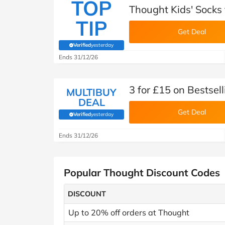
TOP
Thought Kids' Socks
TIP
Get Deal
Verified
yesterday
(verified by Savoo deals team)
Ends 31/12/26
3 for £15 on Bestsel
MULTIBUY
DEAL
Get Deal
Verified
yesterday
(verified by Savoo deals team)
Ends 31/12/26
Popular Thought Discount Codes
DISCOUNT
Up to 20% off orders at Thought