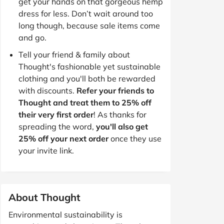
get your hands on that gorgeous hemp
dress for less. Don’t wait around too
long though, because sale items come
and go.
Tell your friend & family about
Thought's fashionable yet sustainable
clothing and you'll both be rewarded
with discounts.
Refer your friends to
Thought and treat them to 25% off
their very first order
! As thanks for
spreading the word,
you'll also get
25% off your next order
once they use
your invite link.
About Thought
Environmental sustainability is