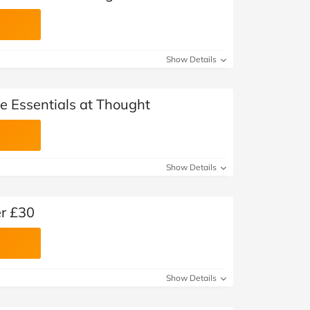
Show Details
le Essentials at Thought
Show Details
er £30
Show Details