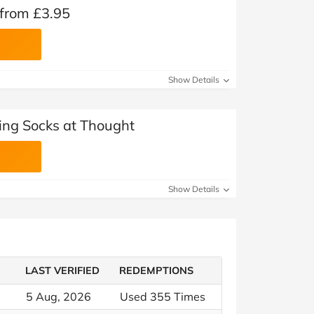
 from £3.95
Show Details
ling Socks at Thought
Show Details
LAST VERIFIED
REDEMPTIONS
5 Aug, 2026
Used 355 Times