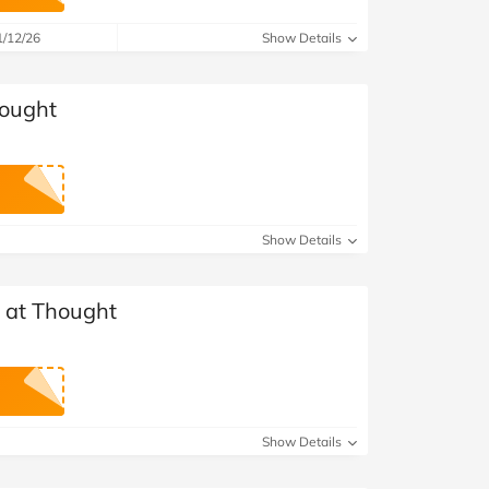
at Home
Automotive
Freemans
1/12/26
Show Details
Business & Office Supplies
hought
Children & Babies
Education & Training
Entertainment
Show Details
Finance
s at Thought
Special Occasions
See More Categories
Shop All Fashion
Show Details