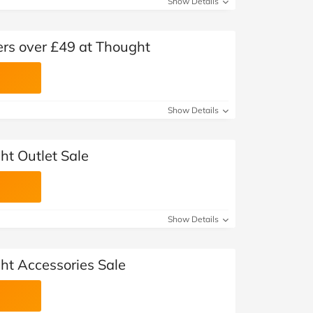
Show Details
ers over £49 at Thought
Show Details
ht Outlet Sale
Show Details
ht Accessories Sale