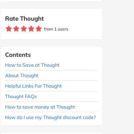
Rate Thought
from 1 users
Contents
How to Save at Thought
About Thought
Helpful Links For Thought
Thought FAQs
How to save money at Thought
How do I use my Thought discount code?