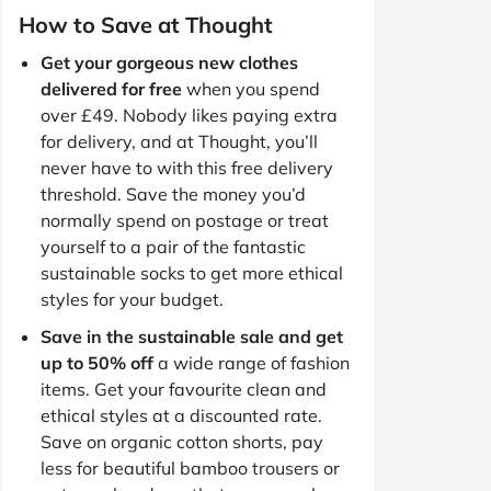
How to Save at Thought
Get your gorgeous new clothes
delivered for free
when you spend
over £49. Nobody likes paying extra
for delivery, and at Thought, you’ll
never have to with this free delivery
threshold. Save the money you’d
normally spend on postage or treat
yourself to a pair of the fantastic
sustainable socks to get more ethical
styles for your budget.
Save in the sustainable sale and get
up to 50% off
a wide range of fashion
items. Get your favourite clean and
ethical styles at a discounted rate.
Save on organic cotton shorts, pay
less for beautiful bamboo trousers or