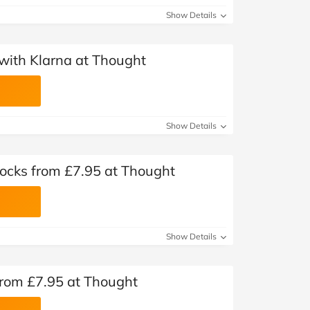
Show Details
with Klarna at Thought
Show Details
ocks from £7.95 at Thought
Show Details
from £7.95 at Thought