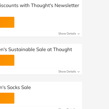
Discounts with Thought's Newsletter
Show Details
's Sustainable Sale at Thought
Show Details
's Socks Sale