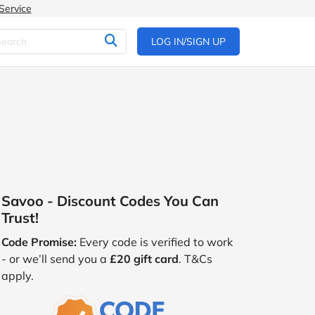
Service
LOG IN/SIGN UP
Savoo - Discount Codes You Can
Trust!
Code Promise:
Every code is verified to work
- or we’ll send you a
£20 gift card
. T&Cs
apply.