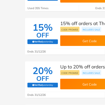
B&Q
New Look
Pets 
Travel
Used 355 Times
Ends 3
Jet2holidays
Technology
15% off orders at T
See All Brands
15%
CODE PROMISE
INCLUDES SALE
OFF
Student Discount
Get Code
Verified
yesterday
(verified by Savoo deals team)
Support a Charity
Ends 31/12/26
Up to 20% off order
20%
CODE PROMISE
INCLUDES SALE
OFF
Get Code
Verified
yesterday
(verified by Savoo deals team)
Ends 31/12/26