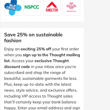
Save 25% on sustainable
fashion
Enjoy an
exciting 25% off
your first order
when you
sign up to the Thought mailing
list
. Access your
exclusive Thought
discount code
in your inbox once you’re
subscribed and shop the range of
beautiful, sustainable garments for less.
Plus, keep up-to-date with the latest
news, style advice, and exclusive offers,
including VIP access to Thought sales
that’ll certainly keep your bank balance
happy. Enter your email address and sign