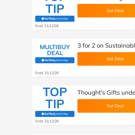
TIP
Get Deal
Verified
yesterday
(verified by Savoo deals team)
Ends 31/12/26
3 for 2 on Sustainab
MULTIBUY
DEAL
Get Deal
Verified
yesterday
(verified by Savoo deals team)
Ends 31/12/26
TOP
Thought's Gifts und
TIP
Get Deal
Verified
yesterday
(verified by Savoo deals team)
Ends 31/12/26