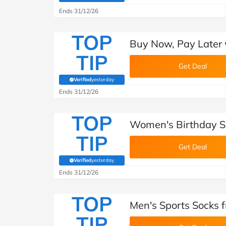
Ends 31/12/26
TOP
Buy Now, Pay Later 
TIP
Get Deal
Verified
yesterday
(verified by Savoo deals team)
Ends 31/12/26
TOP
Women's Birthday S
TIP
Get Deal
Verified
yesterday
(verified by Savoo deals team)
Ends 31/12/26
TOP
Men's Sports Socks 
TIP