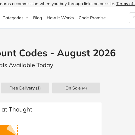
earns a commission when you buy through links on our site.
Terms of 
Categories
Blog
How It Works
Code Promise
Fashion
Very
Accessories
ount Codes - August 2026
ung
Home & Garden
Halfords
Children's Fashion
als Available Today
N
Food & Drink
ao.com
Jewellery & Watches
uided
Travel
Currys
Lingerie
Free Delivery (1)
On Sale
(4)
Technology
Expedia
Men's Fashion
FANTASTIC
Health & Beauty
Boden
Shoes
s at Thought
s.co.uk
Sports & Outdoors
Moonpig
Women's Fashion