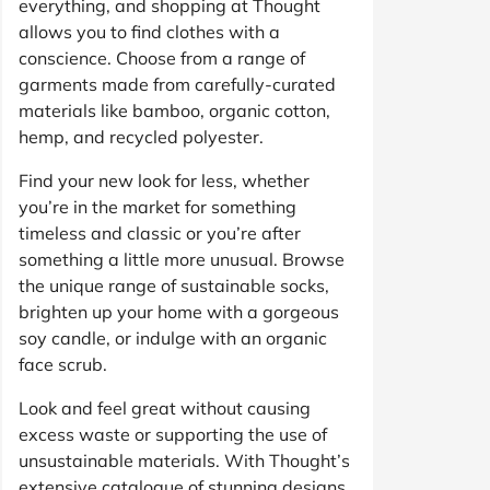
everything, and shopping at Thought
allows you to find clothes with a
conscience. Choose from a range of
garments made from carefully-curated
materials like bamboo, organic cotton,
hemp, and recycled polyester.
Find your new look for less, whether
you’re in the market for something
timeless and classic or you’re after
something a little more unusual. Browse
the unique range of sustainable socks,
brighten up your home with a gorgeous
soy candle, or indulge with an organic
face scrub.
Look and feel great without causing
excess waste or supporting the use of
unsustainable materials. With Thought’s
extensive catalogue of stunning designs,