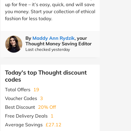
up for free – it’s easy, quick, and will save
you money. Start your collection of ethical
fashion for less today.
By
Maddy Ann Rydzik
, your
Thought Money Saving Editor
Last checked yesterday
Today's top Thought discount
codes
Total Offers
19
Voucher Codes
3
Best Discount
20% Off
Free Delivery Deals
1
Average Savings
£27.12