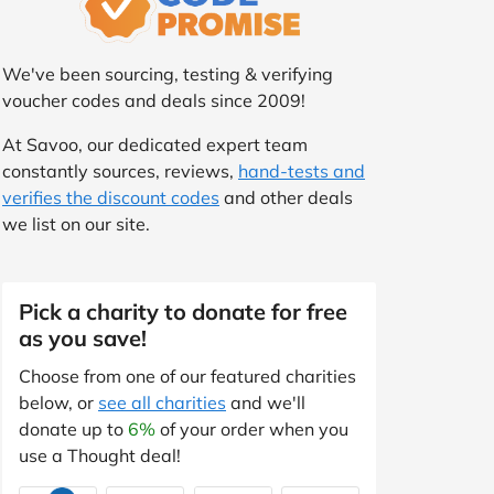
We've been sourcing, testing & verifying
voucher codes and deals since 2009!
At Savoo, our dedicated expert team
constantly sources, reviews,
hand-tests and
verifies the discount codes
and other deals
we list on our site.
Pick a charity to donate for free
as you save!
Choose from one of our featured charities
below, or
see all charities
and we'll
donate up to
6%
of your order when you
use a Thought deal!