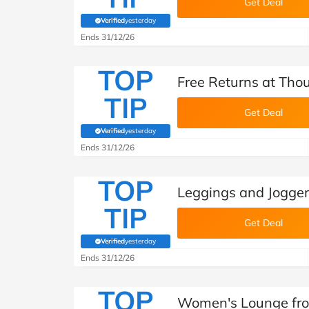
Get Deal
Verified
yesterday
(verified by Savoo deals team)
Ends 31/12/26
TOP
Free Returns at Tho
TIP
Get Deal
Verified
yesterday
(verified by Savoo deals team)
Ends 31/12/26
TOP
Leggings and Jogger
TIP
Get Deal
Verified
yesterday
(verified by Savoo deals team)
Ends 31/12/26
TOP
Women's Lounge fro