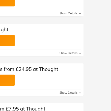
Show Details
ught
Show Details
s from £24.95 at Thought
Show Details
m £7.95 at Thought