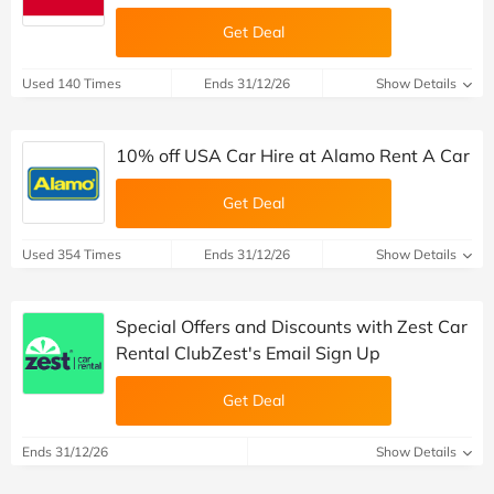
Get Deal
Used 140 Times
Ends 31/12/26
Show Details
10% off USA Car Hire at Alamo Rent A Car
Get Deal
Used 354 Times
Ends 31/12/26
Show Details
Special Offers and Discounts with Zest Car
Rental ClubZest's Email Sign Up
Get Deal
Ends 31/12/26
Show Details