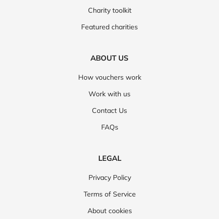
Charity toolkit
Featured charities
ABOUT US
How vouchers work
Work with us
Contact Us
FAQs
LEGAL
Privacy Policy
Terms of Service
About cookies