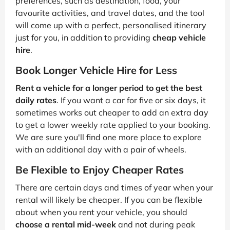
preferences, such as destination, food, your
favourite activities, and travel dates, and the tool
will come up with a perfect, personalised itinerary
just for you, in addition to providing
cheap vehicle
hire
.
Book Longer Vehicle Hire for Less
Rent a vehicle for a longer period to get the best
daily rates
. If you want a car for five or six days, it
sometimes works out cheaper to add an extra day
to get a lower weekly rate applied to your booking.
We are sure you'll find one more place to explore
with an additional day with a pair of wheels.
Be Flexible to Enjoy Cheaper Rates
There are certain days and times of year when your
rental will likely be cheaper. If you can be flexible
about when you rent your vehicle, you should
choose a rental mid-week
and not during peak