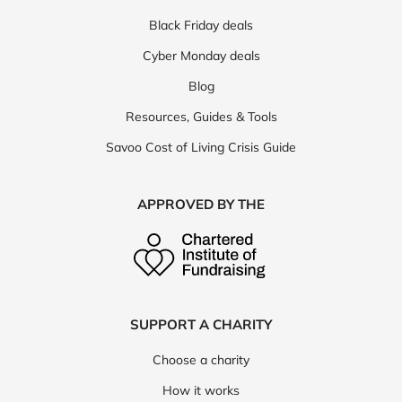
Black Friday deals
Cyber Monday deals
Blog
Resources, Guides & Tools
Savoo Cost of Living Crisis Guide
APPROVED BY THE
SUPPORT A CHARITY
Choose a charity
How it works