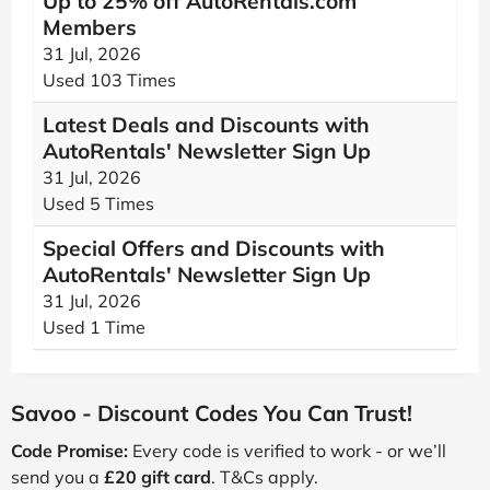
Up to 25% off AutoRentals.com
Members
31 Jul, 2026
Used 103 Times
Latest Deals and Discounts with
AutoRentals' Newsletter Sign Up
31 Jul, 2026
Used 5 Times
Special Offers and Discounts with
AutoRentals' Newsletter Sign Up
31 Jul, 2026
Used 1 Time
Savoo - Discount Codes You Can Trust!
Code Promise:
Every code is verified to work - or we’ll
send you a
£20 gift card
. T&Cs apply.