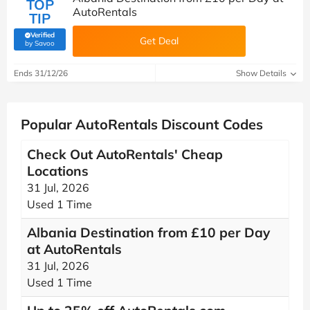
TOP
AutoRentals
TIP
Verified
Get Deal
(verified by Savoo deals team)
by Savoo
Ends 31/12/26
Show Details
Popular AutoRentals Discount Codes
Check Out AutoRentals' Cheap
Locations
31 Jul, 2026
Used 1 Time
Albania Destination from £10 per Day
at AutoRentals
31 Jul, 2026
Used 1 Time