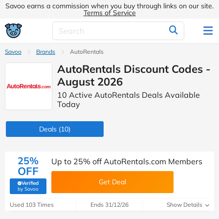
Savoo earns a commission when you buy through links on our site.
Terms of Service
Savoo
Brands
AutoRentals
AutoRentals Discount Codes -
August 2026
10 Active AutoRentals Deals Available
Today
Deals
(10)
25%
Up to 25% off AutoRentals.com Members
OFF
Get Deal
Verified
(verified by Savoo deals team)
by Savoo
Used 103 Times
Ends 31/12/26
Show Details