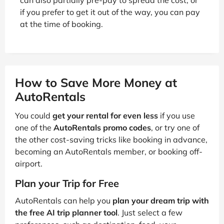
if you prefer to get it out of the way, you can pay
at the time of booking.
How to Save More Money at
AutoRentals
You could
get your rental for even less
if you use
one of the
AutoRentals promo codes
, or try one of
the other cost-saving tricks like booking in advance,
becoming an AutoRentals member, or booking off-
airport.
Plan your Trip for Free
AutoRentals can help you
plan your dream trip with
the free AI trip planner tool
. Just select a few