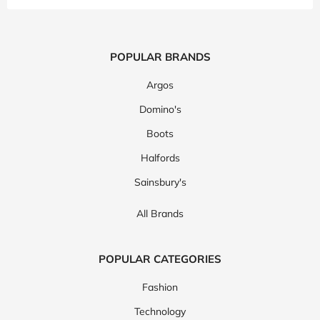
POPULAR BRANDS
Argos
Domino's
Boots
Halfords
Sainsbury's
All Brands
POPULAR CATEGORIES
Fashion
Technology