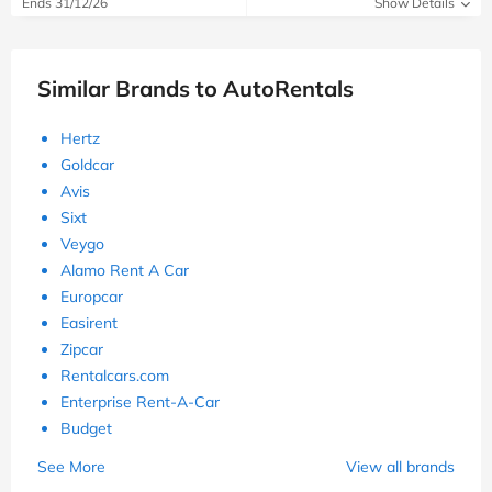
Ends 31/12/26
Show Details
Similar Brands to AutoRentals
Hertz
Goldcar
Avis
Sixt
Veygo
Alamo Rent A Car
Europcar
Easirent
Zipcar
Rentalcars.com
Enterprise Rent-A-Car
Budget
See More
View all brands