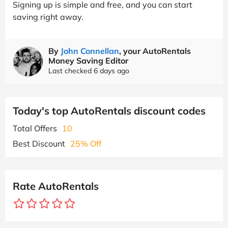
Signing up is simple and free, and you can start
saving right away.
By
John Connellan
, your AutoRentals
Money Saving Editor
Last checked 6 days ago
Today's top AutoRentals discount codes
Total Offers
10
Best Discount
25% Off
Rate AutoRentals