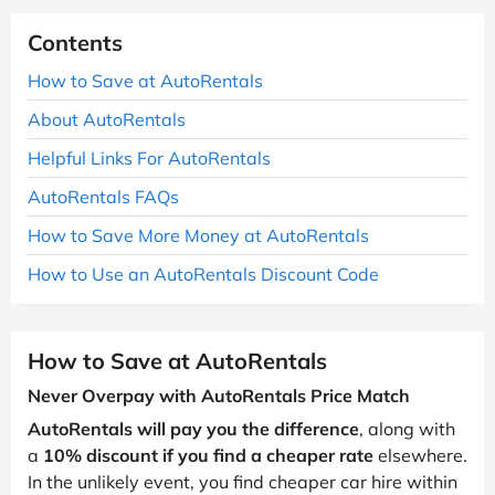
Contents
How to Save at AutoRentals
About AutoRentals
Helpful Links For AutoRentals
AutoRentals FAQs
How to Save More Money at AutoRentals
How to Use an AutoRentals Discount Code
How to Save at AutoRentals
Never Overpay with AutoRentals Price Match
AutoRentals will pay you the difference
, along with
a
10% discount if you find a cheaper rate
elsewhere.
In the unlikely event, you find cheaper car hire within