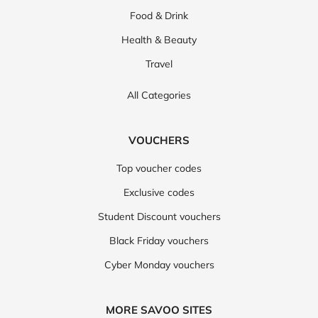
Food & Drink
Health & Beauty
Travel
All Categories
VOUCHERS
Top voucher codes
Exclusive codes
Student Discount vouchers
Black Friday vouchers
Cyber Monday vouchers
MORE SAVOO SITES