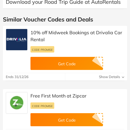
Download your Road Trip Guide at AutoRentals
Similar Voucher Codes and Deals
10% off Midweek Bookings at Drivalia Car
Rental
CODE PROMISE
Get Code
Ends 31/12/26
Show Details
Free First Month at Zipcar
CODE PROMISE
Get Code