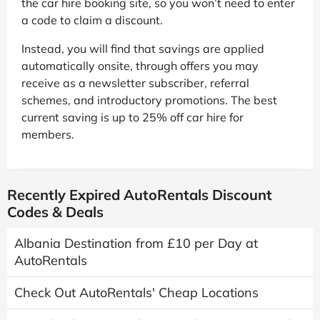
the car hire booking site, so you won’t need to enter
a code to claim a discount.
Instead, you will find that savings are applied
automatically onsite, through offers you may
receive as a newsletter subscriber, referral
schemes, and introductory promotions. The best
current saving is up to 25% off car hire for
members.
Recently Expired AutoRentals Discount
Codes & Deals
Albania Destination from £10 per Day at
AutoRentals
Check Out AutoRentals' Cheap Locations