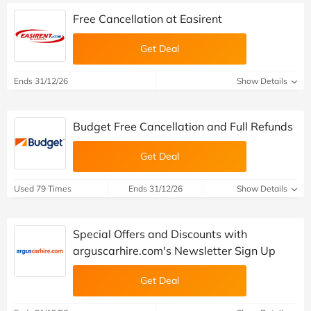
Free Cancellation at Easirent
Get Deal
Ends 31/12/26
Show Details
Budget Free Cancellation and Full Refunds
Get Deal
Used 79 Times
Ends 31/12/26
Show Details
Special Offers and Discounts with
arguscarhire.com's Newsletter Sign Up
Get Deal