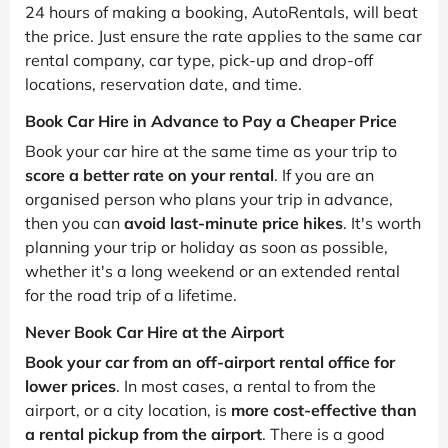
24 hours of making a booking, AutoRentals, will beat
the price. Just ensure the rate applies to the same car
rental company, car type, pick-up and drop-off
locations, reservation date, and time.
Book Car Hire in Advance to Pay a Cheaper Price
Book your car hire at the same time as your trip to
score a better rate on your rental
. If you are an
organised person who plans your trip in advance,
then you can
avoid last-minute price hikes
. It's worth
planning your trip or holiday as soon as possible,
whether it's a long weekend or an extended rental
for the road trip of a lifetime.
Never Book Car Hire at the Airport
Book your car from an off-airport rental office for
lower prices
. In most cases, a rental to from the
airport, or a city location, is
more cost-effective than
a rental pickup from the airport
. There is a good