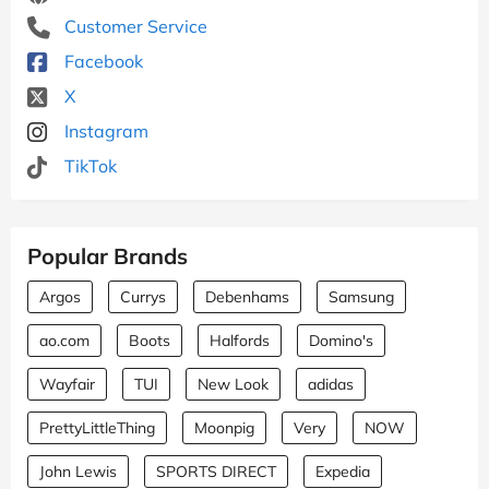
Customer Service
Facebook
X
Instagram
TikTok
Popular Brands
Argos
Currys
Debenhams
Samsung
ao.com
Boots
Halfords
Domino's
Wayfair
TUI
New Look
adidas
PrettyLittleThing
Moonpig
Very
NOW
John Lewis
SPORTS DIRECT
Expedia