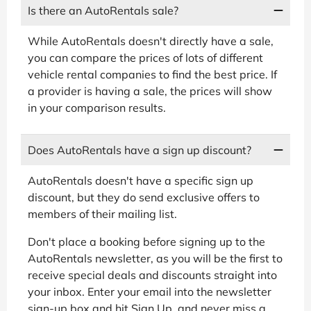
Is there an AutoRentals sale?
While AutoRentals doesn't directly have a sale,
you can compare the prices of lots of different
vehicle rental companies to find the best price. If
a provider is having a sale, the prices will show
in your comparison results.
Does AutoRentals have a sign up discount?
AutoRentals doesn't have a specific sign up
discount, but they do send exclusive offers to
members of their mailing list.
Don't place a booking before signing up to the
AutoRentals newsletter, as you will be the first to
receive special deals and discounts straight into
your inbox. Enter your email into the newsletter
sign-up box and hit Sign Up, and never miss a