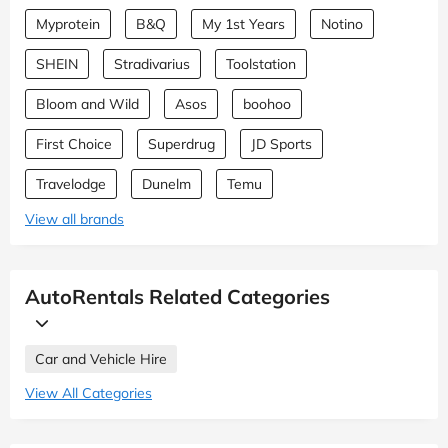
Myprotein
B&Q
My 1st Years
Notino
SHEIN
Stradivarius
Toolstation
Bloom and Wild
Asos
boohoo
First Choice
Superdrug
JD Sports
Travelodge
Dunelm
Temu
View all brands
AutoRentals Related Categories
Car and Vehicle Hire
View All Categories