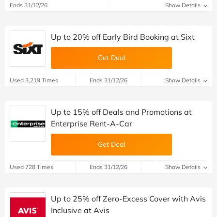
Ends 31/12/26
Show Details
Up to 20% off Early Bird Booking at Sixt
Get Deal
Used 3,219 Times
Ends 31/12/26
Show Details
Up to 15% off Deals and Promotions at
Enterprise Rent-A-Car
Get Deal
Used 728 Times
Ends 31/12/26
Show Details
Up to 25% off Zero-Excess Cover with Avis
Inclusive at Avis