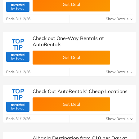
Get Deal
Verified
(verified by Savoo deals team)
by Savoo
Ends 31/12/26
Show Details
Check out One-Way Rentals at
TOP
AutoRentals
TIP
Verified
Get Deal
(verified by Savoo deals team)
by Savoo
Ends 31/12/26
Show Details
TOP
Check Out AutoRentals' Cheap Locations
TIP
Get Deal
Verified
(verified by Savoo deals team)
by Savoo
Ends 31/12/26
Show Details
Albania Destination from £10 per Day at