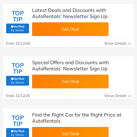
Latest Deals and Discounts with
TOP
AutoRentals' Newsletter Sign Up
TIP
Verified
Get Deal
(verified by Savoo deals team)
by Savoo
Ends 31/12/26
Show Details
Special Offers and Discounts with
TOP
AutoRentals' Newsletter Sign Up
TIP
Verified
Get Deal
(verified by Savoo deals team)
by Savoo
Ends 31/12/26
Show Details
Find the Right Car for the Right Price at
TOP
AutoRentals
TIP
Verified
Get Deal
(verified by Savoo deals team)
by Savoo