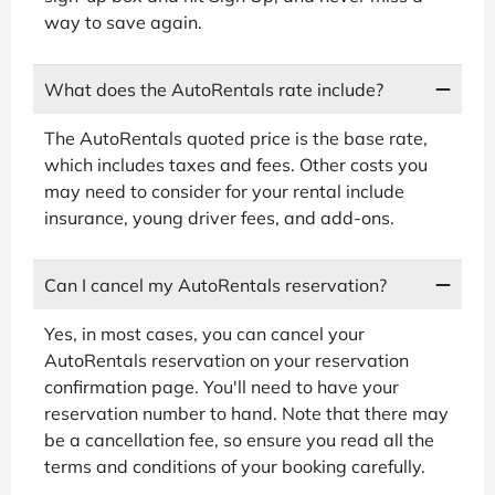
way to save again.
What does the AutoRentals rate include?
The AutoRentals quoted price is the base rate,
which includes taxes and fees. Other costs you
may need to consider for your rental include
insurance, young driver fees, and add-ons.
Can I cancel my AutoRentals reservation?
Yes, in most cases, you can cancel your
AutoRentals reservation on your reservation
confirmation page. You'll need to have your
reservation number to hand. Note that there may
be a cancellation fee, so ensure you read all the
terms and conditions of your booking carefully.