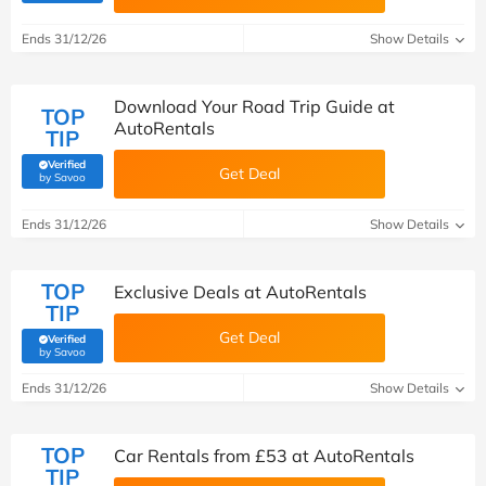
Ends 31/12/26
Show Details
Download Your Road Trip Guide at
TOP
AutoRentals
TIP
Verified
Get Deal
(verified by Savoo deals team)
by Savoo
Ends 31/12/26
Show Details
TOP
Exclusive Deals at AutoRentals
TIP
Get Deal
Verified
(verified by Savoo deals team)
by Savoo
Ends 31/12/26
Show Details
TOP
Car Rentals from £53 at AutoRentals
TIP