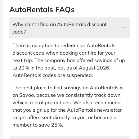
AutoRentals FAQs
Why can't I find an AutoRentals discount
code?
There is no option to redeem an AutoRentals
discount code when booking car hire for your
next trip. The company has offered savings of up
to 20% in the past, but as of August 2026,
AutoRentals codes are suspended.
The best place to find savings on AutoRentals is
on Savoo, because we consistently track down
vehicle rental promotions. We also recommend
that you sign up for the AutoRentals newsletter
to get offers sent directly to you, or become a
member to save 25%.