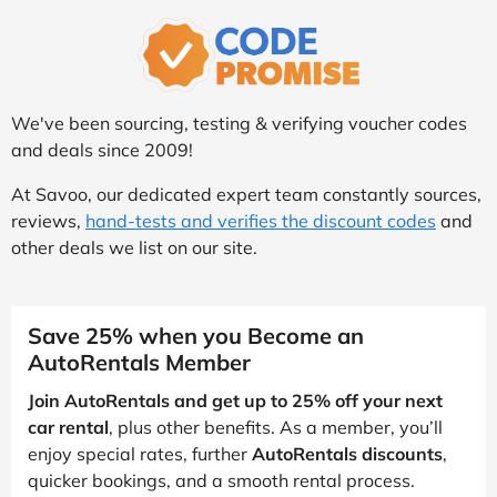
We've been sourcing, testing & verifying voucher codes
and deals since 2009!
At Savoo, our dedicated expert team constantly sources,
reviews,
hand-tests and verifies the discount codes
and
other deals we list on our site.
Save 25% when you Become an
AutoRentals Member
Join AutoRentals and get up to 25% off your next
car rental
, plus other benefits. As a member, you’ll
enjoy special rates, further
AutoRentals discounts
,
quicker bookings, and a smooth rental process.