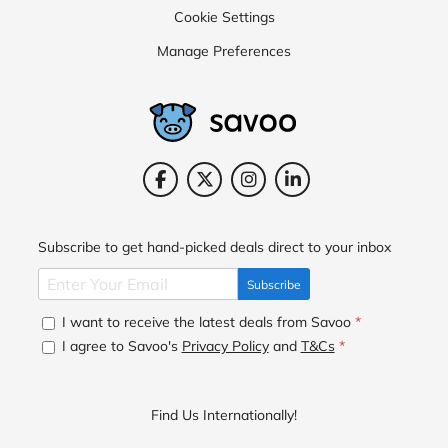
Cookie Settings
Manage Preferences
Subscribe to get hand-picked deals direct to your inbox
Subscribe
I want to receive the latest deals from Savoo
*
I agree to Savoo's
Privacy Policy
and
T&Cs
*
Find Us Internationally!