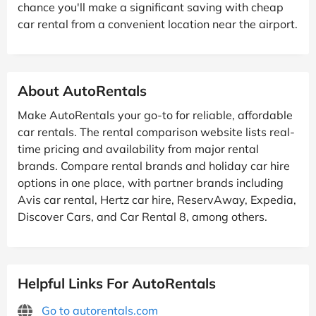
chance you'll make a significant saving with cheap
car rental from a convenient location near the airport.
About AutoRentals
Make AutoRentals your go-to for reliable, affordable
car rentals. The rental comparison website lists real-
time pricing and availability from major rental
brands. Compare rental brands and holiday car hire
options in one place, with partner brands including
Avis car rental, Hertz car hire, ReservAway, Expedia,
Discover Cars, and Car Rental 8, among others.
Helpful Links For AutoRentals
Go to autorentals.com