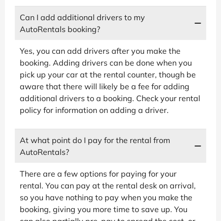
Can I add additional drivers to my
AutoRentals booking?
Yes, you can add drivers after you make the
booking. Adding drivers can be done when you
pick up your car at the rental counter, though be
aware that there will likely be a fee for adding
additional drivers to a booking. Check your rental
policy for information on adding a driver.
At what point do I pay for the rental from
AutoRentals?
There are a few options for paying for your
rental. You can pay at the rental desk on arrival,
so you have nothing to pay when you make the
booking, giving you more time to save up. You
can also partially pre-pay to spread the cost, or