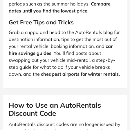
periods such as the summer holidays.
Compare
dates until you find the lowest price
.
Get Free Tips and Tricks
Grab a cuppa and head to the AutoRentals blog for
destination information, tips to get the most out of
your rental vehicle, booking information, and
car
hire savings guides
. You'll find posts about
swapping out your vehicle mid-rental, a step-by-
step guide for what to do if your vehicle breaks
down, and the
cheapest airports for winter rentals.
How to Use an AutoRentals
Discount Code
AutoRentals discount codes are no longer issued by