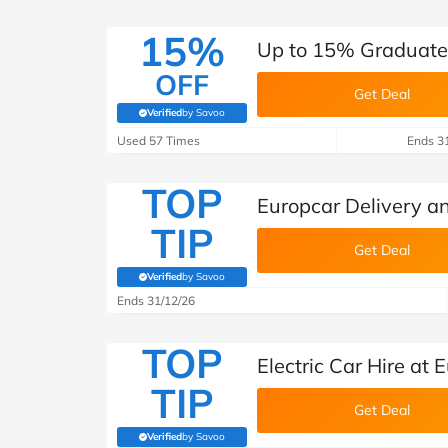
15%
Up to 15% Graduate 
OFF
Get Deal
Verified
by Savoo
(verified by Savoo deals team)
Used 57 Times
Ends 3
TOP
Europcar Delivery an
TIP
Get Deal
Verified
by Savoo
(verified by Savoo deals team)
Ends 31/12/26
TOP
Electric Car Hire at 
TIP
Get Deal
Verified
by Savoo
(verified by Savoo deals team)