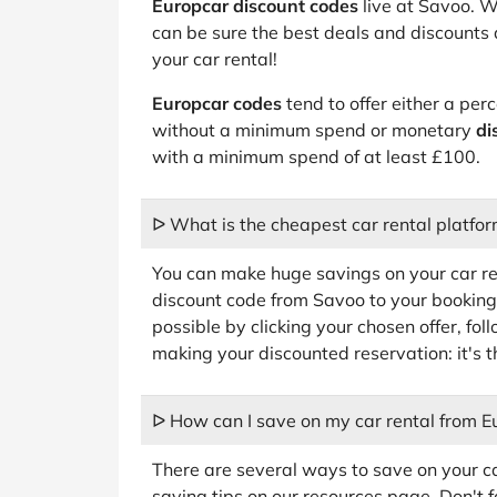
Europcar discount codes
live at Savoo. W
can be sure the best deals and discounts 
your car rental!
Europcar codes
tend to offer either a pe
without a minimum spend or monetary
di
with a minimum spend of at least £100.
ᐅ What is the cheapest car rental platfo
You can make huge savings on your car r
discount code from Savoo to your booking.
possible by clicking your chosen offer, fol
making your discounted reservation: it's t
ᐅ How can I save on my car rental from E
There are several ways to save on your car
saving tips on our resources page. Don't 