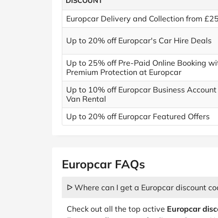
DISCOUNT
Europcar Delivery and Collection from £2
Up to 20% off Europcar's Car Hire Deals
Up to 25% off Pre-Paid Online Booking wi
Premium Protection at Europcar
Up to 10% off Europcar Business Account
Van Rental
Up to 20% off Europcar Featured Offers
Europcar FAQs
ᐅ Where can I get a Europcar discount co
Check out all the top active
Europcar dis