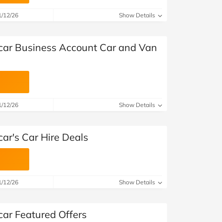
at Home
Automotive
Freemans
1/12/26
Show Details
Business & Office Supplies
car Business Account Car and Van
Children & Babies
Education & Training
Entertainment
1/12/26
Show Details
Finance
ar's Car Hire Deals
Special Occasions
See More Categories
Shop All Fashion
1/12/26
Show Details
car Featured Offers