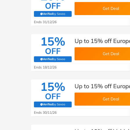
OFF
Get Deal
Verified
by Savoo
(verified by Savoo deals team)
Ends 31/12/26
15%
Up to 15% off Europ
OFF
Get Deal
Verified
by Savoo
(verified by Savoo deals team)
Ends 18/12/26
15%
Up to 15% off Europc
OFF
Get Deal
Verified
by Savoo
(verified by Savoo deals team)
Ends 30/11/26