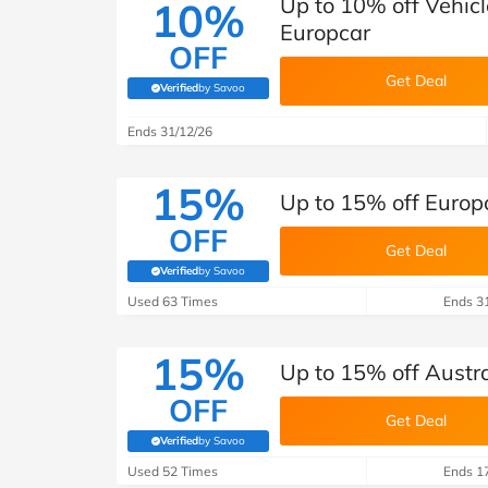
Up to 10% off Vehic
10%
Europcar
OFF
Get Deal
Verified
by Savoo
(verified by Savoo deals team)
Ends 31/12/26
15%
Up to 15% off Europ
OFF
Get Deal
Verified
by Savoo
(verified by Savoo deals team)
Used 63 Times
Ends 3
15%
Up to 15% off Austra
OFF
Get Deal
Verified
by Savoo
(verified by Savoo deals team)
Used 52 Times
Ends 1