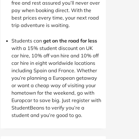
free and rest assured you’ll never over
pay when booking direct. With the
best prices every time, your next road
trip adventure is waiting.
Students can
get on the road for less
with a 15% student discount on UK
car hire, 10% off van hire and 10% off
car hire in eight worldwide locations
including Spain and France. Whether
you’re planning a European getaway
or want a cheap way of visiting your
hometown for the weekend, go with
Europcar to save big. Just register with
StudentBeans to verify you’re a
student and you’re good to go.