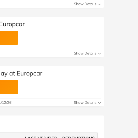
Show Details
 Europcar
Show Details
Day at Europcar
1/12/26
Show Details