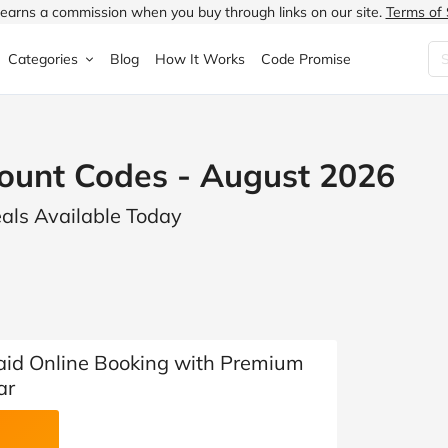
earns a commission when you buy through links on our site.
Terms of 
Categories
Blog
How It Works
Code Promise
Fashion
Very
Accessories
ount Codes - August 2026
ung
Home & Garden
Halfords
Children's Fashion
eals Available Today
N
Food & Drink
ao.com
Jewellery & Watches
uided
Travel
Currys
Lingerie
Technology
Expedia
Men's Fashion
FANTASTIC
Health & Beauty
Boden
Shoes
aid Online Booking with Premium
ar
s.co.uk
Sports & Outdoors
Moonpig
Women's Fashion