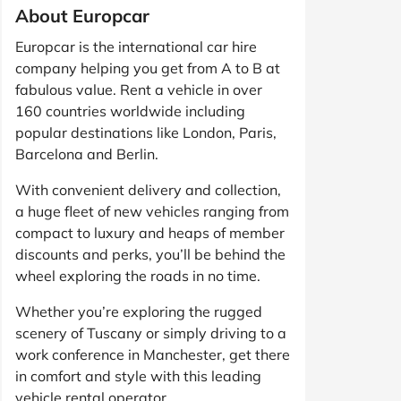
About Europcar
Europcar is the international car hire
company helping you get from A to B at
fabulous value. Rent a vehicle in over
160 countries worldwide including
popular destinations like London, Paris,
Barcelona and Berlin.
With convenient delivery and collection,
a huge fleet of new vehicles ranging from
compact to luxury and heaps of member
discounts and perks, you’ll be behind the
wheel exploring the roads in no time.
Whether you’re exploring the rugged
scenery of Tuscany or simply driving to a
work conference in Manchester, get there
in comfort and style with this leading
vehicle rental operator.