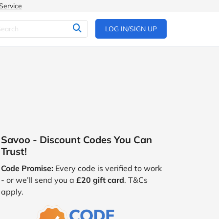
Service
LOG IN/SIGN UP
Savoo - Discount Codes You Can
Trust!
Code Promise:
Every code is verified to work
- or we’ll send you a
£20 gift card
. T&Cs
apply.