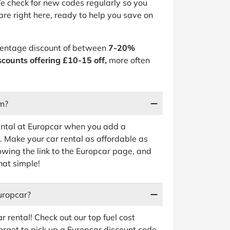
e check for new codes regularly so you
are right here, ready to help you save on
rcentage discount of between
7-20%
scounts offering £10-15 off,
more often
rm?
ental at Europcar when you add a
 Make your car rental as affordable as
lowing the link to the Europcar page, and
hat simple!
uropcar?
 rental! Check out our top fuel cost
forget to pick up a Europcar discount code