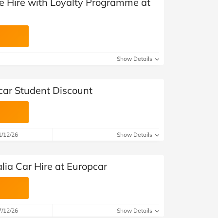
le Hire with Loyalty Programme at
Show Details
car Student Discount
1/12/26
Show Details
lia Car Hire at Europcar
7/12/26
Show Details