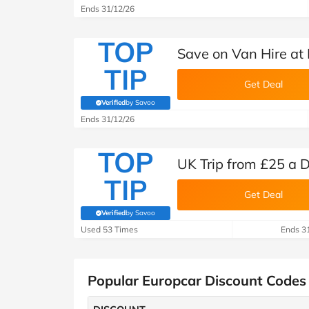
Ends 31/12/26
TOP
Save on Van Hire at
TIP
Get Deal
Verified
by Savoo
(verified by Savoo deals team)
Ends 31/12/26
TOP
UK Trip from £25 a 
TIP
Get Deal
Verified
by Savoo
(verified by Savoo deals team)
Used 53 Times
Ends 3
Popular Europcar Discount Codes