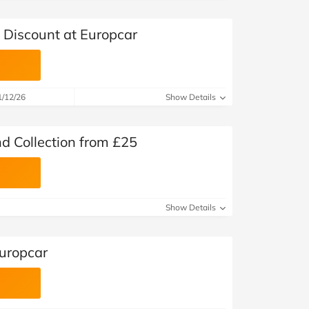
Discount at Europcar
1/12/26
Show Details
d Collection from £25
Show Details
Europcar