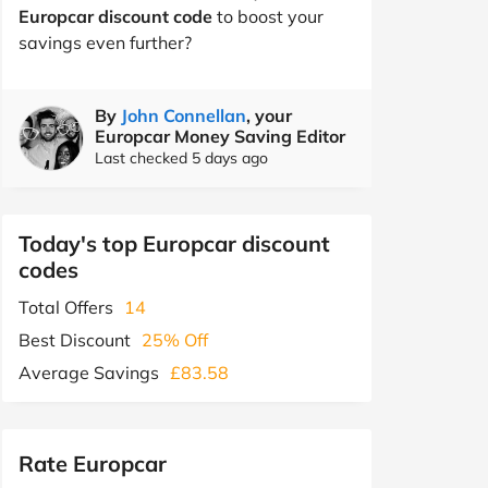
Europcar discount code
to boost your
savings even further?
By
John Connellan
, your
Europcar Money Saving Editor
Last checked 5 days ago
Today's top Europcar discount
codes
Total Offers
14
Best Discount
25% Off
Average Savings
£83.58
Rate Europcar