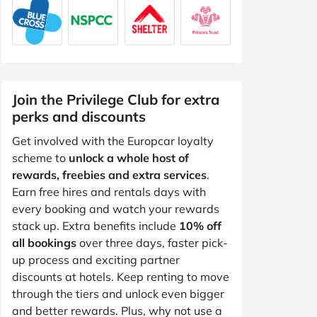
Join the Privilege Club for extra
perks and discounts
Get involved with the Europcar loyalty
scheme to
unlock a whole host of
rewards, freebies and extra services
.
Earn free hires and rentals days with
every booking and watch your rewards
stack up. Extra benefits include
10% off
all bookings
over three days, faster pick-
up process and exciting partner
discounts at hotels. Keep renting to move
through the tiers and unlock even bigger
and better rewards. Plus, why not use a