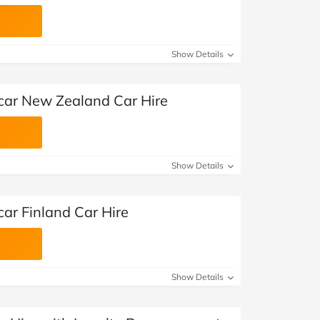
Show Details
car New Zealand Car Hire
Show Details
ar Finland Car Hire
Show Details