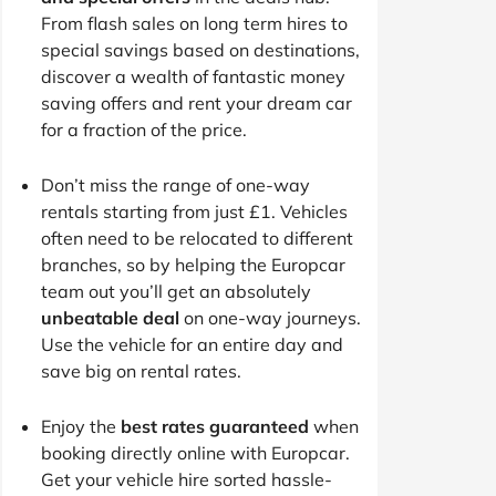
From flash sales on long term hires to
special savings based on destinations,
discover a wealth of fantastic money
saving offers and rent your dream car
for a fraction of the price.
Don’t miss the range of one-way
rentals starting from just £1. Vehicles
often need to be relocated to different
branches, so by helping the Europcar
team out you’ll get an absolutely
unbeatable deal
on one-way journeys.
Use the vehicle for an entire day and
save big on rental rates.
Enjoy the
best rates guaranteed
when
booking directly online with Europcar.
Get your vehicle hire sorted hassle-