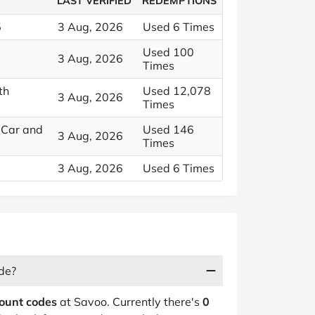
LAST VERIFIED
REDEMPTIONS
5
3 Aug, 2026
Used 6 Times
Used 100
3 Aug, 2026
Times
th
Used 12,078
3 Aug, 2026
Times
 Car and
Used 146
3 Aug, 2026
Times
3 Aug, 2026
Used 6 Times
de?
count codes
at Savoo. Currently there's
0