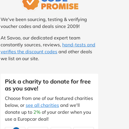
We've been sourcing, testing & verifying
voucher codes and deals since 2009!
At Savoo, our dedicated expert team
constantly sources, reviews,
hand-tests and
verifies the discount codes
and other deals
we list on our site.
Pick a charity to donate for free
as you save!
Choose from one of our featured charities
below, or
see all charities
and we'll
donate up to
2%
of your order when you
use a Europcar deal!