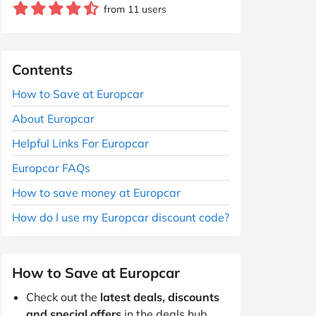
from 11 users
Contents
How to Save at Europcar
About Europcar
Helpful Links For Europcar
Europcar FAQs
How to save money at Europcar
How do I use my Europcar discount code?
How to Save at Europcar
Check out the
latest deals, discounts
and special offers
in the deals hub.