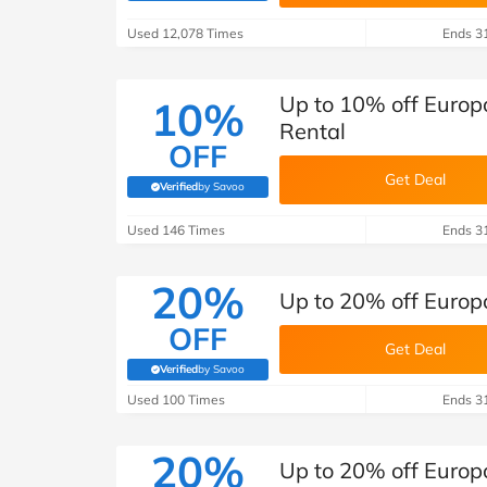
B&Q
New Look
Pets 
Travel
Used 12,078 Times
Ends 3
Jet2holidays
Technology
Up to 10% off Europ
10%
See All Brands
Rental
OFF
Student Discount
Get Deal
Verified
by Savoo
(verified by Savoo deals team)
Used 146 Times
Support a Charity
Ends 3
20%
Up to 20% off Europc
OFF
Get Deal
Verified
by Savoo
(verified by Savoo deals team)
Used 100 Times
Ends 3
20%
Up to 20% off Europ