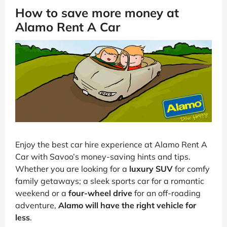
How to save more money at
Alamo Rent A Car
Enjoy the best car hire experience at Alamo Rent A
Car with Savoo’s money-saving hints and tips.
Whether you are looking for a
luxury SUV
for comfy
family getaways; a sleek sports car for a romantic
weekend or a
four-wheel drive
for an off-roading
adventure,
Alamo will have the right vehicle for
less
.