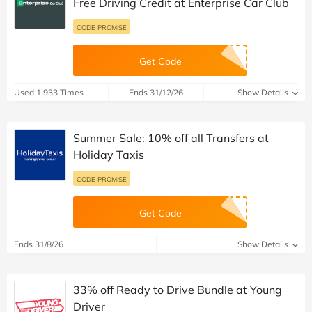
Free Driving Credit at Enterprise Car Club
CODE PROMISE
Get Code
Used 1,933 Times
Ends 31/12/26
Show Details
Summer Sale: 10% off all Transfers at
Holiday Taxis
CODE PROMISE
Get Code
Ends 31/8/26
Show Details
33% off Ready to Drive Bundle at Young
Driver