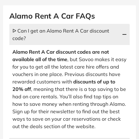
Alamo Rent A Car FAQs
ᐅ Can I get an Alamo Rent A Car discount
code?
Alamo Rent A Car discount codes are not
available all of the time
, but Savoo makes it easy
for you to get all the latest care hire offers and
vouchers in one place. Previous discounts have
rewarded customers with
discounts of up to
20% off
, meaning that there is a top saving to be
had on care rentals. You’ll also find top tips on
how to save money when renting through Alamo.
Sign up for their newsletter to find out the best
ways to save on your car reservations or check
out the deals section of the website.