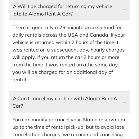
ᐅ Will I be charged for returning my vehicle
late to Alamo Rent A Car?
There is generally a 29-minute grace period for
daily rentals across the USA and Canada. If your
vehicle is returned within 2 hours of the time it
was rented on a subsequent day, hourly charges
will apply. If you return the car 2 hours or more
from the time it was rented on athe same day,
you will be charged for an additional day of
rental.
ᐅ Can I cancel my car hire with Alamo Rent A
Car?
You can modify or cancel your Alamo reservation
up to the time of rental pick-up, but to avoid late
cancellation charges, we recommend cancelling