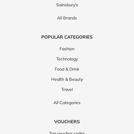
Sainsbury's
All Brands
POPULAR CATEGORIES
Fashion
Technology
Food & Drink
Health & Beauty
Travel
All Categories
VOUCHERS
Top voucher codes