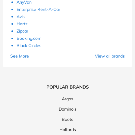
AnyVan
Enterprise Rent-A-Car
Avis
Hertz
Zipcar
Booking.com
Black Circles
See More
View all brands
POPULAR BRANDS
Argos
Domino's
Boots
Halfords