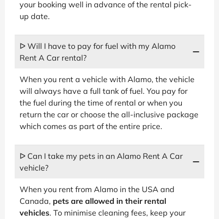
your booking well in advance of the rental pick-
up date.
ᐅ Will I have to pay for fuel with my Alamo
Rent A Car rental?
When you rent a vehicle with Alamo, the vehicle
will always have a full tank of fuel. You pay for
the fuel during the time of rental or when you
return the car or choose the all-inclusive package
which comes as part of the entire price.
ᐅ Can I take my pets in an Alamo Rent A Car
vehicle?
When you rent from Alamo in the USA and
Canada,
pets are allowed in their rental
vehicles
. To minimise cleaning fees, keep your