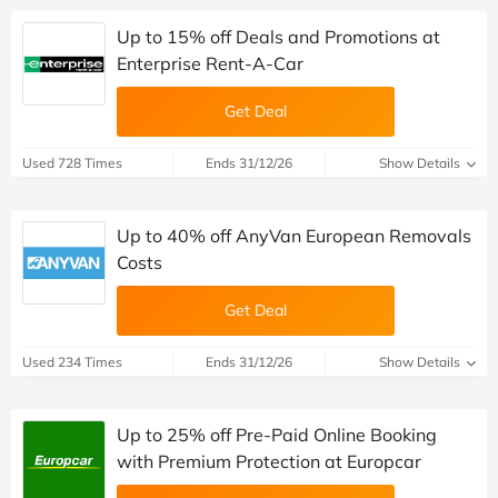
Up to 15% off Deals and Promotions at
Enterprise Rent-A-Car
Get Deal
Used 728 Times
Ends 31/12/26
Show Details
Up to 40% off AnyVan European Removals
Costs
Get Deal
Used 234 Times
Ends 31/12/26
Show Details
Up to 25% off Pre-Paid Online Booking
with Premium Protection at Europcar