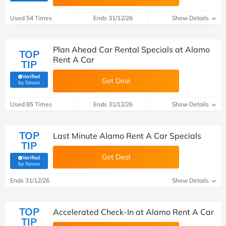
Used 54 Times
Ends 31/12/26
Show Details
Plan Ahead Car Rental Specials at Alamo
TOP
Rent A Car
TIP
Verified
Get Deal
(verified by Savoo deals team)
by Savoo
Used 85 Times
Ends 31/12/26
Show Details
TOP
Last Minute Alamo Rent A Car Specials
TIP
Get Deal
Verified
(verified by Savoo deals team)
by Savoo
Ends 31/12/26
Show Details
TOP
Accelerated Check-In at Alamo Rent A Car
TIP