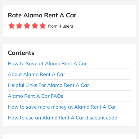
Rate Alamo Rent A Car
from 4 users
Contents
How to Save at Alamo Rent A Car
About Alamo Rent A Car
Helpful Links For Alamo Rent A Car
Alamo Rent A Car FAQs
How to save more money at Alamo Rent A Car
How to use an Alamo Rent A Car discount code