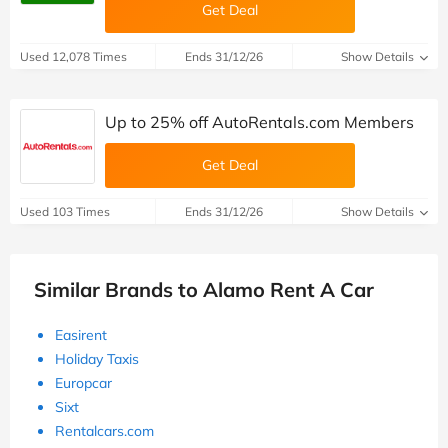
Get Deal
Used 12,078 Times
Ends 31/12/26
Show Details
Up to 25% off AutoRentals.com Members
Get Deal
Used 103 Times
Ends 31/12/26
Show Details
Similar Brands to Alamo Rent A Car
Easirent
Holiday Taxis
Europcar
Sixt
Rentalcars.com