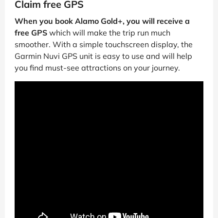
Claim free GPS
When you book Alamo Gold+, you will receive a
free GPS
which will make the trip run much
smoother. With a simple touchscreen display, the
Garmin Nuvi GPS unit is easy to use and will help
you find must-see attractions on your journey.