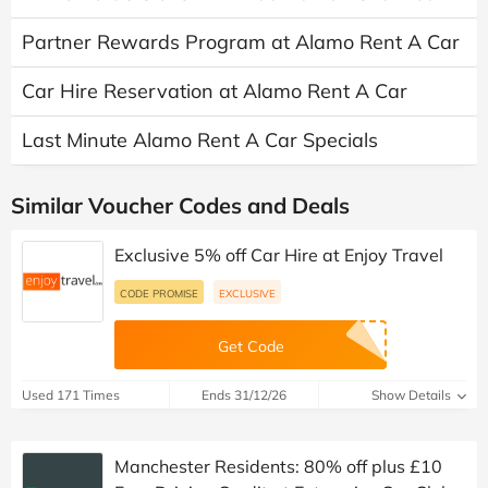
Partner Rewards Program at Alamo Rent A Car
Car Hire Reservation at Alamo Rent A Car
Last Minute Alamo Rent A Car Specials
Similar Voucher Codes and Deals
Exclusive 5% off Car Hire at Enjoy Travel
CODE PROMISE
EXCLUSIVE
Get Code
Used 171 Times
Ends 31/12/26
Show Details
Manchester Residents: 80% off plus £10