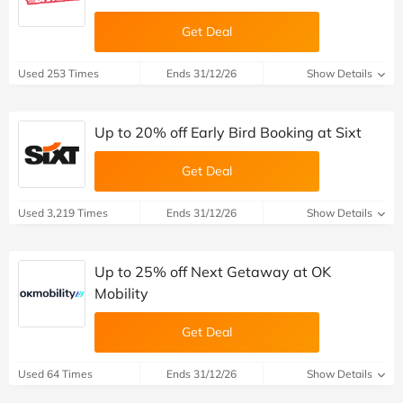
Get Deal
Used 253 Times
Ends 31/12/26
Show Details
Up to 20% off Early Bird Booking at Sixt
Get Deal
Used 3,219 Times
Ends 31/12/26
Show Details
Up to 25% off Next Getaway at OK
Mobility
Get Deal
Used 64 Times
Ends 31/12/26
Show Details