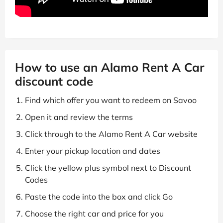
How to use an Alamo Rent A Car
discount code
Find which offer you want to redeem on Savoo
Open it and review the terms
Click through to the Alamo Rent A Car website
Enter your pickup location and dates
Click the yellow plus symbol next to Discount
Codes
Paste the code into the box and click Go
Choose the right car and price for you