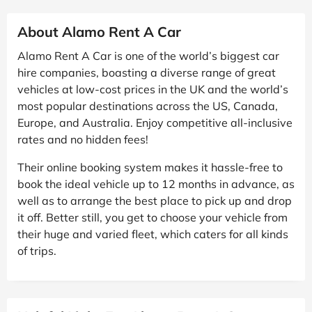
About Alamo Rent A Car
Alamo Rent A Car is one of the world’s biggest car
hire companies, boasting a diverse range of great
vehicles at low-cost prices in the UK and the world’s
most popular destinations across the US, Canada,
Europe, and Australia. Enjoy competitive all-inclusive
rates and no hidden fees!
Their online booking system makes it hassle-free to
book the ideal vehicle up to 12 months in advance, as
well as to arrange the best place to pick up and drop
it off. Better still, you get to choose your vehicle from
their huge and varied fleet, which caters for all kinds
of trips.