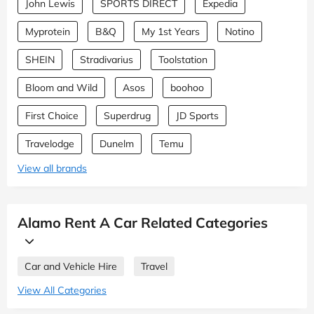
John Lewis
SPORTS DIRECT
Expedia
Myprotein
B&Q
My 1st Years
Notino
SHEIN
Stradivarius
Toolstation
Bloom and Wild
Asos
boohoo
First Choice
Superdrug
JD Sports
Travelodge
Dunelm
Temu
View all brands
Alamo Rent A Car Related Categories
Car and Vehicle Hire
Travel
View All Categories