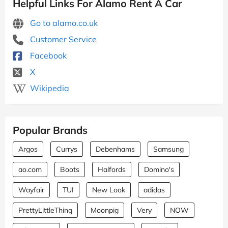
Helpful Links For Alamo Rent A Car
Go to alamo.co.uk
Customer Service
Facebook
X
Wikipedia
Popular Brands
Argos
Currys
Debenhams
Samsung
ao.com
Boots
Halfords
Domino's
Wayfair
TUI
New Look
adidas
PrettyLittleThing
Moonpig
Very
NOW