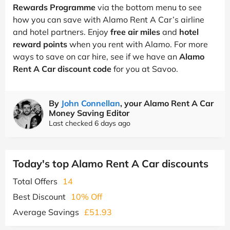
Rewards Programme
via the bottom menu to see
how you can save with Alamo Rent A Car’s airline
and hotel partners. Enjoy
free air miles
and
hotel
reward points
when you rent with Alamo. For more
ways to save on car hire, see if we have an
Alamo
Rent A Car discount code
for you at Savoo.
By
John Connellan
, your Alamo Rent A Car
Money Saving Editor
Last checked 6 days ago
Today's top Alamo Rent A Car discounts
Total Offers
14
Best Discount
10% Off
Average Savings
£51.93