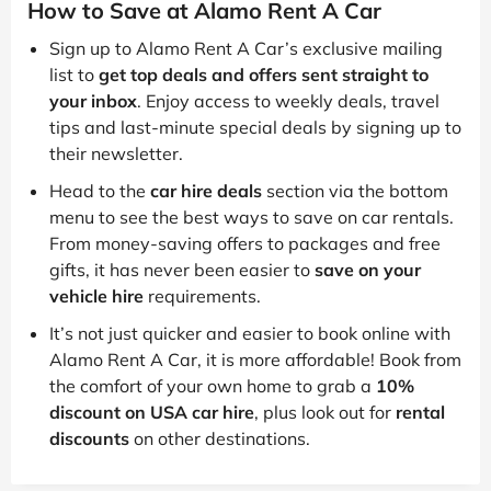
How to Save at Alamo Rent A Car
Sign up to Alamo Rent A Car’s exclusive mailing
list to
get top deals and offers sent straight to
your inbox
. Enjoy access to weekly deals, travel
tips and last-minute special deals by signing up to
their newsletter.
Head to the
car hire deals
section via the bottom
menu to see the best ways to save on car rentals.
From money-saving offers to packages and free
gifts, it has never been easier to
save on your
vehicle hire
requirements.
It’s not just quicker and easier to book online with
Alamo Rent A Car, it is more affordable! Book from
the comfort of your own home to grab a
10%
discount on USA car hire
, plus look out for
rental
discounts
on other destinations.