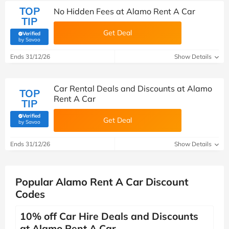
TOP
No Hidden Fees at Alamo Rent A Car
TIP
Get Deal
Verified
(verified by Savoo deals team)
by Savoo
Ends 31/12/26
Show Details
Car Rental Deals and Discounts at Alamo
TOP
Rent A Car
TIP
Verified
Get Deal
(verified by Savoo deals team)
by Savoo
Ends 31/12/26
Show Details
Popular Alamo Rent A Car Discount
Codes
10% off Car Hire Deals and Discounts
at Alamo Rent A Car