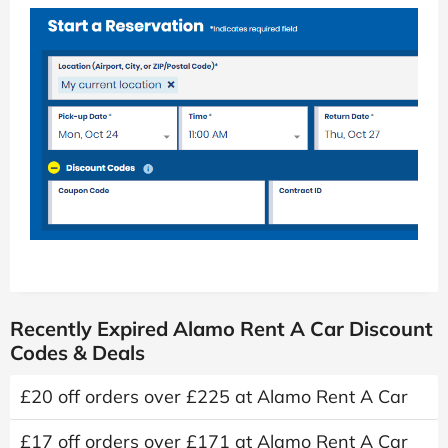
Recently Expired Alamo Rent A Car Discount
Codes & Deals
£20 off orders over £225 at Alamo Rent A Car
£17 off orders over £171 at Alamo Rent A Car