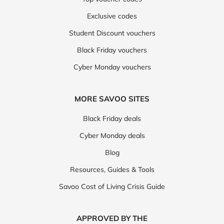
Exclusive codes
Student Discount vouchers
Black Friday vouchers
Cyber Monday vouchers
MORE SAVOO SITES
Black Friday deals
Cyber Monday deals
Blog
Resources, Guides & Tools
Savoo Cost of Living Crisis Guide
APPROVED BY THE