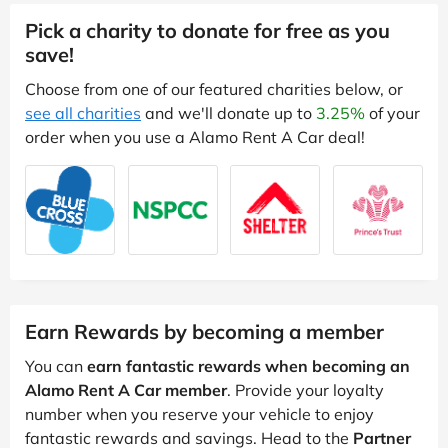
Pick a charity to donate for free as you
save!
Choose from one of our featured charities below, or
see all charities
and we'll donate up to
3.25%
of your
order when you use a Alamo Rent A Car deal!
Earn Rewards by becoming a member
You can
earn fantastic rewards when becoming an
Alamo Rent A Car member
. Provide your loyalty
number when you reserve your vehicle to enjoy
fantastic rewards and savings. Head to the
Partner