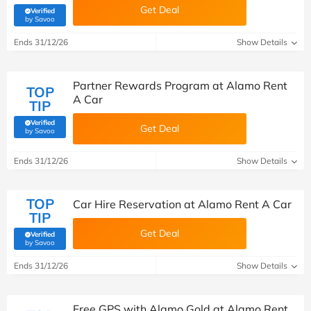
Get Deal
Verified
(verified by Savoo deals team)
by Savoo
Ends 31/12/26
Show Details
Partner Rewards Program at Alamo Rent
TOP
A Car
TIP
Verified
Get Deal
(verified by Savoo deals team)
by Savoo
Ends 31/12/26
Show Details
TOP
Car Hire Reservation at Alamo Rent A Car
TIP
Get Deal
Verified
(verified by Savoo deals team)
by Savoo
Ends 31/12/26
Show Details
Free GPS with Alamo Gold at Alamo Rent