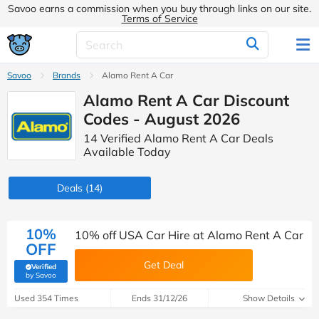
Savoo earns a commission when you buy through links on our site.
Terms of Service
Savoo
Brands
Alamo Rent A Car
Alamo Rent A Car Discount
Codes - August 2026
14 Verified Alamo Rent A Car Deals
Available Today
Deals
(14)
10%
10% off USA Car Hire at Alamo Rent A Car
OFF
Get Deal
Verified
(verified by Savoo deals team)
by Savoo
Used 354 Times
Ends 31/12/26
Show Details