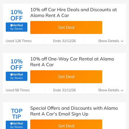
10% off Car Hire Deals and Discounts at
10%
Alamo Rent A Car
OFF
Verified
Get Deal
(verified by Savoo deals team)
by Savoo
Used 126 Times
Ends 31/12/26
Show Details
10% off One-Way Car Rental at Alamo
10%
Rent A Car
OFF
Verified
Get Deal
(verified by Savoo deals team)
by Savoo
Used 58 Times
Ends 31/12/26
Show Details
Special Offers and Discounts with Alamo
TOP
Rent A Car's Email Sign Up
TIP
Verified
Get Deal
(verified by Savoo deals team)
by Savoo