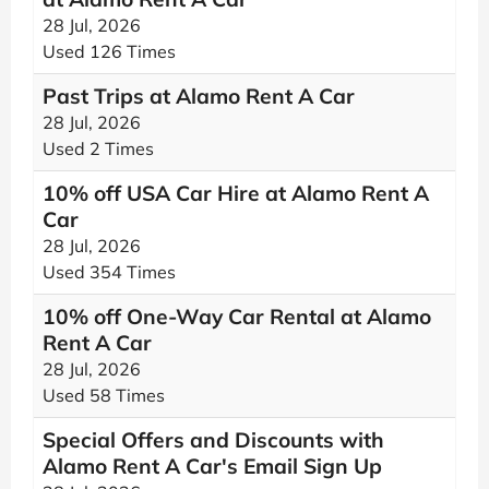
28 Jul, 2026
Used 126 Times
Past Trips at Alamo Rent A Car
28 Jul, 2026
Used 2 Times
10% off USA Car Hire at Alamo Rent A
Car
28 Jul, 2026
Used 354 Times
10% off One-Way Car Rental at Alamo
Rent A Car
28 Jul, 2026
Used 58 Times
Special Offers and Discounts with
Alamo Rent A Car's Email Sign Up