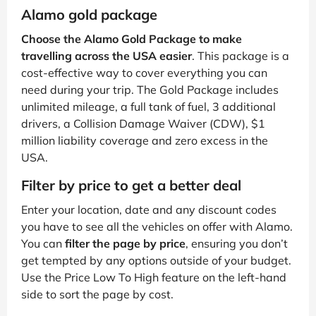
Alamo gold package
Choose the Alamo Gold Package to make
travelling across the USA easier
. This package is a
cost-effective way to cover everything you can
need during your trip. The Gold Package includes
unlimited mileage, a full tank of fuel, 3 additional
drivers, a Collision Damage Waiver (CDW), $1
million liability coverage and zero excess in the
USA.
Filter by price to get a better deal
Enter your location, date and any discount codes
you have to see all the vehicles on offer with Alamo.
You can
filter the page by price
, ensuring you don’t
get tempted by any options outside of your budget.
Use the Price Low To High feature on the left-hand
side to sort the page by cost.