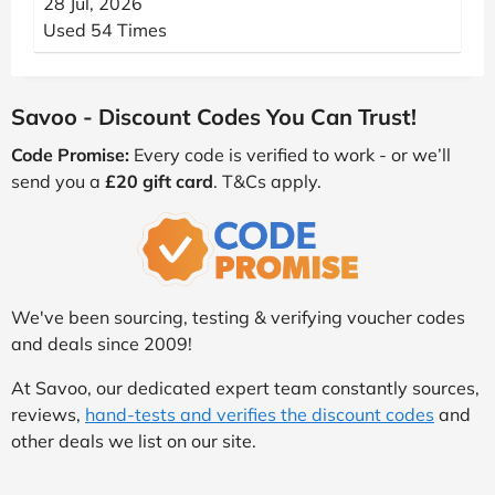
28 Jul, 2026
Used 54 Times
Savoo - Discount Codes You Can Trust!
Code Promise:
Every code is verified to work - or we’ll
send you a
£20 gift card
. T&Cs apply.
We've been sourcing, testing & verifying voucher codes
and deals since 2009!
At Savoo, our dedicated expert team constantly sources,
reviews,
hand-tests and verifies the discount codes
and
other deals we list on our site.