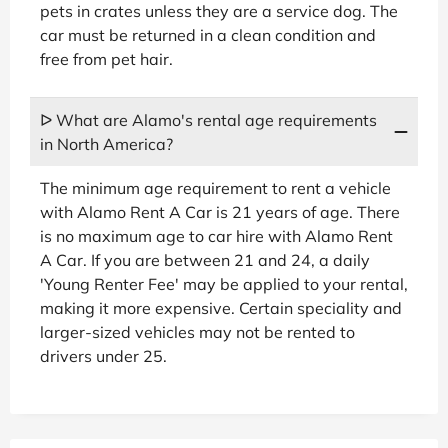
pets in crates unless they are a service dog. The
car must be returned in a clean condition and
free from pet hair.
ᐅ What are Alamo's rental age requirements
in North America?
The minimum age requirement to rent a vehicle
with Alamo Rent A Car is 21 years of age. There
is no maximum age to car hire with Alamo Rent
A Car. If you are between 21 and 24, a daily
'Young Renter Fee' may be applied to your rental,
making it more expensive. Certain speciality and
larger-sized vehicles may not be rented to
drivers under 25.