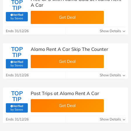
TOP
A Car
TIP
Verified
Get Deal
(verified by Savoo deals team)
by Savoo
Ends 31/12/26
Show Details
TOP
Alamo Rent A Car Skip The Counter
TIP
Get Deal
Verified
(verified by Savoo deals team)
by Savoo
Ends 31/12/26
Show Details
TOP
Past Trips at Alamo Rent A Car
TIP
Get Deal
Verified
(verified by Savoo deals team)
by Savoo
Ends 31/12/26
Show Details