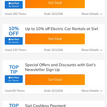
Get Deal
Verified
(verified by Savoo deals team)
by Savoo
Used 193 Times
Ends 31/12/26
Show Details
10%
Up to 10% off Electric Car Rentals at Sixt
OFF
Get Deal
Verified
(verified by Savoo deals team)
by Savoo
Used 133 Times
Ends 31/12/26
Show Details
Special Offers and Discounts with Sixt's
TOP
Newsletter Sign Up
TIP
Verified
Get Deal
(verified by Savoo deals team)
by Savoo
Used 82 Times
Ends 31/12/26
Show Details
TOP
Sixt Cashless Payment