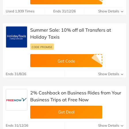
Used 1,939 Times
Ends 31/12/26
Show Details
Summer Sale: 10% off all Transfers at
Holiday Taxis
CODE PROMISE
Get Code
Ends 31/8/26
Show Details
2% Cashback on Business Rides from Your
Business Trips at Free Now
Get Deal
Ends 31/12/26
Show Details