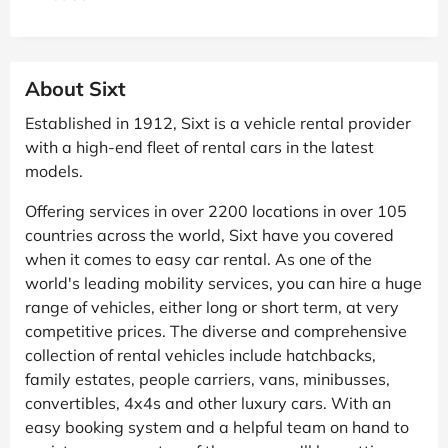
About Sixt
Established in 1912, Sixt is a vehicle rental provider
with a high-end fleet of rental cars in the latest
models.
Offering services in over 2200 locations in over 105
countries across the world, Sixt have you covered
when it comes to easy car rental. As one of the
world's leading mobility services, you can hire a huge
range of vehicles, either long or short term, at very
competitive prices. The diverse and comprehensive
collection of rental vehicles include hatchbacks,
family estates, people carriers, vans, minibusses,
convertibles, 4x4s and other luxury cars. With an
easy booking system and a helpful team on hand to