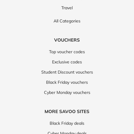
Travel
All Categories
VOUCHERS
Top voucher codes
Exclusive codes
Student Discount vouchers
Black Friday vouchers
Cyber Monday vouchers
MORE SAVOO SITES
Black Friday deals
Cyber Monday deals