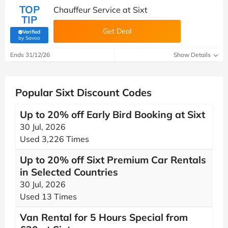
TOP
Chauffeur Service at Sixt
TIP
Get Deal
Verified
(verified by Savoo deals team)
by Savoo
Ends 31/12/26
Show Details
Popular Sixt Discount Codes
Up to 20% off Early Bird Booking at Sixt
30 Jul, 2026
Used 3,226 Times
Up to 20% off Sixt Premium Car Rentals
in Selected Countries
30 Jul, 2026
Used 13 Times
Van Rental for 5 Hours Special from