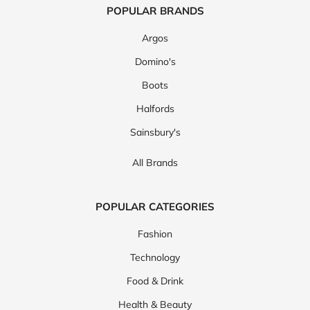
POPULAR BRANDS
Argos
Domino's
Boots
Halfords
Sainsbury's
All Brands
POPULAR CATEGORIES
Fashion
Technology
Food & Drink
Health & Beauty