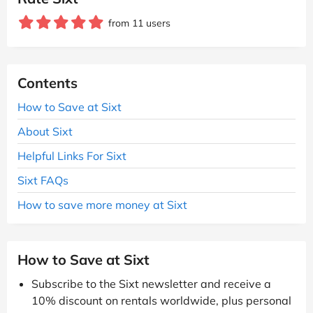
from 11 users
Contents
How to Save at Sixt
About Sixt
Helpful Links For Sixt
Sixt FAQs
How to save more money at Sixt
How to Save at Sixt
Subscribe to the Sixt newsletter and receive a
10% discount on rentals worldwide, plus personal