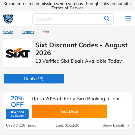
Savoo earns a commission when you buy through links on our site.
Terms of Service
Savoo
Brands
Sixt
Sixt Discount Codes - August
2026
13 Verified Sixt Deals Available Today
Deals
(13)
20%
Up to 20% off Early Bird Booking at Sixt
OFF
Get Deal
Verified
(verified by Savoo deals team)
by Savoo
Used 3,226 Times
Ends 31/12/26
Show Details