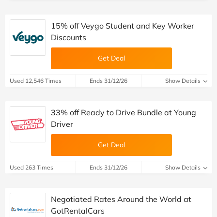
15% off Veygo Student and Key Worker
Discounts
Get Deal
Used 12,546 Times
Ends 31/12/26
Show Details
33% off Ready to Drive Bundle at Young
Driver
Get Deal
Used 263 Times
Ends 31/12/26
Show Details
Negotiated Rates Around the World at
GotRentalCars