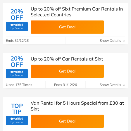
Up to 20% off Sixt Premium Car Rentals in
20%
Selected Countries
OFF
Verified
Get Deal
(verified by Savoo deals team)
by Savoo
Ends 31/12/26
Show Details
20%
Up to 20% off Car Rentals at Sixt
OFF
Get Deal
Verified
(verified by Savoo deals team)
by Savoo
Used 175 Times
Ends 31/12/26
Show Details
Van Rental for 5 Hours Special from £30 at
TOP
Sixt
TIP
Verified
Get Deal
(verified by Savoo deals team)
by Savoo