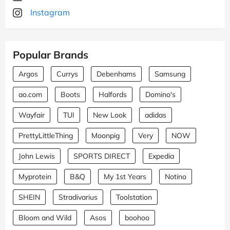
Instagram
Popular Brands
Argos
Currys
Debenhams
Samsung
ao.com
Boots
Halfords
Domino's
Wayfair
TUI
New Look
adidas
PrettyLittleThing
Moonpig
Very
NOW
John Lewis
SPORTS DIRECT
Expedia
Myprotein
B&Q
My 1st Years
Notino
SHEIN
Stradivarius
Toolstation
Bloom and Wild
Asos
boohoo