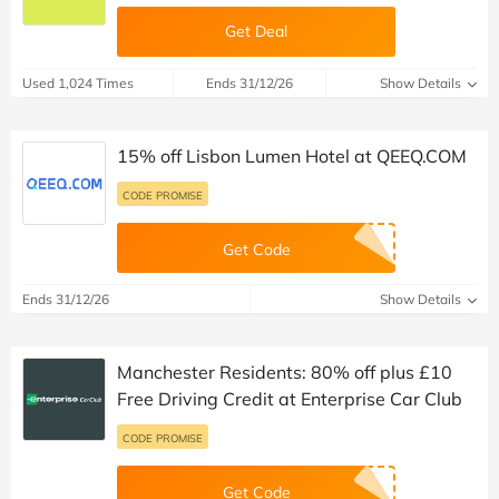
Get Deal
Used 1,024 Times
Ends 31/12/26
Show Details
15% off Lisbon Lumen Hotel at QEEQ.COM
CODE PROMISE
Get Code
Ends 31/12/26
Show Details
Manchester Residents: 80% off plus £10
Free Driving Credit at Enterprise Car Club
CODE PROMISE
Get Code