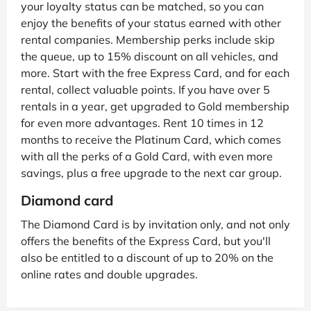
your loyalty status can be matched, so you can
enjoy the benefits of your status earned with other
rental companies. Membership perks include skip
the queue, up to 15% discount on all vehicles, and
more. Start with the free Express Card, and for each
rental, collect valuable points. If you have over 5
rentals in a year, get upgraded to Gold membership
for even more advantages. Rent 10 times in 12
months to receive the Platinum Card, which comes
with all the perks of a Gold Card, with even more
savings, plus a free upgrade to the next car group.
Diamond card
The Diamond Card is by invitation only, and not only
offers the benefits of the Express Card, but you'll
also be entitled to a discount of up to 20% on the
online rates and double upgrades.