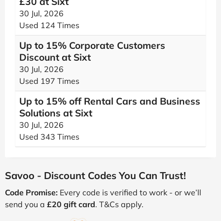
£30 at Sixt
30 Jul, 2026
Used 124 Times
Up to 15% Corporate Customers
Discount at Sixt
30 Jul, 2026
Used 197 Times
Up to 15% off Rental Cars and Business
Solutions at Sixt
30 Jul, 2026
Used 343 Times
Savoo - Discount Codes You Can Trust!
Code Promise:
Every code is verified to work - or we’ll
send you a
£20 gift card
. T&Cs apply.