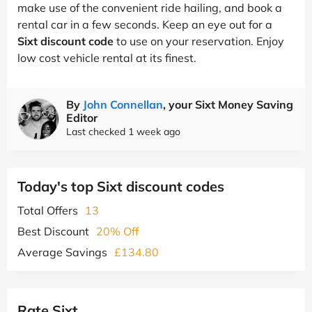
make use of the convenient ride hailing, and book a
rental car in a few seconds. Keep an eye out for a
Sixt discount code
to use on your reservation. Enjoy
low cost vehicle rental at its finest.
By
John Connellan
, your Sixt Money Saving
Editor
Last checked 1 week ago
Today's top Sixt discount codes
Total Offers
13
Best Discount
20% Off
Average Savings
£134.80
Rate Sixt