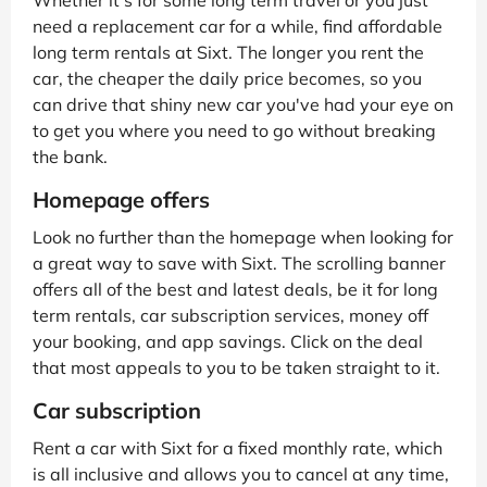
need a replacement car for a while, find affordable
long term rentals at Sixt. The longer you rent the
car, the cheaper the daily price becomes, so you
can drive that shiny new car you've had your eye on
to get you where you need to go without breaking
the bank.
Homepage offers
Look no further than the homepage when looking for
a great way to save with Sixt. The scrolling banner
offers all of the best and latest deals, be it for long
term rentals, car subscription services, money off
your booking, and app savings. Click on the deal
that most appeals to you to be taken straight to it.
Car subscription
Rent a car with Sixt for a fixed monthly rate, which
is all inclusive and allows you to cancel at any time,