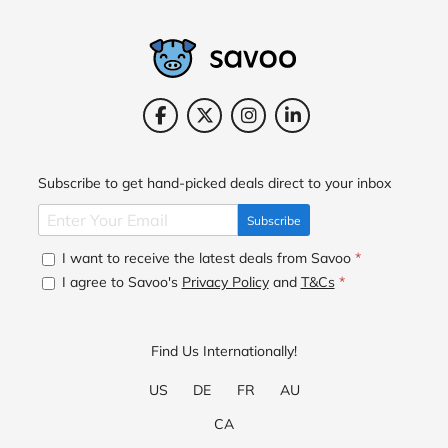
Subscribe to get hand-picked deals direct to your inbox
Subscribe
I want to receive the latest deals from Savoo
*
I agree to Savoo's
Privacy Policy
and
T&Cs
*
Find Us Internationally!
US
DE
FR
AU
CA