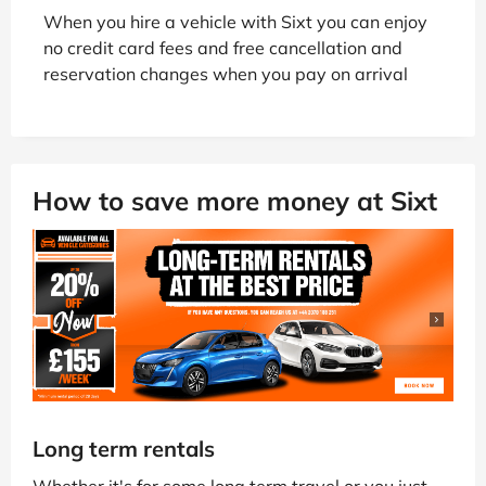
When you hire a vehicle with Sixt you can enjoy
no credit card fees and free cancellation and
reservation changes when you pay on arrival
How to save more money at Sixt
Long term rentals
Whether it's for some long term travel or you just