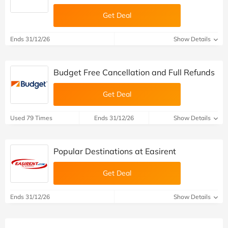
Get Deal
Ends 31/12/26
Show Details
Budget Free Cancellation and Full Refunds
Get Deal
Used 79 Times
Ends 31/12/26
Show Details
Popular Destinations at Easirent
Get Deal
Ends 31/12/26
Show Details