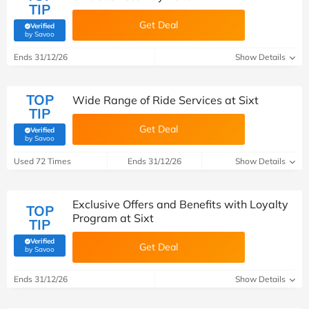
TIP
Get Deal
Verified
(verified by Savoo deals team)
by Savoo
Ends 31/12/26
Show Details
TOP
Wide Range of Ride Services at Sixt
TIP
Get Deal
Verified
(verified by Savoo deals team)
by Savoo
Used 72 Times
Ends 31/12/26
Show Details
Exclusive Offers and Benefits with Loyalty
TOP
Program at Sixt
TIP
Verified
Get Deal
(verified by Savoo deals team)
by Savoo
Ends 31/12/26
Show Details