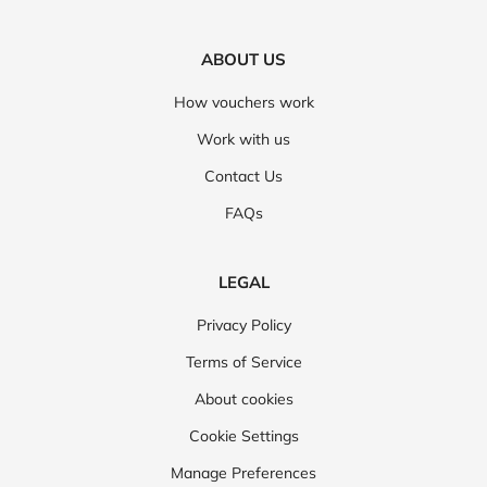
ABOUT US
How vouchers work
Work with us
Contact Us
FAQs
LEGAL
Privacy Policy
Terms of Service
About cookies
Cookie Settings
Manage Preferences