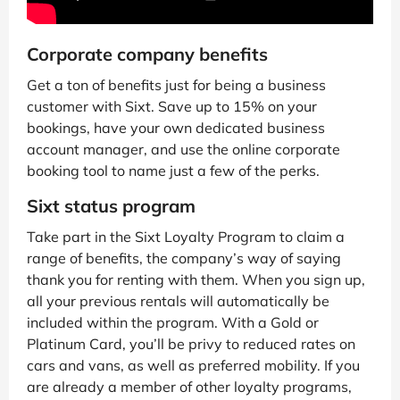
Corporate company benefits
Get a ton of benefits just for being a business
customer with Sixt. Save up to 15% on your
bookings, have your own dedicated business
account manager, and use the online corporate
booking tool to name just a few of the perks.
Sixt status program
Take part in the Sixt Loyalty Program to claim a
range of benefits, the company’s way of saying
thank you for renting with them. When you sign up,
all your previous rentals will automatically be
included within the program. With a Gold or
Platinum Card, you’ll be privy to reduced rates on
cars and vans, as well as preferred mobility. If you
are already a member of other loyalty programs,