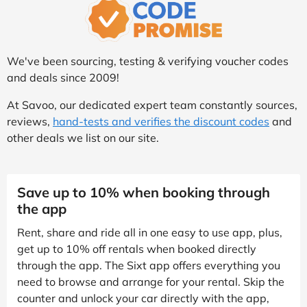
We've been sourcing, testing & verifying voucher codes
and deals since 2009!
At Savoo, our dedicated expert team constantly sources,
reviews,
hand-tests and verifies the discount codes
and
other deals we list on our site.
Save up to 10% when booking through
the app
Rent, share and ride all in one easy to use app, plus,
get up to 10% off rentals when booked directly
through the app. The Sixt app offers everything you
need to browse and arrange for your rental. Skip the
counter and unlock your car directly with the app,