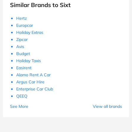
Similar Brands to Sixt
Hertz
Europcar
Holiday Extras
Zipcar
Avis
Budget
Holiday Taxis
Easirent
Alamo Rent A Car
Argus Car Hire
Enterprise Car Club
QEEQ
See More
View all brands