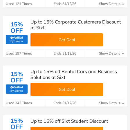
Used 124 Times
Ends 31/12/26
Show Details
Up to 15% Corporate Customers Discount
15%
at Sixt
OFF
Verified
Get Deal
(verified by Savoo deals team)
by Savoo
Used 197 Times
Ends 31/12/26
Show Details
Up to 15% off Rental Cars and Business
15%
Solutions at Sixt
OFF
Verified
Get Deal
(verified by Savoo deals team)
by Savoo
Used 343 Times
Ends 31/12/26
Show Details
15%
Up to 15% off Sixt Student Discount
OFF