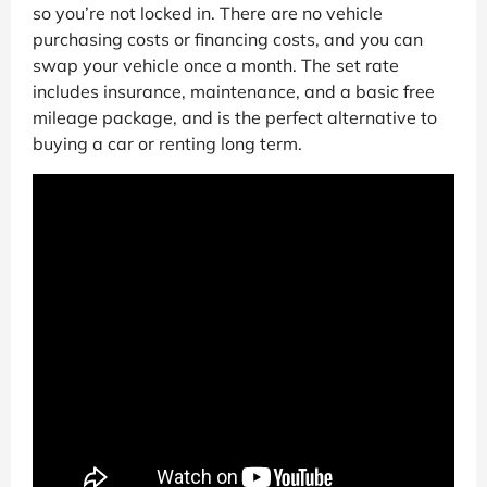
so you’re not locked in. There are no vehicle
purchasing costs or financing costs, and you can
swap your vehicle once a month. The set rate
includes insurance, maintenance, and a basic free
mileage package, and is the perfect alternative to
buying a car or renting long term.