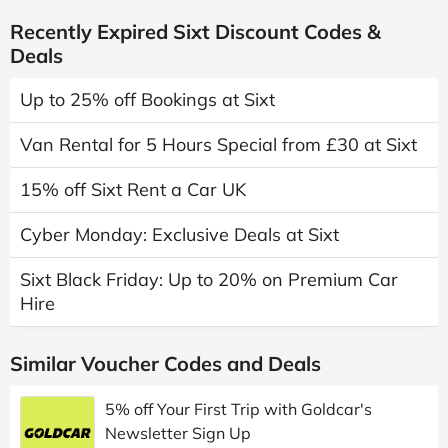
Recently Expired Sixt Discount Codes &
Deals
Up to 25% off Bookings at Sixt
Van Rental for 5 Hours Special from £30 at Sixt
15% off Sixt Rent a Car UK
Cyber Monday: Exclusive Deals at Sixt
Sixt Black Friday: Up to 20% on Premium Car
Hire
Similar Voucher Codes and Deals
5% off Your First Trip with Goldcar's
Newsletter Sign Up