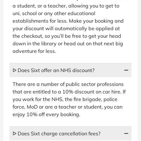
a student, or a teacher, allowing you to get to
uni, school or any other educational
establishments for less. Make your booking and
your discount will automatically be applied at
the checkout, so you’ll be free to get your head
down in the library or head out on that next big
adventure for less.
ᐅ Does Sixt offer an NHS discount?
There are a number of public sector professions
that are entitled to a 10% discount on car hire. If
you work for the NHS, the fire brigade, police
force, MoD or are a teacher or student, you can
enjoy 10% off every booking.
ᐅ Does Sixt charge cancellation fees?