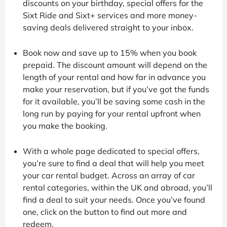
discounts on your birthday, special offers for the
Sixt Ride and Sixt+ services and more money-
saving deals delivered straight to your inbox.
Book now and save up to 15% when you book
prepaid. The discount amount will depend on the
length of your rental and how far in advance you
make your reservation, but if you’ve got the funds
for it available, you’ll be saving some cash in the
long run by paying for your rental upfront when
you make the booking.
With a whole page dedicated to special offers,
you’re sure to find a deal that will help you meet
your car rental budget. Across an array of car
rental categories, within the UK and abroad, you’ll
find a deal to suit your needs. Once you’ve found
one, click on the button to find out more and
redeem.