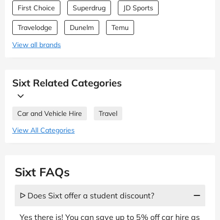
First Choice
Superdrug
JD Sports
Travelodge
Dunelm
Temu
View all brands
Sixt Related Categories
Car and Vehicle Hire
Travel
View All Categories
Sixt FAQs
ᐅ Does Sixt offer a student discount?
Yes there is! You can save up to 5% off car hire as