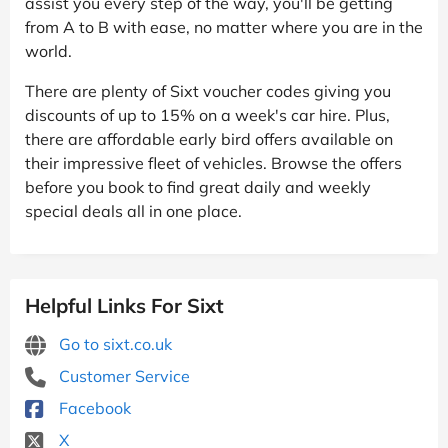
assist you every step of the way, you'll be getting
from A to B with ease, no matter where you are in the
world.
There are plenty of Sixt voucher codes giving you
discounts of up to 15% on a week's car hire. Plus,
there are affordable early bird offers available on
their impressive fleet of vehicles. Browse the offers
before you book to find great daily and weekly
special deals all in one place.
Helpful Links For Sixt
Go to sixt.co.uk
Customer Service
Facebook
X