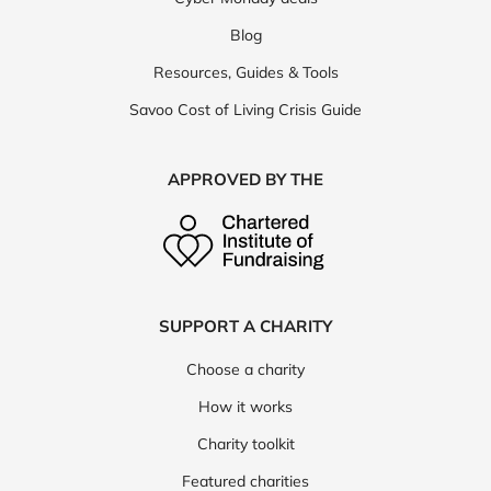
Blog
Resources, Guides & Tools
Savoo Cost of Living Crisis Guide
APPROVED BY THE
SUPPORT A CHARITY
Choose a charity
How it works
Charity toolkit
Featured charities