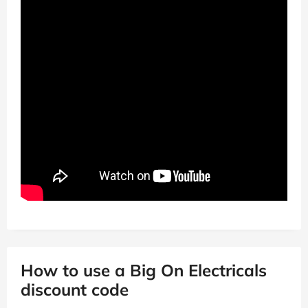
How to use a Big On Electricals
discount code