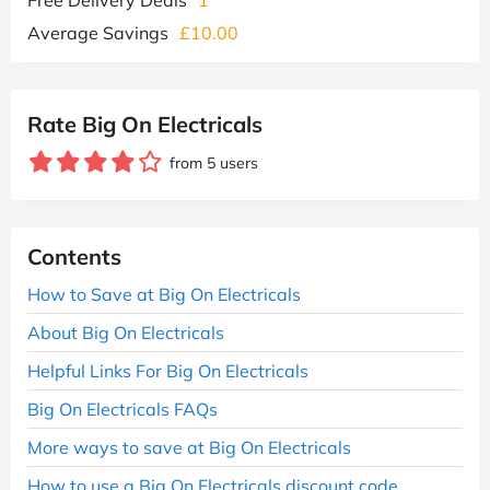
Average Savings
£10.00
Rate Big On Electricals
from 5 users
Contents
How to Save at Big On Electricals
About Big On Electricals
Helpful Links For Big On Electricals
Big On Electricals FAQs
More ways to save at Big On Electricals
How to use a Big On Electricals discount code