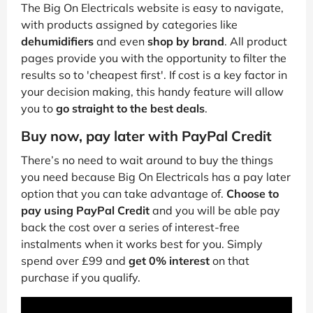
The Big On Electricals website is easy to navigate,
with products assigned by categories like
dehumidifiers
and even
shop by brand
. All product
pages provide you with the opportunity to filter the
results so to 'cheapest first'. If cost is a key factor in
your decision making, this handy feature will allow
you to
go straight to the best deals
.
Buy now, pay later with PayPal Credit
There’s no need to wait around to buy the things
you need because Big On Electricals has a pay later
option that you can take advantage of.
Choose to
pay using PayPal Credit
and you will be able pay
back the cost over a series of interest-free
instalments when it works best for you. Simply
spend over £99 and
get 0% interest
on that
purchase if you qualify.