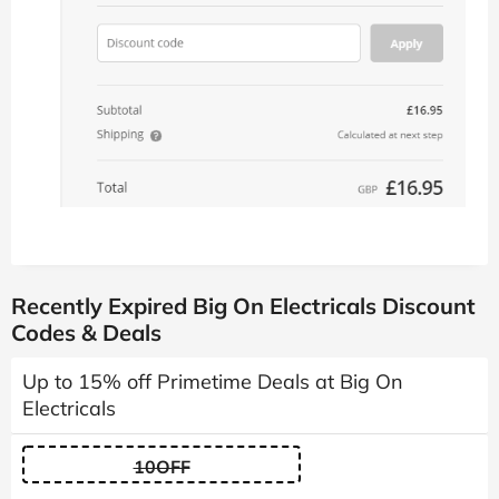
Recently Expired Big On Electricals Discount
Codes & Deals
Up to 15% off Primetime Deals at Big On
Electricals
10OFF