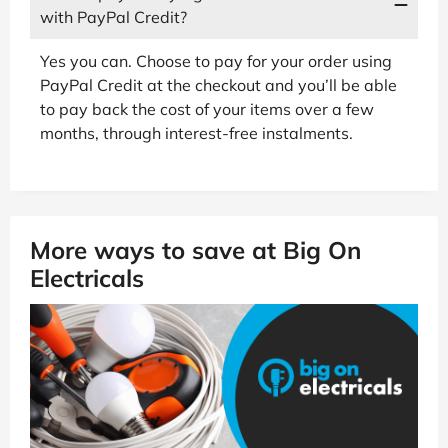
with PayPal Credit?
Yes you can. Choose to pay for your order using
PayPal Credit at the checkout and you’ll be able
to pay back the cost of your items over a few
months, through interest-free instalments.
More ways to save at Big On
Electricals