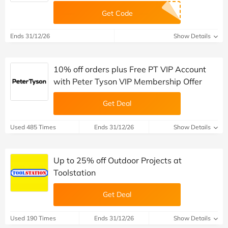
Get Code
Ends 31/12/26
Show Details
10% off orders plus Free PT VIP Account
with Peter Tyson VIP Membership Offer
Get Deal
Used 485 Times
Ends 31/12/26
Show Details
Up to 25% off Outdoor Projects at
Toolstation
Get Deal
Used 190 Times
Ends 31/12/26
Show Details