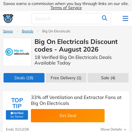
Savoo earns a commission when you buy through links on our site.
Terms of Service
Savoo
Brands
Big On Electricals
Big On Electricals Discount
codes - August 2026
18 Verified Big On Electricals Deals
Available Today
Deals
(18)
Free Delivery (1)
Sale
(4)
33% off Ventilation and Extractor Fans at
TOP
Big On Electricals
TIP
Verified
Get Deal
(verified by Savoo deals team)
by Savoo
Ends 31/12/26
Show Details