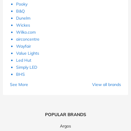
Pooky
B&Q
Dunelm
Wickes
Wilko.com
airconcentre
Wayfair
Value Lights
Led Hut
Simply LED
BHS
See More
View all brands
POPULAR BRANDS
Argos