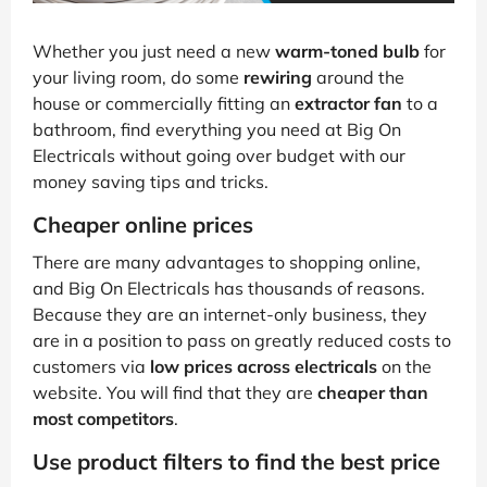
Whether you just need a new
warm-toned bulb
for
your living room, do some
rewiring
around the
house or commercially fitting an
extractor fan
to a
bathroom, find everything you need at Big On
Electricals without going over budget with our
money saving tips and tricks.
Cheaper online prices
There are many advantages to shopping online,
and Big On Electricals has thousands of reasons.
Because they are an internet-only business, they
are in a position to pass on greatly reduced costs to
customers via
low prices across electricals
on the
website. You will find that they are
cheaper than
most competitors
.
Use product filters to find the best price