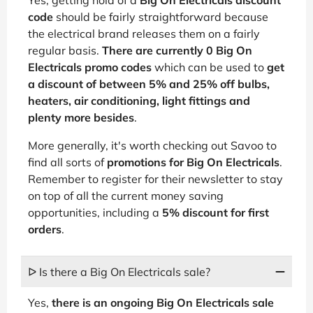
code
should be fairly straightforward because
the electrical brand releases them on a fairly
regular basis.
There are currently 0 Big On
Electricals promo codes
which can be used to
get
a discount of between 5% and 25% off bulbs,
heaters, air conditioning, light fittings and
plenty more besides
.
More generally, it's worth checking out Savoo to
find all sorts of
promotions for Big On Electricals
.
Remember to register for their newsletter to stay
on top of all the current money saving
opportunities, including a
5% discount for first
orders
.
ᐅ Is there a Big On Electricals sale?
Yes,
there is an ongoing Big On Electricals sale