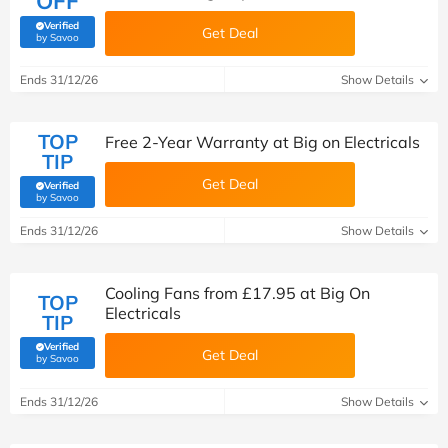
OFF
Verified
Get Deal
(verified by Savoo deals team)
by Savoo
Ends 31/12/26
Show Details
TOP
Free 2-Year Warranty at Big on Electricals
TIP
Get Deal
Verified
(verified by Savoo deals team)
by Savoo
Ends 31/12/26
Show Details
Cooling Fans from £17.95 at Big On
TOP
Electricals
TIP
Verified
Get Deal
(verified by Savoo deals team)
by Savoo
Ends 31/12/26
Show Details