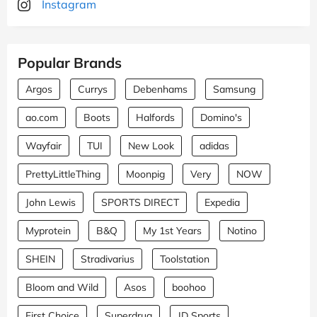
Instagram
Popular Brands
Argos
Currys
Debenhams
Samsung
ao.com
Boots
Halfords
Domino's
Wayfair
TUI
New Look
adidas
PrettyLittleThing
Moonpig
Very
NOW
John Lewis
SPORTS DIRECT
Expedia
Myprotein
B&Q
My 1st Years
Notino
SHEIN
Stradivarius
Toolstation
Bloom and Wild
Asos
boohoo
First Choice
Superdrug
JD Sports