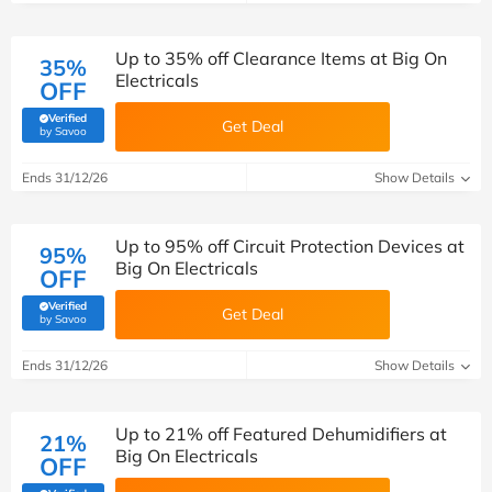
Up to 35% off Clearance Items at Big On
35%
Electricals
OFF
Verified
Get Deal
(verified by Savoo deals team)
by Savoo
Ends 31/12/26
Show Details
Up to 95% off Circuit Protection Devices at
95%
Big On Electricals
OFF
Verified
Get Deal
(verified by Savoo deals team)
by Savoo
Ends 31/12/26
Show Details
Up to 21% off Featured Dehumidifiers at
21%
Big On Electricals
OFF