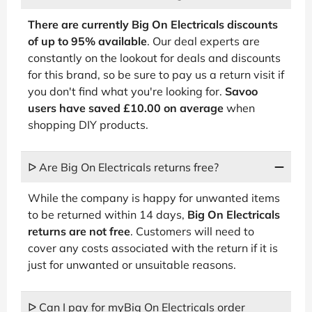
There are currently Big On Electricals discounts
of up to 95% available
. Our deal experts are
constantly on the lookout for deals and discounts
for this brand, so be sure to pay us a return visit if
you don't find what you're looking for.
Savoo
users have saved £10.00 on average
when
shopping DIY products.
ᐅ Are Big On Electricals returns free?
While the company is happy for unwanted items
to be returned within 14 days,
Big On Electricals
returns are not free
. Customers will need to
cover any costs associated with the return if it is
just for unwanted or unsuitable reasons.
ᐅ Can I pay for myBig On Electricals order