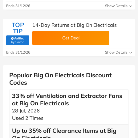
Ends 31/12/26
Show Details
TOP
14-Day Returns at Big On Electricals
TIP
Get Deal
Verified
(verified by Savoo deals team)
by Savoo
Ends 31/12/26
Show Details
Popular Big On Electricals Discount
Codes
33% off Ventilation and Extractor Fans
at Big On Electricals
28 Jul, 2026
Used 2 Times
Up to 35% off Clearance Items at Big