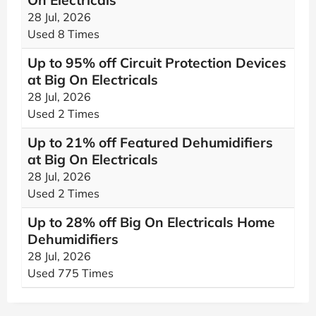
On Electricals
28 Jul, 2026
Used 8 Times
Up to 95% off Circuit Protection Devices
at Big On Electricals
28 Jul, 2026
Used 2 Times
Up to 21% off Featured Dehumidifiers
at Big On Electricals
28 Jul, 2026
Used 2 Times
Up to 28% off Big On Electricals Home
Dehumidifiers
28 Jul, 2026
Used 775 Times