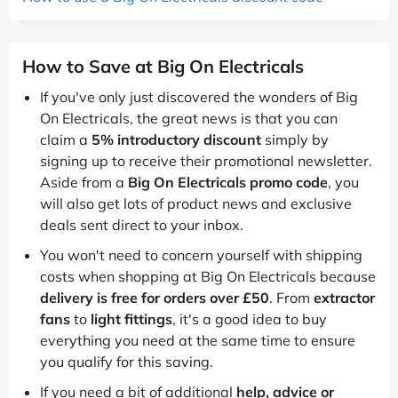
How to Save at Big On Electricals
If you've only just discovered the wonders of Big
On Electricals, the great news is that you can
claim a
5% introductory discount
simply by
signing up to receive their promotional newsletter.
Aside from a
Big On Electricals promo code
, you
will also get lots of product news and exclusive
deals sent direct to your inbox.
You won't need to concern yourself with shipping
costs when shopping at Big On Electricals because
delivery is free for orders over £50
. From
extractor
fans
to
light fittings
, it's a good idea to buy
everything you need at the same time to ensure
you qualify for this saving.
If you need a bit of additional
help, advice or