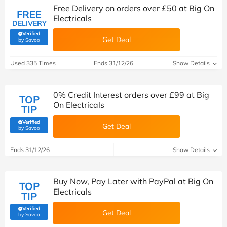
Free Delivery on orders over £50 at Big On
FREE
Electricals
DELIVERY
Verified
Get Deal
(verified by Savoo deals team)
by Savoo
Used 335 Times
Ends 31/12/26
Show Details
0% Credit Interest orders over £99 at Big
TOP
On Electricals
TIP
Verified
Get Deal
(verified by Savoo deals team)
by Savoo
Ends 31/12/26
Show Details
Buy Now, Pay Later with PayPal at Big On
TOP
Electricals
TIP
Verified
Get Deal
(verified by Savoo deals team)
by Savoo