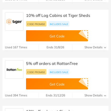
10% off Log Cabins at Tiger Sheds
CODE PROMISE
INCLUDES SALE
Get Code
Used 167 Times
Ends 31/8/26
Show Details
5% off orders at RattanTree
CODE PROMISE
INCLUDES SALE
Get Code
Used 394 Times
Ends 31/12/26
Show Details