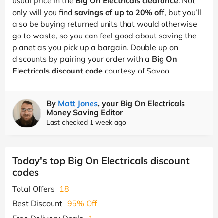
usual price in the
Big On Electricals clearance
. Not
only will you find
savings of up to 20% off
, but you’ll
also be buying returned units that would otherwise
go to waste, so you can feel good about saving the
planet as you pick up a bargain. Double up on
discounts by pairing your order with a
Big On
Electricals discount code
courtesy of Savoo.
By
Matt Jones
, your Big On Electricals
Money Saving Editor
Last checked 1 week ago
Today's top Big On Electricals discount
codes
Total Offers
18
Best Discount
95% Off
Free Delivery Deals
1