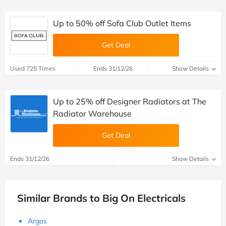
Up to 50% off Sofa Club Outlet Items
Get Deal
Used 725 Times
Ends 31/12/26
Show Details
Up to 25% off Designer Radiators at The
Radiator Warehouse
Get Deal
Ends 31/12/26
Show Details
Similar Brands to Big On Electricals
Argos