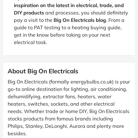
inspiration on the latest in electrical, trade, and
DIY products
and processes, you should definitely
pay a visit to the
Big On Electricals blog
. From a
guide to PAT testing to a heating buying guide,
get in the know before taking on your next
electrical task.
About Big On Electricals
Big On Electricals (formally energybulbs.co.uk) is your
go-to online destination for lighting, air conditioning,
dehumidifying, extractor fans, heaters, water
heaters, switches, sockets, and other electrical
needs. Whether trade or home DIY, Big On Electricals
stocks products from famous brands including
Philips, Stanley, DeLonghi, Aurora and plenty more
besides.