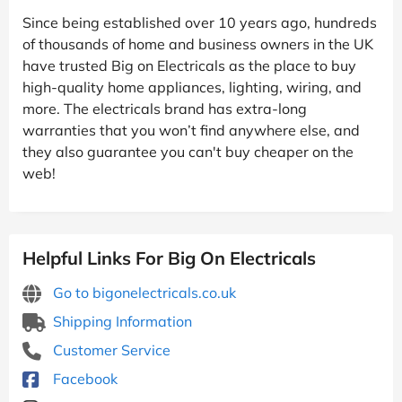
Since being established over 10 years ago, hundreds
of thousands of home and business owners in the UK
have trusted Big on Electricals as the place to buy
high-quality home appliances, lighting, wiring, and
more. The electricals brand has extra-long
warranties that you won’t find anywhere else, and
they also guarantee you can't buy cheaper on the
web!
Helpful Links For Big On Electricals
Go to bigonelectricals.co.uk
Shipping Information
Customer Service
Facebook