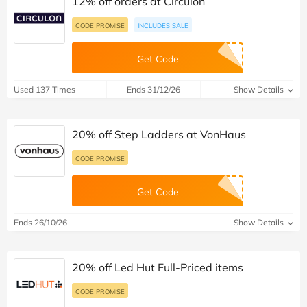
12% off orders at Circulon
CODE PROMISE
INCLUDES SALE
Get Code
Used 137 Times
Ends 31/12/26
Show Details
20% off Step Ladders at VonHaus
CODE PROMISE
Get Code
Ends 26/10/26
Show Details
20% off Led Hut Full-Priced items
CODE PROMISE