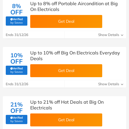
Up to 8% off Portable Aircondition at Big
8%
On Electricals
OFF
Verified
Get Deal
(verified by Savoo deals team)
by Savoo
Ends 31/12/26
Show Details
Up to 10% off Big On Electricals Everyday
10%
Deals
OFF
Verified
Get Deal
(verified by Savoo deals team)
by Savoo
Ends 31/12/26
Show Details
Up to 21% off Hot Deals at Big On
21%
Electricals
OFF
Verified
Get Deal
(verified by Savoo deals team)
by Savoo