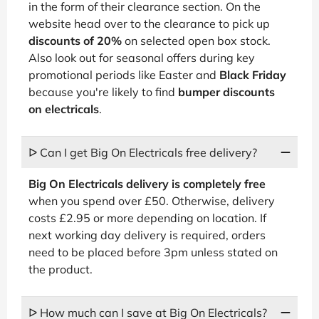
in the form of their clearance section. On the
website head over to the clearance to pick up
discounts of 20%
on selected open box stock.
Also look out for seasonal offers during key
promotional periods like Easter and
Black Friday
because you're likely to find
bumper discounts
on electricals
.
ᐅ Can I get Big On Electricals free delivery?
Big On Electricals delivery is completely free
when you spend over £50. Otherwise, delivery
costs £2.95 or more depending on location. If
next working day delivery is required, orders
need to be placed before 3pm unless stated on
the product.
ᐅ How much can I save at Big On Electricals?