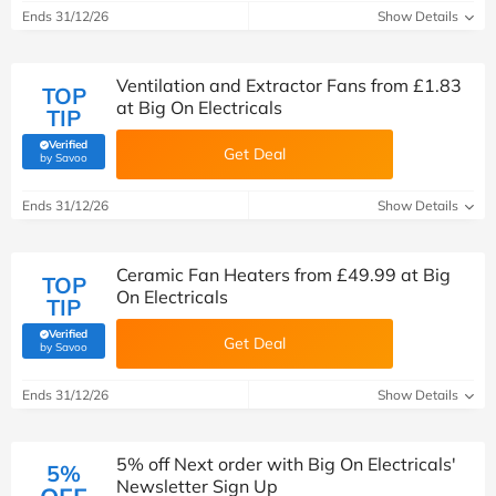
Ends 31/12/26
Show Details
Ventilation and Extractor Fans from £1.83
TOP
at Big On Electricals
TIP
Verified
Get Deal
(verified by Savoo deals team)
by Savoo
Ends 31/12/26
Show Details
Ceramic Fan Heaters from £49.99 at Big
TOP
On Electricals
TIP
Verified
Get Deal
(verified by Savoo deals team)
by Savoo
Ends 31/12/26
Show Details
5% off Next order with Big On Electricals'
5%
Newsletter Sign Up