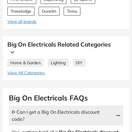
Travelodge
Dunelm
Temu
View all brands
Big On Electricals Related Categories
Home & Garden
Lighting
DIY
View All Categories
Big On Electricals FAQs
ᐅ Can I get a Big On Electricals discount
code?
Yes, getting hold of a
Big On Electricals discount