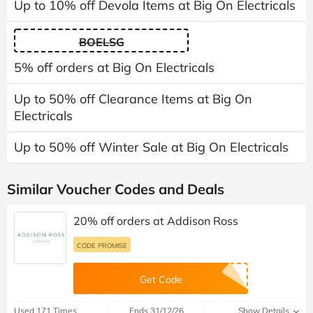
Up to 10% off Devola Items at Big On Electricals
BOELSG
5% off orders at Big On Electricals
Up to 50% off Clearance Items at Big On
Electricals
Up to 50% off Winter Sale at Big On Electricals
Similar Voucher Codes and Deals
20% off orders at Addison Ross
CODE PROMISE
Get Code
Used 171 Times
Ends 31/12/26
Show Details