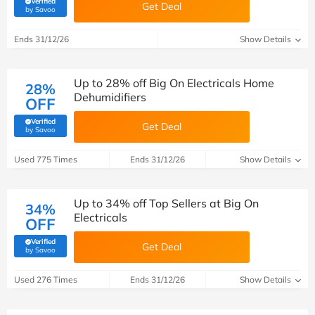
Verified
Get Deal
(verified by Savoo deals team)
by Savoo
Ends 31/12/26
Show Details
Up to 28% off Big On Electricals Home
28%
Dehumidifiers
OFF
Verified
Get Deal
(verified by Savoo deals team)
by Savoo
Used 775 Times
Ends 31/12/26
Show Details
Up to 34% off Top Sellers at Big On
34%
Electricals
OFF
Verified
Get Deal
(verified by Savoo deals team)
by Savoo
Used 276 Times
Ends 31/12/26
Show Details