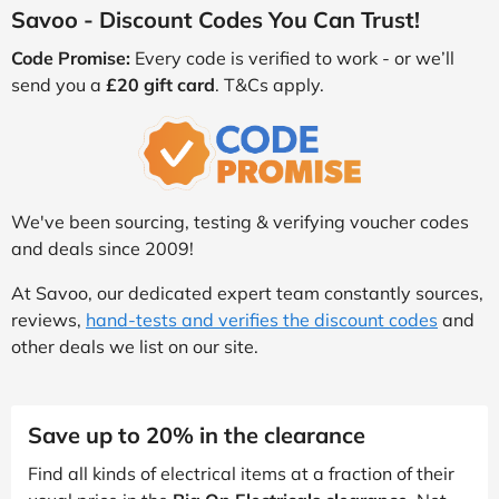
Savoo - Discount Codes You Can Trust!
Code Promise:
Every code is verified to work - or we’ll
send you a
£20 gift card
. T&Cs apply.
We've been sourcing, testing & verifying voucher codes
and deals since 2009!
At Savoo, our dedicated expert team constantly sources,
reviews,
hand-tests and verifies the discount codes
and
other deals we list on our site.
Save up to 20% in the clearance
Find all kinds of electrical items at a fraction of their