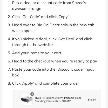
Pick a deal or discount code from Savoo’s
awesome range
Click ‘Get Code’ and click ‘Copy’
Head over to Big On Electricals in the new tab
which opens
If you picked a deal, click ‘Get Deal’ and click
through to the website
Add your items to your cart
Head to the checkout when you’re ready to pay
Paste your code into the ‘Discount code’ input
box
Click ‘Apply’ and complete your order