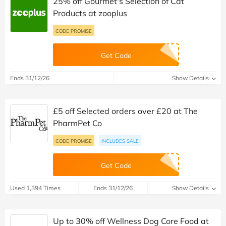
25% off Gourmet's Selection of Cat
Products at zooplus
CODE PROMISE
Get Code
Ends 31/12/26
Show Details
£5 off Selected orders over £20 at The
PharmPet Co
CODE PROMISE
INCLUDES SALE
Get Code
Used 1,394 Times
Ends 31/12/26
Show Details
Up to 30% off Wellness Dog Core Food at