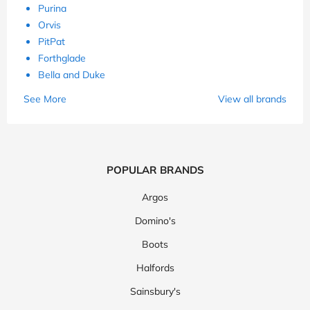
Purina
Orvis
PitPat
Forthglade
Bella and Duke
See More
View all brands
POPULAR BRANDS
Argos
Domino's
Boots
Halfords
Sainsbury's