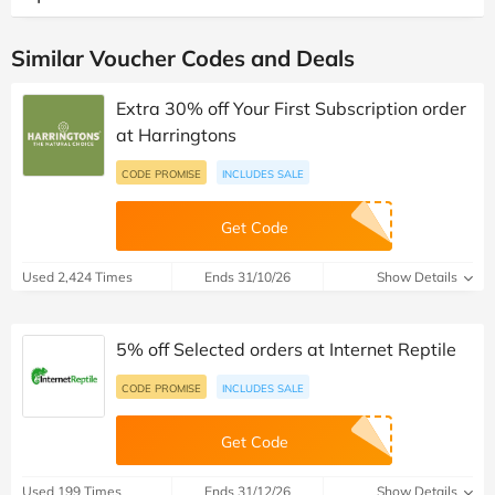
Similar Voucher Codes and Deals
Extra 30% off Your First Subscription order
at Harringtons
CODE PROMISE
INCLUDES SALE
Get Code
Used 2,424 Times
Ends 31/10/26
Show Details
5% off Selected orders at Internet Reptile
CODE PROMISE
INCLUDES SALE
Get Code
Used 199 Times
Ends 31/12/26
Show Details