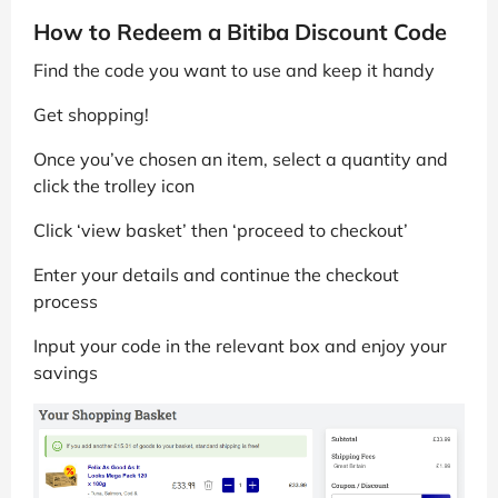
How to Redeem a Bitiba Discount Code
Find the code you want to use and keep it handy
Get shopping!
Once you’ve chosen an item, select a quantity and
click the trolley icon
Click ‘view basket’ then ‘proceed to checkout’
Enter your details and continue the checkout
process
Input your code in the relevant box and enjoy your
savings