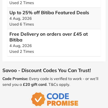
Used 2 Times
Up to 25% off Bitiba Featured Deals
4 Aug, 2026
Used 6 Times
Free Delivery on orders over £45 at
Bitiba
4 Aug, 2026
Used 2 Times
Savoo - Discount Codes You Can Trust!
Code Promise:
Every code is verified to work - or we’ll
send you a
£20 gift card
. T&Cs apply.