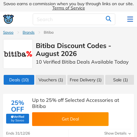
Savoo earns a commission when you buy through links on our site.
Terms of Service
Savoo
Brands
Bitiba
Bitiba Discount Codes -
August 2026
10 Verified Bitiba Deals Available Today
Deals
(10)
Vouchers
(1)
Free Delivery (1)
Sale
(1)
Up to 25% off Selected Accessories at
25%
Bitiba
OFF
Verified
Get Deal
(verified by Savoo deals team)
by Savoo
Ends 31/12/26
Show Details