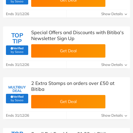
Get Deal
(verified by Savoo deals team)
by Savoo
Ends 31/12/26
Show Details
Special Offers and Discounts with Bitiba's
TOP
Newsletter Sign Up
TIP
Verified
Get Deal
(verified by Savoo deals team)
by Savoo
Ends 31/12/26
Show Details
2 Extra Stamps on orders over £50 at
MULTIBUY
Bitiba
DEAL
Verified
(verified by Savoo deals team)
by Savoo
Get Deal
Ends 31/12/26
Show Details