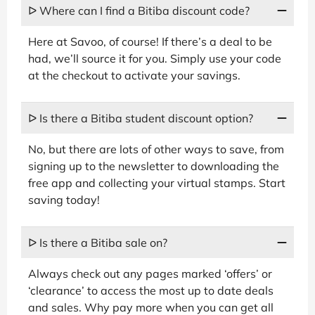
ᐅ Where can I find a Bitiba discount code?
Here at Savoo, of course! If there’s a deal to be
had, we’ll source it for you. Simply use your code
at the checkout to activate your savings.
ᐅ Is there a Bitiba student discount option?
No, but there are lots of other ways to save, from
signing up to the newsletter to downloading the
free app and collecting your virtual stamps. Start
saving today!
ᐅ Is there a Bitiba sale on?
Always check out any pages marked ‘offers’ or
‘clearance’ to access the most up to date deals
and sales. Why pay more when you can get all