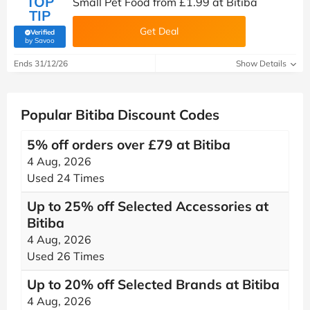
TOP
Small Pet Food from £1.99 at Bitiba
TIP
Get Deal
Verified
(verified by Savoo deals team)
by Savoo
Ends 31/12/26
Show Details
Popular Bitiba Discount Codes
5% off orders over £79 at Bitiba
4 Aug, 2026
Used 24 Times
Up to 25% off Selected Accessories at
Bitiba
4 Aug, 2026
Used 26 Times
Up to 20% off Selected Brands at Bitiba
4 Aug, 2026