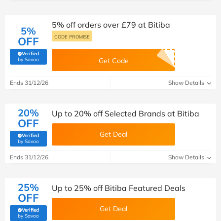
5% off orders over £79 at Bitiba
5%
CODE PROMISE
OFF
Verified
(verified by Savoo deals team)
by Savoo
Get Code
Ends 31/12/26
Show Details
20%
Up to 20% off Selected Brands at Bitiba
OFF
Get Deal
Verified
(verified by Savoo deals team)
by Savoo
Ends 31/12/26
Show Details
25%
Up to 25% off Bitiba Featured Deals
OFF
Get Deal
Verified
(verified by Savoo deals team)
by Savoo