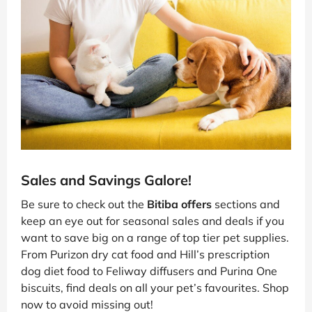
Sales and Savings Galore!
Be sure to check out the
Bitiba offers
sections and
keep an eye out for seasonal sales and deals if you
want to save big on a range of top tier pet supplies.
From Purizon dry cat food and Hill’s prescription
dog diet food to Feliway diffusers and Purina One
biscuits, find deals on all your pet’s favourites. Shop
now to avoid missing out!