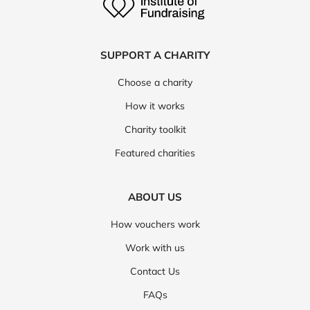
SUPPORT A CHARITY
Choose a charity
How it works
Charity toolkit
Featured charities
ABOUT US
How vouchers work
Work with us
Contact Us
FAQs