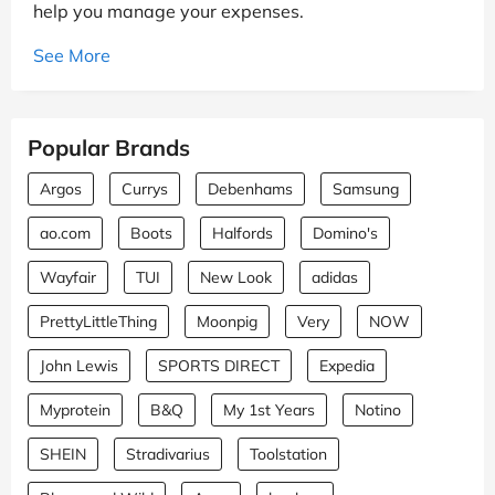
help you manage your expenses.
See More
Popular Brands
Argos
Currys
Debenhams
Samsung
ao.com
Boots
Halfords
Domino's
Wayfair
TUI
New Look
adidas
PrettyLittleThing
Moonpig
Very
NOW
John Lewis
SPORTS DIRECT
Expedia
Myprotein
B&Q
My 1st Years
Notino
SHEIN
Stradivarius
Toolstation