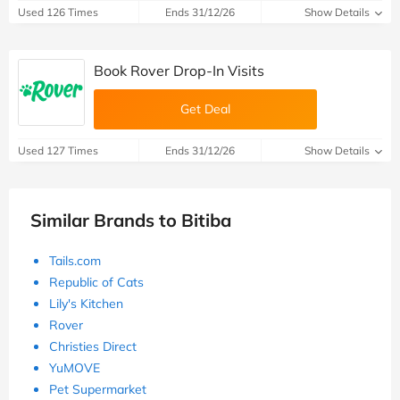
Used 126 Times
Ends 31/12/26
Show Details
Book Rover Drop-In Visits
Get Deal
Used 127 Times
Ends 31/12/26
Show Details
Similar Brands to Bitiba
Tails.com
Republic of Cats
Lily's Kitchen
Rover
Christies Direct
YuMOVE
Pet Supermarket