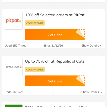
10% off Selected orders at PitPat
CODE PROMISE
Get Code
Used 152 Times
Ends 31/12/26
Show Details
Up to 75% off at Republic of Cats
CODE PROMISE
Get Code
Ends 31/12/26
Show Details