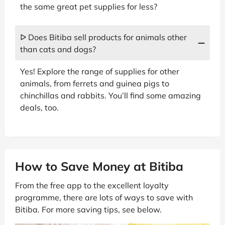
the same great pet supplies for less?
ᐅ Does Bitiba sell products for animals other
than cats and dogs?
Yes! Explore the range of supplies for other
animals, from ferrets and guinea pigs to
chinchillas and rabbits. You’ll find some amazing
deals, too.
How to Save Money at Bitiba
From the free app to the excellent loyalty
programme, there are lots of ways to save with
Bitiba. For more saving tips, see below.