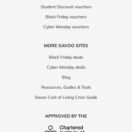
Student Discount vouchers
Black Friday vouchers
Cyber Monday vouchers
MORE SAVOO SITES
Black Friday deals
Cyber Monday deals
Blog
Resources, Guides & Tools
Savoo Cost of Living Crisis Guide
APPROVED BY THE