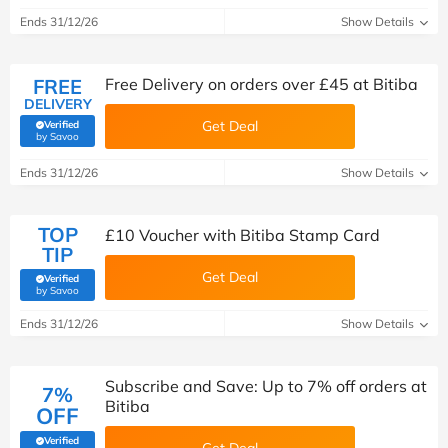
Ends 31/12/26
Show Details
FREE
Free Delivery on orders over £45 at Bitiba
DELIVERY
Get Deal
Verified
(verified by Savoo deals team)
by Savoo
Ends 31/12/26
Show Details
TOP
£10 Voucher with Bitiba Stamp Card
TIP
Get Deal
Verified
(verified by Savoo deals team)
by Savoo
Ends 31/12/26
Show Details
Subscribe and Save: Up to 7% off orders at
7%
Bitiba
OFF
Verified