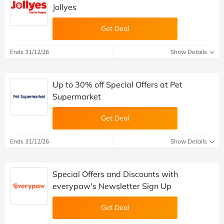
Jollyes
Get Deal
Ends 31/12/26
Show Details
Up to 30% off Special Offers at Pet
Supermarket
Get Deal
Ends 31/12/26
Show Details
Special Offers and Discounts with
everypaw's Newsletter Sign Up
Get Deal