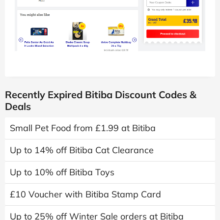
Recently Expired Bitiba Discount Codes &
Deals
Small Pet Food from £1.99 at Bitiba
Up to 14% off Bitiba Cat Clearance
Up to 10% off Bitiba Toys
£10 Voucher with Bitiba Stamp Card
Up to 25% off Winter Sale orders at Bitiba