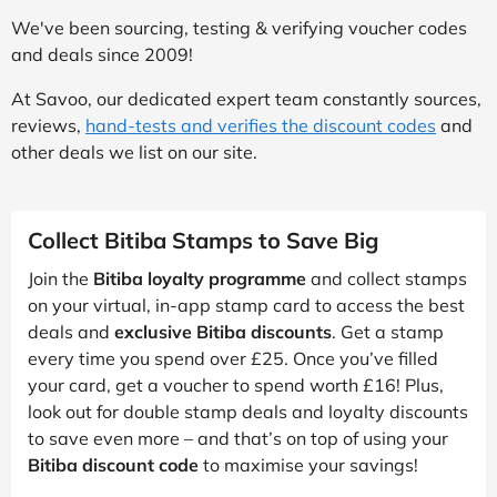
We've been sourcing, testing & verifying voucher codes
and deals since 2009!
At Savoo, our dedicated expert team constantly sources,
reviews,
hand-tests and verifies the discount codes
and
other deals we list on our site.
Collect Bitiba Stamps to Save Big
Join the
Bitiba loyalty programme
and collect stamps
on your virtual, in-app stamp card to access the best
deals and
exclusive Bitiba discounts
. Get a stamp
every time you spend over £25. Once you’ve filled
your card, get a voucher to spend worth £16! Plus,
look out for double stamp deals and loyalty discounts
to save even more – and that’s on top of using your
Bitiba discount code
to maximise your savings!