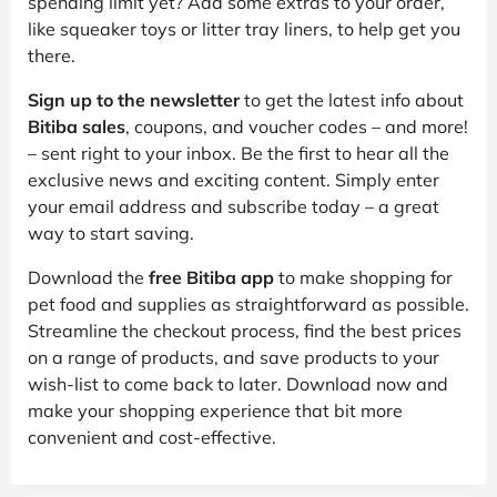
spending limit yet? Add some extras to your order,
like squeaker toys or litter tray liners, to help get you
there.
Sign up to the newsletter
to get the latest info about
Bitiba sales
, coupons, and voucher codes – and more!
– sent right to your inbox. Be the first to hear all the
exclusive news and exciting content. Simply enter
your email address and subscribe today – a great
way to start saving.
Download the
free Bitiba app
to make shopping for
pet food and supplies as straightforward as possible.
Streamline the checkout process, find the best prices
on a range of products, and save products to your
wish-list to come back to later. Download now and
make your shopping experience that bit more
convenient and cost-effective.