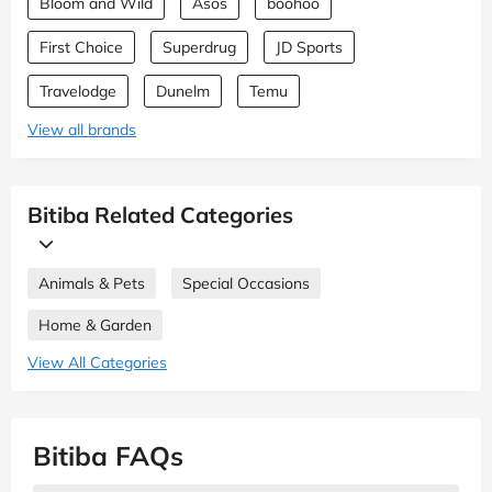
Bloom and Wild
Asos
boohoo
First Choice
Superdrug
JD Sports
Travelodge
Dunelm
Temu
View all brands
Bitiba Related Categories
Animals & Pets
Special Occasions
Home & Garden
View All Categories
Bitiba FAQs