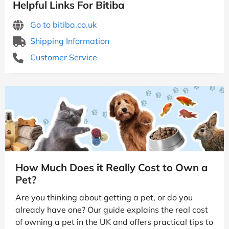
Helpful Links For Bitiba
Go to bitiba.co.uk
Shipping Information
Customer Service
How Much Does it Really Cost to Own a
Pet?
Are you thinking about getting a pet, or do you
already have one? Our guide explains the real cost
of owning a pet in the UK and offers practical tips to