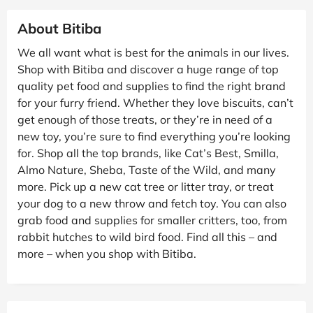
About Bitiba
We all want what is best for the animals in our lives.
Shop with Bitiba and discover a huge range of top
quality pet food and supplies to find the right brand
for your furry friend. Whether they love biscuits, can’t
get enough of those treats, or they’re in need of a
new toy, you’re sure to find everything you’re looking
for. Shop all the top brands, like Cat’s Best, Smilla,
Almo Nature, Sheba, Taste of the Wild, and many
more. Pick up a new cat tree or litter tray, or treat
your dog to a new throw and fetch toy. You can also
grab food and supplies for smaller critters, too, from
rabbit hutches to wild bird food. Find all this – and
more – when you shop with Bitiba.