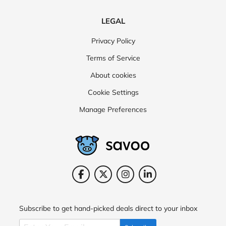
LEGAL
Privacy Policy
Terms of Service
About cookies
Cookie Settings
Manage Preferences
Subscribe to get hand-picked deals direct to your inbox