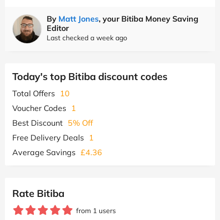
By
Matt Jones
, your Bitiba Money Saving
Editor
Last checked a week ago
Today's top Bitiba discount codes
Total Offers
10
Voucher Codes
1
Best Discount
5% Off
Free Delivery Deals
1
Average Savings
£4.36
Rate Bitiba
from 1 users