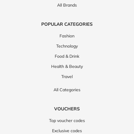
All Brands
POPULAR CATEGORIES
Fashion
Technology
Food & Drink
Health & Beauty
Travel
All Categories
VOUCHERS
Top voucher codes
Exclusive codes