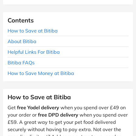
Contents
How to Save at Bitiba
About Bitiba
Helpful Links For Bitiba
Bitiba FAQs
How to Save Money at Bitiba
How to Save at Bitiba
Get
free Yodel delivery
when you spend over £49 on
your order or
free DPD delivery
when you spend over
£59. A great way to get your pet food delivered
securely without having to pay extra. Not over the