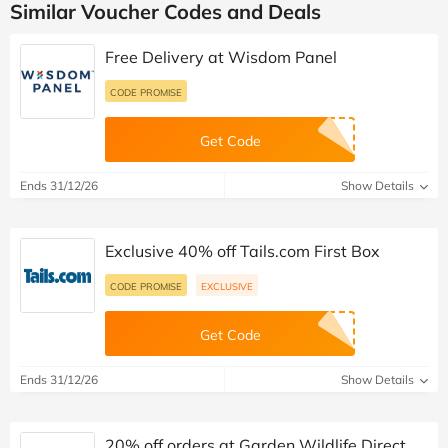
Similar Voucher Codes and Deals
Free Delivery at Wisdom Panel
CODE PROMISE
Get Code
Ends 31/12/26
Show Details
Exclusive 40% off Tails.com First Box
CODE PROMISE
EXCLUSIVE
Get Code
Ends 31/12/26
Show Details
20% off orders at Garden Wildlife Direct