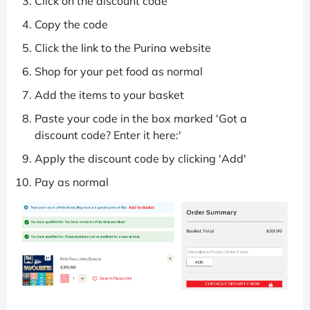
Click on the discount code
Copy the code
Click the link to the Purina website
Shop for your pet food as normal
Add the items to your basket
Paste your code in the box marked 'Got a
discount code? Enter it here:'
Apply the discount code by clicking 'Add'
Pay as normal