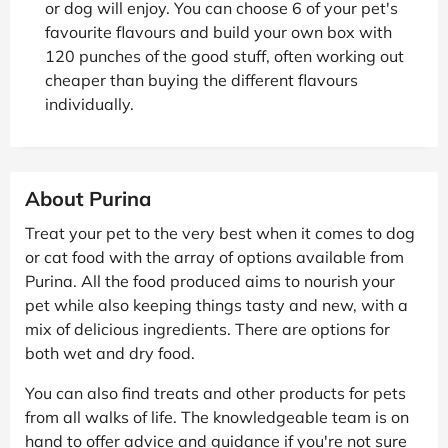
or dog will enjoy. You can choose 6 of your pet's
favourite flavours and build your own box with
120 punches of the good stuff, often working out
cheaper than buying the different flavours
individually.
About Purina
Treat your pet to the very best when it comes to dog
or cat food with the array of options available from
Purina. All the food produced aims to nourish your
pet while also keeping things tasty and new, with a
mix of delicious ingredients. There are options for
both wet and dry food.
You can also find treats and other products for pets
from all walks of life. The knowledgeable team is on
hand to offer advice and guidance if you're not sure