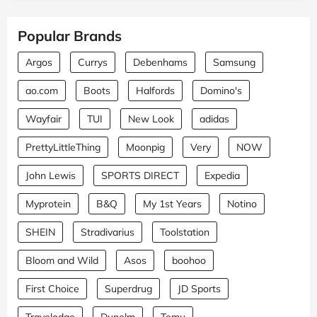
Popular Brands
Argos
Currys
Debenhams
Samsung
ao.com
Boots
Halfords
Domino's
Wayfair
TUI
New Look
adidas
PrettyLittleThing
Moonpig
Very
NOW
John Lewis
SPORTS DIRECT
Expedia
Myprotein
B&Q
My 1st Years
Notino
SHEIN
Stradivarius
Toolstation
Bloom and Wild
Asos
boohoo
First Choice
Superdrug
JD Sports