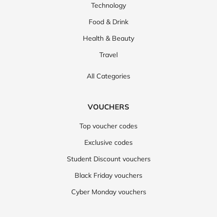
Technology
Food & Drink
Health & Beauty
Travel
All Categories
VOUCHERS
Top voucher codes
Exclusive codes
Student Discount vouchers
Black Friday vouchers
Cyber Monday vouchers