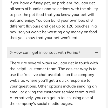
If you have a fussy pet, no problem. You can get
all sorts of bundles and selections with the ability
to pick the pet food that you know your pet will
eat and enjoy. You can build your own box of 6
different flavours and get up to 120 pouches in a
box, so you won't be wasting any money on food
that you know that your pet won't eat.
ᐅ How can I get in contact with Purina?
There are several ways you can get in touch with
the helpful customer team. The easiest way is to
use the free live chat available on the company
website, where you'll get a quick response to
your questions. Other options include sending an
email or giving the customer service team a call.
Alternatively, you can get in touch using one of
the company's social media pages.