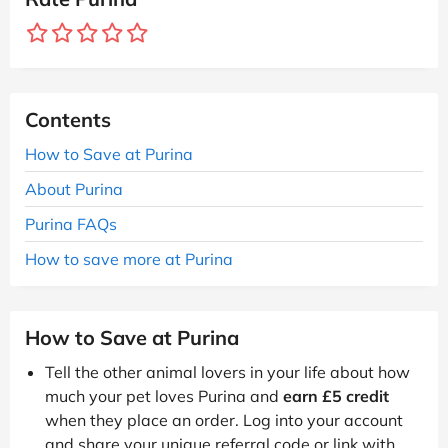
Contents
How to Save at Purina
About Purina
Purina FAQs
How to save more at Purina
How to Save at Purina
Tell the other animal lovers in your life about how
much your pet loves Purina and
earn £5 credit
when they place an order. Log into your account
and share your unique referral code or link with