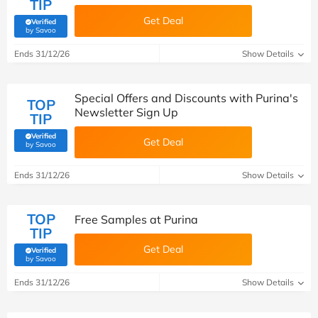
TIP
Get Deal
Verified
(verified by Savoo deals team)
by Savoo
Ends 31/12/26
Show Details
Special Offers and Discounts with Purina's
TOP
Newsletter Sign Up
TIP
Verified
Get Deal
(verified by Savoo deals team)
by Savoo
Ends 31/12/26
Show Details
TOP
Free Samples at Purina
TIP
Get Deal
Verified
(verified by Savoo deals team)
by Savoo
Ends 31/12/26
Show Details