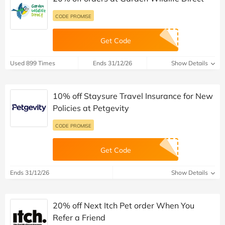
CODE PROMISE
Get Code
Used 899 Times
Ends 31/12/26
Show Details
10% off Staysure Travel Insurance for New
Policies at Petgevity
CODE PROMISE
Get Code
Ends 31/12/26
Show Details
20% off Next Itch Pet order When You
Refer a Friend