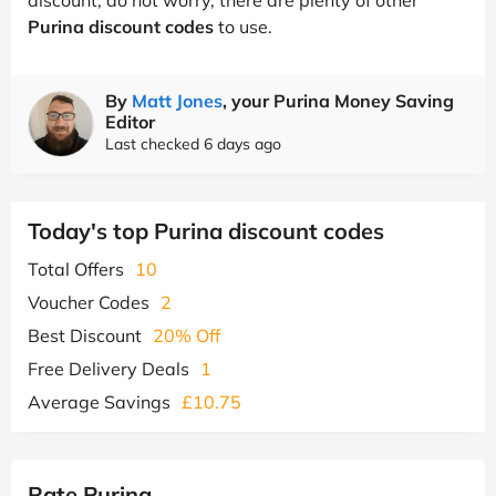
Purina discount codes
to use.
By
Matt Jones
, your Purina Money Saving
Editor
Last checked 6 days ago
Today's top Purina discount codes
Total Offers
10
Voucher Codes
2
Best Discount
20% Off
Free Delivery Deals
1
Average Savings
£10.75
Rate Purina