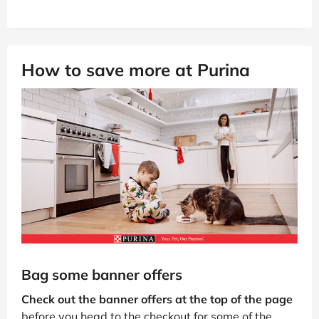
How to save more at Purina
Bag some banner offers
Check out the banner offers at the top of the page
before you head to the checkout for some of the