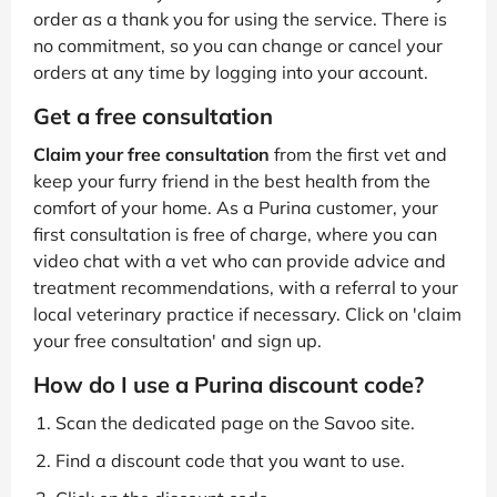
order as a thank you for using the service. There is
no commitment, so you can change or cancel your
orders at any time by logging into your account.
Get a free consultation
Claim your free consultation
from the first vet and
keep your furry friend in the best health from the
comfort of your home. As a Purina customer, your
first consultation is free of charge, where you can
video chat with a vet who can provide advice and
treatment recommendations, with a referral to your
local veterinary practice if necessary. Click on 'claim
your free consultation' and sign up.
How do I use a Purina discount code?
Scan the dedicated page on the Savoo site.
Find a discount code that you want to use.