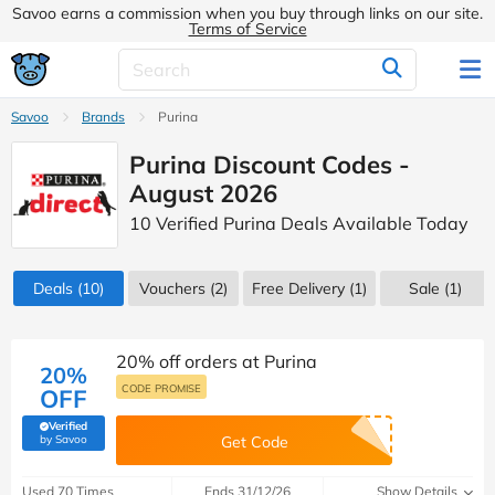
Savoo earns a commission when you buy through links on our site.
Terms of Service
Savoo
Brands
Purina
Purina Discount Codes -
August 2026
10 Verified Purina Deals Available Today
Deals
(10)
Vouchers
(2)
Free Delivery (1)
Sale
(1)
20% off orders at Purina
20%
CODE PROMISE
OFF
Verified
(verified by Savoo deals team)
by Savoo
Get Code
Used 70 Times
Ends 31/12/26
Show Details