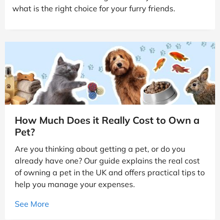
what is the right choice for your furry friends.
How Much Does it Really Cost to Own a
Pet?
Are you thinking about getting a pet, or do you
already have one? Our guide explains the real cost
of owning a pet in the UK and offers practical tips to
help you manage your expenses.
See More