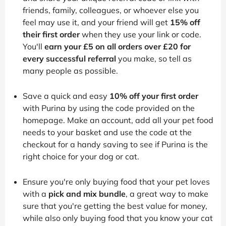
friends, family, colleagues, or whoever else you
feel may use it, and your friend will get
15% off
their first order
when they use your link or code.
You'll
earn your £5 on all orders over £20 for
every successful referral
you make, so tell as
many people as possible.
Save a quick and easy
10% off your first order
with Purina by using the code provided on the
homepage. Make an account, add all your pet food
needs to your basket and use the code at the
checkout for a handy saving to see if Purina is the
right choice for your dog or cat.
Ensure you're only buying food that your pet loves
with a
pick and mix bundle
, a great way to make
sure that you're getting the best value for money,
while also only buying food that you know your cat