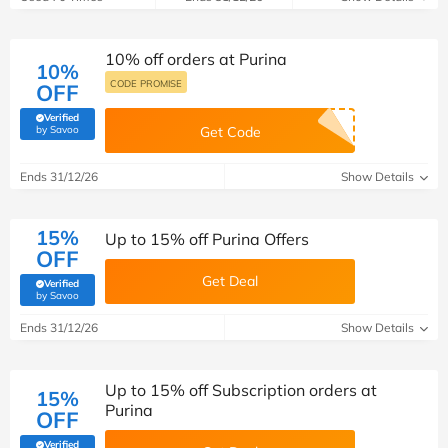
10% off orders at Purina
10%
CODE PROMISE
OFF
Verified
(verified by Savoo deals team)
by Savoo
Get Code
Ends 31/12/26
Show Details
15%
Up to 15% off Purina Offers
OFF
Get Deal
Verified
(verified by Savoo deals team)
by Savoo
Ends 31/12/26
Show Details
Up to 15% off Subscription orders at
15%
Purina
OFF
Verified