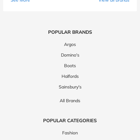
POPULAR BRANDS
Argos
Domino's
Boots
Halfords
Sainsbury's
All Brands
POPULAR CATEGORIES
Fashion