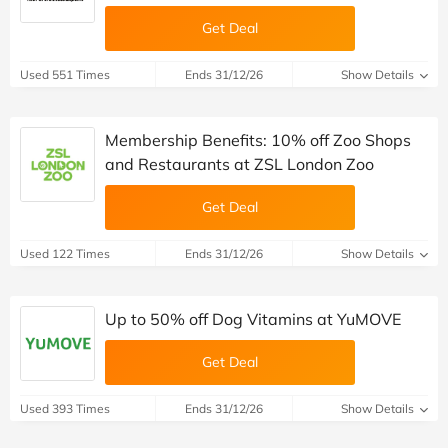
Get Deal
Used 551 Times
Ends 31/12/26
Show Details
Membership Benefits: 10% off Zoo Shops
and Restaurants at ZSL London Zoo
Get Deal
Used 122 Times
Ends 31/12/26
Show Details
Up to 50% off Dog Vitamins at YuMOVE
Get Deal
Used 393 Times
Ends 31/12/26
Show Details