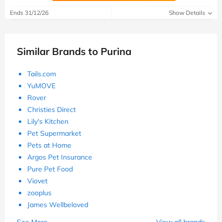
Ends 31/12/26
Show Details
Similar Brands to Purina
Tails.com
YuMOVE
Rover
Christies Direct
Lily's Kitchen
Pet Supermarket
Pets at Home
Argos Pet Insurance
Pure Pet Food
Viovet
zooplus
James Wellbeloved
See More
View all brands