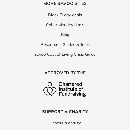
MORE SAVOO SITES
Black Friday deals
Cyber Monday deals
Blog
Resources, Guides & Tools
Savoo Cost of Living Crisis Guide
APPROVED BY THE
SUPPORT A CHARITY
Choose a charity