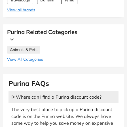
Travelodge
Dunelm
Temu
View all brands
Purina Related Categories
Animals & Pets
View All Categories
Purina FAQs
ᐅ Where can I find a Purina discount code?
The very best place to pick up a Purina discount
code is on the Purina website. We always have
some way to help you save money on expensive