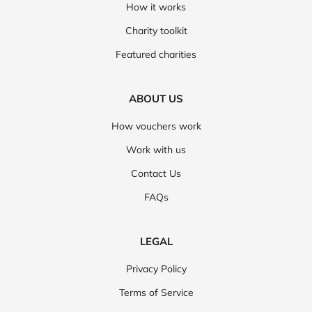
How it works
Charity toolkit
Featured charities
ABOUT US
How vouchers work
Work with us
Contact Us
FAQs
LEGAL
Privacy Policy
Terms of Service