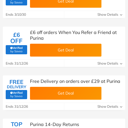
Get Deal
(verified by Savoo deals team)
by Savoo
Ends 3/10/30
Show Details
£6 off orders When You Refer a Friend at
£6
Purina
OFF
Verified
Get Deal
(verified by Savoo deals team)
by Savoo
Ends 31/12/26
Show Details
FREE
Free Delivery on orders over £29 at Purina
DELIVERY
Get Deal
Verified
(verified by Savoo deals team)
by Savoo
Ends 31/12/26
Show Details
TOP
Purina 14-Day Returns