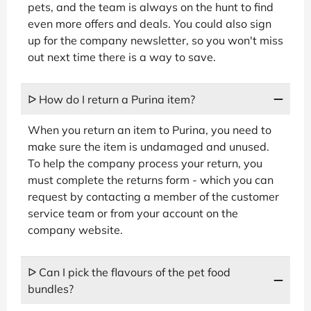
pets, and the team is always on the hunt to find
even more offers and deals. You could also sign
up for the company newsletter, so you won't miss
out next time there is a way to save.
ᐅ How do I return a Purina item?
When you return an item to Purina, you need to
make sure the item is undamaged and unused.
To help the company process your return, you
must complete the returns form - which you can
request by contacting a member of the customer
service team or from your account on the
company website.
ᐅ Can I pick the flavours of the pet food
bundles?