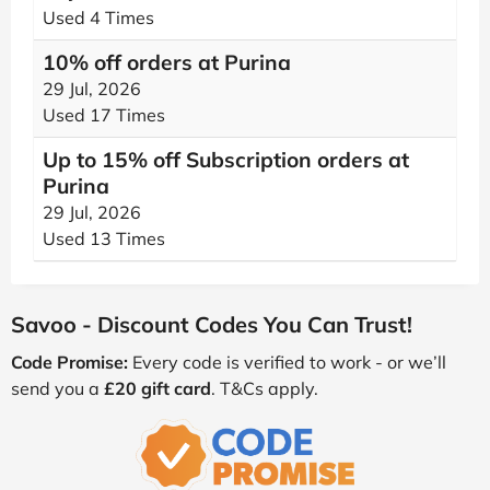
Used 4 Times
10% off orders at Purina
29 Jul, 2026
Used 17 Times
Up to 15% off Subscription orders at
Purina
29 Jul, 2026
Used 13 Times
Savoo - Discount Codes You Can Trust!
Code Promise:
Every code is verified to work - or we’ll
send you a
£20 gift card
. T&Cs apply.