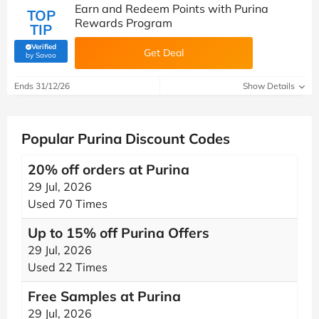
Earn and Redeem Points with Purina
TOP
Rewards Program
TIP
Verified
Get Deal
(verified by Savoo deals team)
by Savoo
Ends 31/12/26
Show Details
Popular Purina Discount Codes
20% off orders at Purina
29 Jul, 2026
Used 70 Times
Up to 15% off Purina Offers
29 Jul, 2026
Used 22 Times
Free Samples at Purina
29 Jul, 2026