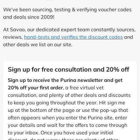
We've been sourcing, testing & verifying voucher codes
and deals since 2009!
At Savoo, our dedicated expert team constantly sources,
reviews,
hand-tests and verifies the discount codes
and
other deals we list on our site.
Sign up for free consultation and 20% off
Sign up to receive the Purina newsletter and get
20% off your first order
, a free virtual vet
consultation, and plenty of other deals and discounts
to keep you going throughout the year. Hit sign me
up at the bottom of the page or use the pop-up that
often appears when you enter the Purina site, enter
your details and wait for the offers to come through
to your inbox. Once you have used your initial
discount, do not worry, there are plenty of other