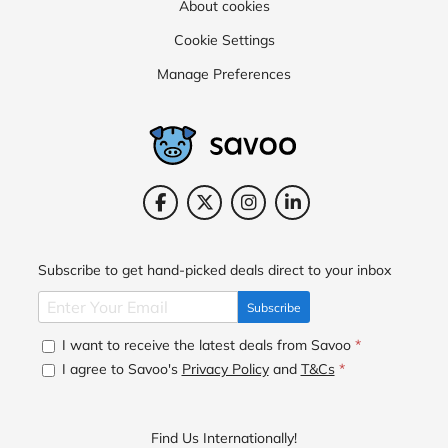
About cookies
Cookie Settings
Manage Preferences
Subscribe to get hand-picked deals direct to your inbox
Subscribe
I want to receive the latest deals from Savoo
*
I agree to Savoo's
Privacy Policy
and
T&Cs
*
Find Us Internationally!