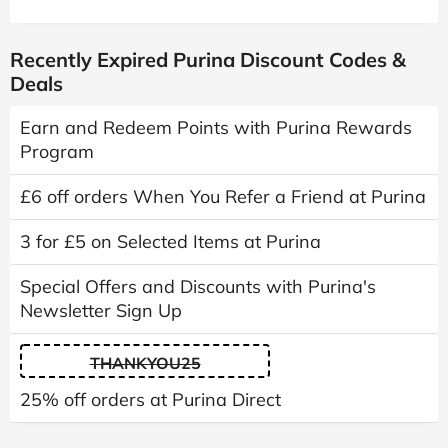
Recently Expired Purina Discount Codes &
Deals
Earn and Redeem Points with Purina Rewards
Program
£6 off orders When You Refer a Friend at Purina
3 for £5 on Selected Items at Purina
Special Offers and Discounts with Purina's
Newsletter Sign Up
THANKYOU25
25% off orders at Purina Direct