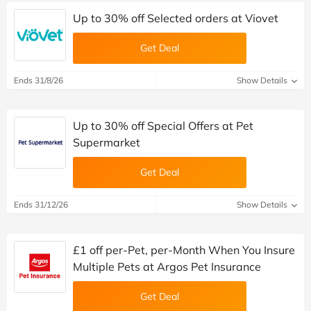
Up to 30% off Selected orders at Viovet
Get Deal
Ends 31/8/26
Show Details
Up to 30% off Special Offers at Pet
Supermarket
Get Deal
Ends 31/12/26
Show Details
£1 off per-Pet, per-Month When You Insure
Multiple Pets at Argos Pet Insurance
Get Deal