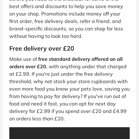
best offers and discounts to help you save money
on your shop. Promotions include money off your
first order, free delivery deals, refer a friend, and
brand-specific discounts, so you can shop for less
without having to look too hard.
Free delivery over £20
Make use of
free standard delivery offered on all
orders over £20
, with anything under that charged
at £2.99. If you're just under the free delivery
threshold, why not stock your store cupboards with
even more food you know your pets love, saving you
from having to pay for delivery? If you've run out of
food and need it fast, you can opt for next day
delivery for £2.99 if you spend over £20 and £4.99
on orders less than £20.