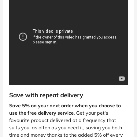
Save with repeat delivery
Save 5% on your next order when you choose to
use the free delivery service
. Get your pet's
favourite product delivered at a frequency that
suits you, as often as you need it, saving you both
time and money thanks to the added 5% off every