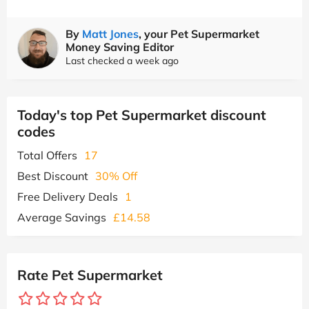
By
Matt Jones
, your Pet Supermarket
Money Saving Editor
Last checked a week ago
Today's top Pet Supermarket discount
codes
Total Offers
17
Best Discount
30% Off
Free Delivery Deals
1
Average Savings
£14.58
Rate Pet Supermarket