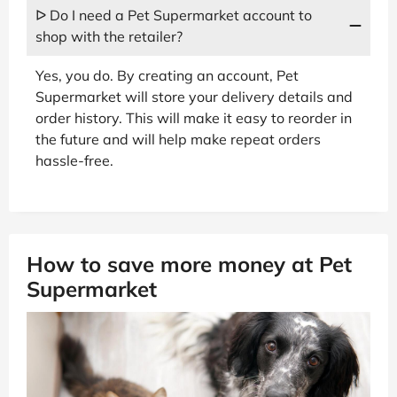
ᐅ Do I need a Pet Supermarket account to
shop with the retailer?
Yes, you do. By creating an account, Pet
Supermarket will store your delivery details and
order history. This will make it easy to reorder in
the future and will help make repeat orders
hassle-free.
How to save more money at Pet
Supermarket