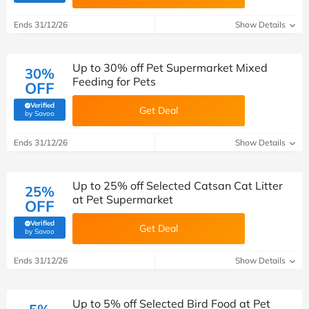
Ends 31/12/26
Show Details
Up to 30% off Pet Supermarket Mixed
30%
Feeding for Pets
OFF
Verified
Get Deal
(verified by Savoo deals team)
by Savoo
Ends 31/12/26
Show Details
Up to 25% off Selected Catsan Cat Litter
25%
at Pet Supermarket
OFF
Verified
Get Deal
(verified by Savoo deals team)
by Savoo
Ends 31/12/26
Show Details
Up to 5% off Selected Bird Food at Pet