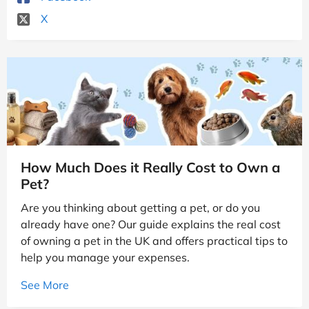
X
How Much Does it Really Cost to Own a
Pet?
Are you thinking about getting a pet, or do you
already have one? Our guide explains the real cost
of owning a pet in the UK and offers practical tips to
help you manage your expenses.
See More