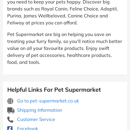
you need to keep your pets happy. Discover big
brands such as Royal Canin, Feline Choice, Adaptil,
Purina, James Wellbeloved, Canine Choice and
Feliway at prices you can afford.
Pet Supermarket are big on helping you save on
treating your furry family, so you'll notice much better
value on all your favourite products. Enjoy swift
delivery of pet accessories, healthcare products,
food, and tools.
Helpful Links For Pet Supermarket
Go to pet-supermarket.co.uk
Shipping Information
Customer Service
Facebook