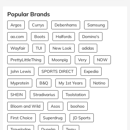
Popular Brands
Argos
Currys
Debenhams
Samsung
ao.com
Boots
Halfords
Domino's
Wayfair
TUI
New Look
adidas
PrettyLittleThing
Moonpig
Very
NOW
John Lewis
SPORTS DIRECT
Expedia
Myprotein
B&Q
My 1st Years
Notino
SHEIN
Stradivarius
Toolstation
Bloom and Wild
Asos
boohoo
First Choice
Superdrug
JD Sports
Travelodge
Dunelm
Temu