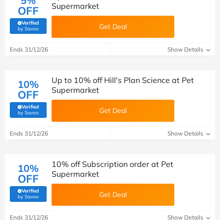
5%
Supermarket
OFF
Verified
Get Deal
(verified by Savoo deals team)
by Savoo
Ends 31/12/26
Show Details
Up to 10% off Hill's Plan Science at Pet
10%
Supermarket
OFF
Verified
Get Deal
(verified by Savoo deals team)
by Savoo
Ends 31/12/26
Show Details
10% off Subscription order at Pet
10%
Supermarket
OFF
Verified
Get Deal
(verified by Savoo deals team)
by Savoo
Ends 31/12/26
Show Details