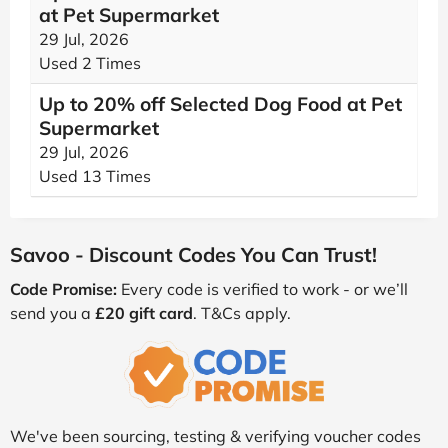
at Pet Supermarket
29 Jul, 2026
Used 2 Times
Up to 20% off Selected Dog Food at Pet
Supermarket
29 Jul, 2026
Used 13 Times
Savoo - Discount Codes You Can Trust!
Code Promise:
Every code is verified to work - or we’ll
send you a
£20 gift card
. T&Cs apply.
We've been sourcing, testing & verifying voucher codes