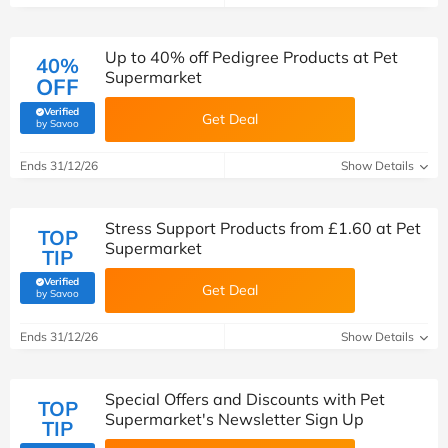
Up to 40% off Pedigree Products at Pet
40%
Supermarket
OFF
Verified
Get Deal
(verified by Savoo deals team)
by Savoo
Ends 31/12/26
Show Details
Stress Support Products from £1.60 at Pet
TOP
Supermarket
TIP
Verified
Get Deal
(verified by Savoo deals team)
by Savoo
Ends 31/12/26
Show Details
Special Offers and Discounts with Pet
TOP
Supermarket's Newsletter Sign Up
TIP