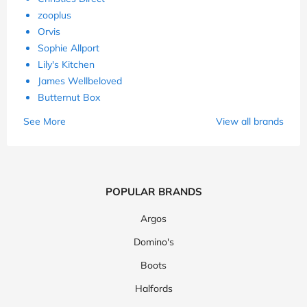
zooplus
Orvis
Sophie Allport
Lily's Kitchen
James Wellbeloved
Butternut Box
See More
View all brands
POPULAR BRANDS
Argos
Domino's
Boots
Halfords