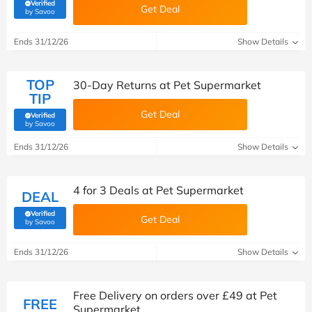
Verified
Get Deal
(verified by Savoo deals team)
by Savoo
Ends 31/12/26
Show Details
TOP
30-Day Returns at Pet Supermarket
TIP
Get Deal
Verified
(verified by Savoo deals team)
by Savoo
Ends 31/12/26
Show Details
4 for 3 Deals at Pet Supermarket
DEAL
Verified
Get Deal
(verified by Savoo deals team)
by Savoo
Ends 31/12/26
Show Details
Free Delivery on orders over £49 at Pet
FREE
Supermarket