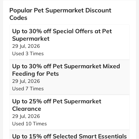
Popular Pet Supermarket Discount
Codes
Up to 30% off Special Offers at Pet
Supermarket
29 Jul, 2026
Used 3 Times
Up to 30% off Pet Supermarket Mixed
Feeding for Pets
29 Jul, 2026
Used 7 Times
Up to 25% off Pet Supermarket
Clearance
29 Jul, 2026
Used 10 Times
Up to 15% off Selected Smart Essentials