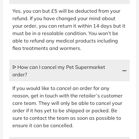
Yes, you can but £5 will be deducted from your
refund. If you have changed your mind about
your order, you can return it within 14 days but it
must be in a resalable condition. You won’t be
able to refund any medical products including
flea treatments and wormers.
ᐅ How can I cancel my Pet Supermarket
order?
If you would like to cancel an order for any
reason, get in touch with the retailer’s customer
care team. They will only be able to cancel your
order if it has yet to be shipped or packed. Be
sure to contact the team as soon as possible to
ensure it can be cancelled.