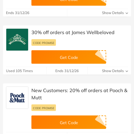
Ends 31/12/26
Show Details
30% off orders at James Wellbeloved
CODE PROMISE
Get Code
Used 105 Times
Ends 31/12/26
Show Details
New Customers: 20% off orders at Pooch &
Mutt
CODE PROMISE
Get Code