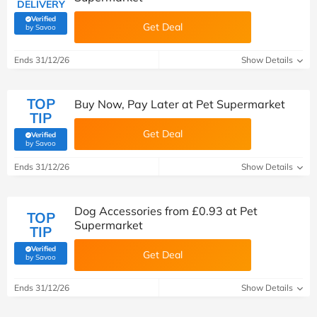
DELIVERY
Verified
Get Deal
(verified by Savoo deals team)
by Savoo
Ends 31/12/26
Show Details
TOP
Buy Now, Pay Later at Pet Supermarket
TIP
Get Deal
Verified
(verified by Savoo deals team)
by Savoo
Ends 31/12/26
Show Details
Dog Accessories from £0.93 at Pet
TOP
Supermarket
TIP
Verified
Get Deal
(verified by Savoo deals team)
by Savoo
Ends 31/12/26
Show Details