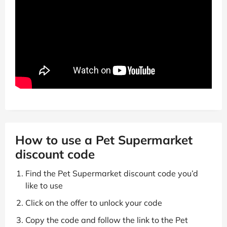
How to use a Pet Supermarket
discount code
Find the Pet Supermarket discount code you’d
like to use
Click on the offer to unlock your code
Copy the code and follow the link to the Pet