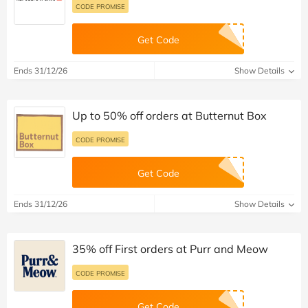
CODE PROMISE
Get Code
Ends 31/12/26
Show Details
Up to 50% off orders at Butternut Box
CODE PROMISE
Get Code
Ends 31/12/26
Show Details
35% off First orders at Purr and Meow
CODE PROMISE
Get Code