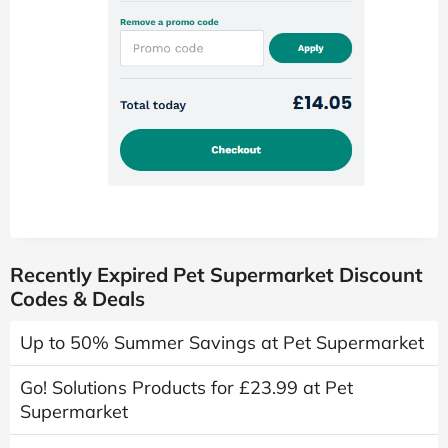
Recently Expired Pet Supermarket Discount
Codes & Deals
Up to 50% Summer Savings at Pet Supermarket
Go! Solutions Products for £23.99 at Pet
Supermarket