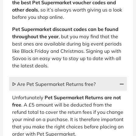
the best Pet Supermarket voucher codes and
other deals
, so it’s always worth giving us a look
before you shop online.
Pet Supermarket discount codes can be found
throughout the year
, but you may find that the
best ones are available during big event periods
like Black Friday and Christmas. Signing up with
Savoo is an easy way to stay up to date with all
the latest deals.
ᐅ Are Pet Supermarket Returns free?
Unfortunately
Pet Supermarket Returns are not
free
. A £5 amount will be deducted from the
refund total to cover the return fees if you change
your mind on a purchase. It is therefore important
that you make the right choices before placing an
order with Pet Supermarket.