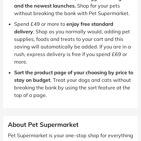
and the newest launches.
Shop for your pets
without breaking the bank with Pet Supermarket.
Spend £49 or more to
enjoy free standard
delivery
. Shop as you normally would, adding pet
supplies, foods and treats to your cart and this
saving will automatically be added. If you are in a
rush, express delivery is free if you spend £69 or
more.
Sort the product page of your choosing by price to
stay on budget
. Treat your dogs and cats without
breaking the bank by using the sort feature at the
top of a page.
About Pet Supermarket
Pet Supermarket is your one-stop shop for everything