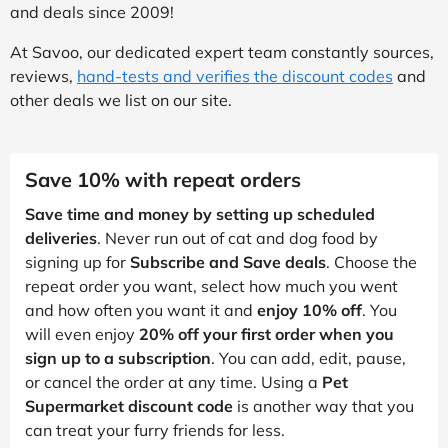
and deals since 2009!
At Savoo, our dedicated expert team constantly sources,
reviews,
hand-tests and verifies the discount codes
and
other deals we list on our site.
Save 10% with repeat orders
Save time and money by setting up scheduled
deliveries
. Never run out of cat and dog food by
signing up for
Subscribe and Save deals
. Choose the
repeat order you want, select how much you went
and how often you want it and
enjoy 10% off
. You
will even enjoy
20% off your first order when you
sign up to a subscription
. You can add, edit, pause,
or cancel the order at any time. Using a
Pet
Supermarket discount code
is another way that you
can treat your furry friends for less.