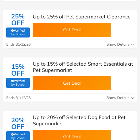
25%
Up to 25% off Pet Supermarket Clearance
OFF
Get Deal
Verified
(verified by Savoo deals team)
by Savoo
Ends 31/12/26
Show Details
Up to 15% off Selected Smart Essentials at
15%
Pet Supermarket
OFF
Verified
Get Deal
(verified by Savoo deals team)
by Savoo
Ends 31/12/26
Show Details
Up to 20% off Selected Dog Food at Pet
20%
Supermarket
OFF
Verified
Get Deal
(verified by Savoo deals team)
by Savoo