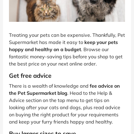
Treating your pets can be expensive. Thankfully, Pet
Supermarket has made it easy to
keep your pets
happy and healthy on a budget
. Browse our
fantastic money-saving tips before you shop to get
the best price on your next online order.
Get free advice
There is a wealth of knowledge and
fee advice on
the Pet Supermarket blog
. Head to the Help &
Advice section on the top menu to get tips on
looking after your cats and dogs, plus read advice
on buying the right product for your requirements
and keep your furry friends happy and healthy.
Buy larger sizes to save