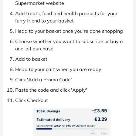
Supermarket website
Add treats, food and health products for your
furry friend to your basket
Head to your basket once you're done shopping
Choose whether you want to subscribe or buy a
one-off purchase
Add to basket
Head to your cart when you are ready
Click 'Add a Promo Code'
Paste the code and click 'Apply'
Click Checkout