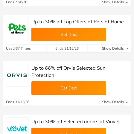
Ends 22/8/26
Show Details
Up to 30% off Top Offers at Pets at Home
Get Deal
Used 67 Times
Ends 31/12/26
Show Details
Up to 66% off Orvis Selected Sun
Protection
Get Deal
Ends 31/12/26
Show Details
Up to 30% off Selected orders at Viovet