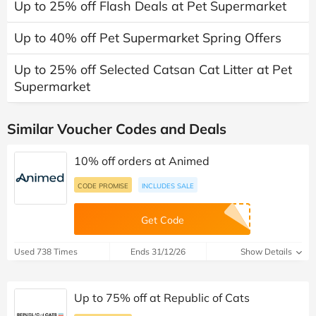
Up to 25% off Flash Deals at Pet Supermarket
Up to 40% off Pet Supermarket Spring Offers
Up to 25% off Selected Catsan Cat Litter at Pet
Supermarket
Similar Voucher Codes and Deals
10% off orders at Animed
CODE PROMISE
INCLUDES SALE
Get Code
Used 738 Times
Ends 31/12/26
Show Details
Up to 75% off at Republic of Cats