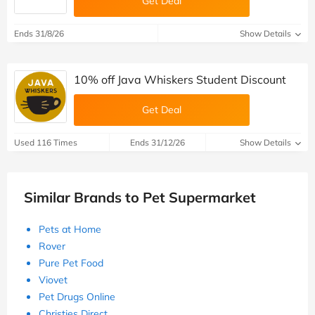
Get Deal
Ends 31/8/26
Show Details
10% off Java Whiskers Student Discount
Get Deal
Used 116 Times
Ends 31/12/26
Show Details
Similar Brands to Pet Supermarket
Pets at Home
Rover
Pure Pet Food
Viovet
Pet Drugs Online
Christies Direct