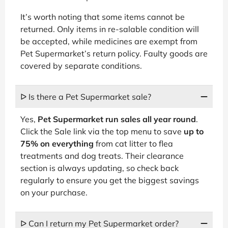
It’s worth noting that some items cannot be
returned. Only items in re-salable condition will
be accepted, while medicines are exempt from
Pet Supermarket’s return policy. Faulty goods are
covered by separate conditions.
ᐅ Is there a Pet Supermarket sale?
Yes,
Pet Supermarket run sales all year round
.
Click the Sale link via the top menu to save
up to
75% on everything
from cat litter to flea
treatments and dog treats. Their clearance
section is always updating, so check back
regularly to ensure you get the biggest savings
on your purchase.
ᐅ Can I return my Pet Supermarket order?