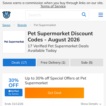
Savoo earns a commission when you buy through links on our site.
Terms of Service
Savoo
Brands
Pet Supermarket
Pet Supermarket Discount
Codes - August 2026
17 Verified Pet Supermarket Deals
Available Today
Deals
(17)
Free Delivery (1)
Sale
(5)
Up to 30% off Special Offers at Pet
30%
Supermarket
OFF
Verified
Get Deal
(verified by Savoo deals team)
by Savoo
Ends 31/12/26
Show Details