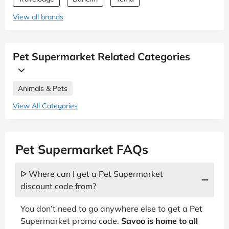
View all brands
Pet Supermarket Related Categories
Animals & Pets
View All Categories
Pet Supermarket FAQs
ᐅ Where can I get a Pet Supermarket
discount code from?
You don’t need to go anywhere else to get a Pet
Supermarket promo code.
Savoo is home to all