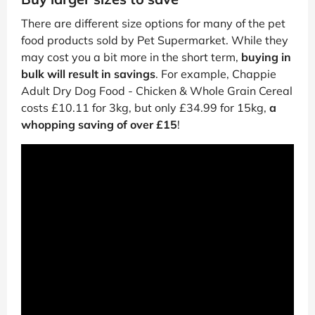
There are different size options for many of the pet
food products sold by Pet Supermarket. While they
may cost you a bit more in the short term,
buying in
bulk will result in savings
. For example, Chappie
Adult Dry Dog Food - Chicken & Whole Grain Cereal
costs £10.11 for 3kg, but only £34.99 for 15kg,
a
whopping saving of over £15
!