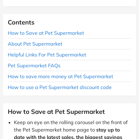
Contents
How to Save at Pet Supermarket
About Pet Supermarket
Helpful Links For Pet Supermarket
Pet Supermarket FAQs
How to save more money at Pet Supermarket
How to use a Pet Supermarket discount code
How to Save at Pet Supermarket
Keep an eye on the rolling carousel on the front of
the Pet Supermarket home page to
stay up to
date with the latest sales, the biggest savings