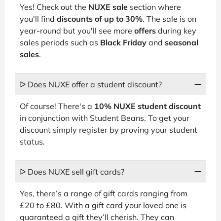
Yes! Check out the
NUXE sale
section where
you'll find
discounts of up to 30%
. The sale is on
year-round but you'll see more
offers
during key
sales periods such as
Black Friday
and
seasonal
sales
.
ᐅ Does NUXE offer a student discount?
Of course! There's a
10% NUXE student discount
in conjunction with Student Beans. To get your
discount simply register by proving your student
status.
ᐅ Does NUXE sell gift cards?
Yes, there’s a range of gift cards ranging from
£20 to £80. With a gift card your loved one is
guaranteed a gift they’ll cherish. They can