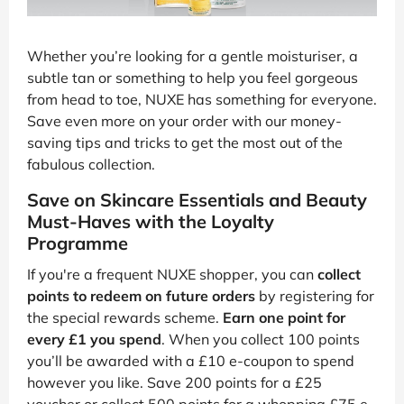
Whether you’re looking for a gentle moisturiser, a
subtle tan or something to help you feel gorgeous
from head to toe, NUXE has something for everyone.
Save even more on your order with our money-
saving tips and tricks to get the most out of the
fabulous collection.
Save on Skincare Essentials and Beauty
Must-Haves with the Loyalty
Programme
If you're a frequent NUXE shopper, you can
collect
points to redeem on future orders
by registering for
the special rewards scheme.
Earn one point for
every £1 you spend
. When you collect 100 points
you’ll be awarded with a £10 e-coupon to spend
however you like. Save 200 points for a £25