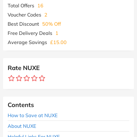
Total Offers
16
Voucher Codes
2
Best Discount
50% Off
Free Delivery Deals
1
Average Savings
£15.00
Rate NUXE
Contents
How to Save at NUXE
About NUXE
Helpful Links For NUXE