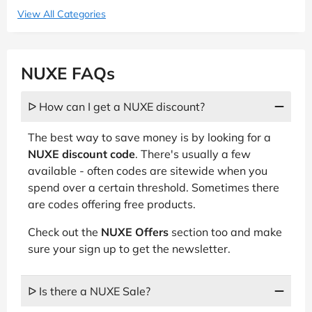
View All Categories
NUXE FAQs
ᐅ How can I get a NUXE discount?
The best way to save money is by looking for a
NUXE discount code
. There's usually a few
available - often codes are sitewide when you
spend over a certain threshold. Sometimes there
are codes offering free products.
Check out the
NUXE Offers
section too and make
sure your sign up to get the newsletter.
ᐅ Is there a NUXE Sale?