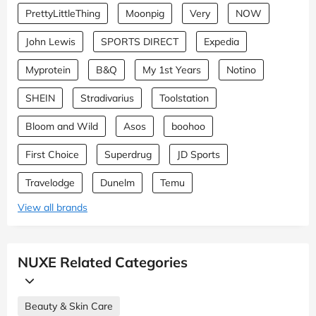
PrettyLittleThing
Moonpig
Very
NOW
John Lewis
SPORTS DIRECT
Expedia
Myprotein
B&Q
My 1st Years
Notino
SHEIN
Stradivarius
Toolstation
Bloom and Wild
Asos
boohoo
First Choice
Superdrug
JD Sports
Travelodge
Dunelm
Temu
View all brands
NUXE Related Categories
Beauty & Skin Care