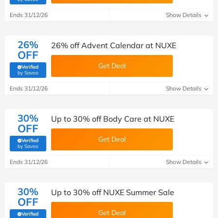
Ends 31/12/26
Show Details
26%
26% off Advent Calendar at NUXE
OFF
Get Deal
Verified
(verified by Savoo deals team)
by Savoo
Ends 31/12/26
Show Details
30%
Up to 30% off Body Care at NUXE
OFF
Get Deal
Verified
(verified by Savoo deals team)
by Savoo
Ends 31/12/26
Show Details
30%
Up to 30% off NUXE Summer Sale
OFF
Get Deal
Verified