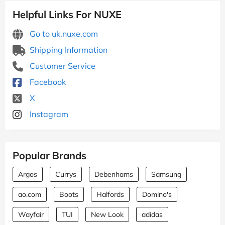
Helpful Links For NUXE
Go to uk.nuxe.com
Shipping Information
Customer Service
Facebook
X
Instagram
Popular Brands
Argos
Currys
Debenhams
Samsung
ao.com
Boots
Halfords
Domino's
Wayfair
TUI
New Look
adidas