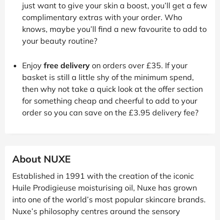
just want to give your skin a boost, you’ll get a few
complimentary extras with your order. Who
knows, maybe you’ll find a new favourite to add to
your beauty routine?
Enjoy
free delivery
on orders over £35. If your
basket is still a little shy of the minimum spend,
then why not take a quick look at the offer section
for something cheap and cheerful to add to your
order so you can save on the £3.95 delivery fee?
About NUXE
Established in 1991 with the creation of the iconic
Huile Prodigieuse moisturising oil, Nuxe has grown
into one of the world’s most popular skincare brands.
Nuxe’s philosophy centres around the sensory