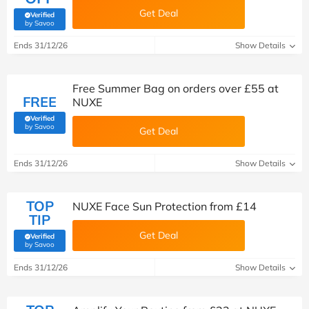
Get Deal
Verified
(verified by Savoo deals team)
by Savoo
Ends 31/12/26
Show Details
Free Summer Bag on orders over £55 at
FREE
NUXE
Verified
(verified by Savoo deals team)
by Savoo
Get Deal
Ends 31/12/26
Show Details
TOP
NUXE Face Sun Protection from £14
TIP
Get Deal
Verified
(verified by Savoo deals team)
by Savoo
Ends 31/12/26
Show Details