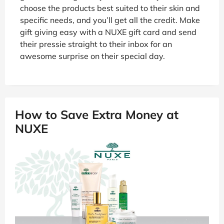
choose the products best suited to their skin and
specific needs, and you’ll get all the credit. Make
gift giving easy with a NUXE gift card and send
their pressie straight to their inbox for an
awesome surprise on their special day.
How to Save Extra Money at
NUXE