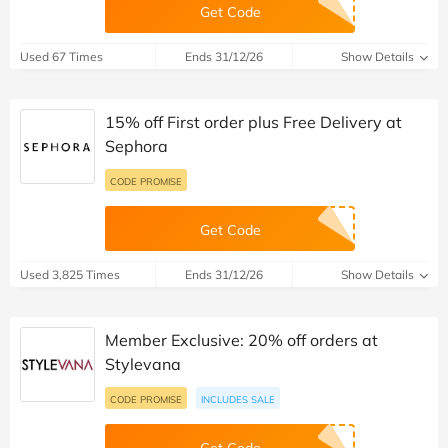
Get Code
Used 67 Times
Ends 31/12/26
Show Details
15% off First order plus Free Delivery at
Sephora
CODE PROMISE
Get Code
Used 3,825 Times
Ends 31/12/26
Show Details
Member Exclusive: 20% off orders at
Stylevana
CODE PROMISE
INCLUDES SALE