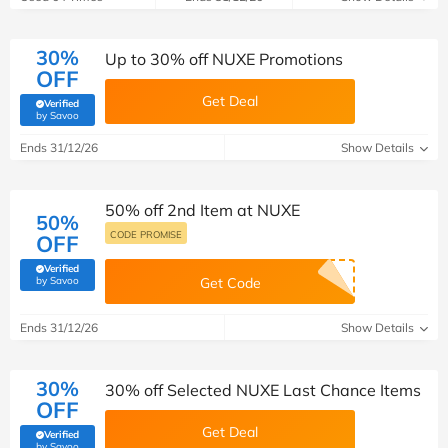
30%
Up to 30% off NUXE Promotions
OFF
Get Deal
Verified
(verified by Savoo deals team)
by Savoo
Ends 31/12/26
Show Details
50% off 2nd Item at NUXE
50%
CODE PROMISE
OFF
Verified
(verified by Savoo deals team)
by Savoo
Get Code
Ends 31/12/26
Show Details
30%
30% off Selected NUXE Last Chance Items
OFF
Get Deal
Verified
(verified by Savoo deals team)
by Savoo