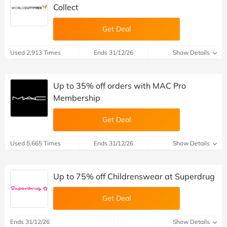
Collect
Get Deal
Used 2,913 Times
Ends 31/12/26
Show Details
Up to 35% off orders with MAC Pro
Membership
Get Deal
Used 5,665 Times
Ends 31/12/26
Show Details
Up to 75% off Childrenswear at Superdrug
Get Deal
Ends 31/12/26
Show Details