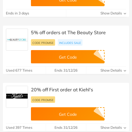
Get Code
Ends in 3 days
Show Details
5% off orders at The Beauty Store
CODE PROMISE
INCLUDES SALE
Get Code
Used 677 Times
Ends 31/12/26
Show Details
20% off First order at Kiehl's
CODE PROMISE
Get Code
Used 397 Times
Ends 31/12/26
Show Details