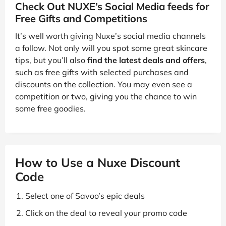
Check Out NUXE’s Social Media feeds for
Free Gifts and Competitions
It’s well worth giving Nuxe’s social media channels
a follow. Not only will you spot some great skincare
tips, but you’ll also
find the latest deals and offers
,
such as free gifts with selected purchases and
discounts on the collection. You may even see a
competition or two, giving you the chance to win
some free goodies.
How to Use a Nuxe Discount
Code
Select one of Savoo’s epic deals
Click on the deal to reveal your promo code