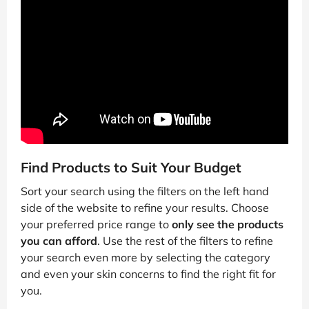
Find Products to Suit Your Budget
Sort your search using the filters on the left hand
side of the website to refine your results. Choose
your preferred price range to
only see the products
you can afford
. Use the rest of the filters to refine
your search even more by selecting the category
and even your skin concerns to find the right fit for
you.