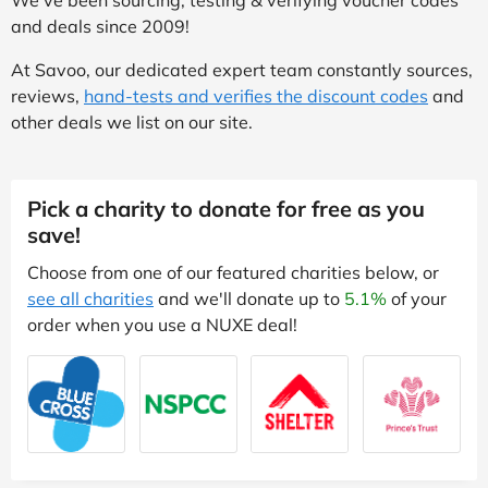
and deals since 2009!
At Savoo, our dedicated expert team constantly sources,
reviews,
hand-tests and verifies the discount codes
and
other deals we list on our site.
Pick a charity to donate for free as you
save!
Choose from one of our featured charities below, or
see all charities
and we'll donate up to
5.1%
of your
order when you use a NUXE deal!