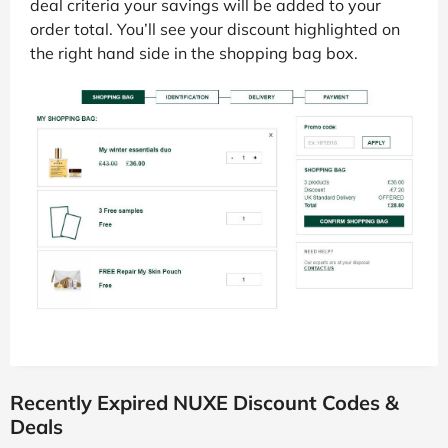
deal criteria your savings will be added to your
order total. You’ll see your discount highlighted on
the right hand side in the shopping bag box.
Recently Expired NUXE Discount Codes &
Deals