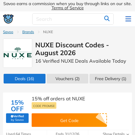
Savoo earns a commission when you buy through links on our site.
Terms of Service
Savoo
Brands
NUXE
NUXE Discount Codes -
August 2026
16 Verified NUXE Deals Available Today
Deals
(16)
Vouchers
(2)
Free Delivery (1)
15% off orders at NUXE
15%
CODE PROMISE
OFF
Verified
(verified by Savoo deals team)
by Savoo
Get Code
Used 64 Times
Ends 31/12/26
Show Details