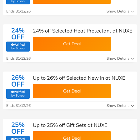
(verified by Savoo deals team)
by Savoo
Ends 31/12/26
Show Details
24%
24% off Selected Heat Protectant at NUXE
OFF
Get Deal
Verified
(verified by Savoo deals team)
by Savoo
Ends 31/12/26
Show Details
26%
Up to 26% off Selected New In at NUXE
OFF
Get Deal
Verified
(verified by Savoo deals team)
by Savoo
Ends 31/12/26
Show Details
25%
Up to 25% off Gift Sets at NUXE
OFF
Get Deal
Verified