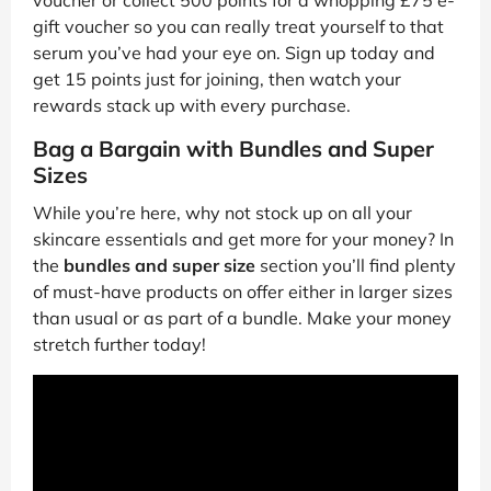
voucher or collect 500 points for a whopping £75 e-
gift voucher so you can really treat yourself to that
serum you’ve had your eye on. Sign up today and
get 15 points just for joining, then watch your
rewards stack up with every purchase.
Bag a Bargain with Bundles and Super
Sizes
While you’re here, why not stock up on all your
skincare essentials and get more for your money? In
the
bundles and super size
section you’ll find plenty
of must-have products on offer either in larger sizes
than usual or as part of a bundle. Make your money
stretch further today!