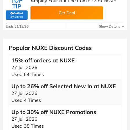
TOP
Amplify Your Routine from £22 at NUXE
TIP
Get Deal
Verified
(verified by Savoo deals team)
by Savoo
Ends 31/12/26
Show Details
Popular NUXE Discount Codes
15% off orders at NUXE
27 Jul, 2026
Used 64 Times
Up to 26% off Selected New In at NUXE
27 Jul, 2026
Used 4 Times
Up to 30% off NUXE Promotions
27 Jul, 2026
Used 35 Times