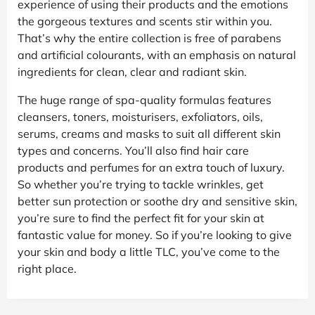
experience of using their products and the emotions
the gorgeous textures and scents stir within you.
That’s why the entire collection is free of parabens
and artificial colourants, with an emphasis on natural
ingredients for clean, clear and radiant skin.
The huge range of spa-quality formulas features
cleansers, toners, moisturisers, exfoliators, oils,
serums, creams and masks to suit all different skin
types and concerns. You’ll also find hair care
products and perfumes for an extra touch of luxury.
So whether you’re trying to tackle wrinkles, get
better sun protection or soothe dry and sensitive skin,
you’re sure to find the perfect fit for your skin at
fantastic value for money. So if you’re looking to give
your skin and body a little TLC, you’ve come to the
right place.