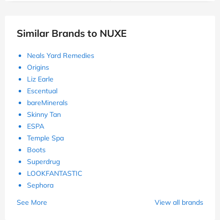
Similar Brands to NUXE
Neals Yard Remedies
Origins
Liz Earle
Escentual
bareMinerals
Skinny Tan
ESPA
Temple Spa
Boots
Superdrug
LOOKFANTASTIC
Sephora
See More
View all brands