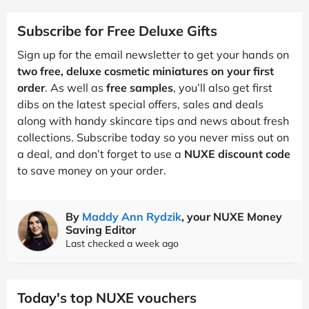
Subscribe for Free Deluxe Gifts
Sign up for the email newsletter to get your hands on
two free, deluxe cosmetic miniatures on your first
order
. As well as
free samples
, you’ll also get first
dibs on the latest special offers, sales and deals
along with handy skincare tips and news about fresh
collections. Subscribe today so you never miss out on
a deal, and don’t forget to use a
NUXE discount code
to save money on your order.
By
Maddy Ann Rydzik
, your NUXE Money
Saving Editor
Last checked a week ago
Today's top NUXE vouchers