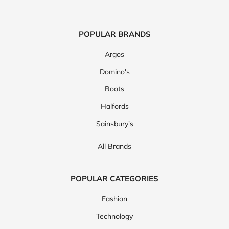
POPULAR BRANDS
Argos
Domino's
Boots
Halfords
Sainsbury's
All Brands
POPULAR CATEGORIES
Fashion
Technology