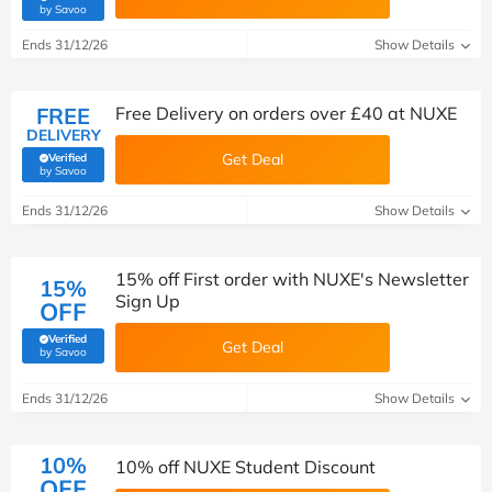
(verified by Savoo deals team)
by Savoo
Ends 31/12/26
Show Details
FREE
Free Delivery on orders over £40 at NUXE
DELIVERY
Get Deal
Verified
(verified by Savoo deals team)
by Savoo
Ends 31/12/26
Show Details
15% off First order with NUXE's Newsletter
15%
Sign Up
OFF
Verified
Get Deal
(verified by Savoo deals team)
by Savoo
Ends 31/12/26
Show Details
10%
10% off NUXE Student Discount
OFF