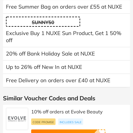
Free Summer Bag on orders over £55 at NUXE
SUNNY50
Exclusive Buy 1 NUXE Sun Product, Get 1 50%
off
20% off Bank Holiday Sale at NUXE
Up to 26% off New In at NUXE
Free Delivery on orders over £40 at NUXE
Similar Voucher Codes and Deals
10% off orders at Evolve Beauty
CODE PROMISE
INCLUDES SALE