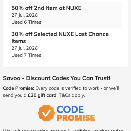
50% off 2nd Item at NUXE
27 Jul, 2026
Used 6 Times
30% off Selected NUXE Last Chance
Items
27 Jul, 2026
Used 7 Times
Savoo - Discount Codes You Can Trust!
Code Promise:
Every code is verified to work - or we’ll
send you a
£20 gift card
. T&Cs apply.
We've been sourcing, testing & verifying voucher codes