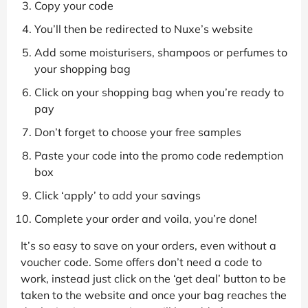
Copy your code
You’ll then be redirected to Nuxe’s website
Add some moisturisers, shampoos or perfumes to
your shopping bag
Click on your shopping bag when you’re ready to
pay
Don’t forget to choose your free samples
Paste your code into the promo code redemption
box
Click ‘apply’ to add your savings
Complete your order and voila, you’re done!
It’s so easy to save on your orders, even without a
voucher code. Some offers don’t need a code to
work, instead just click on the ‘get deal’ button to be
taken to the website and once your bag reaches the