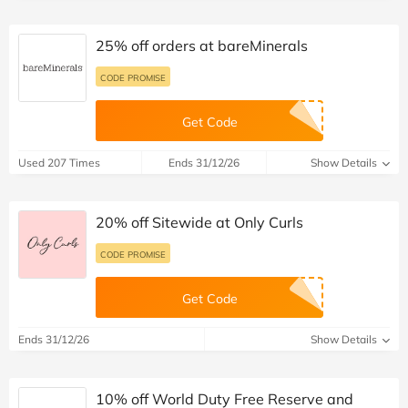
25% off orders at bareMinerals
CODE PROMISE
Get Code
Used 207 Times
Ends 31/12/26
Show Details
20% off Sitewide at Only Curls
CODE PROMISE
Get Code
Ends 31/12/26
Show Details
10% off World Duty Free Reserve and