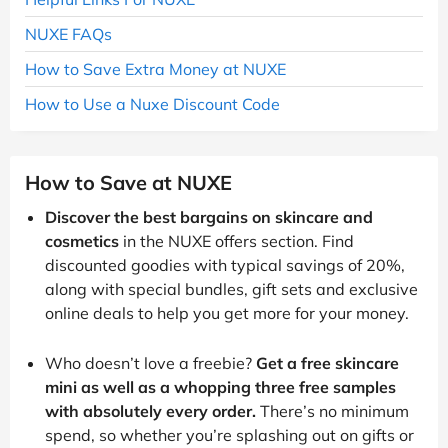
NUXE FAQs
How to Save Extra Money at NUXE
How to Use a Nuxe Discount Code
How to Save at NUXE
Discover the best bargains on skincare and
cosmetics
in the NUXE offers section. Find
discounted goodies with typical savings of 20%,
along with special bundles, gift sets and exclusive
online deals to help you get more for your money.
Who doesn’t love a freebie?
Get a free skincare
mini as well as a whopping three free samples
with absolutely every order.
There’s no minimum
spend, so whether you’re splashing out on gifts or