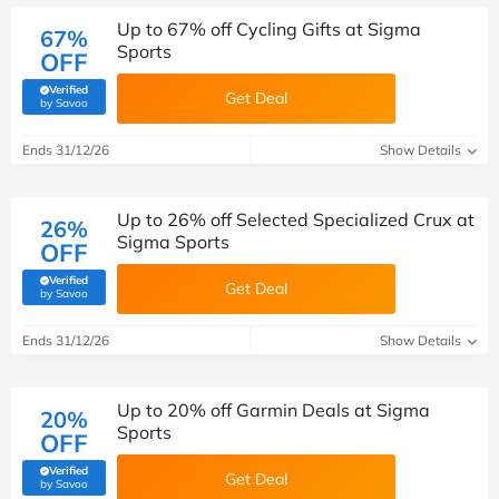
Up to 67% off Cycling Gifts at Sigma
67%
Sports
OFF
Verified
Get Deal
(verified by Savoo deals team)
by Savoo
Ends 31/12/26
Show Details
Up to 26% off Selected Specialized Crux at
26%
Sigma Sports
OFF
Verified
Get Deal
(verified by Savoo deals team)
by Savoo
Ends 31/12/26
Show Details
Up to 20% off Garmin Deals at Sigma
20%
Sports
OFF
Verified
Get Deal
(verified by Savoo deals team)
by Savoo