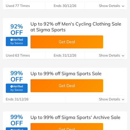
Used 77 Times
Ends 30/12/26
Show Details
Up to 92% off Men's Cycling Clothing Sale
92%
at Sigma Sports
OFF
Verified
Get Deal
(verified by Savoo deals team)
by Savoo
Used 63 Times
Ends 31/12/26
Show Details
99%
Up to 99% off Sigma Sports Sale
OFF
Get Deal
Verified
(verified by Savoo deals team)
by Savoo
Ends 31/12/26
Show Details
99%
Up to 99% off Sigma Sports' Archive Sale
OFF
Get Deal