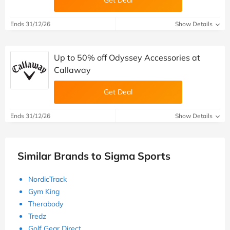
Get Deal
Ends 31/12/26
Show Details
Up to 50% off Odyssey Accessories at
Callaway
Get Deal
Ends 31/12/26
Show Details
Similar Brands to Sigma Sports
NordicTrack
Gym King
Therabody
Tredz
Golf Gear Direct