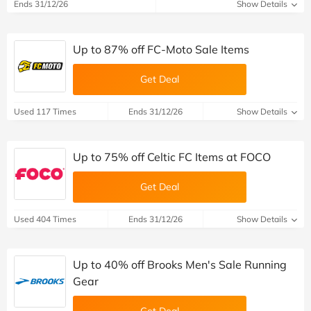
Ends 31/12/26
Show Details
Up to 87% off FC-Moto Sale Items
Get Deal
Used 117 Times
Ends 31/12/26
Show Details
Up to 75% off Celtic FC Items at FOCO
Get Deal
Used 404 Times
Ends 31/12/26
Show Details
Up to 40% off Brooks Men's Sale Running
Gear