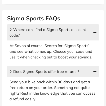
Sigma Sports FAQs
ᐅ Where can I find a Sigma Sports discount
code?
At Savoo of course! Search for ‘Sigma Sports’
and see what comes up. Choose your code and
use it when checking out to boost your savings.
ᐅ Does Sigma Sports offer free returns?
Send your bike back within 90 days and get a
free return on your order. Something not quite
right? Rest in the knowledge that you can access
a refund easily.