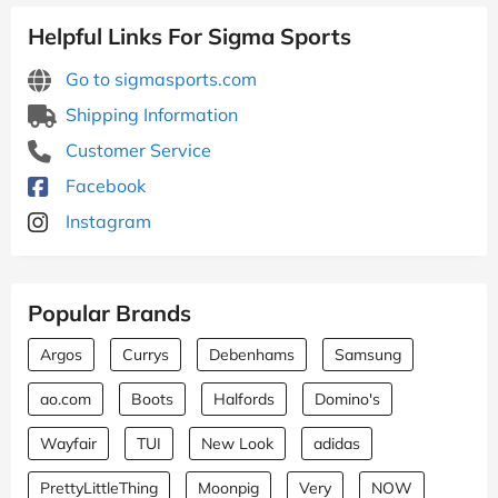
Helpful Links For Sigma Sports
Go to sigmasports.com
Shipping Information
Customer Service
Facebook
Instagram
Popular Brands
Argos
Currys
Debenhams
Samsung
ao.com
Boots
Halfords
Domino's
Wayfair
TUI
New Look
adidas
PrettyLittleThing
Moonpig
Very
NOW