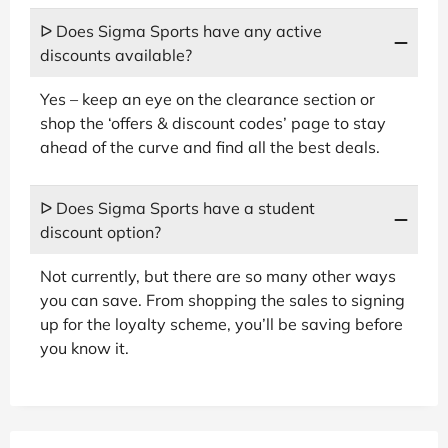
ᐅ Does Sigma Sports have any active
discounts available?
Yes – keep an eye on the clearance section or
shop the ‘offers & discount codes’ page to stay
ahead of the curve and find all the best deals.
ᐅ Does Sigma Sports have a student
discount option?
Not currently, but there are so many other ways
you can save. From shopping the sales to signing
up for the loyalty scheme, you’ll be saving before
you know it.