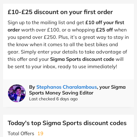
£10-£25 discount on your first order
Sign up to the mailing list and get
£10 off your first
order
worth over £100, or a whopping
£25 off
when
you spend over £250. Plus, it’s a great way to stay in
the know when it comes to all the best bikes and
gear. Simply enter your details to take advantage of
this offer and your
Sigma Sports discount code
will
be sent to your inbox, ready to use immediately!
By
Stephanos Charalambous
, your Sigma
Sports Money Saving Editor
Last checked 6 days ago
Today's top Sigma Sports discount codes
Total Offers
19