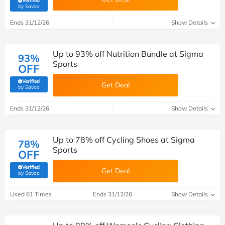
Verified
(verified by Savoo deals team)
by Savoo
Ends 31/12/26
Show Details
Up to 93% off Nutrition Bundle at Sigma
93%
Sports
OFF
Verified
Get Deal
(verified by Savoo deals team)
by Savoo
Ends 31/12/26
Show Details
Up to 78% off Cycling Shoes at Sigma
78%
Sports
OFF
Verified
Get Deal
(verified by Savoo deals team)
by Savoo
Used 61 Times
Ends 31/12/26
Show Details