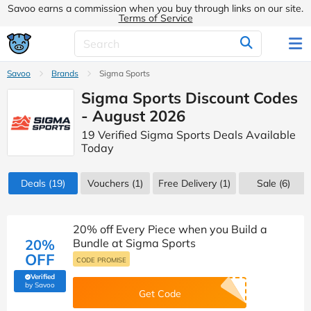
Savoo earns a commission when you buy through links on our site.
Terms of Service
Savoo
Brands
Sigma Sports
Sigma Sports Discount Codes
- August 2026
19 Verified Sigma Sports Deals Available
Today
Deals
(19)
Vouchers
(1)
Free Delivery (1)
Sale
(6)
20% off Every Piece when you Build a
20%
Bundle at Sigma Sports
OFF
CODE PROMISE
Verified
(verified by Savoo deals team)
by Savoo
Get Code