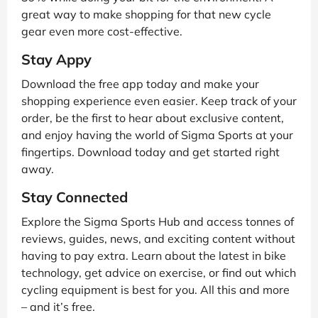
great way to make shopping for that new cycle
gear even more cost-effective.
Stay Appy
Download the free app today and make your
shopping experience even easier. Keep track of your
order, be the first to hear about exclusive content,
and enjoy having the world of Sigma Sports at your
fingertips. Download today and get started right
away.
Stay Connected
Explore the Sigma Sports Hub and access tonnes of
reviews, guides, news, and exciting content without
having to pay extra. Learn about the latest in bike
technology, get advice on exercise, or find out which
cycling equipment is best for you. All this and more
– and it’s free.