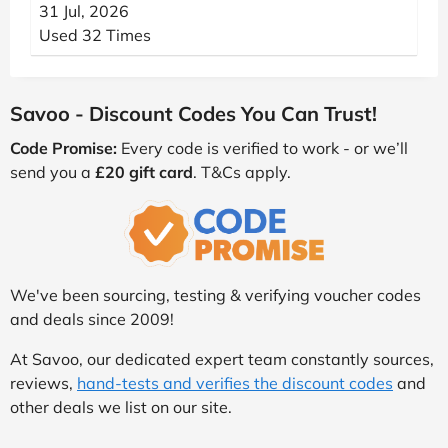
31 Jul, 2026
Used 32 Times
Savoo - Discount Codes You Can Trust!
Code Promise:
Every code is verified to work - or we’ll
send you a
£20 gift card
. T&Cs apply.
We've been sourcing, testing & verifying voucher codes
and deals since 2009!
At Savoo, our dedicated expert team constantly sources,
reviews,
hand-tests and verifies the discount codes
and
other deals we list on our site.