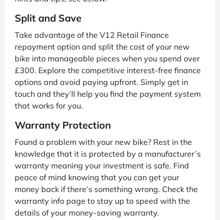
Split and Save
Take advantage of the V12 Retail Finance
repayment option and split the cost of your new
bike into manageable pieces when you spend over
£300. Explore the competitive interest-free finance
options and avoid paying upfront. Simply get in
touch and they’ll help you find the payment system
that works for you.
Warranty Protection
Found a problem with your new bike? Rest in the
knowledge that it is protected by a manufacturer’s
warranty meaning your investment is safe. Find
peace of mind knowing that you can get your
money back if there’s something wrong. Check the
warranty info page to stay up to speed with the
details of your money-saving warranty.