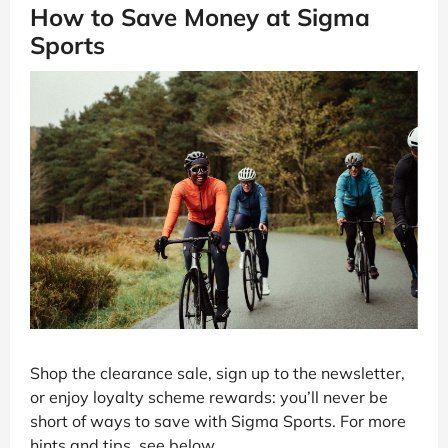
How to Save Money at Sigma
Sports
Shop the clearance sale, sign up to the newsletter,
or enjoy loyalty scheme rewards: you’ll never be
short of ways to save with Sigma Sports. For more
hints and tips, see below.