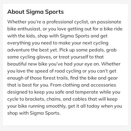
About Sigma Sports
Whether you’re a professional cyclist, an passionate
bike enthusiast, or you love getting out for a bike ride
with the kids, shop with Sigma Sports and get
everything you need to make your next cycling
adventure the best yet. Pick up some pedals, grab
some cycling gloves, or treat yourself to that
beautiful new bike you’ve had your eye on. Whether
you love the speed of road cycling or you can’t get
enough of those forest trails, find the bike and gear
that is best for you. From clothing and accessories
designed to keep you safe and temperate while you
cycle to brackets, chains, and cables that will keep
your bike running smoothly, get it all today when you
shop with Sigma Sports.