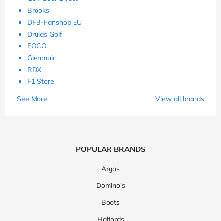
Brooks
DFB-Fanshop EU
Druids Golf
FOCO
Glenmuir
RDX
F1 Store
See More
View all brands
POPULAR BRANDS
Argos
Domino's
Boots
Halfords