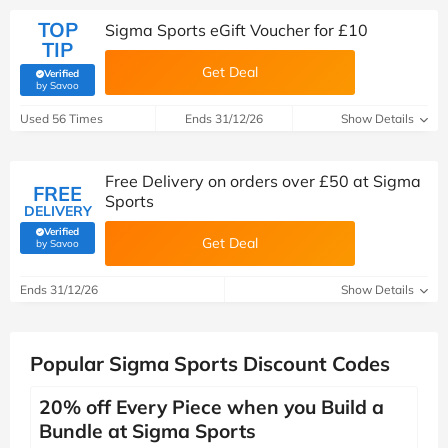
TOP
Sigma Sports eGift Voucher for £10
TIP
Get Deal
Verified
(verified by Savoo deals team)
by Savoo
Used 56 Times
Ends 31/12/26
Show Details
Free Delivery on orders over £50 at Sigma
FREE
Sports
DELIVERY
Verified
Get Deal
(verified by Savoo deals team)
by Savoo
Ends 31/12/26
Show Details
Popular Sigma Sports Discount Codes
20% off Every Piece when you Build a
Bundle at Sigma Sports