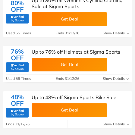
Up to 80% off Women's Cycling Clothing
80%
Sale at Sigma Sports
OFF
Verified
Get Deal
(verified by Savoo deals team)
by Savoo
Used 55 Times
Ends 31/12/26
Show Details
76%
Up to 76% off Helmets at Sigma Sports
OFF
Get Deal
Verified
(verified by Savoo deals team)
by Savoo
Used 56 Times
Ends 31/12/26
Show Details
48%
Up to 48% off Sigma Sports Bike Sale
OFF
Get Deal
Verified
(verified by Savoo deals team)
by Savoo
Ends 31/12/26
Show Details