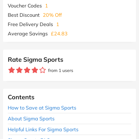
Voucher Codes
1
Best Discount
20% Off
Free Delivery Deals
1
Average Savings
£24.83
Rate Sigma Sports
from 1 users
Contents
How to Save at Sigma Sports
About Sigma Sports
Helpful Links For Sigma Sports