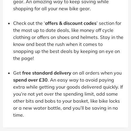
gear. An amazing way to keep saving while
shopping for all your new bike gear.
Check out the ‘
offers & discount codes
’ section for
the most up to date deals, like money off cycle
clothing or offers on shoes and helmets. Stay in the
know and beat the rush when it comes to
snapping up the best deals by keeping an eye on
the page!
Get
free standard delivery
on all orders when you
spend over £30
. An easy way to avoid paying
extra while getting your goods delivered quickly. If
you’re not yet over the spending limit, add some
other bits and bobs to your basket, like bike locks
or a new water bottle, and you’ll be saving in no
time.