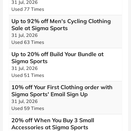
31 Jul, 2026
Used 77 Times
Up to 92% off Men's Cycling Clothing
Sale at Sigma Sports
31 Jul, 2026
Used 63 Times
Up to 20% off Build Your Bundle at
Sigma Sports
31 Jul, 2026
Used 51 Times
10% off Your First Clothing order with
Sigma Sports' Email Sign Up
31 Jul, 2026
Used 59 Times
20% off When You Buy 3 Small
Accessories at Sigma Sports