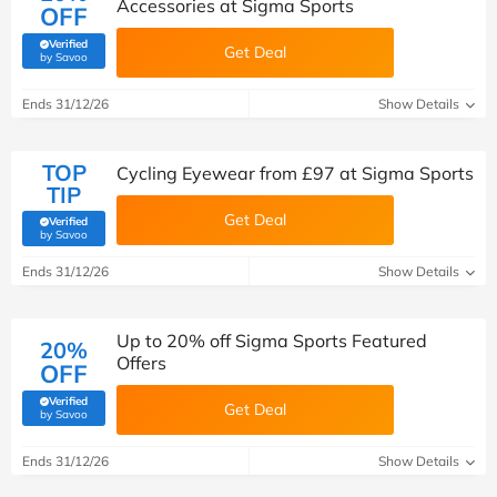
Accessories at Sigma Sports
OFF
Verified
Get Deal
(verified by Savoo deals team)
by Savoo
Ends 31/12/26
Show Details
TOP
Cycling Eyewear from £97 at Sigma Sports
TIP
Get Deal
Verified
(verified by Savoo deals team)
by Savoo
Ends 31/12/26
Show Details
Up to 20% off Sigma Sports Featured
20%
Offers
OFF
Verified
Get Deal
(verified by Savoo deals team)
by Savoo
Ends 31/12/26
Show Details