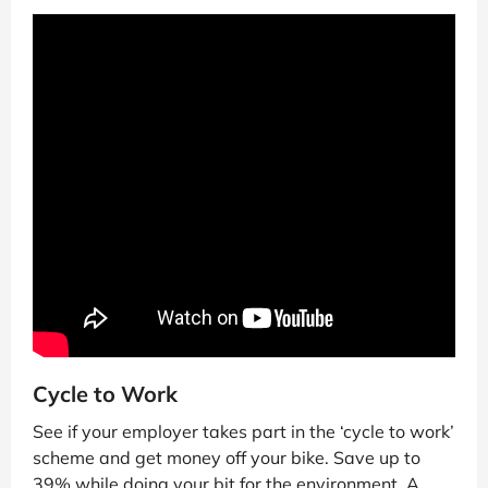
Cycle to Work
See if your employer takes part in the ‘cycle to work’
scheme and get money off your bike. Save up to
39% while doing your bit for the environment. A