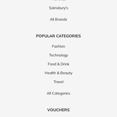
Sainsbury's
All Brands
POPULAR CATEGORIES
Fashion
Technology
Food & Drink
Health & Beauty
Travel
All Categories
VOUCHERS