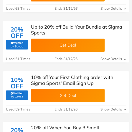
Used 63 Times
Ends 31/12/26
Show Details
Up to 20% off Build Your Bundle at Sigma
20%
Sports
OFF
Verified
Get Deal
(verified by Savoo deals team)
by Savoo
Used 51 Times
Ends 31/12/26
Show Details
10% off Your First Clothing order with
10%
Sigma Sports' Email Sign Up
OFF
Verified
Get Deal
(verified by Savoo deals team)
by Savoo
Used 59 Times
Ends 31/12/26
Show Details
20% off When You Buy 3 Small
20%