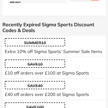
Recently Expired Sigma Sports Discount
Codes & Deals
SUMMER10
Extra 10% off Sigma Sports' Summer Sale Items
SAVE10
£10 off orders over £100 at Sigma Sports
SAVE40
£40 off orders over £200 at Sigma Sports
SAVE100