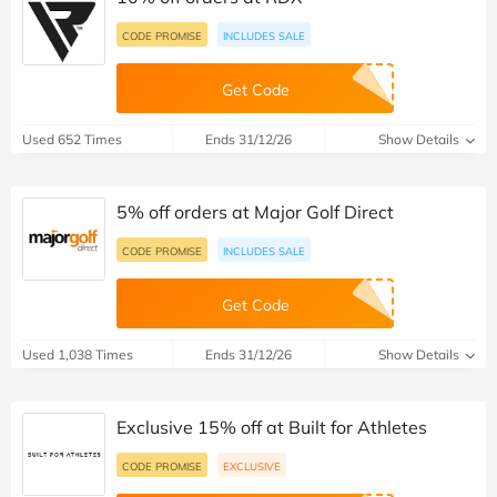
CODE PROMISE
INCLUDES SALE
Get Code
Used 652 Times
Ends 31/12/26
Show Details
5% off orders at Major Golf Direct
CODE PROMISE
INCLUDES SALE
Get Code
Used 1,038 Times
Ends 31/12/26
Show Details
Exclusive 15% off at Built for Athletes
CODE PROMISE
EXCLUSIVE