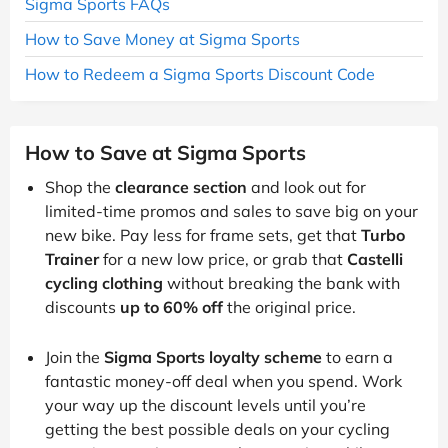
Sigma Sports FAQs
How to Save Money at Sigma Sports
How to Redeem a Sigma Sports Discount Code
How to Save at Sigma Sports
Shop the
clearance section
and look out for
limited-time promos and sales to save big on your
new bike. Pay less for frame sets, get that
Turbo
Trainer
for a new low price, or grab that
Castelli
cycling clothing
without breaking the bank with
discounts
up to 60% off
the original price.
Join the
Sigma Sports loyalty scheme
to earn a
fantastic money-off deal when you spend. Work
your way up the discount levels until you’re
getting the best possible deals on your cycling