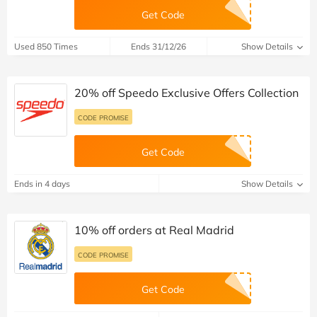
Get Code
Used 850 Times
Ends 31/12/26
Show Details
20% off Speedo Exclusive Offers Collection
CODE PROMISE
Get Code
Ends in 4 days
Show Details
10% off orders at Real Madrid
CODE PROMISE
Get Code