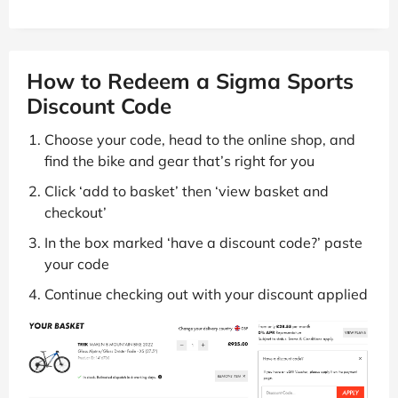
How to Redeem a Sigma Sports
Discount Code
Choose your code, head to the online shop, and
find the bike and gear that’s right for you
Click ‘add to basket’ then ‘view basket and
checkout’
In the box marked ‘have a discount code?’ paste
your code
Continue checking out with your discount applied