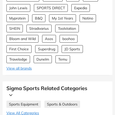
John Lewis
SPORTS DIRECT
Expedia
Myprotein
B&Q
My 1st Years
Notino
SHEIN
Stradivarius
Toolstation
Bloom and Wild
Asos
boohoo
First Choice
Superdrug
JD Sports
Travelodge
Dunelm
Temu
View all brands
Sigma Sports Related Categories
Sports Equipment
Sports & Outdoors
View All Categories