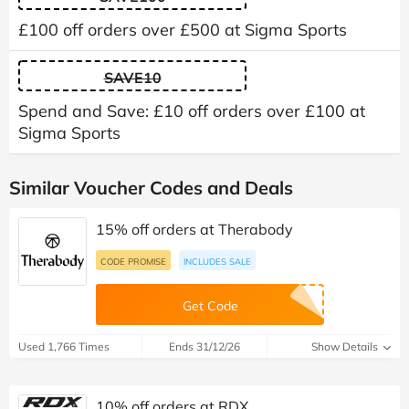
£100 off orders over £500 at Sigma Sports
SAVE10
Spend and Save: £10 off orders over £100 at
Sigma Sports
Similar Voucher Codes and Deals
15% off orders at Therabody
CODE PROMISE
INCLUDES SALE
Get Code
Used 1,766 Times
Ends 31/12/26
Show Details
10% off orders at RDX