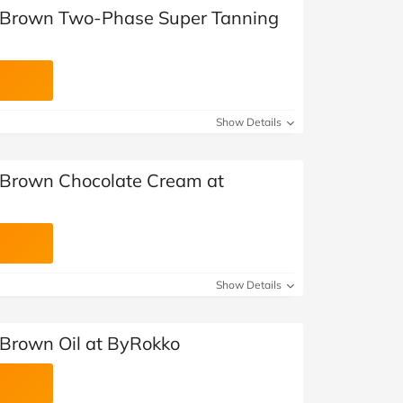
e Brown Two-Phase Super Tanning
Show Details
 Brown Chocolate Cream at
Show Details
 Brown Oil at ByRokko