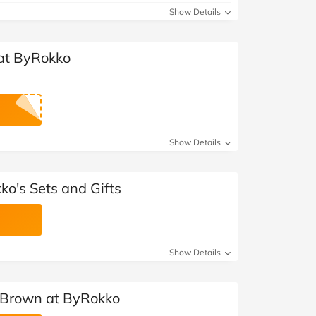
Show Details
 at ByRokko
Show Details
ko's Sets and Gifts
Show Details
 Brown at ByRokko