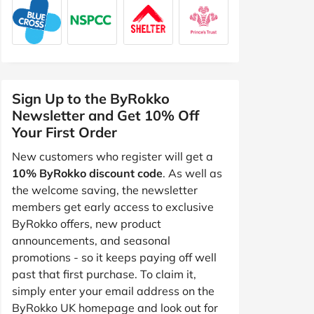
Sign Up to the ByRokko
Newsletter and Get 10% Off
Your First Order
New customers who register will get a
10% ByRokko discount code
. As well as
the welcome saving, the newsletter
members get early access to exclusive
ByRokko offers, new product
announcements, and seasonal
promotions - so it keeps paying off well
past that first purchase. To claim it,
simply enter your email address on the
ByRokko UK homepage and look out for