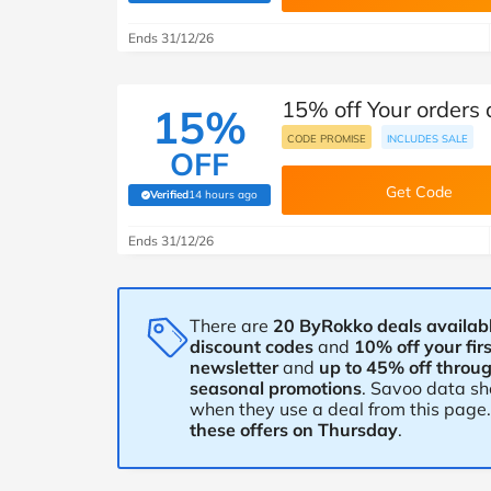
B&Q
New Look
Pets 
Travel
Ends 31/12/26
Jet2holidays
Technology
15% off Your orders
See All Brands
15%
CODE PROMISE
INCLUDES SALE
OFF
Student Discount
Get Code
Verified
14 hours ago
(verified by Savoo deals team)
Support a Charity
Ends 31/12/26
There are
20 ByRokko deals availabl
discount codes
and
10% off your fir
newsletter
and
up to 45% off throu
seasonal promotions
. Savoo data s
when they use a deal from this page
these offers on Thursday
.