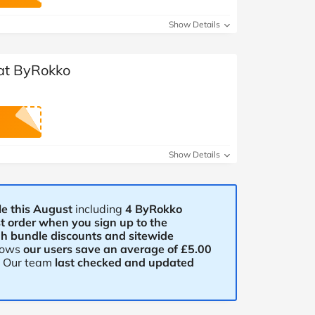
at Home
Automotive
Freemans
Show Details
Business & Office Supplies
 at ByRokko
Children & Babies
Education & Training
Entertainment
Show Details
Finance
Special Occasions
e this August
including
4 ByRokko
st order when you sign up to the
gh bundle discounts and sitewide
See More Categories
Shop All Fashion
hows
our users save an average of £5.00
. Our team
last checked and updated