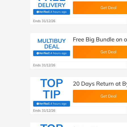
DELIVERY
Get Deal
Verified
14 hours ago
(verified by Savoo deals team)
Ends 31/12/26
Free Big Bundle on 
MULTIBUY
DEAL
Get Deal
Verified
14 hours ago
(verified by Savoo deals team)
Ends 31/12/26
TOP
20 Days Return at 
TIP
Get Deal
Verified
14 hours ago
(verified by Savoo deals team)
Ends 31/12/26