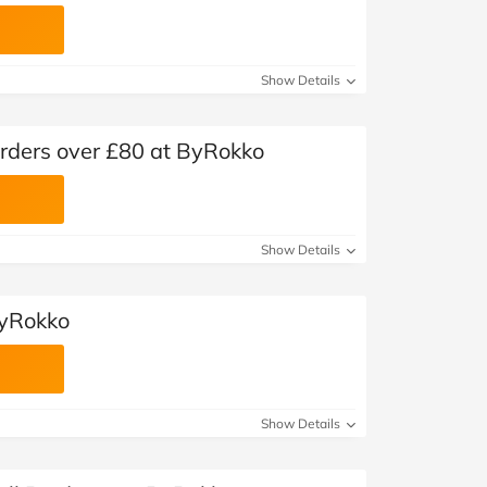
Show Details
orders over £80 at ByRokko
Show Details
ByRokko
Show Details