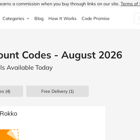
earns a commission when you buy through links on our site.
Terms of 
Categories
Blog
How It Works
Code Promise
Fashion
Very
Accessories
ount Codes - August 2026
ung
Home & Garden
Halfords
Children's Fashion
ls Available Today
N
Food & Drink
ao.com
Jewellery & Watches
uided
Travel
Currys
Lingerie
es
(4)
Free Delivery (1)
Technology
Expedia
Men's Fashion
FANTASTIC
Health & Beauty
Boden
Shoes
yRokko
s.co.uk
Sports & Outdoors
Moonpig
Women's Fashion