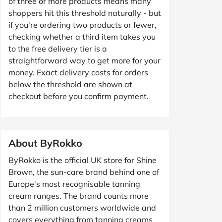
of three or more products means many
shoppers hit this threshold naturally - but
if you're ordering two products or fewer,
checking whether a third item takes you
to the free delivery tier is a
straightforward way to get more for your
money. Exact delivery costs for orders
below the threshold are shown at
checkout before you confirm payment.
About ByRokko
ByRokko is the official UK store for Shine
Brown, the sun-care brand behind one of
Europe's most recognisable tanning
cream ranges. The brand counts more
than 2 million customers worldwide and
covers everything from tanning creams