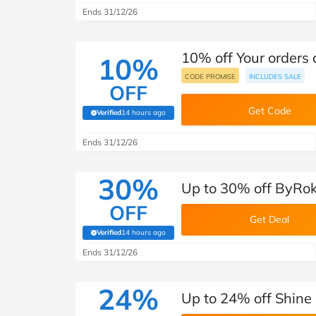
Ends 31/12/26
10% off Your orders
10%
CODE PROMISE
INCLUDES SALE
OFF
Get Code
Verified
14 hours ago
(verified by Savoo deals team)
Ends 31/12/26
30%
Up to 30% off ByRok
OFF
Get Deal
Verified
14 hours ago
(verified by Savoo deals team)
Ends 31/12/26
24%
Up to 24% off Shine