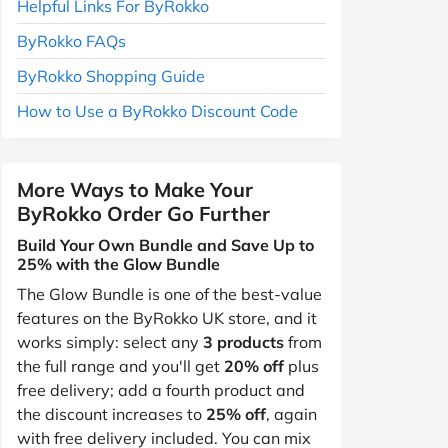
Helpful Links For ByRokko
ByRokko FAQs
ByRokko Shopping Guide
How to Use a ByRokko Discount Code
More Ways to Make Your
ByRokko Order Go Further
Build Your Own Bundle and Save Up to
25% with the Glow Bundle
The Glow Bundle is one of the best-value
features on the ByRokko UK store, and it
works simply: select any
3 products
from
the full range and you'll get
20% off
plus
free delivery; add a fourth product and
the discount increases to
25% off
, again
with free delivery included. You can mix