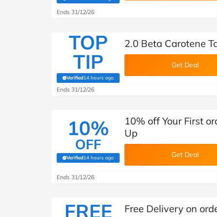
(verified by Savoo deals team)
Ends 31/12/26
TOP
2.0 Beta Carotene 
TIP
Get Deal
Verified
14 hours ago
(verified by Savoo deals team)
Ends 31/12/26
10% off Your First o
10%
Up
OFF
Get Deal
Verified
14 hours ago
(verified by Savoo deals team)
Ends 31/12/26
FREE
Free Delivery on ord