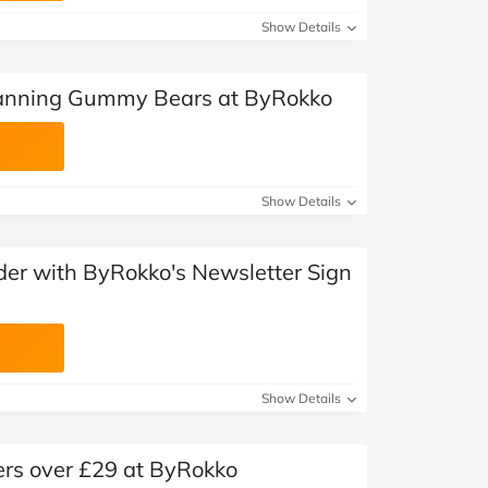
Show Details
Tanning Gummy Bears at ByRokko
Show Details
rder with ByRokko's Newsletter Sign
Show Details
ers over £29 at ByRokko