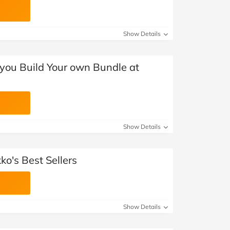
Show Details
you Build Your own Bundle at
Show Details
o's Best Sellers
Show Details