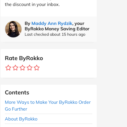
the discount in your inbox.
By
Maddy Ann Rydzik
, your
ByRokko Money Saving Editor
Last checked about 15 hours ago
Rate ByRokko
Contents
More Ways to Make Your ByRokko Order
Go Further
About ByRokko