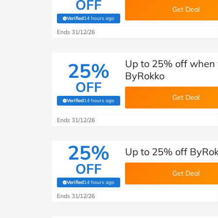
OFF
Get Deal
Verified
14 hours ago
(verified by Savoo deals team)
Ends 31/12/26
Up to 25% off when 
25%
ByRokko
OFF
Get Deal
Verified
14 hours ago
(verified by Savoo deals team)
Ends 31/12/26
25%
Up to 25% off ByRokk
OFF
Get Deal
Verified
14 hours ago
(verified by Savoo deals team)
Ends 31/12/26