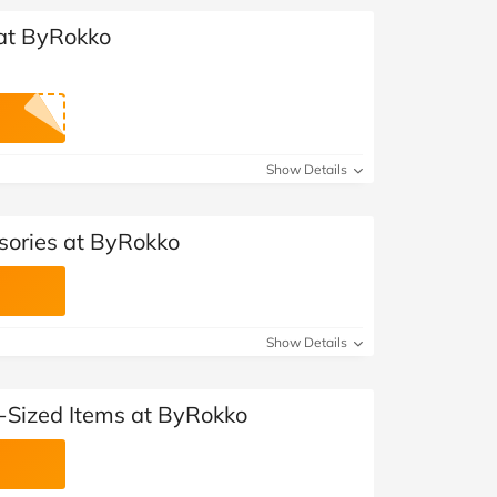
 at ByRokko
Show Details
sories at ByRokko
Show Details
l-Sized Items at ByRokko