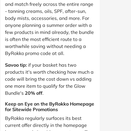
and match freely across the entire range
- tanning creams, oils, SPF, after-sun,
body mists, accessories, and more. For
anyone planning a summer order with a
few products in mind already, the bundle
is often the most efficient route to a
worthwhile saving without needing a
ByRokko promo code at all.
Savoo tip:
if your basket has two
products it's worth checking how much a
code will bring the cost down vs adding
one more item to qualify for the Glow
Bundle's
20% off
.
Keep an Eye on the ByRokko Homepage
for Sitewide Promotions
ByRokko regularly surfaces its best
current offer directly in the homepage