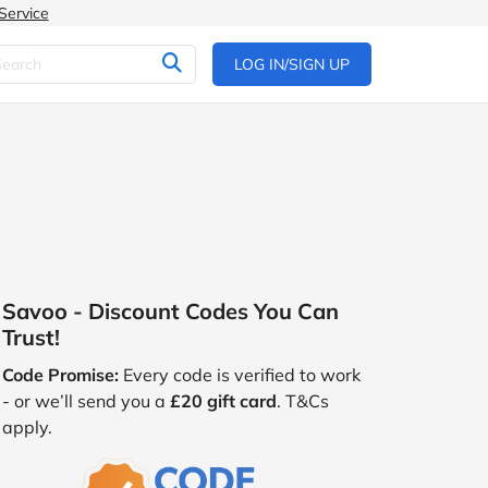
Service
LOG IN/SIGN UP
Savoo - Discount Codes You Can
Trust!
Code Promise:
Every code is verified to work
- or we’ll send you a
£20 gift card
. T&Cs
apply.