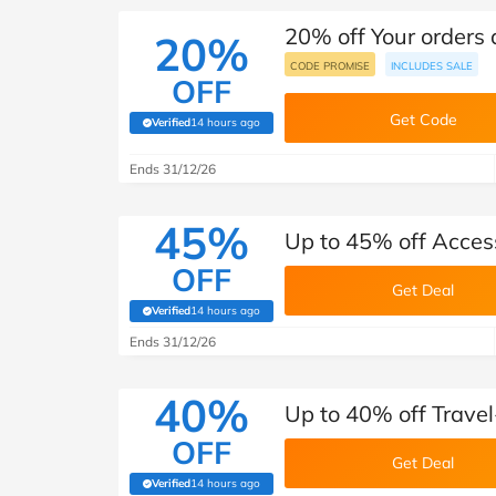
20% off Your orders
20%
CODE PROMISE
INCLUDES SALE
OFF
Get Code
Verified
14 hours ago
(verified by Savoo deals team)
Ends 31/12/26
45%
Up to 45% off Acces
OFF
Get Deal
Verified
14 hours ago
(verified by Savoo deals team)
Ends 31/12/26
40%
Up to 40% off Trave
OFF
Get Deal
Verified
14 hours ago
(verified by Savoo deals team)