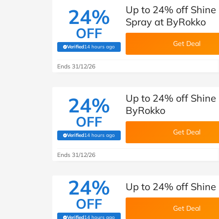
Up to 24% off Shin
24%
Spray at ByRokko
OFF
Get Deal
Verified
14 hours ago
(verified by Savoo deals team)
Ends 31/12/26
Up to 24% off Shine
24%
ByRokko
OFF
Get Deal
Verified
14 hours ago
(verified by Savoo deals team)
Ends 31/12/26
24%
Up to 24% off Shine
OFF
Get Deal
Verified
14 hours ago