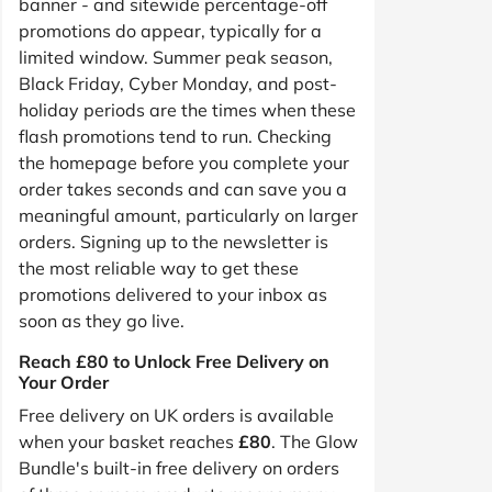
banner - and sitewide percentage-off
promotions do appear, typically for a
limited window. Summer peak season,
Black Friday, Cyber Monday, and post-
holiday periods are the times when these
flash promotions tend to run. Checking
the homepage before you complete your
order takes seconds and can save you a
meaningful amount, particularly on larger
orders. Signing up to the newsletter is
the most reliable way to get these
promotions delivered to your inbox as
soon as they go live.
Reach £80 to Unlock Free Delivery on
Your Order
Free delivery on UK orders is available
when your basket reaches
£80
. The Glow
Bundle's built-in free delivery on orders