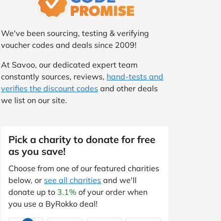
We've been sourcing, testing & verifying
voucher codes and deals since 2009!
At Savoo, our dedicated expert team
constantly sources, reviews,
hand-tests and
verifies the discount codes
and other deals
we list on our site.
Pick a charity to donate for free
as you save!
Choose from one of our featured charities
below, or
see all charities
and we'll
donate up to
3.1%
of your order when
you use a ByRokko deal!