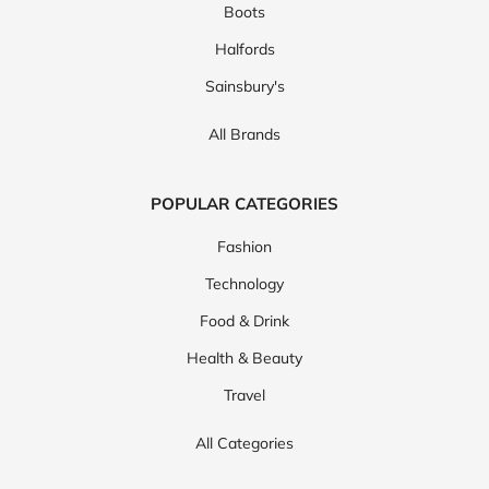
Boots
Halfords
Sainsbury's
All Brands
POPULAR CATEGORIES
Fashion
Technology
Food & Drink
Health & Beauty
Travel
All Categories