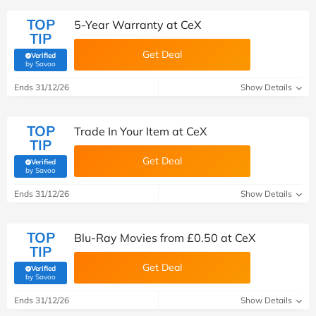
TOP
5-Year Warranty at CeX
TIP
Get Deal
Verified
(verified by Savoo deals team)
by Savoo
Ends 31/12/26
Show Details
TOP
Trade In Your Item at CeX
TIP
Get Deal
Verified
(verified by Savoo deals team)
by Savoo
Ends 31/12/26
Show Details
TOP
Blu-Ray Movies from £0.50 at CeX
TIP
Get Deal
Verified
(verified by Savoo deals team)
by Savoo
Ends 31/12/26
Show Details