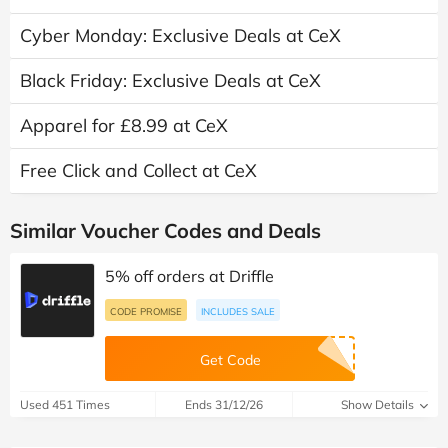
Cyber Monday: Exclusive Deals at CeX
Black Friday: Exclusive Deals at CeX
Apparel for £8.99 at CeX
Free Click and Collect at CeX
Similar Voucher Codes and Deals
5% off orders at Driffle
CODE PROMISE
INCLUDES SALE
Get Code
Used 451 Times
Ends 31/12/26
Show Details