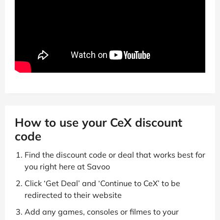
How to use your CeX discount
code
Find the discount code or deal that works best for
you right here at Savoo
Click ‘Get Deal’ and ‘Continue to CeX’ to be
redirected to their website
Add any games, consoles or filmes to your