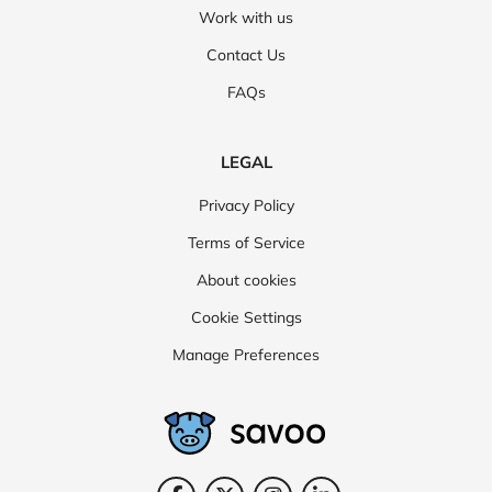
Work with us
Contact Us
FAQs
LEGAL
Privacy Policy
Terms of Service
About cookies
Cookie Settings
Manage Preferences