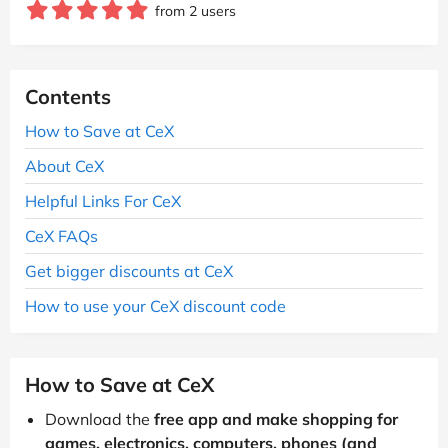
from 2 users
Contents
How to Save at CeX
About CeX
Helpful Links For CeX
CeX FAQs
Get bigger discounts at CeX
How to use your CeX discount code
How to Save at CeX
Download the
free app and make shopping for
games, electronics, computers, phones (and