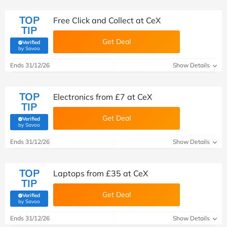
TOP
Free Click and Collect at CeX
TIP
Get Deal
Verified
(verified by Savoo deals team)
by Savoo
Ends 31/12/26
Show Details
TOP
Electronics from £7 at CeX
TIP
Get Deal
Verified
(verified by Savoo deals team)
by Savoo
Ends 31/12/26
Show Details
TOP
Laptops from £35 at CeX
TIP
Get Deal
Verified
(verified by Savoo deals team)
by Savoo
Ends 31/12/26
Show Details