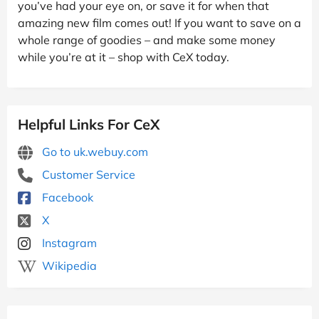
you’ve had your eye on, or save it for when that
amazing new film comes out! If you want to save on a
whole range of goodies – and make some money
while you’re at it – shop with CeX today.
Helpful Links For CeX
Go to uk.webuy.com
Customer Service
Facebook
X
Instagram
Wikipedia