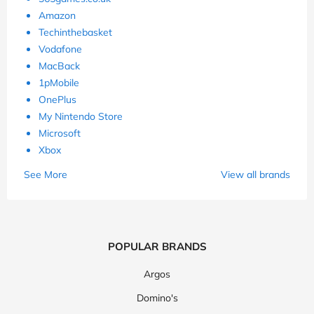
Amazon
Techinthebasket
Vodafone
MacBack
1pMobile
OnePlus
My Nintendo Store
Microsoft
Xbox
See More
View all brands
POPULAR BRANDS
Argos
Domino's