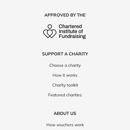
APPROVED BY THE
SUPPORT A CHARITY
Choose a charity
How it works
Charity toolkit
Featured charities
ABOUT US
How vouchers work