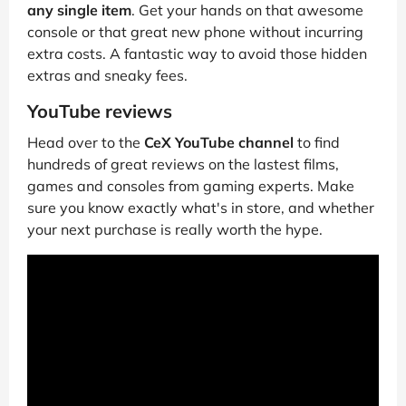
any single item
. Get your hands on that awesome
console or that great new phone without incurring
extra costs. A fantastic way to avoid those hidden
extras and sneaky fees.
YouTube reviews
Head over to the
CeX YouTube channel
to find
hundreds of great reviews on the lastest films,
games and consoles from gaming experts. Make
sure you know exactly what's in store, and whether
your next purchase is really worth the hype.