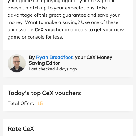
your game isn’t playing right or your new phone
doesn’t match up to your expectations, take
advantage of this great guarantee and save your
money. Want to make a saving? Use one of these
unmissable
CeX voucher
and deals to get your new
game or console for less.
By
Ryan Broadfoot
, your CeX Money
Saving Editor
Last checked 4 days ago
Today's top CeX vouchers
Total Offers
15
Rate CeX