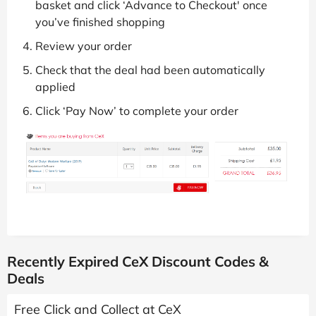
basket and click ‘Advance to Checkout' once
you’ve finished shopping
Review your order
Check that the deal had been automatically
applied
Click ‘Pay Now’ to complete your order
Recently Expired CeX Discount Codes &
Deals
Free Click and Collect at CeX