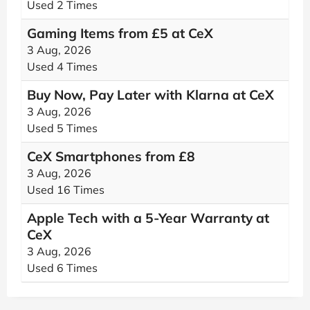
Used 2 Times
Gaming Items from £5 at CeX
3 Aug, 2026
Used 4 Times
Buy Now, Pay Later with Klarna at CeX
3 Aug, 2026
Used 5 Times
CeX Smartphones from £8
3 Aug, 2026
Used 16 Times
Apple Tech with a 5-Year Warranty at
CeX
3 Aug, 2026
Used 6 Times