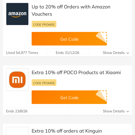
Up to 20% off Orders with Amazon
Vouchers
CODE PROMISE
Get Code
Used 54,977 Times
Ends 31/12/26
Show Details
Extra 10% off POCO Products at Xiaomi
CODE PROMISE
Get Code
Ends 23/8/26
Show Details
Extra 10% off orders at Kinguin