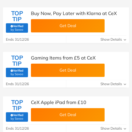
TOP
Buy Now, Pay Later with Klarna at CeX
TIP
Get Deal
Verified
(verified by Savoo deals team)
by Savoo
Ends 31/12/26
Show Details
TOP
Gaming Items from £5 at CeX
TIP
Get Deal
Verified
(verified by Savoo deals team)
by Savoo
Ends 31/12/26
Show Details
TOP
CeX Apple iPad from £10
TIP
Get Deal
Verified
(verified by Savoo deals team)
by Savoo
Ends 31/12/26
Show Details