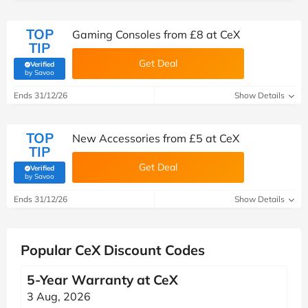
TOP
Gaming Consoles from £8 at CeX
TIP
Get Deal
Verified
(verified by Savoo deals team)
by Savoo
Ends 31/12/26
Show Details
TOP
New Accessories from £5 at CeX
TIP
Get Deal
Verified
(verified by Savoo deals team)
by Savoo
Ends 31/12/26
Show Details
Popular CeX Discount Codes
5-Year Warranty at CeX
3 Aug, 2026