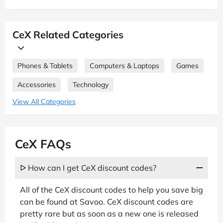
CeX Related Categories
Phones & Tablets
Computers & Laptops
Games
Accessories
Technology
View All Categories
CeX FAQs
ᐅ How can I get CeX discount codes?
All of the CeX discount codes to help you save big
can be found at Savoo. CeX discount codes are
pretty rare but as soon as a new one is released