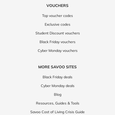
VOUCHERS
Top voucher codes
Exclusive codes
Student Discount vouchers
Black Friday vouchers
Cyber Monday vouchers
MORE SAVOO SITES
Black Friday deals
Cyber Monday deals
Blog
Resources, Guides & Tools
Savoo Cost of Living Crisis Guide