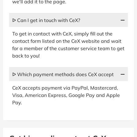
we'll add it to the page.
ᐅ Can I get in touch with CeX?
To get in contact with CeX, simply fill out the
contact form listed on the CeX website and wait
for a member of the customer service team to get
back to you!
ᐅ Which payment methods does CeX accept
CeX accepts payment via PayPal, Mastercard,
Visa, American Express, Google Pay and Apple
Pay.