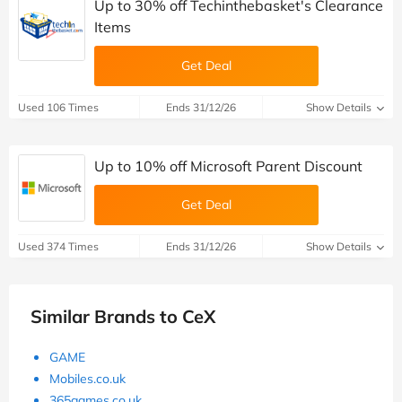
Up to 30% off Techinthebasket's Clearance
Items
Get Deal
Used 106 Times
Ends 31/12/26
Show Details
Up to 10% off Microsoft Parent Discount
Get Deal
Used 374 Times
Ends 31/12/26
Show Details
Similar Brands to CeX
GAME
Mobiles.co.uk
365games.co.uk