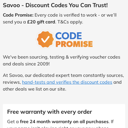
Savoo - Discount Codes You Can Trust!
Code Promise:
Every code is verified to work - or we’ll
send you a
£20 gift card
. T&Cs apply.
We've been sourcing, testing & verifying voucher codes
and deals since 2009!
At Savoo, our dedicated expert team constantly sources,
reviews,
hand-tests and verifies the discount codes
and
other deals we list on our site.
Free warranty with every order
Get a
free 24 month warranty on all purchases
. If