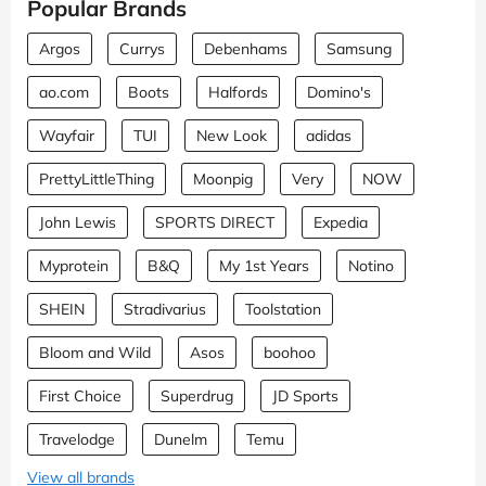
Popular Brands
Argos
Currys
Debenhams
Samsung
ao.com
Boots
Halfords
Domino's
Wayfair
TUI
New Look
adidas
PrettyLittleThing
Moonpig
Very
NOW
John Lewis
SPORTS DIRECT
Expedia
Myprotein
B&Q
My 1st Years
Notino
SHEIN
Stradivarius
Toolstation
Bloom and Wild
Asos
boohoo
First Choice
Superdrug
JD Sports
Travelodge
Dunelm
Temu
View all brands