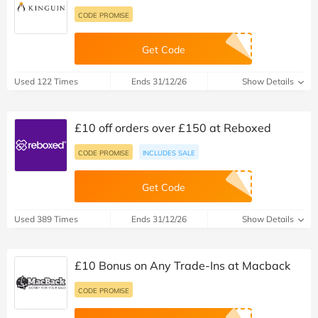
CODE PROMISE
Get Code
Used 122 Times
Ends 31/12/26
Show Details
£10 off orders over £150 at Reboxed
CODE PROMISE
INCLUDES SALE
Get Code
Used 389 Times
Ends 31/12/26
Show Details
£10 Bonus on Any Trade-Ins at Macback
CODE PROMISE