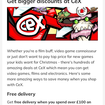
Get bigger discounts at CeX
Whether you're a film buff, video game connoisseur
or just don't want to pay top price for new games
your kids want for Christmas - there's hundreds of
amazing deals at CeX which mean you can get
video games, films and electronics. Here's some
more amazing ways to save money when you shop
with CeX.
Free delivery
Get
free delivery when you spend over £100 on