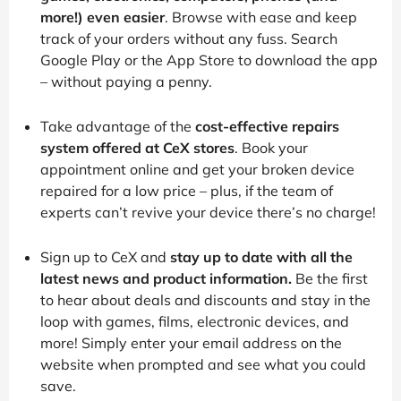
more!) even easier
. Browse with ease and keep
track of your orders without any fuss. Search
Google Play or the App Store to download the app
– without paying a penny.
Take advantage of the
cost-effective repairs
system offered at CeX stores
. Book your
appointment online and get your broken device
repaired for a low price – plus, if the team of
experts can’t revive your device there’s no charge!
Sign up to CeX and
stay up to date with all the
latest news and product information.
Be the first
to hear about deals and discounts and stay in the
loop with games, films, electronic devices, and
more! Simply enter your email address on the
website when prompted and see what you could
save.