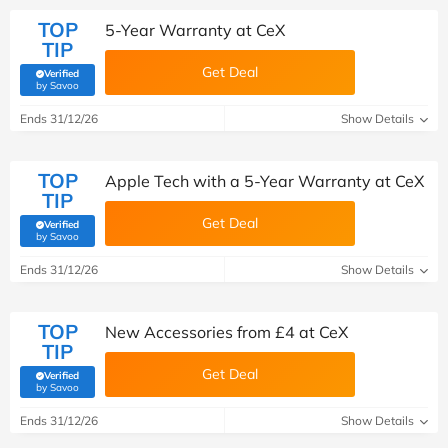
TOP
5-Year Warranty at CeX
TIP
Get Deal
Verified
(verified by Savoo deals team)
by Savoo
Ends 31/12/26
Show Details
TOP
Apple Tech with a 5-Year Warranty at CeX
TIP
Get Deal
Verified
(verified by Savoo deals team)
by Savoo
Ends 31/12/26
Show Details
TOP
New Accessories from £4 at CeX
TIP
Get Deal
Verified
(verified by Savoo deals team)
by Savoo
Ends 31/12/26
Show Details