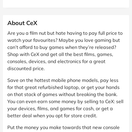
About CeX
Are you a film nut but hate having to pay full price to
watch your favourites? Maybe you love gaming but
can’t afford to buy games when they’re released?
Shop with CeX and get all the best films, games,
consoles, devices, and electronics for a great
discounted price.
Save on the hottest mobile phone models, pay less
for that great refurbished laptop, or get your hands
on that stack of games without breaking the bank.
You can even earn some money by selling to CeX: sell
your devices, films, and games for cash, or get a
better deal when you opt for store credit.
Put the money you make towards that new console