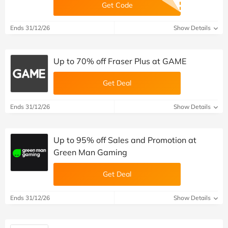
Get Code
Ends 31/12/26
Show Details
Up to 70% off Fraser Plus at GAME
Get Deal
Ends 31/12/26
Show Details
Up to 95% off Sales and Promotion at
Green Man Gaming
Get Deal
Ends 31/12/26
Show Details