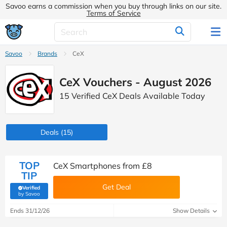
Savoo earns a commission when you buy through links on our site.
Terms of Service
Savoo
Brands
CeX
CeX Vouchers - August 2026
15 Verified CeX Deals Available Today
Deals
(15)
TOP
CeX Smartphones from £8
TIP
Get Deal
Verified
(verified by Savoo deals team)
by Savoo
Ends 31/12/26
Show Details