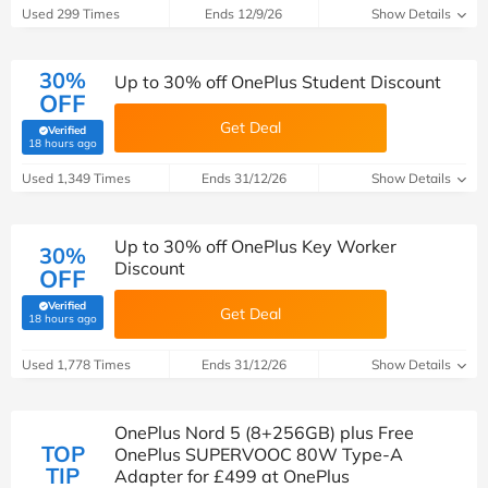
Used 299 Times
Ends 12/9/26
Show Details
30%
Up to 30% off OnePlus Student Discount
OFF
Get Deal
Verified
(verified by Savoo deals team)
18 hours ago
Used 1,349 Times
Ends 31/12/26
Show Details
Up to 30% off OnePlus Key Worker
30%
Discount
OFF
Verified
Get Deal
(verified by Savoo deals team)
18 hours ago
Used 1,778 Times
Ends 31/12/26
Show Details
OnePlus Nord 5 (8+256GB) plus Free
TOP
OnePlus SUPERVOOC 80W Type-A
TIP
Adapter for £499 at OnePlus