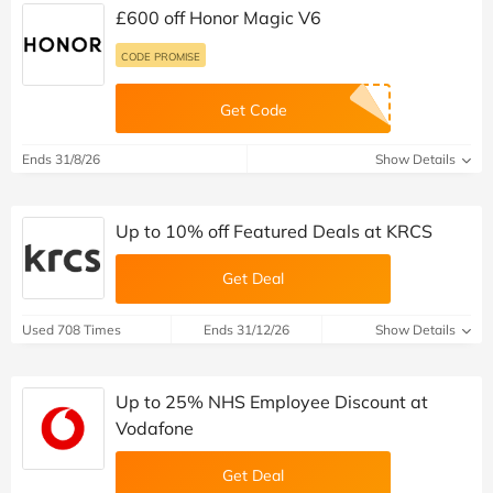
£600 off Honor Magic V6
CODE PROMISE
Get Code
Ends 31/8/26
Show Details
Up to 10% off Featured Deals at KRCS
Get Deal
Used 708 Times
Ends 31/12/26
Show Details
Up to 25% NHS Employee Discount at
Vodafone
Get Deal