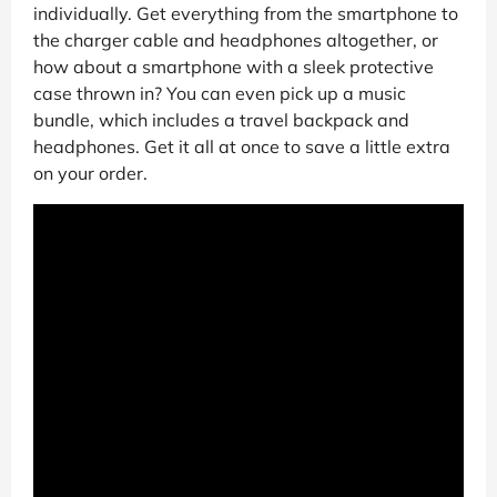
individually. Get everything from the smartphone to
the charger cable and headphones altogether, or
how about a smartphone with a sleek protective
case thrown in? You can even pick up a music
bundle, which includes a travel backpack and
headphones. Get it all at once to save a little extra
on your order.