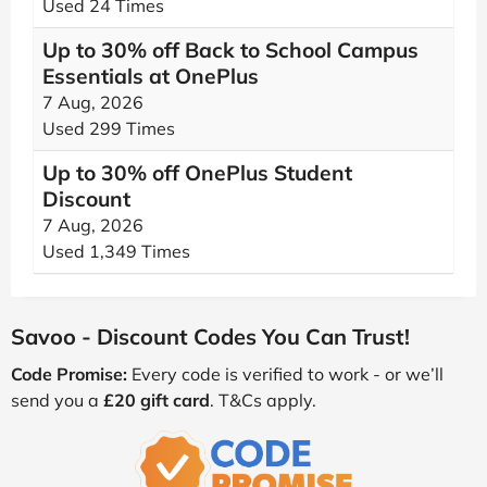
Used 24 Times
Up to 30% off Back to School Campus
Essentials at OnePlus
7 Aug, 2026
Used 299 Times
Up to 30% off OnePlus Student
Discount
7 Aug, 2026
Used 1,349 Times
Savoo - Discount Codes You Can Trust!
Code Promise:
Every code is verified to work - or we’ll
send you a
£20 gift card
. T&Cs apply.