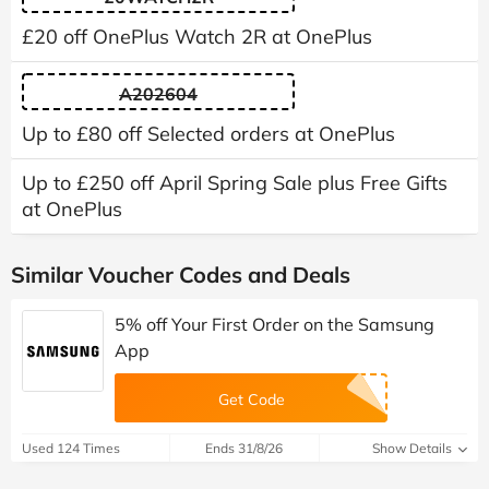
£20 off OnePlus Watch 2R at OnePlus
A202604
Up to £80 off Selected orders at OnePlus
Up to £250 off April Spring Sale plus Free Gifts
at OnePlus
Similar Voucher Codes and Deals
5% off Your First Order on the Samsung
App
Get Code
Used 124 Times
Ends 31/8/26
Show Details