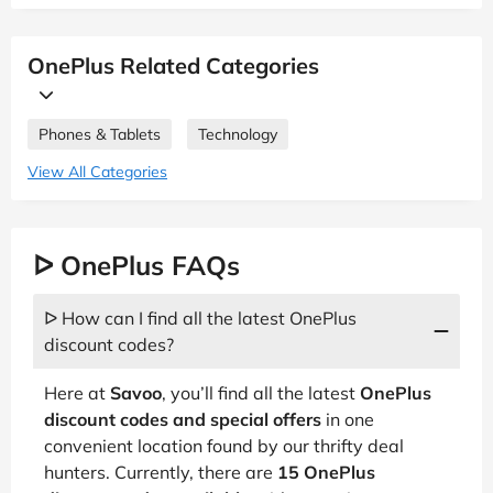
OnePlus Related Categories
Phones & Tablets
Technology
View All Categories
ᐅ OnePlus FAQs
ᐅ How can I find all the latest OnePlus
discount codes?
Here at
Savoo
, you’ll find all the latest
OnePlus
discount codes and special offers
in one
convenient location found by our thrifty deal
hunters. Currently, there are
15 OnePlus