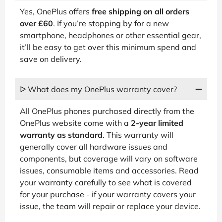
Yes, OnePlus offers
free shipping on all orders
over £60
. If you’re stopping by for a new
smartphone, headphones or other essential gear,
it’ll be easy to get over this minimum spend and
save on delivery.
ᐅ What does my OnePlus warranty cover?
All OnePlus phones purchased directly from the
OnePlus website come with a
2-year limited
warranty as standard
. This warranty will
generally cover all hardware issues and
components, but coverage will vary on software
issues, consumable items and accessories. Read
your warranty carefully to see what is covered
for your purchase - if your warranty covers your
issue, the team will repair or replace your device.