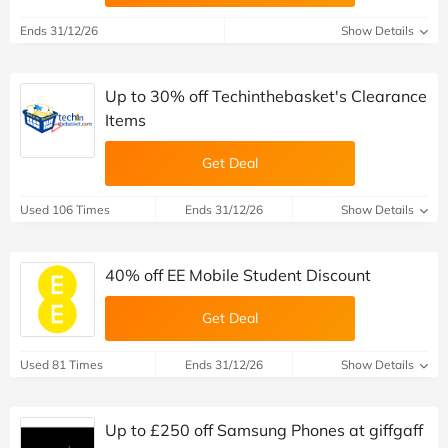
Ends 31/12/26
Show Details
Up to 30% off Techinthebasket's Clearance
Items
Get Deal
Used 106 Times
Ends 31/12/26
Show Details
40% off EE Mobile Student Discount
Get Deal
Used 81 Times
Ends 31/12/26
Show Details
Up to £250 off Samsung Phones at giffgaff