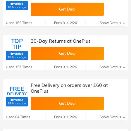
Verified
(verified by Savoo deals team)
18 hours ago
Get Deal
Used 162 Times
Ends 31/12/26
Show Details
TOP
30-Day Returns at OnePlus
TIP
Get Deal
Verified
(verified by Savoo deals team)
18 hours ago
Used 157 Times
Ends 31/12/26
Show Details
Free Delivery on orders over £60 at
FREE
OnePlus
DELIVERY
Verified
Get Deal
(verified by Savoo deals team)
18 hours ago
Used 84 Times
Ends 31/12/26
Show Details