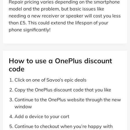
Repair pricing varies depending on the smartphone
model and the problem, but basic issues like
needing a new receiver or speaker will cost you less
than £5. This could extend the lifespan of your
phone significantly!
How to use a OnePlus discount
code
Click on one of Savoo’s epic deals
Copy the OnePlus discount code that you like
Continue to the OnePlus website through the new
window
Add a device to your cart
Continue to checkout when you’re happy with