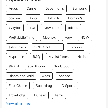
Argos
Currys
Debenhams
Samsung
ao.com
Boots
Halfords
Domino's
Wayfair
TUI
New Look
adidas
PrettyLittleThing
Moonpig
Very
NOW
John Lewis
SPORTS DIRECT
Expedia
Myprotein
B&Q
My 1st Years
Notino
SHEIN
Stradivarius
Toolstation
Bloom and Wild
Asos
boohoo
First Choice
Superdrug
JD Sports
Travelodge
Dunelm
Temu
View all brands