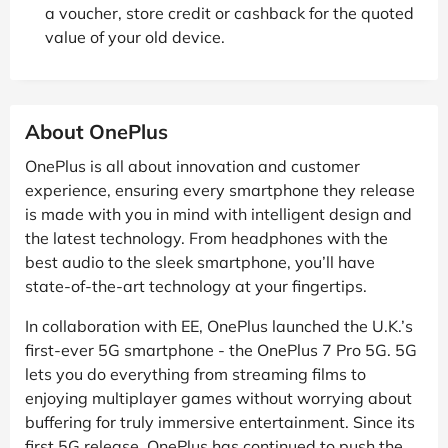
a voucher, store credit or cashback for the quoted
value of your old device.
About OnePlus
OnePlus is all about innovation and customer
experience, ensuring every smartphone they release
is made with you in mind with intelligent design and
the latest technology. From headphones with the
best audio to the sleek smartphone, you’ll have
state-of-the-art technology at your fingertips.
In collaboration with EE, OnePlus launched the U.K.’s
first-ever 5G smartphone - the OnePlus 7 Pro 5G. 5G
lets you do everything from streaming films to
enjoying multiplayer games without worrying about
buffering for truly immersive entertainment. Since its
first 5G release, OnePlus has continued to push the