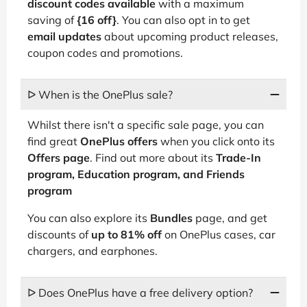
discount codes available
with a maximum
saving of
{16 off}
. You can also opt in to get
email updates
about upcoming product releases,
coupon codes and promotions.
ᐅ When is the OnePlus sale?
Whilst there isn't a specific sale page, you can
find great
OnePlus offers
when you click onto its
Offers page
. Find out more about its
Trade-In
program, Education program, and Friends
program
You can also explore its
Bundles
page, and get
discounts of
up to 81% off
on OnePlus cases, car
chargers, and earphones.
ᐅ Does OnePlus have a free delivery option?