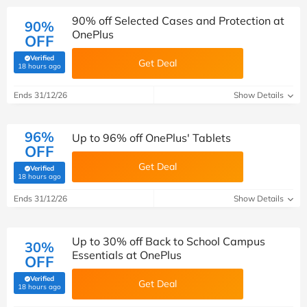
90% off Selected Cases and Protection at
90%
OnePlus
OFF
Verified
Get Deal
(verified by Savoo deals team)
18 hours ago
Ends 31/12/26
Show Details
96%
Up to 96% off OnePlus' Tablets
OFF
Get Deal
Verified
(verified by Savoo deals team)
18 hours ago
Ends 31/12/26
Show Details
Up to 30% off Back to School Campus
30%
Essentials at OnePlus
OFF
Verified
Get Deal
(verified by Savoo deals team)
18 hours ago