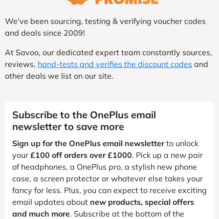
We've been sourcing, testing & verifying voucher codes
and deals since 2009!
At Savoo, our dedicated expert team constantly sources,
reviews,
hand-tests and verifies the discount codes
and
other deals we list on our site.
Subscribe to the OnePlus email
newsletter to save more
Sign up for the OnePlus email newsletter
to unlock
your
£100 off orders over £1000
. Pick up a new pair
of headphones, a OnePlus pro, a stylish new phone
case, a screen protector or whatever else takes your
fancy for less. Plus, you can expect to receive exciting
email updates about
new products, special offers
and much more
. Subscribe at the bottom of the