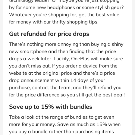
technology leader. Or maybe you’re just stopping
by for some new headphones or some stylish gear?
Whatever you’re shopping for, get the best value
for money with our thrifty shopping tips.
Get refunded for price drops
There’s nothing more annoying than buying a shiny
new smartphone and then finding that the price
drops a week later. Luckily, OnePlus will make sure
you don’t miss out. If you order a device from the
website at the original price and there’s a price
drop announcement within 14 days of your
purchase, contact the team, and they’ll refund you
for the price difference so you still get the best deal!
Save up to 15% with bundles
Take a look at the range of bundles to get even
more for your money. Save as much as 15% when
you buy a bundle rather than purchasing items