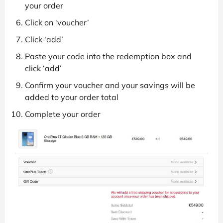
your order
Click on ‘voucher’
Click ‘add’
Paste your code into the redemption box and
click ‘add’
Confirm your voucher and your savings will be
added to your order total
Complete your order