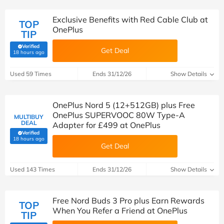
Exclusive Benefits with Red Cable Club at
TOP
OnePlus
TIP
Verified
Get Deal
(verified by Savoo deals team)
18 hours ago
Used 59 Times
Ends 31/12/26
Show Details
OnePlus Nord 5 (12+512GB) plus Free
OnePlus SUPERVOOC 80W Type-A
MULTIBUY
DEAL
Adapter for £499 at OnePlus
Verified
(verified by Savoo deals team)
18 hours ago
Get Deal
Used 143 Times
Ends 31/12/26
Show Details
Free Nord Buds 3 Pro plus Earn Rewards
TOP
When You Refer a Friend at OnePlus
TIP