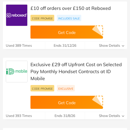
£10 off orders over £150 at Reboxed
CODE PROMISE
INCLUDES SALE
Get Code
Used 389 Times
Ends 31/12/26
Show Details
Exclusive £29 off Upfront Cost on Selected
Pay Monthly Handset Contracts at ID
Mobile
CODE PROMISE
EXCLUSIVE
Get Code
Used 393 Times
Ends 31/8/26
Show Details