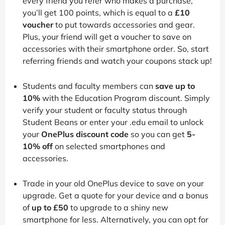
every friend you refer who makes a purchase,
you’ll get 100 points, which is equal to a
£10
voucher
to put towards accessories and gear.
Plus, your friend will get a voucher to save on
accessories with their smartphone order. So, start
referring friends and watch your coupons stack up!
Students and faculty members can
save up to
10%
with the Education Program discount. Simply
verify your student or faculty status through
Student Beans or enter your .edu email to unlock
your
OnePlus discount code
so you can get
5-
10% off
on selected smartphones and
accessories.
Trade in your old OnePlus device to save on your
upgrade. Get a quote for your device and a bonus
of
up to £50
to upgrade to a shiny new
smartphone for less. Alternatively, you can opt for