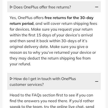
ᐅ Does OnePlus offer free returns?
Yes, OnePlus offers
free returns for the 30-day
return period
, and will cover return shipping fees
for devices. Make sure you request your return
within the first 15 days of your device’s arrival
and then send it back within 30-days of it’s
original delivery date. Make sure you give a
reason as to why you’ve returned your device or
they may deduct the return shipping fee from
your refund.
ᐅ How do I get in touch with OnePlus
customer services?
Head to the FAQs section first to see if you can
find the answers you need there. If you’d rather
speak to the team, try the online live chat, send