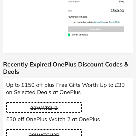
Recently Expired OnePlus Discount Codes &
Deals
Up to £150 off plus Free Gifts Worth Up to £39
on Selected Deals at OnePlus
30WATCH2
£30 off OnePlus Watch 2 at OnePlus
20WATCH2R