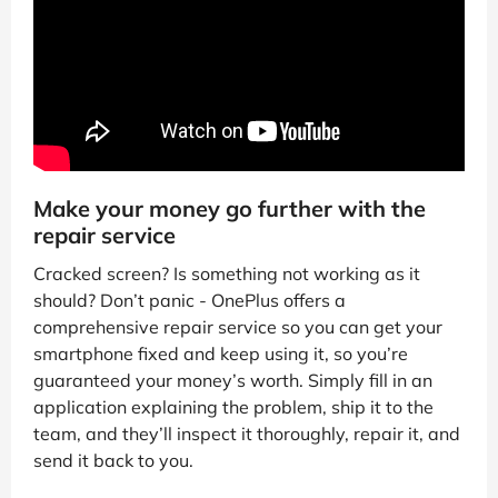
Make your money go further with the
repair service
Cracked screen? Is something not working as it
should? Don’t panic - OnePlus offers a
comprehensive repair service so you can get your
smartphone fixed and keep using it, so you’re
guaranteed your money’s worth. Simply fill in an
application explaining the problem, ship it to the
team, and they’ll inspect it thoroughly, repair it, and
send it back to you.