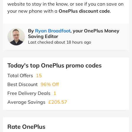
website to stay in the know, or see if you can save on
your new phone with a
OnePlus discount code
.
By
Ryan Broadfoot
, your OnePlus Money
Saving Editor
Last checked about 18 hours ago
Today's top OnePlus promo codes
Total Offers
15
Best Discount
96% Off
Free Delivery Deals
1
Average Savings
£205.57
Rate OnePlus