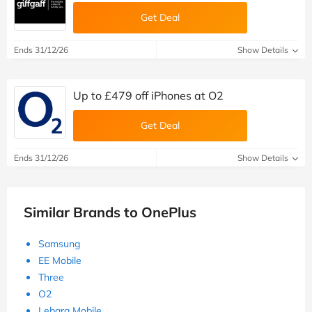
Get Deal
Ends 31/12/26
Show Details
Up to £479 off iPhones at O2
Get Deal
Ends 31/12/26
Show Details
Similar Brands to OnePlus
Samsung
EE Mobile
Three
O2
Lebara Mobile