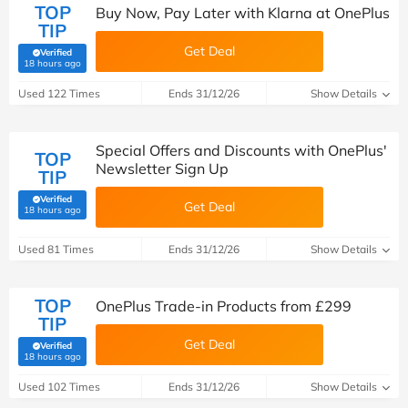
TOP
Buy Now, Pay Later with Klarna at OnePlus
TIP
Get Deal
Verified
(verified by Savoo deals team)
18 hours ago
Used 122 Times
Ends 31/12/26
Show Details
Special Offers and Discounts with OnePlus'
TOP
Newsletter Sign Up
TIP
Verified
Get Deal
(verified by Savoo deals team)
18 hours ago
Used 81 Times
Ends 31/12/26
Show Details
TOP
OnePlus Trade-in Products from £299
TIP
Get Deal
Verified
(verified by Savoo deals team)
18 hours ago
Used 102 Times
Ends 31/12/26
Show Details