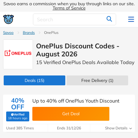
Savoo earns a commission when you buy through links on our site.
Terms of Service
Savoo
Brands
OnePlus
OnePlus Discount Codes -
August 2026
15 Verified OnePlus Deals Available Today
Deals
(15)
Free Delivery (1)
40%
Up to 40% off OnePlus Youth Discount
OFF
Get Deal
Verified
(verified by Savoo deals team)
18 hours ago
Used 385 Times
Ends 31/12/26
Show Details