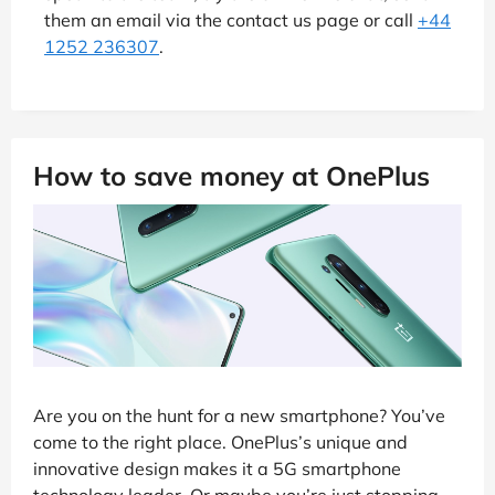
them an email via the contact us page or call
+44
1252 236307
.
How to save money at OnePlus
Are you on the hunt for a new smartphone? You’ve
come to the right place. OnePlus’s unique and
innovative design makes it a 5G smartphone