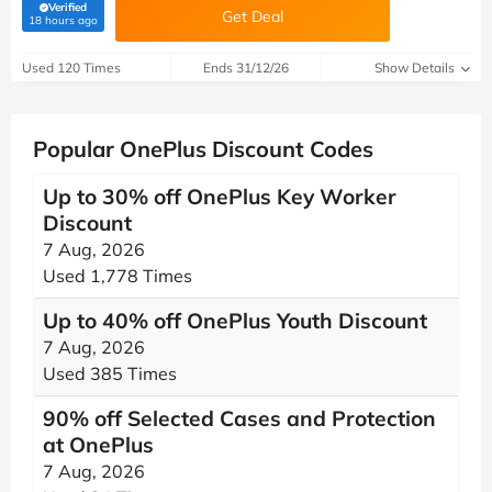
Verified
Get Deal
(verified by Savoo deals team)
18 hours ago
Used 120 Times
Ends 31/12/26
Show Details
Popular OnePlus Discount Codes
Up to 30% off OnePlus Key Worker
Discount
7 Aug, 2026
Used 1,778 Times
Up to 40% off OnePlus Youth Discount
7 Aug, 2026
Used 385 Times
90% off Selected Cases and Protection
at OnePlus
7 Aug, 2026