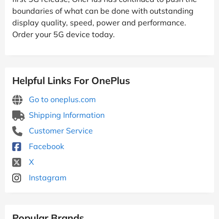
boundaries of what can be done with outstanding
display quality, speed, power and performance.
Order your 5G device today.
Helpful Links For OnePlus
Go to oneplus.com
Shipping Information
Customer Service
Facebook
X
Instagram
Popular Brands