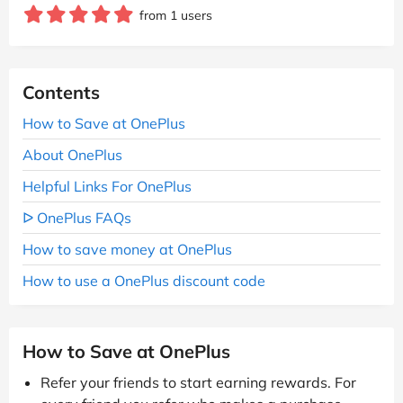
from 1 users
Contents
How to Save at OnePlus
About OnePlus
Helpful Links For OnePlus
ᐅ OnePlus FAQs
How to save money at OnePlus
How to use a OnePlus discount code
How to Save at OnePlus
Refer your friends to start earning rewards. For