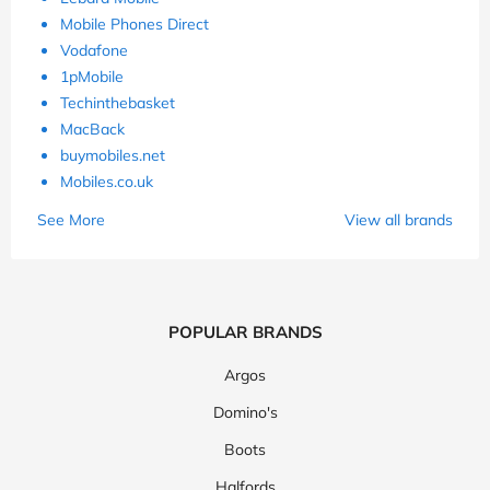
Mobile Phones Direct
Vodafone
1pMobile
Techinthebasket
MacBack
buymobiles.net
Mobiles.co.uk
See More
View all brands
POPULAR BRANDS
Argos
Domino's
Boots
Halfords