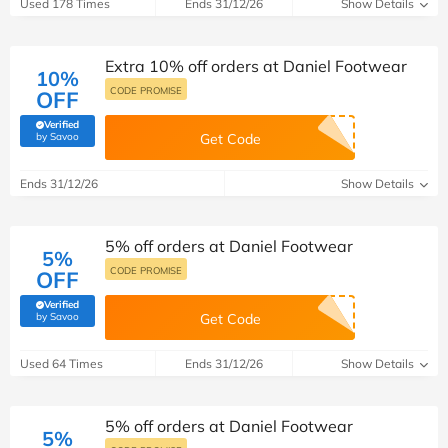
Used 178 Times
Ends 31/12/26
Show Details
Extra 10% off orders at Daniel Footwear
10%
CODE PROMISE
OFF
Verified
(verified by Savoo deals team)
by Savoo
Get Code
Ends 31/12/26
Show Details
5% off orders at Daniel Footwear
5%
CODE PROMISE
OFF
Verified
(verified by Savoo deals team)
by Savoo
Get Code
Used 64 Times
Ends 31/12/26
Show Details
5% off orders at Daniel Footwear
5%