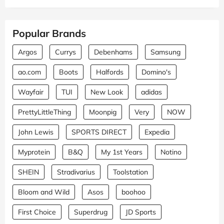
Popular Brands
Argos
Currys
Debenhams
Samsung
ao.com
Boots
Halfords
Domino's
Wayfair
TUI
New Look
adidas
PrettyLittleThing
Moonpig
Very
NOW
John Lewis
SPORTS DIRECT
Expedia
Myprotein
B&Q
My 1st Years
Notino
SHEIN
Stradivarius
Toolstation
Bloom and Wild
Asos
boohoo
First Choice
Superdrug
JD Sports