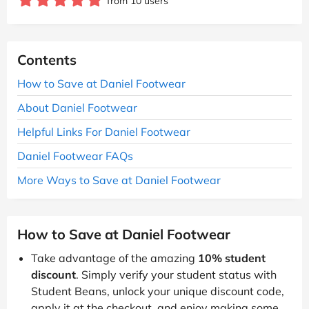
from 10 users
Contents
How to Save at Daniel Footwear
About Daniel Footwear
Helpful Links For Daniel Footwear
Daniel Footwear FAQs
More Ways to Save at Daniel Footwear
How to Save at Daniel Footwear
Take advantage of the amazing
10% student
discount
. Simply verify your student status with
Student Beans, unlock your unique discount code,
apply it at the checkout, and enjoy making some