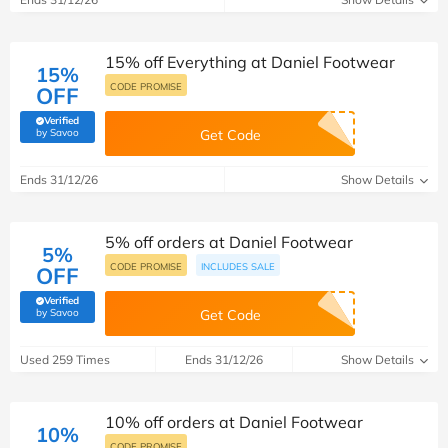
15% off Everything at Daniel Footwear
15%
CODE PROMISE
OFF
Verified
(verified by Savoo deals team)
by Savoo
Get Code
Ends 31/12/26
Show Details
5% off orders at Daniel Footwear
5%
CODE PROMISE
INCLUDES SALE
OFF
Verified
(verified by Savoo deals team)
by Savoo
Get Code
Used 259 Times
Ends 31/12/26
Show Details
10% off orders at Daniel Footwear
10%
CODE PROMISE