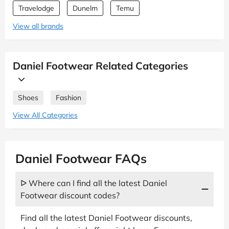
Travelodge
Dunelm
Temu
View all brands
Daniel Footwear Related Categories
Shoes
Fashion
View All Categories
Daniel Footwear FAQs
ᐅ Where can I find all the latest Daniel
Footwear discount codes?
Find all the latest Daniel Footwear discounts,