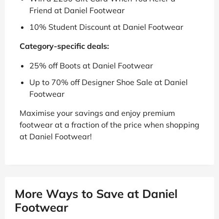
Friend at Daniel Footwear
10% Student Discount at Daniel Footwear
Category-specific deals:
25% off Boots at Daniel Footwear
Up to 70% off Designer Shoe Sale at Daniel
Footwear
Maximise your savings and enjoy premium
footwear at a fraction of the price when shopping
at Daniel Footwear!
More Ways to Save at Daniel
Footwear