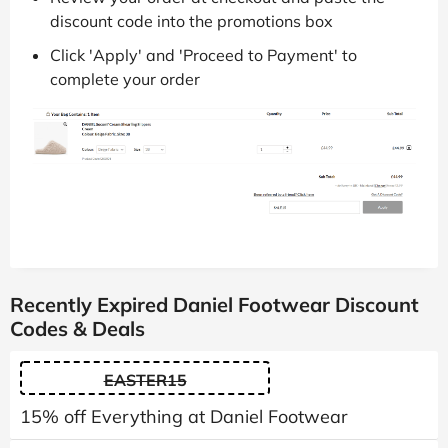
discount code into the promotions box
Click 'Apply' and 'Proceed to Payment' to
complete your order
Recently Expired Daniel Footwear Discount
Codes & Deals
EASTER15
15% off Everything at Daniel Footwear