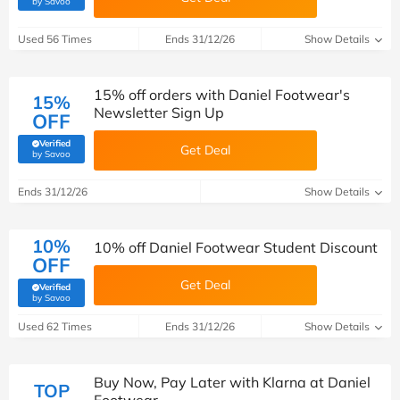
by Savoo
Used 56 Times
Ends 31/12/26
Show Details
15% off orders with Daniel Footwear's
15%
Newsletter Sign Up
OFF
Verified
Get Deal
(verified by Savoo deals team)
by Savoo
Ends 31/12/26
Show Details
10%
10% off Daniel Footwear Student Discount
OFF
Get Deal
Verified
(verified by Savoo deals team)
by Savoo
Used 62 Times
Ends 31/12/26
Show Details
Buy Now, Pay Later with Klarna at Daniel
TOP