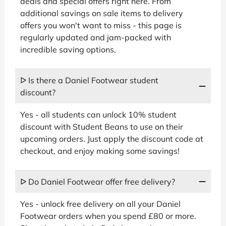
deals and special offers right here. From
additional savings on sale items to delivery
offers you won't want to miss - this page is
regularly updated and jam-packed with
incredible saving options,
ᐅ Is there a Daniel Footwear student
discount?
Yes - all students can unlock 10% student
discount with Student Beans to use on their
upcoming orders. Just apply the discount code at
checkout, and enjoy making some savings!
ᐅ Do Daniel Footwear offer free delivery?
Yes - unlock free delivery on all your Daniel
Footwear orders when you spend £80 or more.