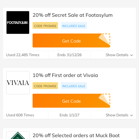
20% off Secret Sale at Footasylum
CODE PROMISE
INCLUDES SALE
Get Code
Used 22,485 Times
Ends 31/12/26
Show Details
10% off First order at Vivaia
CODE PROMISE
INCLUDES SALE
Get Code
Used 608 Times
Ends 1/1/27
Show Details
20% off Selected orders at Muck Boot