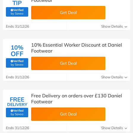
Footwear
TIP
Verified
Get Deal
(verified by Savoo deals team)
by Savoo
Ends 31/12/26
Show Details
10% Essential Worker Discount at Daniel
10%
Footwear
OFF
Verified
Get Deal
(verified by Savoo deals team)
by Savoo
Ends 31/12/26
Show Details
Free Delivery on orders over £130 Daniel
FREE
Footwear
DELIVERY
Verified
Get Deal
(verified by Savoo deals team)
by Savoo
Ends 31/12/26
Show Details