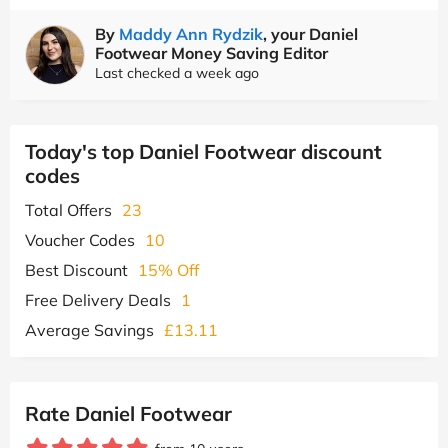
By
Maddy Ann Rydzik
, your Daniel
Footwear Money Saving Editor
Last checked a week ago
Today's top Daniel Footwear discount
codes
Total Offers
23
Voucher Codes
10
Best Discount
15% Off
Free Delivery Deals
1
Average Savings
£13.11
Rate Daniel Footwear