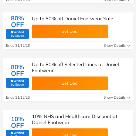
80%
Up to 80% off Daniel Footwear Sale
OFF
Get Deal
Verified
(verified by Savoo deals team)
by Savoo
Ends 31/12/26
Show Details
Up to 80% off Selected Lines at Daniel
80%
Footwear
OFF
Verified
Get Deal
(verified by Savoo deals team)
by Savoo
Ends 31/12/26
Show Details
10% NHS and Healthcare Discount at
10%
Daniel Footwear
OFF
Verified
Get Deal
(verified by Savoo deals team)