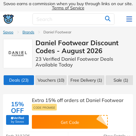
Savoo earns a commission when you buy through links on our site.
Terms of Service
Savoo
Brands
Daniel Footwear
Daniel Footwear Discount
Codes - August 2026
23 Verified Daniel Footwear Deals
Available Today
Deals
(23)
Vouchers
(10)
Free Delivery (1)
Sale
(1)
Extra 15% off orders at Daniel Footwear
15%
CODE PROMISE
OFF
Verified
(verified by Savoo deals team)
by Savoo
Get Code
Ends 31/12/26
Show Details