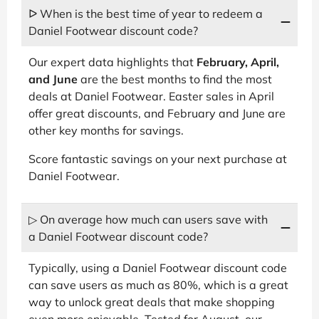
ᐅ When is the best time of year to redeem a
Daniel Footwear discount code?
Our expert data highlights that
February, April,
and June
are the best months to find the most
deals at Daniel Footwear. Easter sales in April
offer great discounts, and February and June are
other key months for savings.
Score fantastic savings on your next purchase at
Daniel Footwear.
▷ On average how much can users save with
a Daniel Footwear discount code?
Typically, using a Daniel Footwear discount code
can save users as much as 80%, which is a great
way to unlock great deals that make shopping
even more enjoyable. Tested for August, our