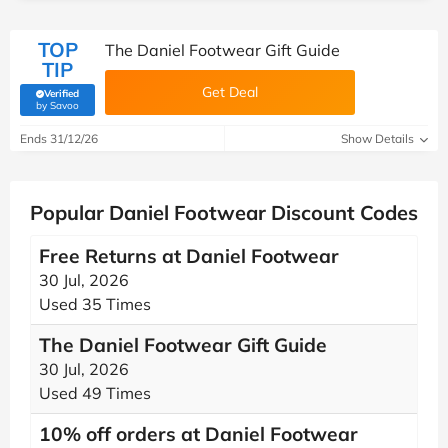
TOP
The Daniel Footwear Gift Guide
TIP
Get Deal
Verified
(verified by Savoo deals team)
by Savoo
Ends 31/12/26
Show Details
Popular Daniel Footwear Discount Codes
Free Returns at Daniel Footwear
30 Jul, 2026
Used 35 Times
The Daniel Footwear Gift Guide
30 Jul, 2026
Used 49 Times
10% off orders at Daniel Footwear