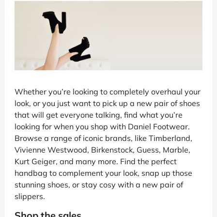
Whether you’re looking to completely overhaul your
look, or you just want to pick up a new pair of shoes
that will get everyone talking, find what you’re
looking for when you shop with Daniel Footwear.
Browse a range of iconic brands, like Timberland,
Vivienne Westwood, Birkenstock, Guess, Marble,
Kurt Geiger, and many more. Find the perfect
handbag to complement your look, snap up those
stunning shoes, or stay cosy with a new pair of
slippers.
Shop the sales