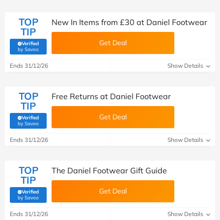
TOP
New In Items from £30 at Daniel Footwear
TIP
Get Deal
Verified
(verified by Savoo deals team)
by Savoo
Ends 31/12/26
Show Details
TOP
Free Returns at Daniel Footwear
TIP
Get Deal
Verified
(verified by Savoo deals team)
by Savoo
Ends 31/12/26
Show Details
TOP
The Daniel Footwear Gift Guide
TIP
Get Deal
Verified
(verified by Savoo deals team)
by Savoo
Ends 31/12/26
Show Details