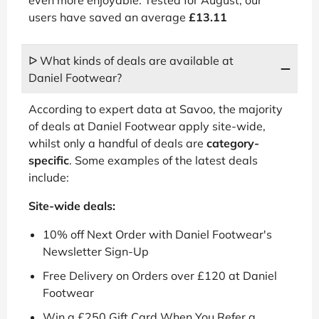
users have saved an average
£13.11
ᐅ What kinds of deals are available at
Daniel Footwear?
According to expert data at Savoo, the majority
of deals at Daniel Footwear apply site-wide,
whilst only a handful of deals are
category-
specific
. Some examples of the latest deals
include:
Site-wide deals:
10% off Next Order with Daniel Footwear's
Newsletter Sign-Up
Free Delivery on Orders over £120 at Daniel
Footwear
Win a £250 Gift Card When You Refer a