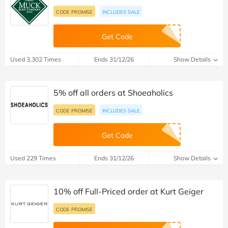
CODE PROMISE
INCLUDES SALE
Get Code
Used 3,302 Times
Ends 31/12/26
Show Details
5% off all orders at Shoeaholics
CODE PROMISE
INCLUDES SALE
Get Code
Used 229 Times
Ends 31/12/26
Show Details
10% off Full-Priced order at Kurt Geiger
CODE PROMISE