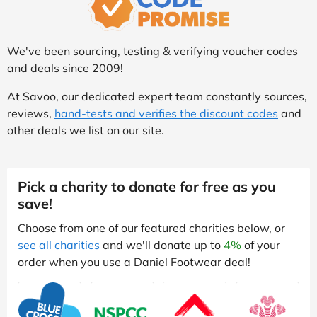
We've been sourcing, testing & verifying voucher codes
and deals since 2009!
At Savoo, our dedicated expert team constantly sources,
reviews,
hand-tests and verifies the discount codes
and
other deals we list on our site.
Pick a charity to donate for free as you
save!
Choose from one of our featured charities below, or
see all charities
and we'll donate up to
4%
of your
order when you use a Daniel Footwear deal!