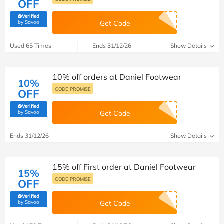
OFF
Verified
(verified by Savoo deals team)
by Savoo
Get Code
Used 65 Times
Ends 31/12/26
Show Details
10% off orders at Daniel Footwear
10%
CODE PROMISE
OFF
Verified
(verified by Savoo deals team)
by Savoo
Get Code
Ends 31/12/26
Show Details
15% off First order at Daniel Footwear
15%
CODE PROMISE
OFF
Verified
(verified by Savoo deals team)
by Savoo
Get Code