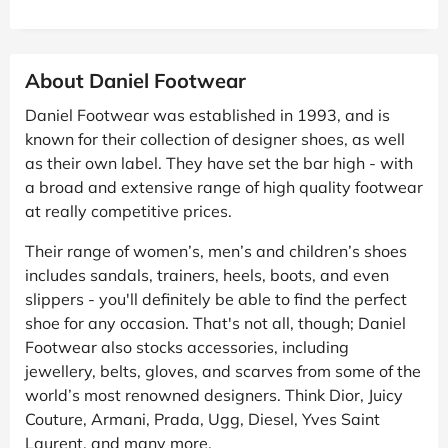
About Daniel Footwear
Daniel Footwear was established in 1993, and is
known for their collection of designer shoes, as well
as their own label. They have set the bar high - with
a broad and extensive range of high quality footwear
at really competitive prices.
Their range of women’s, men’s and children’s shoes
includes sandals, trainers, heels, boots, and even
slippers - you'll definitely be able to find the perfect
shoe for any occasion. That's not all, though; Daniel
Footwear also stocks accessories, including
jewellery, belts, gloves, and scarves from some of the
world’s most renowned designers. Think Dior, Juicy
Couture, Armani, Prada, Ugg, Diesel, Yves Saint
Laurent, and many more.