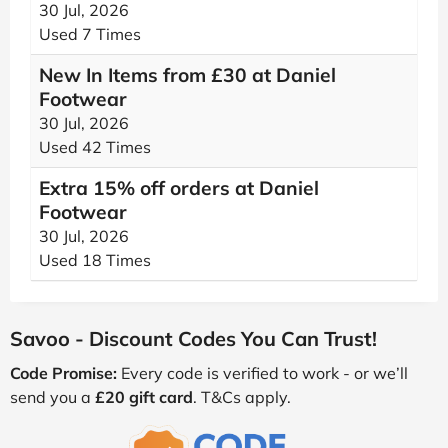
30 Jul, 2026
Used 7 Times
New In Items from £30 at Daniel
Footwear
30 Jul, 2026
Used 42 Times
Extra 15% off orders at Daniel
Footwear
30 Jul, 2026
Used 18 Times
Savoo - Discount Codes You Can Trust!
Code Promise:
Every code is verified to work - or we’ll
send you a
£20 gift card
. T&Cs apply.