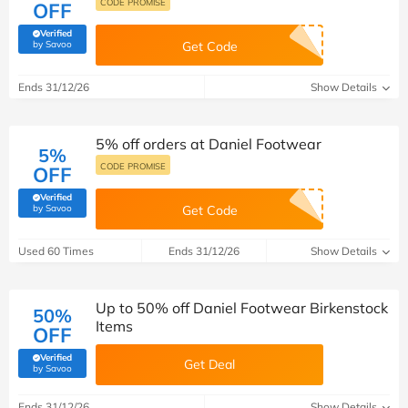
CODE PROMISE
OFF
Verified
(verified by Savoo deals team)
by Savoo
Get Code
Ends 31/12/26
Show Details
5% off orders at Daniel Footwear
5%
CODE PROMISE
OFF
Verified
(verified by Savoo deals team)
by Savoo
Get Code
Used 60 Times
Ends 31/12/26
Show Details
Up to 50% off Daniel Footwear Birkenstock
50%
Items
OFF
Verified
Get Deal
(verified by Savoo deals team)
by Savoo
Ends 31/12/26
Show Details