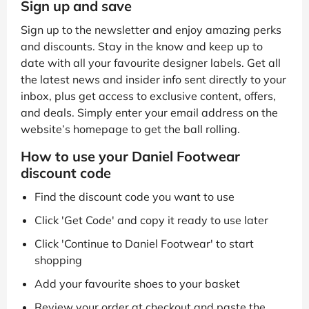
Sign up and save
Sign up to the newsletter and enjoy amazing perks
and discounts. Stay in the know and keep up to
date with all your favourite designer labels. Get all
the latest news and insider info sent directly to your
inbox, plus get access to exclusive content, offers,
and deals. Simply enter your email address on the
website’s homepage to get the ball rolling.
How to use your Daniel Footwear
discount code
Find the discount code you want to use
Click 'Get Code' and copy it ready to use later
Click 'Continue to Daniel Footwear' to start
shopping
Add your favourite shoes to your basket
Review your order at checkout and paste the