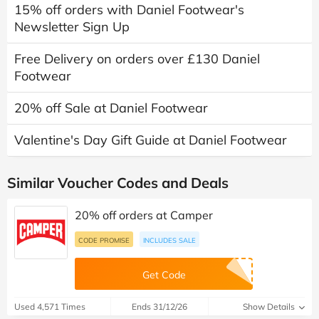
15% off orders with Daniel Footwear's
Newsletter Sign Up
Free Delivery on orders over £130 Daniel
Footwear
20% off Sale at Daniel Footwear
Valentine's Day Gift Guide at Daniel Footwear
Similar Voucher Codes and Deals
20% off orders at Camper
CODE PROMISE
INCLUDES SALE
Get Code
Used 4,571 Times
Ends 31/12/26
Show Details