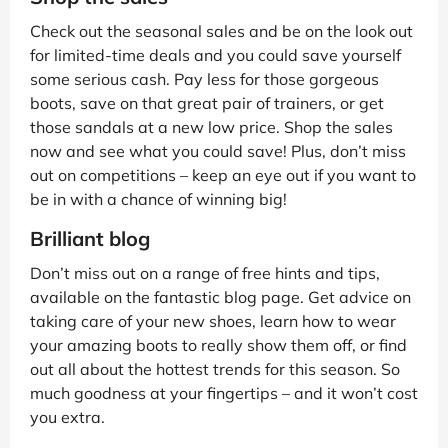
Check out the seasonal sales and be on the look out
for limited-time deals and you could save yourself
some serious cash. Pay less for those gorgeous
boots, save on that great pair of trainers, or get
those sandals at a new low price. Shop the sales
now and see what you could save! Plus, don’t miss
out on competitions – keep an eye out if you want to
be in with a chance of winning big!
Brilliant blog
Don’t miss out on a range of free hints and tips,
available on the fantastic blog page. Get advice on
taking care of your new shoes, learn how to wear
your amazing boots to really show them off, or find
out all about the hottest trends for this season. So
much goodness at your fingertips – and it won’t cost
you extra.