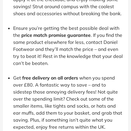
savings! Strut around campus with the coolest
shoes and accessories without breaking the bank.
Ensure you’re getting the best possible deal with
the
price match promise guarantee
. If you find the
same product elsewhere for less, contact Daniel
Footwear and they’ll match the price – and even
try to beat it! Rest in the knowledge that your deal
can’t be beaten.
Get
free delivery on all orders
when you spend
over £80. A fantastic way to save – and to
sidestep those annoying delivery fees! Not quite
over the spending limit? Check out some of the
smaller items, like tights and socks, or hats and
ear muffs, add them to your basket, and grab that
saving. Plus, if something isn’t quite what you
expected, enjoy free returns within the UK.