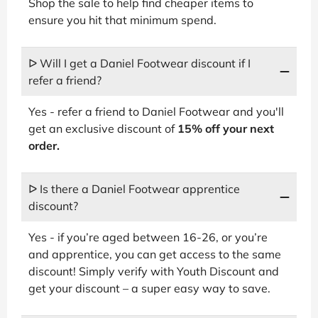
Shop the sale to help find cheaper items to
ensure you hit that minimum spend.
ᐅ Will I get a Daniel Footwear discount if I
refer a friend?
Yes - refer a friend to Daniel Footwear and you'll
get an exclusive discount of
15% off your next
order.
ᐅ Is there a Daniel Footwear apprentice
discount?
Yes - if you’re aged between 16-26, or you’re
and apprentice, you can get access to the same
discount! Simply verify with Youth Discount and
get your discount – a super easy way to save.