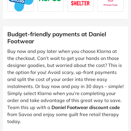
Budget-friendly payments at Daniel
Footwear
Buy now and pay later when you choose Klarna at
the checkout. Can’t wait to get your hands on those
designer goodies, but worried about the cost? This is
the option for you! Avoid scary, up-front payments
and split the cost of your order into three easy
instalments. Or buy now and pay in 30 days – simple!
Simply select Klarna when you’re completing your
order and take advantage of this great way to save.
Team this up with a
Daniel Footwear discount code
from Savoo and enjoy some guilt free retail therapy
today.