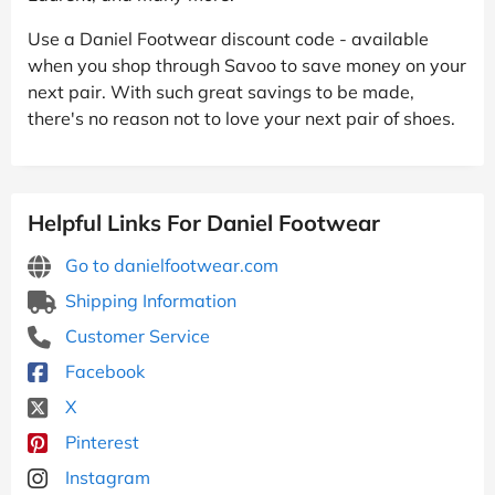
Use a Daniel Footwear discount code - available
when you shop through Savoo to save money on your
next pair. With such great savings to be made,
there's no reason not to love your next pair of shoes.
Helpful Links For Daniel Footwear
Go to danielfootwear.com
Shipping Information
Customer Service
Facebook
X
Pinterest
Instagram