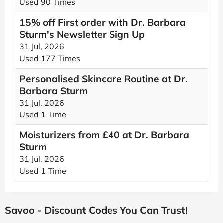
Used 90 Times
15% off First order with Dr. Barbara
Sturm's Newsletter Sign Up
31 Jul, 2026
Used 177 Times
Personalised Skincare Routine at Dr.
Barbara Sturm
31 Jul, 2026
Used 1 Time
Moisturizers from £40 at Dr. Barbara
Sturm
31 Jul, 2026
Used 1 Time
Savoo - Discount Codes You Can Trust!