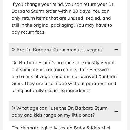
If you change your mind, you can return your Dr.
Barbara Sturm order within 30 days. You can
only return items that are unused, sealed, and
still in the original packaging. You may have to
pay return fees.
ᐅ Are Dr. Barbara Sturm products vegan?
Dr. Barbara Sturm’s products are mostly vegan,
but some items contain cruelty-free Beeswax
and a mix of vegan and animal-derived Xanthan
Gum. They are also made without parabens and
using naturally occurring ingredients.
ᐅ What age can I use the Dr. Barbara Sturm
baby and kids range on my little ones?
The dermatologically tested Baby & Kids Mini