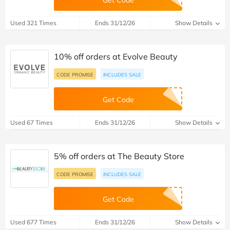
Used 321 Times
Ends 31/12/26
Show Details
10% off orders at Evolve Beauty
CODE PROMISE
INCLUDES SALE
Get Code
Used 67 Times
Ends 31/12/26
Show Details
5% off orders at The Beauty Store
CODE PROMISE
INCLUDES SALE
Get Code
Used 677 Times
Ends 31/12/26
Show Details