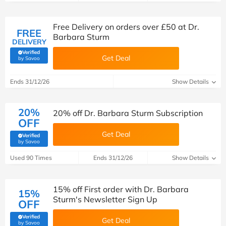
Free Delivery on orders over £50 at Dr.
FREE
Barbara Sturm
DELIVERY
Verified
Get Deal
(verified by Savoo deals team)
by Savoo
Ends 31/12/26
Show Details
20%
20% off Dr. Barbara Sturm Subscription
OFF
Get Deal
Verified
(verified by Savoo deals team)
by Savoo
Used 90 Times
Ends 31/12/26
Show Details
15% off First order with Dr. Barbara
15%
Sturm's Newsletter Sign Up
OFF
Verified
Get Deal
(verified by Savoo deals team)
by Savoo