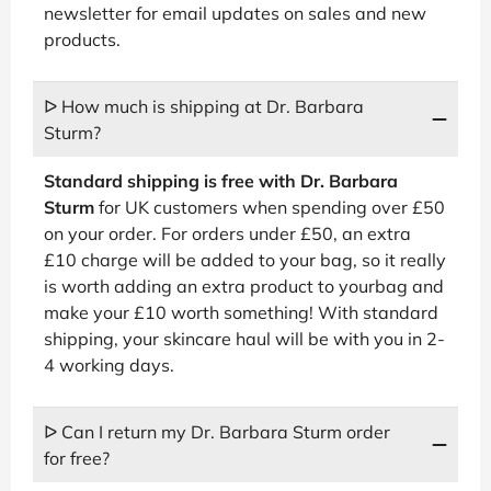
newsletter for email updates on sales and new
products.
ᐅ How much is shipping at Dr. Barbara
Sturm?
Standard shipping is free with Dr. Barbara
Sturm
for UK customers when spending over £50
on your order. For orders under £50, an extra
£10 charge will be added to your bag, so it really
is worth adding an extra product to yourbag and
make your £10 worth something! With standard
shipping, your skincare haul will be with you in 2-
4 working days.
ᐅ Can I return my Dr. Barbara Sturm order
for free?