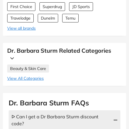
First Choice
Superdrug
JD Sports
Travelodge
Dunelm
Temu
View all brands
Dr. Barbara Sturm Related Categories
Beauty & Skin Care
View All Categories
Dr. Barbara Sturm FAQs
ᐅ Can I get a Dr Barbara Sturm discount
code?