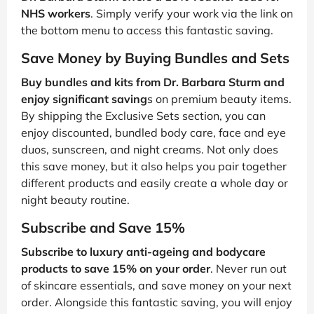
NHS workers
. Simply verify your work via the link on
the bottom menu to access this fantastic saving.
Save Money by Buying Bundles and Sets
Buy bundles and kits from Dr. Barbara Sturm and
enjoy significant saving
s on premium beauty items.
By shipping the Exclusive Sets section, you can
enjoy discounted, bundled body care, face and eye
duos, sunscreen, and night creams. Not only does
this save money, but it also helps you pair together
different products and easily create a whole day or
night beauty routine.
Subscribe and Save 15%
Subscribe to luxury anti-ageing and bodycare
products to save 15% on your order
. Never run out
of skincare essentials, and save money on your next
order. Alongside this fantastic saving, you will enjoy