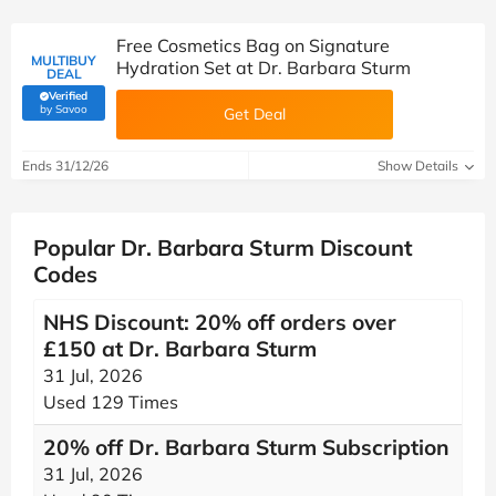
Free Cosmetics Bag on Signature
MULTIBUY
Hydration Set at Dr. Barbara Sturm
DEAL
Verified
(verified by Savoo deals team)
by Savoo
Get Deal
Ends 31/12/26
Show Details
Popular Dr. Barbara Sturm Discount
Codes
NHS Discount: 20% off orders over
£150 at Dr. Barbara Sturm
31 Jul, 2026
Used 129 Times
20% off Dr. Barbara Sturm Subscription
31 Jul, 2026