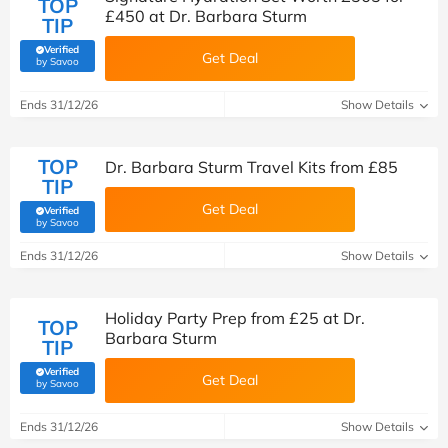
TOP
£450 at Dr. Barbara Sturm
TIP
Verified
Get Deal
(verified by Savoo deals team)
by Savoo
Ends 31/12/26
Show Details
TOP
Dr. Barbara Sturm Travel Kits from £85
TIP
Get Deal
Verified
(verified by Savoo deals team)
by Savoo
Ends 31/12/26
Show Details
Holiday Party Prep from £25 at Dr.
TOP
Barbara Sturm
TIP
Verified
Get Deal
(verified by Savoo deals team)
by Savoo
Ends 31/12/26
Show Details