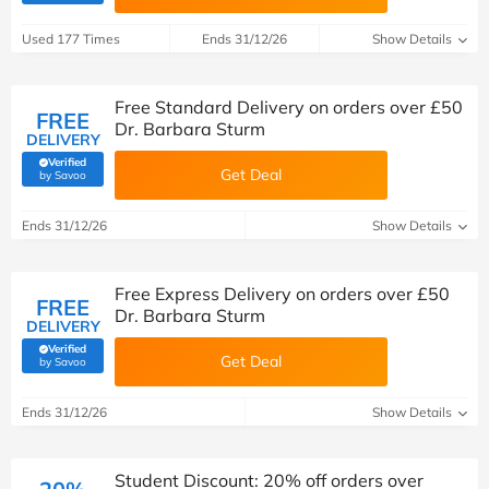
Used 177 Times
Ends 31/12/26
Show Details
Free Standard Delivery on orders over £50
FREE
Dr. Barbara Sturm
DELIVERY
Verified
Get Deal
(verified by Savoo deals team)
by Savoo
Ends 31/12/26
Show Details
Free Express Delivery on orders over £50
FREE
Dr. Barbara Sturm
DELIVERY
Verified
Get Deal
(verified by Savoo deals team)
by Savoo
Ends 31/12/26
Show Details
Student Discount: 20% off orders over