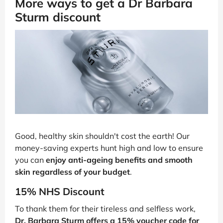
More ways to get a Dr Barbara
Sturm discount
Good, healthy skin shouldn't cost the earth! Our
money-saving experts hunt high and low to ensure
you can
enjoy anti-ageing benefits and smooth
skin regardless of your budget
.
15% NHS Discount
To thank them for their tireless and selfless work,
Dr. Barbara Sturm offers a 15% voucher code for