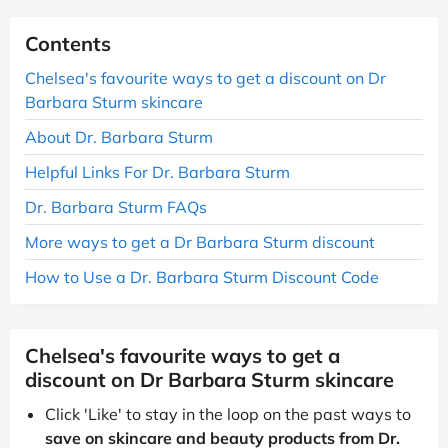
Contents
Chelsea's favourite ways to get a discount on Dr
Barbara Sturm skincare
About Dr. Barbara Sturm
Helpful Links For Dr. Barbara Sturm
Dr. Barbara Sturm FAQs
More ways to get a Dr Barbara Sturm discount
How to Use a Dr. Barbara Sturm Discount Code
Chelsea's favourite ways to get a
discount on Dr Barbara Sturm skincare
Click 'Like' to stay in the loop on the past ways to
save on skincare and beauty products from Dr.