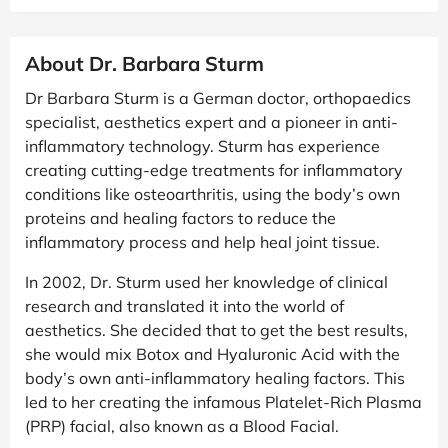
About Dr. Barbara Sturm
Dr Barbara Sturm is a German doctor, orthopaedics
specialist, aesthetics expert and a pioneer in anti-
inflammatory technology. Sturm has experience
creating cutting-edge treatments for inflammatory
conditions like osteoarthritis, using the body’s own
proteins and healing factors to reduce the
inflammatory process and help heal joint tissue.
In 2002, Dr. Sturm used her knowledge of clinical
research and translated it into the world of
aesthetics. She decided that to get the best results,
she would mix Botox and Hyaluronic Acid with the
body’s own anti-inflammatory healing factors. This
led to her creating the infamous Platelet-Rich Plasma
(PRP) facial, also known as a Blood Facial.