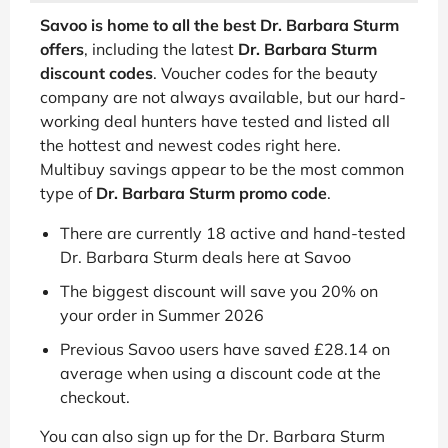
Savoo is home to all the best Dr. Barbara Sturm
offers
, including the latest
Dr. Barbara Sturm
discount codes
. Voucher codes for the beauty
company are not always available, but our hard-
working deal hunters have tested and listed all
the hottest and newest codes right here.
Multibuy savings appear to be the most common
type of
Dr. Barbara Sturm promo code
.
There are currently 18 active and hand-tested
Dr. Barbara Sturm deals here at Savoo
The biggest discount will save you 20% on
your order in Summer 2026
Previous Savoo users have saved £28.14 on
average when using a discount code at the
checkout.
You can also sign up for the Dr. Barbara Sturm