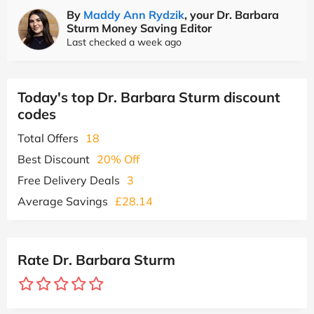
By
Maddy Ann Rydzik
, your Dr. Barbara
Sturm Money Saving Editor
Last checked a week ago
Today's top Dr. Barbara Sturm discount
codes
Total Offers
18
Best Discount
20% Off
Free Delivery Deals
3
Average Savings
£28.14
Rate Dr. Barbara Sturm