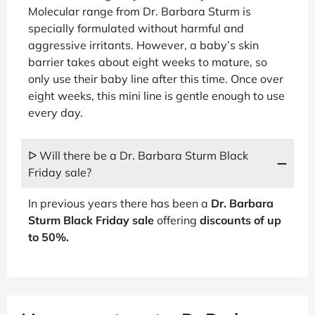
Molecular range from Dr. Barbara Sturm is
specially formulated without harmful and
aggressive irritants. However, a baby’s skin
barrier takes about eight weeks to mature, so
only use their baby line after this time. Once over
eight weeks, this mini line is gentle enough to use
every day.
ᐅ Will there be a Dr. Barbara Sturm Black
Friday sale?
In previous years there has been a
Dr. Barbara
Sturm Black Friday sale
offering
discounts of up
to 50%.