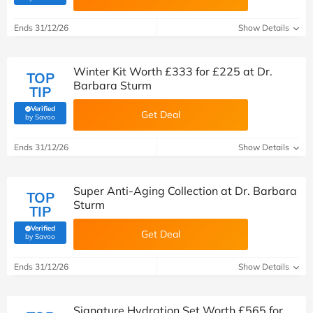
Ends 31/12/26
Show Details
Winter Kit Worth £333 for £225 at Dr.
TOP
Barbara Sturm
TIP
Verified
Get Deal
(verified by Savoo deals team)
by Savoo
Ends 31/12/26
Show Details
Super Anti-Aging Collection at Dr. Barbara
TOP
Sturm
TIP
Verified
Get Deal
(verified by Savoo deals team)
by Savoo
Ends 31/12/26
Show Details
Signature Hydration Set Worth £565 for