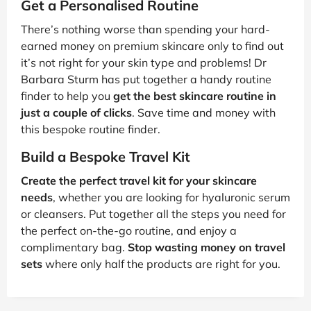
Get a Personalised Routine
There’s nothing worse than spending your hard-
earned money on premium skincare only to find out
it’s not right for your skin type and problems! Dr
Barbara Sturm has put together a handy routine
finder to help you
get the best skincare routine in
just a couple of clicks
. Save time and money with
this bespoke routine finder.
Build a Bespoke Travel Kit
Create the perfect travel kit for your skincare
needs
, whether you are looking for hyaluronic serum
or cleansers. Put together all the steps you need for
the perfect on-the-go routine, and enjoy a
complimentary bag.
Stop wasting money on travel
sets
where only half the products are right for you.