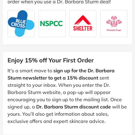
order when you use a Dr. Barbara Sturm deal!
Enjoy 15% off Your First Order
It's a smart move to
sign up for the Dr. Barbara
Sturm newsletter to get a 15% discount
sent
straight to your inbox. When you enter the Dr.
Barbara Sturm website, a pop-up will appear
encouraging you to sign up to the mailing list. Once
signed up, a
Dr. Barbara Sturm discount code
will be
yours. You’ll also get information about sales,
exclusive offers and expert skincare advice.