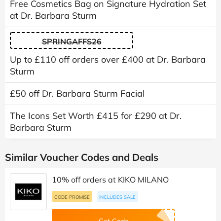
Free Cosmetics Bag on Signature Hydration Set
at Dr. Barbara Sturm
SPRINGAFFS26
Up to £110 off orders over £400 at Dr. Barbara
Sturm
£50 off Dr. Barbara Sturm Facial
The Icons Set Worth £415 for £290 at Dr.
Barbara Sturm
Similar Voucher Codes and Deals
10% off orders at KIKO MILANO
CODE PROMISE
INCLUDES SALE
Get Code