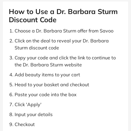
How to Use a Dr. Barbara Sturm
Discount Code
Choose a Dr. Barbara Sturm offer from Savoo
Click on the deal to reveal your Dr. Barbara
Sturm discount code
Copy your code and click the link to continue to
the Dr. Barbara Sturm website
Add beauty items to your cart
Head to your basket and checkout
Paste your code into the box
Click 'Apply'
Input your details
Checkout