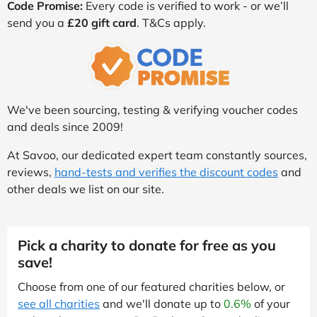
Code Promise:
Every code is verified to work - or we’ll
send you a
£20 gift card
. T&Cs apply.
We've been sourcing, testing & verifying voucher codes
and deals since 2009!
At Savoo, our dedicated expert team constantly sources,
reviews,
hand-tests and verifies the discount codes
and
other deals we list on our site.
Pick a charity to donate for free as you
save!
Choose from one of our featured charities below, or
see all charities
and we'll donate up to
0.6%
of your