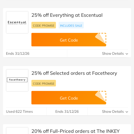
25% off Everything at Escentual
CODE PROMISE
INCLUDES SALE
Get Code
Ends 31/12/26
Show Details
25% off Selected orders at Facetheory
CODE PROMISE
Get Code
Used 622 Times
Ends 31/12/26
Show Details
20% off Full-Priced orders at The INKEY