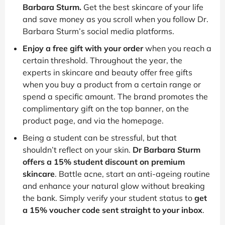
Barbara Sturm.
Get the best skincare of your life
and save money as you scroll when you follow Dr.
Barbara Sturm’s social media platforms.
Enjoy a free gift with your order
when you reach a
certain threshold. Throughout the year, the
experts in skincare and beauty offer free gifts
when you buy a product from a certain range or
spend a specific amount. The brand promotes the
complimentary gift on the top banner, on the
product page, and via the homepage.
Being a student can be stressful, but that
shouldn’t reflect on your skin.
Dr Barbara Sturm
offers a 15% student discount on premium
skincare
. Battle acne, start an anti-ageing routine
and enhance your natural glow without breaking
the bank. Simply verify your student status to
get
a 15% voucher code sent straight to your inbox
.