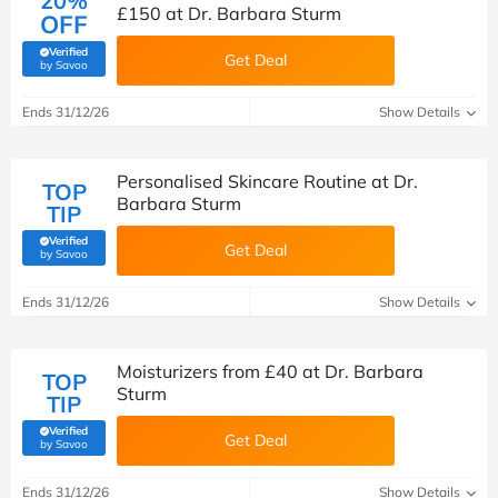
20%
£150 at Dr. Barbara Sturm
OFF
Verified
Get Deal
(verified by Savoo deals team)
by Savoo
Ends 31/12/26
Show Details
Personalised Skincare Routine at Dr.
TOP
Barbara Sturm
TIP
Verified
Get Deal
(verified by Savoo deals team)
by Savoo
Ends 31/12/26
Show Details
Moisturizers from £40 at Dr. Barbara
TOP
Sturm
TIP
Verified
Get Deal
(verified by Savoo deals team)
by Savoo
Ends 31/12/26
Show Details