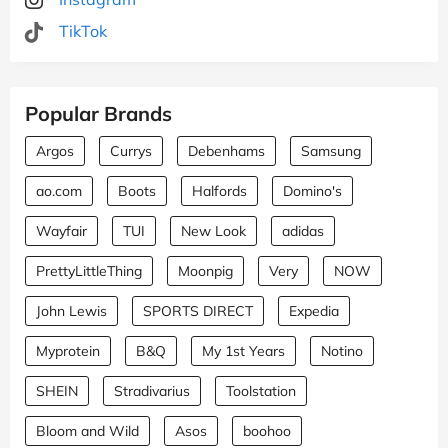
TikTok
Popular Brands
Argos
Currys
Debenhams
Samsung
ao.com
Boots
Halfords
Domino's
Wayfair
TUI
New Look
adidas
PrettyLittleThing
Moonpig
Very
NOW
John Lewis
SPORTS DIRECT
Expedia
Myprotein
B&Q
My 1st Years
Notino
SHEIN
Stradivarius
Toolstation
Bloom and Wild
Asos
boohoo