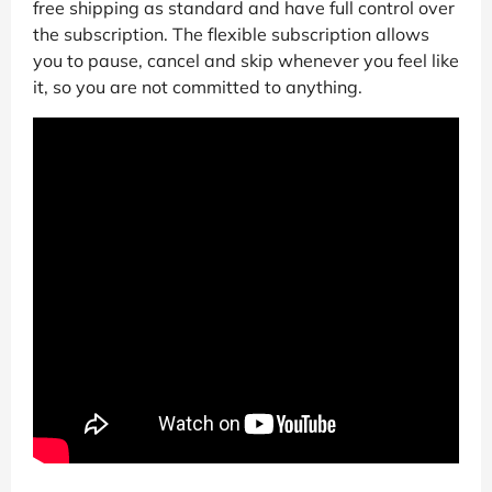
free shipping as standard and have full control over
the subscription. The flexible subscription allows
you to pause, cancel and skip whenever you feel like
it, so you are not committed to anything.