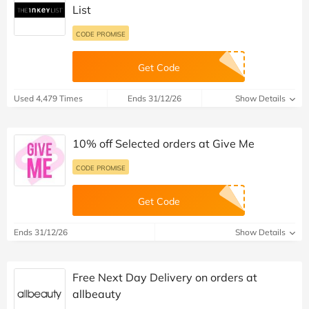
List
CODE PROMISE
Get Code
Used 4,479 Times
Ends 31/12/26
Show Details
10% off Selected orders at Give Me
CODE PROMISE
Get Code
Ends 31/12/26
Show Details
Free Next Day Delivery on orders at
allbeauty