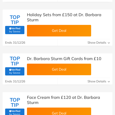
Holiday Sets from £150 at Dr. Barbara
TOP
Sturm
TIP
Verified
Get Deal
(verified by Savoo deals team)
by Savoo
Ends 31/12/26
Show Details
TOP
Dr. Barbara Sturm Gift Cards from £10
TIP
Get Deal
Verified
(verified by Savoo deals team)
by Savoo
Ends 31/12/26
Show Details
Face Cream from £120 at Dr. Barbara
TOP
Sturm
TIP
Verified
Get Deal
(verified by Savoo deals team)
by Savoo