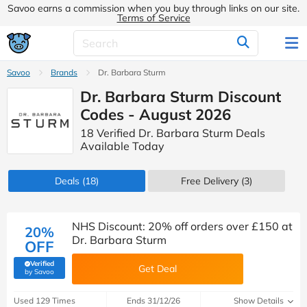
Savoo earns a commission when you buy through links on our site.
Terms of Service
Savoo
Brands
Dr. Barbara Sturm
Dr. Barbara Sturm Discount
Codes - August 2026
18 Verified Dr. Barbara Sturm Deals
Available Today
Deals
(18)
Free Delivery (3)
NHS Discount: 20% off orders over £150 at
20%
Dr. Barbara Sturm
OFF
Verified
Get Deal
(verified by Savoo deals team)
by Savoo
Used 129 Times
Ends 31/12/26
Show Details