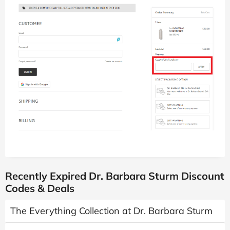
Recently Expired Dr. Barbara Sturm Discount
Codes & Deals
The Everything Collection at Dr. Barbara Sturm