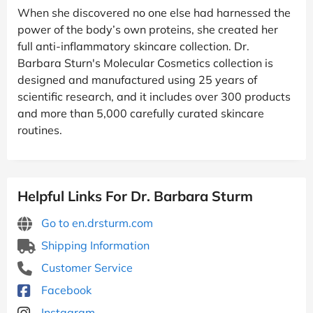
When she discovered no one else had harnessed the
power of the body’s own proteins, she created her
full anti-inflammatory skincare collection. Dr.
Barbara Sturn's Molecular Cosmetics collection is
designed and manufactured using 25 years of
scientific research, and it includes over 300 products
and more than 5,000 carefully curated skincare
routines.
Helpful Links For Dr. Barbara Sturm
Go to en.drsturm.com
Shipping Information
Customer Service
Facebook
Instagram