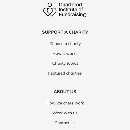
SUPPORT A CHARITY
Choose a charity
How it works
Charity toolkit
Featured charities
ABOUT US
How vouchers work
Work with us
Contact Us