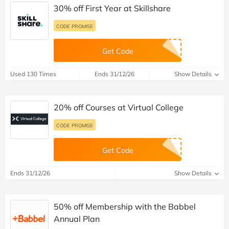
30% off First Year at Skillshare
CODE PROMISE
Get Code
Used 130 Times
Ends 31/12/26
Show Details
20% off Courses at Virtual College
CODE PROMISE
Get Code
Ends 31/12/26
Show Details
50% off Membership with the Babbel
Annual Plan