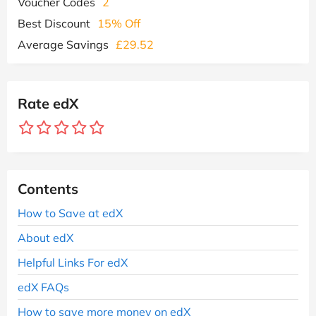
Voucher Codes
2
Best Discount
15% Off
Average Savings
£29.52
Rate edX
Contents
How to Save at edX
About edX
Helpful Links For edX
edX FAQs
How to save more money on edX