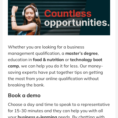
Whether you are looking for a business
management qualification, a
master’s degree
,
education in
food & nutrition
or
technology boot
camp
, we can help you do it for less. Our money-
saving experts have put together tips on getting
the most from your online qualification without
breaking the bank.
Book a demo
Choose a day and time to speak to a representative
for 15-30 minutes and they can help you with all
your
business e-learning
needs. By chatting with