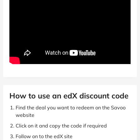
How to use an edX discount code
Find the deal you want to redeem on the Savoo
website
Click on it and copy the code if required
Follow on to the edX site