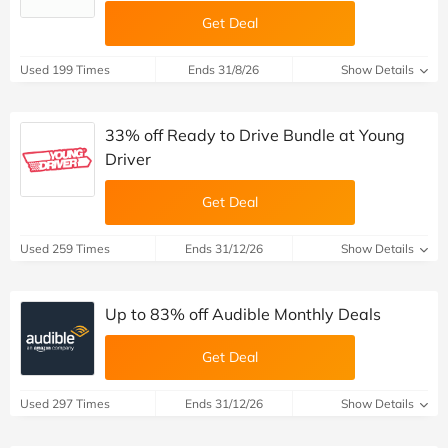
Get Deal
Used 199 Times
Ends 31/8/26
Show Details
33% off Ready to Drive Bundle at Young
Driver
Get Deal
Used 259 Times
Ends 31/12/26
Show Details
Up to 83% off Audible Monthly Deals
Get Deal
Used 297 Times
Ends 31/12/26
Show Details