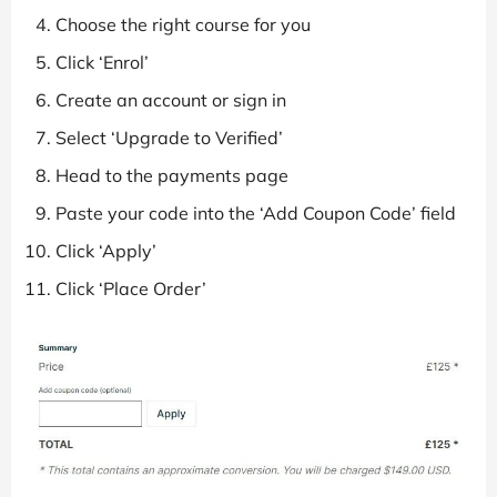
Choose the right course for you
Click ‘Enrol’
Create an account or sign in
Select ‘Upgrade to Verified’
Head to the payments page
Paste your code into the ‘Add Coupon Code’ field
Click ‘Apply’
Click ‘Place Order’