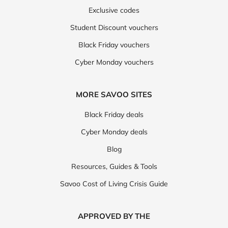
Exclusive codes
Student Discount vouchers
Black Friday vouchers
Cyber Monday vouchers
MORE SAVOO SITES
Black Friday deals
Cyber Monday deals
Blog
Resources, Guides & Tools
Savoo Cost of Living Crisis Guide
APPROVED BY THE