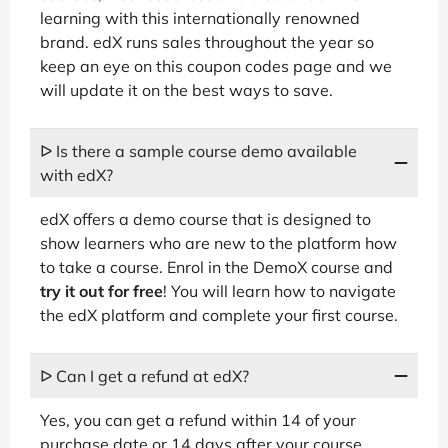
learning with this internationally renowned
brand. edX runs sales throughout the year so
keep an eye on this coupon codes page and we
will update it on the best ways to save.
ᐅ Is there a sample course demo available
with edX?
edX offers a demo course that is designed to
show learners who are new to the platform how
to take a course. Enrol in the DemoX course and
try it out for free
! You will learn how to navigate
the edX platform and complete your first course.
ᐅ Can I get a refund at edX?
Yes, you can get a refund within 14 of your
purchase date or 14 days after your course