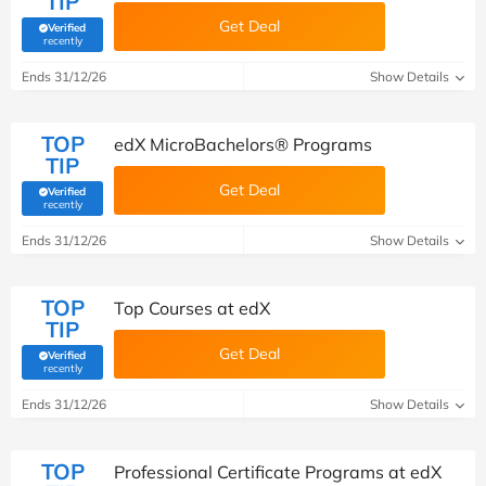
TIP
Get Deal
Verified
(verified by Savoo deals team)
recently
Ends 31/12/26
Show Details
TOP
edX MicroBachelors® Programs
TIP
Get Deal
Verified
(verified by Savoo deals team)
recently
Ends 31/12/26
Show Details
TOP
Top Courses at edX
TIP
Get Deal
Verified
(verified by Savoo deals team)
recently
Ends 31/12/26
Show Details
TOP
Professional Certificate Programs at edX