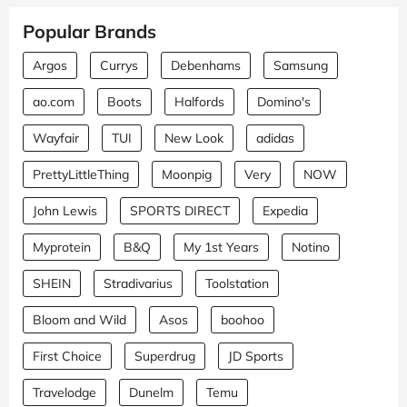
Popular Brands
Argos
Currys
Debenhams
Samsung
ao.com
Boots
Halfords
Domino's
Wayfair
TUI
New Look
adidas
PrettyLittleThing
Moonpig
Very
NOW
John Lewis
SPORTS DIRECT
Expedia
Myprotein
B&Q
My 1st Years
Notino
SHEIN
Stradivarius
Toolstation
Bloom and Wild
Asos
boohoo
First Choice
Superdrug
JD Sports
Travelodge
Dunelm
Temu