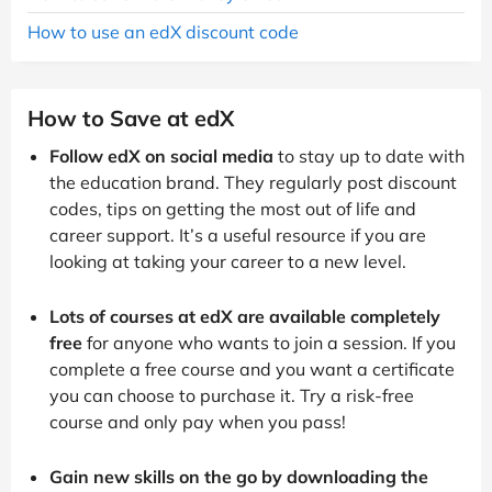
How to use an edX discount code
How to Save at edX
Follow edX on social media
to stay up to date with
the education brand. They regularly post discount
codes, tips on getting the most out of life and
career support. It’s a useful resource if you are
looking at taking your career to a new level.
Lots of courses at edX are available completely
free
for anyone who wants to join a session. If you
complete a free course and you want a certificate
you can choose to purchase it. Try a risk-free
course and only pay when you pass!
Gain new skills on the go by downloading the