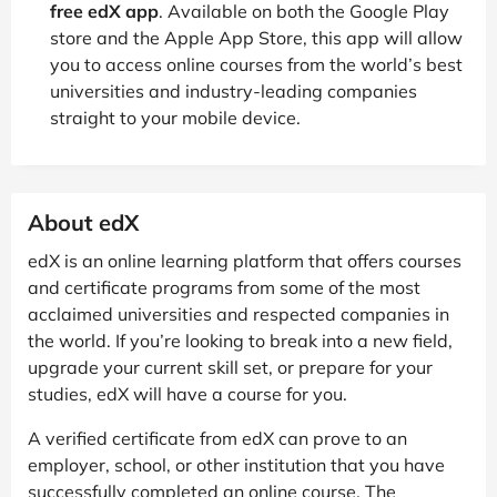
free edX app
. Available on both the Google Play
store and the Apple App Store, this app will allow
you to access online courses from the world’s best
universities and industry-leading companies
straight to your mobile device.
About edX
edX is an online learning platform that offers courses
and certificate programs from some of the most
acclaimed universities and respected companies in
the world. If you’re looking to break into a new field,
upgrade your current skill set, or prepare for your
studies, edX will have a course for you.
A verified certificate from edX can prove to an
employer, school, or other institution that you have
successfully completed an online course. The