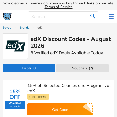
Savoo earns a commission when you buy through links on our site.
Terms of Service
Savoo
Brands
edX
edX Discount Codes - August
2026
8 Verified edX Deals Available Today
Deals
(8)
Vouchers
(2)
15% off Selected Courses and Programs at
15%
edX
OFF
CODE PROMISE
Verified
(verified by Savoo deals team)
recently
Get Code