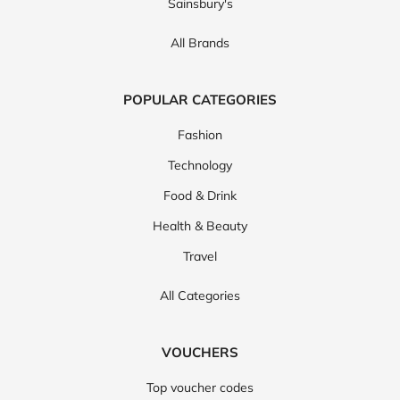
Sainsbury's
All Brands
POPULAR CATEGORIES
Fashion
Technology
Food & Drink
Health & Beauty
Travel
All Categories
VOUCHERS
Top voucher codes