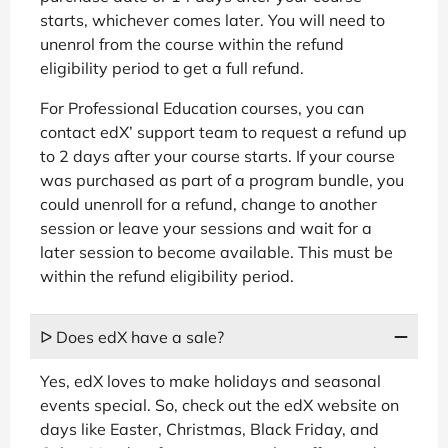
starts, whichever comes later. You will need to
unenrol from the course within the refund
eligibility period to get a full refund.
For Professional Education courses, you can
contact edX’ support team to request a refund up
to 2 days after your course starts. If your course
was purchased as part of a program bundle, you
could unenroll for a refund, change to another
session or leave your sessions and wait for a
later session to become available. This must be
within the refund eligibility period.
ᐅ Does edX have a sale?
Yes, edX loves to make holidays and seasonal
events special. So, check out the edX website on
days like Easter, Christmas, Black Friday, and