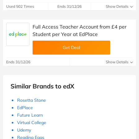
Used 502 Times
Ends 31/12/26
Show Details
Full Access Teacher Account from £4 per
Student per Year at EdPlace
Get Deal
Ends 31/12/26
Show Details
Similar Brands to edX
Rosetta Stone
EdPlace
Future Learn
Virtual College
Udemy
Reading Eggs