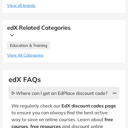
View all brands
edX Related Categories
Education & Training
View All Categories
edX FAQs
ᐅ Where can I get an EdPlace discount code?
We regularly check our
EdX discount codes page
to ensure you can always find the best active
way to save on online courses. Learn about
free
courses
,
free resources
and discount online