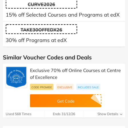
CURVE2026
15% off Selected Courses and Programs at edX
TAKE30OFFEDX26
30% off Programs at edX
Similar Voucher Codes and Deals
Exclusive 70% off Online Courses at Centre
of Excellence
CODE PROMISE
EXCLUSIVE
INCLUDES SALE
Get Code
Used 568 Times
Ends 31/12/26
Show Details