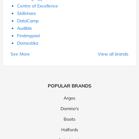
Centre of Excellence
Skillshare
DataCamp
Audible
Findmypast
Domestika
See More
View all brands
POPULAR BRANDS
Argos
Domino's
Boots
Halfords