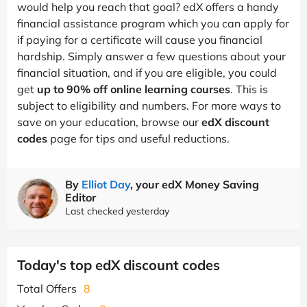
would help you reach that goal? edX offers a handy
financial assistance program which you can apply for
if paying for a certificate will cause you financial
hardship. Simply answer a few questions about your
financial situation, and if you are eligible, you could
get
up to 90% off online learning courses
. This is
subject to eligibility and numbers. For more ways to
save on your education, browse our
edX discount
codes
page for tips and useful reductions.
By
Elliot Day
, your edX Money Saving
Editor
Last checked yesterday
Today's top edX discount codes
Total Offers
8