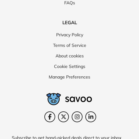
FAQs
LEGAL
Privacy Policy
Terms of Service
About cookies
Cookie Settings
Manage Preferences
Subscribe to get hand-picked deals direct to your inbox