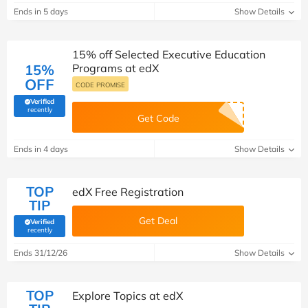
Ends in 5 days
Show Details
15% off Selected Executive Education
15%
Programs at edX
OFF
CODE PROMISE
Verified
(verified by Savoo deals team)
recently
Get Code
Ends in 4 days
Show Details
TOP
edX Free Registration
TIP
Get Deal
Verified
(verified by Savoo deals team)
recently
Ends 31/12/26
Show Details
TOP
Explore Topics at edX