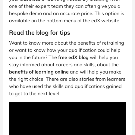
one of their expert team they can often give you a
bespoke demo and an accurate price. This option is
available on the bottom menu of the edX website.
Read the blog for tips
Want to know more about the benefits of retraining
or want to know how your qualification could help
you in the future? The
free edX blog
will help you
stay informed about careers and skills, about the
benefits of learning online
and will help you make
the right choice. There are also stories from learners
who have used the skills and qualifications gained
to get to the next level.