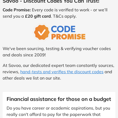
Savoo - Discount Codes You Can Trust!
Code Promise:
Every code is verified to work - or we’ll
send you a
£20 gift card
. T&Cs apply.
We've been sourcing, testing & verifying voucher codes
and deals since 2009!
At Savoo, our dedicated expert team constantly sources,
reviews,
hand-tests and verifies the discount codes
and
other deals we list on our site.
Financial assistance for those on a budget
Do you have career or academic aspirations, but you
really can't afford to pay for the paperwork that