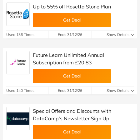
Up to 55% off Rosetta Stone Plan
Get Deal
Used 136 Times
Ends 31/12/26
Show Details
Future Learn Unlimited Annual
Subscription from £20.83
Get Deal
Used 140 Times
Ends 31/12/26
Show Details
Special Offers and Discounts with
DataCamp's Newsletter Sign Up
Get Deal