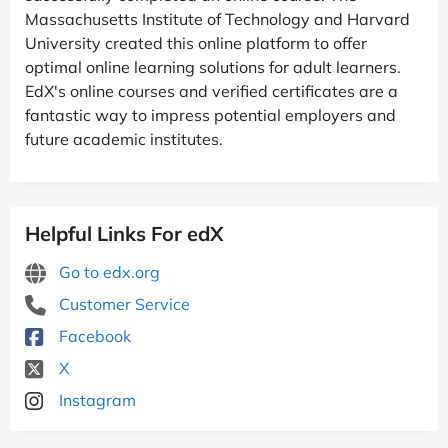
Massachusetts Institute of Technology and Harvard
University created this online platform to offer
optimal online learning solutions for adult learners.
EdX's online courses and verified certificates are a
fantastic way to impress potential employers and
future academic institutes.
Helpful Links For edX
Go to edx.org
Customer Service
Facebook
X
Instagram