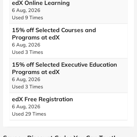
edX Online Learning
6 Aug, 2026
Used 9 Times
15% off Selected Courses and
Programs at edX
6 Aug, 2026
Used 3 Times
15% off Selected Executive Education
Programs at edX
6 Aug, 2026
Used 3 Times
edX Free Registration
6 Aug, 2026
Used 29 Times