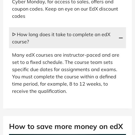
Cyber Monday, for access to sales, offers and
coupon codes. Keep an eye on our EdX discount
codes
ᐅ How long does it take to complete an edX
course?
Many edX courses are instructor-paced and are
set to a fixed schedule. The course team sets
specific due dates for assignments and exams.
You must complete the course within a defined
time period, for example, 8 to 12 weeks, to
receive the qualification.
How to save more money on edX