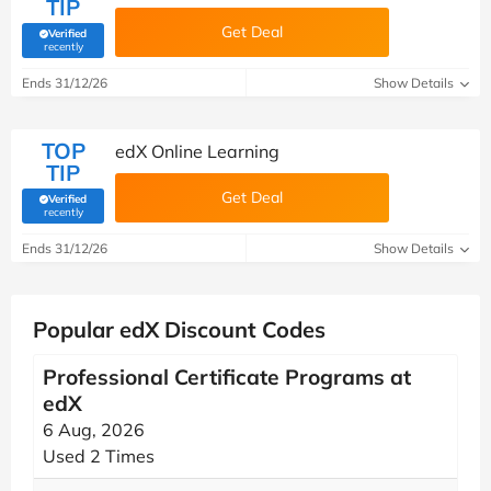
TIP
Get Deal
Verified
(verified by Savoo deals team)
recently
Ends 31/12/26
Show Details
TOP
edX Online Learning
TIP
Get Deal
Verified
(verified by Savoo deals team)
recently
Ends 31/12/26
Show Details
Popular edX Discount Codes
Professional Certificate Programs at
edX
6 Aug, 2026
Used 2 Times