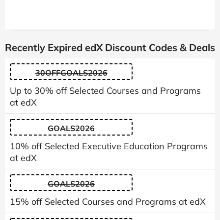
Recently Expired edX Discount Codes & Deals
30OFFGOALS2026
Up to 30% off Selected Courses and Programs
at edX
GOALS2026
10% off Selected Executive Education Programs
at edX
GOALS2026
15% off Selected Courses and Programs at edX