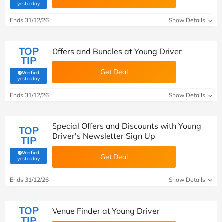
(verified by Savoo deals team)
yesterday
Ends 31/12/26
Show Details
TOP
Offers and Bundles at Young Driver
TIP
Get Deal
Verified
(verified by Savoo deals team)
yesterday
Ends 31/12/26
Show Details
Special Offers and Discounts with Young
TOP
Driver's Newsletter Sign Up
TIP
Verified
Get Deal
(verified by Savoo deals team)
yesterday
Ends 31/12/26
Show Details
TOP
Venue Finder at Young Driver
TIP