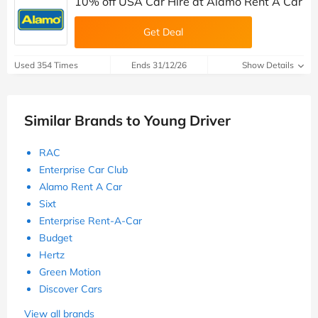
10% off USA Car Hire at Alamo Rent A Car
Get Deal
Used 354 Times
Ends 31/12/26
Show Details
Similar Brands to Young Driver
RAC
Enterprise Car Club
Alamo Rent A Car
Sixt
Enterprise Rent-A-Car
Budget
Hertz
Green Motion
Discover Cars
View all brands