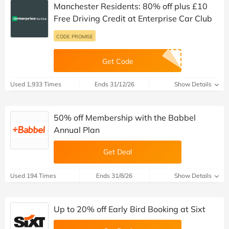
Manchester Residents: 80% off plus £10
Free Driving Credit at Enterprise Car Club
CODE PROMISE
Get Code
Used 1,933 Times
Ends 31/12/26
Show Details
50% off Membership with the Babbel
Annual Plan
Get Deal
Used 194 Times
Ends 31/8/26
Show Details
Up to 20% off Early Bird Booking at Sixt