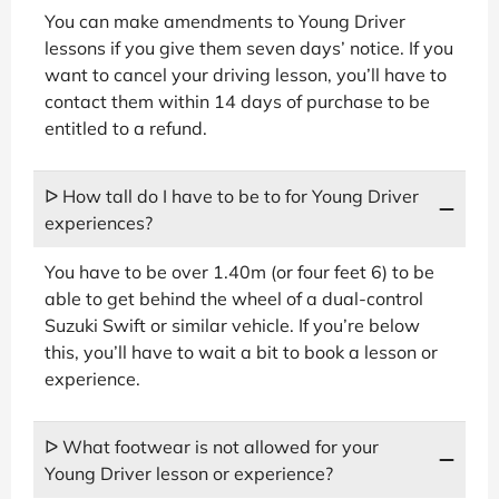
You can make amendments to Young Driver
lessons if you give them seven days’ notice. If you
want to cancel your driving lesson, you’ll have to
contact them within 14 days of purchase to be
entitled to a refund.
ᐅ How tall do I have to be to for Young Driver
experiences?
You have to be over 1.40m (or four feet 6) to be
able to get behind the wheel of a dual-control
Suzuki Swift or similar vehicle. If you’re below
this, you’ll have to wait a bit to book a lesson or
experience.
ᐅ What footwear is not allowed for your
Young Driver lesson or experience?