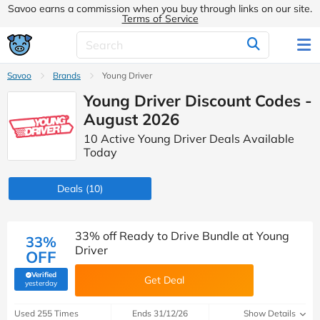
Savoo earns a commission when you buy through links on our site.
Terms of Service
Savoo
Brands
Young Driver
Young Driver Discount Codes -
August 2026
10 Active Young Driver Deals Available
Today
Deals
(10)
33% off Ready to Drive Bundle at Young
33%
Driver
OFF
Verified
Get Deal
(verified by Savoo deals team)
yesterday
Used 255 Times
Ends 31/12/26
Show Details