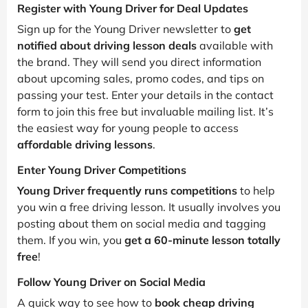
Register with Young Driver for Deal Updates
Sign up for the Young Driver newsletter to
get
notified about driving lesson deals
available with
the brand. They will send you direct information
about upcoming sales, promo codes, and tips on
passing your test. Enter your details in the contact
form to join this free but invaluable mailing list. It’s
the easiest way for young people to access
affordable driving lessons
.
Enter Young Driver Competitions
Young Driver frequently runs competitions
to help
you win a free driving lesson. It usually involves you
posting about them on social media and tagging
them. If you win, you
get a 60-minute lesson totally
free
!
Follow Young Driver on Social Media
A quick way to see how to
book cheap driving