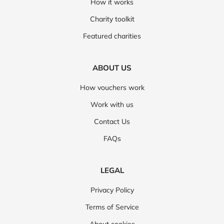
How it works
Charity toolkit
Featured charities
ABOUT US
How vouchers work
Work with us
Contact Us
FAQs
LEGAL
Privacy Policy
Terms of Service
About cookies