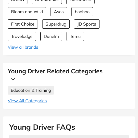
Bloom and Wild
Asos
boohoo
First Choice
Superdrug
JD Sports
Travelodge
Dunelm
Temu
View all brands
Young Driver Related Categories
Education & Training
View All Categories
Young Driver FAQs