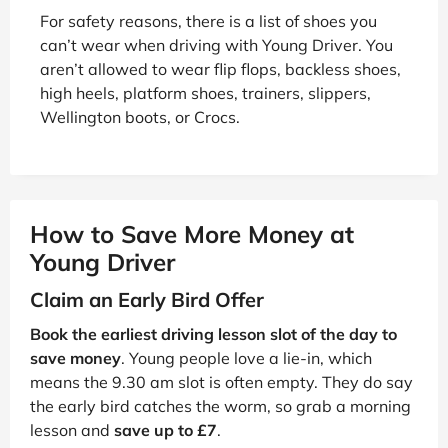
For safety reasons, there is a list of shoes you
can’t wear when driving with Young Driver. You
aren’t allowed to wear flip flops, backless shoes,
high heels, platform shoes, trainers, slippers,
Wellington boots, or Crocs.
How to Save More Money at
Young Driver
Claim an Early Bird Offer
Book the earliest driving lesson slot of the day to
save money
. Young people love a lie-in, which
means the 9.30 am slot is often empty. They do say
the early bird catches the worm, so grab a morning
lesson and
save up to £7
.