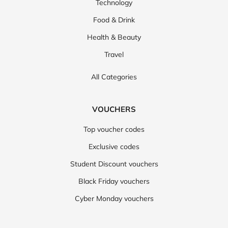
Technology
Food & Drink
Health & Beauty
Travel
All Categories
VOUCHERS
Top voucher codes
Exclusive codes
Student Discount vouchers
Black Friday vouchers
Cyber Monday vouchers