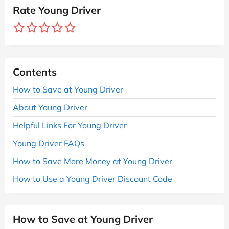
Rate Young Driver
Contents
How to Save at Young Driver
About Young Driver
Helpful Links For Young Driver
Young Driver FAQs
How to Save More Money at Young Driver
How to Use a Young Driver Discount Code
How to Save at Young Driver