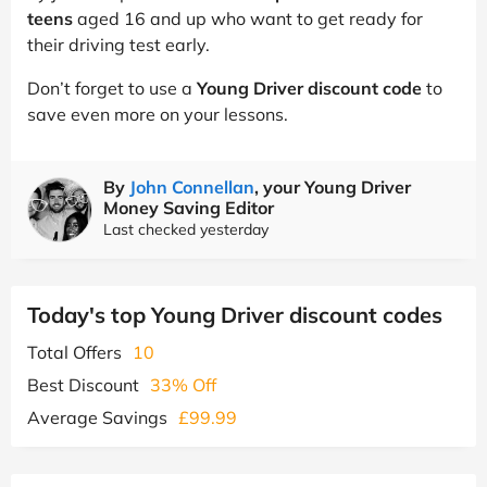
teens
aged 16 and up who want to get ready for
their driving test early.
Don’t forget to use a
Young Driver discount code
to
save even more on your lessons.
By
John Connellan
, your Young Driver
Money Saving Editor
Last checked yesterday
Today's top Young Driver discount codes
Total Offers
10
Best Discount
33% Off
Average Savings
£99.99