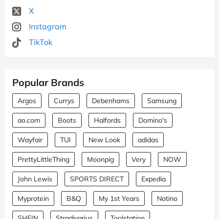
X
Instagram
TikTok
Popular Brands
Argos
Currys
Debenhams
Samsung
ao.com
Boots
Halfords
Domino's
Wayfair
TUI
New Look
adidas
PrettyLittleThing
Moonpig
Very
NOW
John Lewis
SPORTS DIRECT
Expedia
Myprotein
B&Q
My 1st Years
Notino
SHEIN
Stradivarius
Toolstation