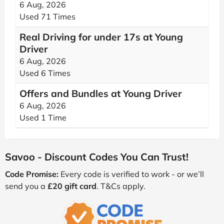
6 Aug, 2026
Used 71 Times
Real Driving for under 17s at Young
Driver
6 Aug, 2026
Used 6 Times
Offers and Bundles at Young Driver
6 Aug, 2026
Used 1 Time
Savoo - Discount Codes You Can Trust!
Code Promise:
Every code is verified to work - or we’ll
send you a
£20 gift card
. T&Cs apply.