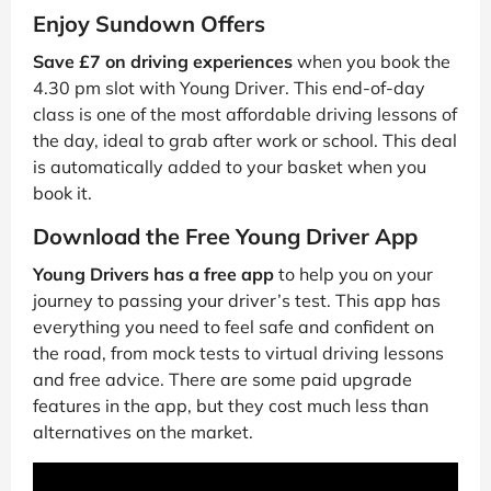
Enjoy Sundown Offers
Save £7 on driving experiences
when you book the
4.30 pm slot with Young Driver. This end-of-day
class is one of the most affordable driving lessons of
the day, ideal to grab after work or school. This deal
is automatically added to your basket when you
book it.
Download the Free Young Driver App
Young Drivers has a free app
to help you on your
journey to passing your driver’s test. This app has
everything you need to feel safe and confident on
the road, from mock tests to virtual driving lessons
and free advice. There are some paid upgrade
features in the app, but they cost much less than
alternatives on the market.