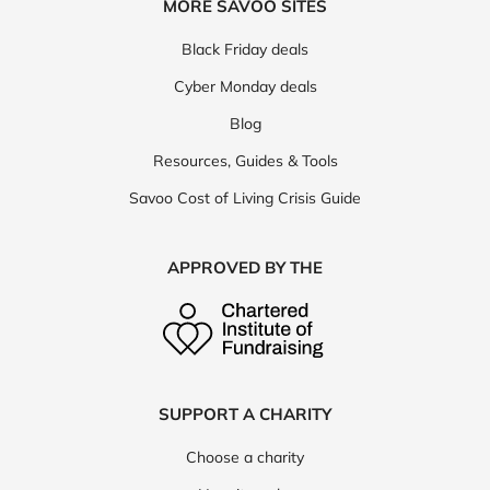
MORE SAVOO SITES
Black Friday deals
Cyber Monday deals
Blog
Resources, Guides & Tools
Savoo Cost of Living Crisis Guide
APPROVED BY THE
SUPPORT A CHARITY
Choose a charity