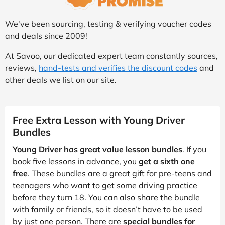
We've been sourcing, testing & verifying voucher codes
and deals since 2009!
At Savoo, our dedicated expert team constantly sources,
reviews,
hand-tests and verifies the discount codes
and
other deals we list on our site.
Free Extra Lesson with Young Driver
Bundles
Young Driver has great value lesson bundles
. If you
book five lessons in advance, you
get a sixth one
free
. These bundles are a great gift for pre-teens and
teenagers who want to get some driving practice
before they turn 18. You can also share the bundle
with family or friends, so it doesn’t have to be used
by just one person. There are
special bundles for