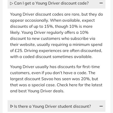
▷ Can I get a Young Driver discount code?
Young Driver discount codes are rare, but they do
appear occasionally. When available, expect
discounts of up to 15%, though 10% is more
likely. Young Driver regularly offers a 10%
discount to new customers who subscribe via
their website, usually requiring a minimum spend
of £25. Driving experiences are often discounted,
with a coded discount sometimes available.
Young Driver usually has discounts for first-time
customers, even if you don’t have a code. The
largest discount Savoo has seen was 20%, but
that was a special case. Check here for the latest
and best Young Driver deals.
ᐅ Is there a Young Driver student discount?