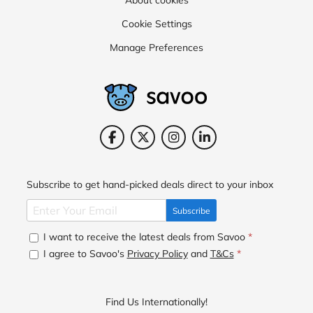
Cookie Settings
Manage Preferences
Subscribe to get hand-picked deals direct to your inbox
Subscribe
I want to receive the latest deals from Savoo
*
I agree to Savoo's
Privacy Policy
and
T&Cs
*
Find Us Internationally!