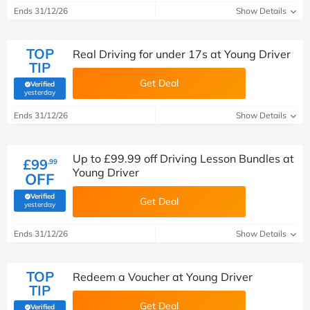
Ends 31/12/26
Show Details
TOP
Real Driving for under 17s at Young Driver
TIP
Get Deal
Verified
(verified by Savoo deals team)
yesterday
Ends 31/12/26
Show Details
Up to £99.99 off Driving Lesson Bundles at
£99
.99
Young Driver
OFF
Verified
Get Deal
(verified by Savoo deals team)
yesterday
Ends 31/12/26
Show Details
TOP
Redeem a Voucher at Young Driver
TIP
Get Deal
Verified