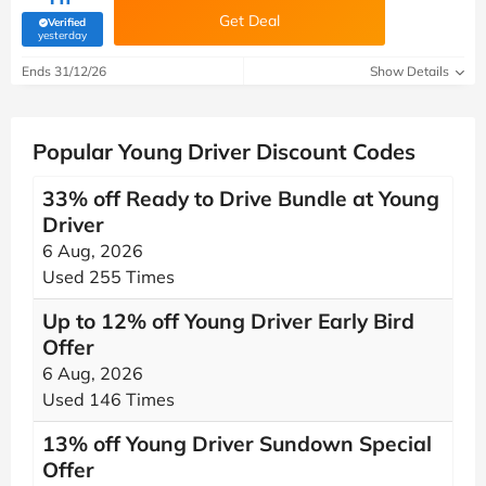
Get Deal
Verified
(verified by Savoo deals team)
yesterday
Ends 31/12/26
Show Details
Popular Young Driver Discount Codes
33% off Ready to Drive Bundle at Young
Driver
6 Aug, 2026
Used 255 Times
Up to 12% off Young Driver Early Bird
Offer
6 Aug, 2026
Used 146 Times
13% off Young Driver Sundown Special
Offer