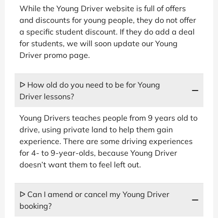
While the Young Driver website is full of offers
and discounts for young people, they do not offer
a specific student discount. If they do add a deal
for students, we will soon update our Young
Driver promo page.
ᐅ How old do you need to be for Young
Driver lessons?
Young Drivers teaches people from 9 years old to
drive, using private land to help them gain
experience. There are some driving experiences
for 4- to 9-year-olds, because Young Driver
doesn’t want them to feel left out.
ᐅ Can I amend or cancel my Young Driver
booking?