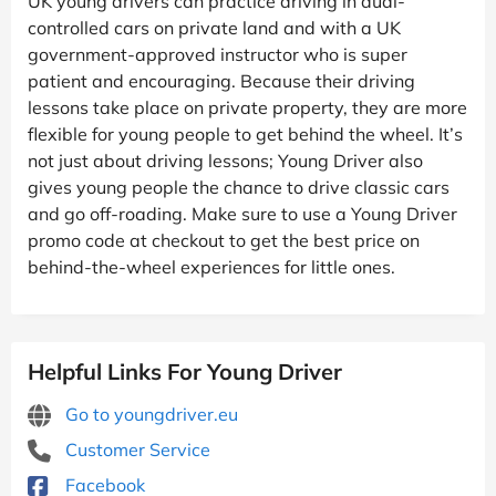
UK young drivers can practice driving in dual-
controlled cars on private land and with a UK
government-approved instructor who is super
patient and encouraging. Because their driving
lessons take place on private property, they are more
flexible for young people to get behind the wheel. It’s
not just about driving lessons; Young Driver also
gives young people the chance to drive classic cars
and go off-roading. Make sure to use a Young Driver
promo code at checkout to get the best price on
behind-the-wheel experiences for little ones.
Helpful Links For Young Driver
Go to youngdriver.eu
Customer Service
Facebook