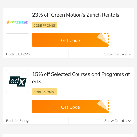
23% off Green Motion's Zurich Rentals
CODE PROMISE
Get Code
Ends 31/12/26
Show Details
15% off Selected Courses and Programs at
edX
CODE PROMISE
Get Code
Ends in 5 days
Show Details