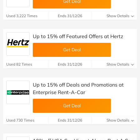
Get Deal
Used 3,222 Times
Ends 31/12/26
Show Details
Up to 15% off Featured Offers at Hertz
Get Deal
Used 82 Times
Ends 31/12/26
Show Details
Up to 15% off Deals and Promotions at
Enterprise Rent-A-Car
Get Deal
Used 730 Times
Ends 31/12/26
Show Details