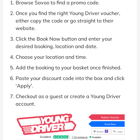
Browse Savoo to find a promo code.
Once you find the right Young Driver voucher,
either copy the code or go straight to their
website.
Click the Book Now button and enter your
desired booking, location and date.
Choose your location and time.
Add the booking to your basket once finished.
Paste your discount code into the box and click
'Apply'.
Checkout as a guest or create a Young Driver
account.