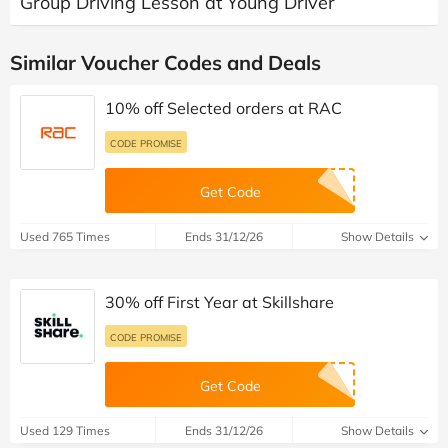
Group Driving Lesson at Young Driver
Similar Voucher Codes and Deals
10% off Selected orders at RAC
CODE PROMISE
Get Code
Used 765 Times
Ends 31/12/26
Show Details
30% off First Year at Skillshare
CODE PROMISE
Get Code
Used 129 Times
Ends 31/12/26
Show Details