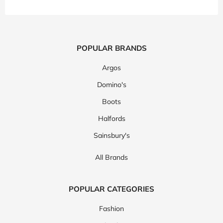
POPULAR BRANDS
Argos
Domino's
Boots
Halfords
Sainsbury's
All Brands
POPULAR CATEGORIES
Fashion