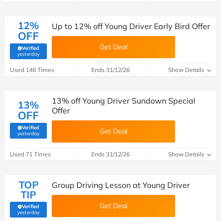
12%
Up to 12% off Young Driver Early Bird Offer
OFF
Get Deal
Verified
(verified by Savoo deals team)
yesterday
Used 146 Times
Ends 31/12/26
Show Details
13% off Young Driver Sundown Special
13%
Offer
OFF
Verified
Get Deal
(verified by Savoo deals team)
yesterday
Used 71 Times
Ends 31/12/26
Show Details
TOP
Group Driving Lesson at Young Driver
TIP
Get Deal
Verified
(verified by Savoo deals team)
yesterday