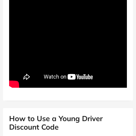
How to Use a Young Driver
Discount Code