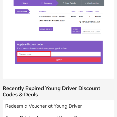
Recently Expired Young Driver Discount
Codes & Deals
Redeem a Voucher at Young Driver