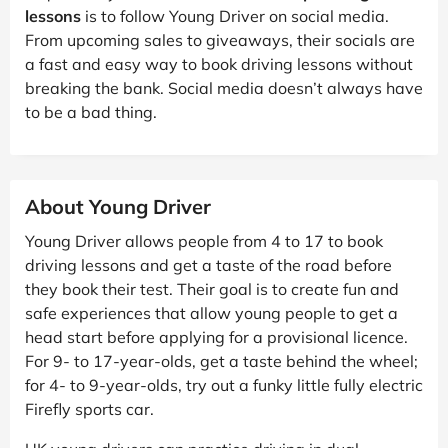
lessons
is to follow Young Driver on social media.
From upcoming sales to giveaways, their socials are
a fast and easy way to book driving lessons without
breaking the bank. Social media doesn’t always have
to be a bad thing.
About Young Driver
Young Driver allows people from 4 to 17 to book
driving lessons and get a taste of the road before
they book their test. Their goal is to create fun and
safe experiences that allow young people to get a
head start before applying for a provisional licence.
For 9- to 17-year-olds, get a taste behind the wheel;
for 4- to 9-year-olds, try out a funky little fully electric
Firefly sports car.