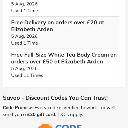
5 Aug, 2026
Used 1 Time
Free Delivery on orders over £20 at
Elizabeth Arden
5 Aug, 2026
Used 1 Time
Free Full-Size White Tea Body Cream on
orders over £50 at Elizabeth Arden
5 Aug, 2026
Used 11 Times
Savoo - Discount Codes You Can Trust!
Code Promise:
Every code is verified to work - or we’ll
send you a
£20 gift card
. T&Cs apply.