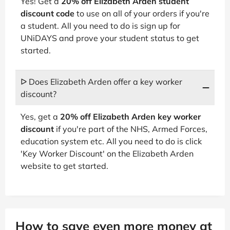
Yes! Get a
20% off Elizabeth Arden student
discount code
to use on all of your orders if you're
a student. All you need to do is sign up for
UNiDAYS and prove your student status to get
started.
ᐅ Does Elizabeth Arden offer a key worker
discount?
Yes, get a
20% off Elizabeth Arden key worker
discount
if you're part of the NHS, Armed Forces,
education system etc. All you need to do is click
'Key Worker Discount' on the Elizabeth Arden
website to get started.
How to save even more money at