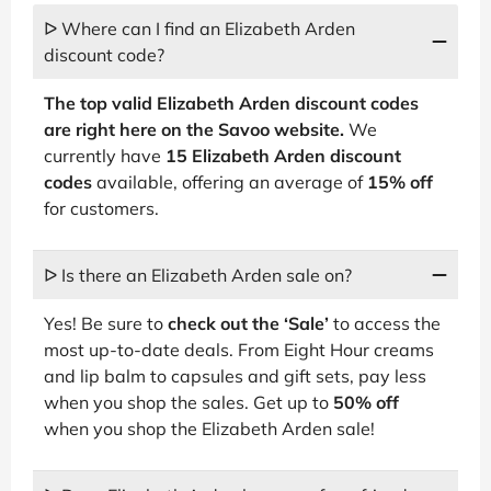
ᐅ Where can I find an Elizabeth Arden
discount code?
The top valid Elizabeth Arden discount codes
are right here on the Savoo website.
We
currently have
15 Elizabeth Arden discount
codes
available, offering an average of
15% off
for customers.
ᐅ Is there an Elizabeth Arden sale on?
Yes! Be sure to
check out the ‘Sale’
to access the
most up-to-date deals. From Eight Hour creams
and lip balm to capsules and gift sets, pay less
when you shop the sales. Get up to
50% off
when you shop the Elizabeth Arden sale!