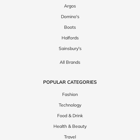
Argos
Domino's
Boots
Halfords
Sainsbury's
All Brands
POPULAR CATEGORIES
Fashion
Technology
Food & Drink
Health & Beauty
Travel