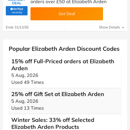
orders over £50 at Elizabeth Arden
DEAL
Verified
(verified by Savoo deals team)
recently
Get Deal
Ends 31/12/26
Show Details
Popular Elizabeth Arden Discount Codes
15% off Full-Priced orders at Elizabeth
Arden
5 Aug, 2026
Used 49 Times
25% off Gift Set at Elizabeth Arden
5 Aug, 2026
Used 13 Times
Winter Sales: 33% off Selected
Elizabeth Arden Products