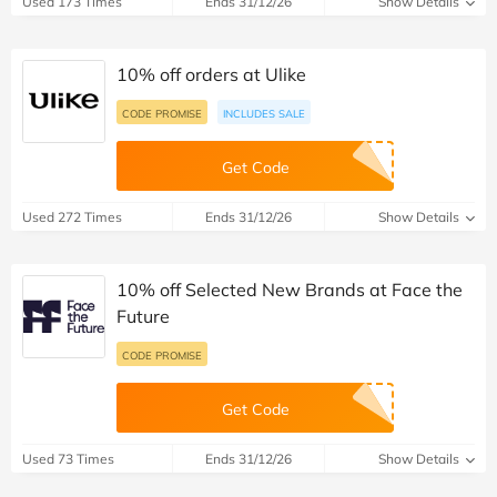
Used 173 Times
Ends 31/12/26
Show Details
10% off orders at Ulike
CODE PROMISE
INCLUDES SALE
Get Code
Used 272 Times
Ends 31/12/26
Show Details
10% off Selected New Brands at Face the
Future
CODE PROMISE
Get Code
Used 73 Times
Ends 31/12/26
Show Details