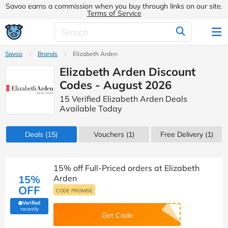
Savoo earns a commission when you buy through links on our site.
Terms of Service
Savoo
Brands
Elizabeth Arden
Elizabeth Arden Discount
Codes - August 2026
15 Verified Elizabeth Arden Deals
Available Today
Deals
(15)
Vouchers
(1)
Free Delivery (1)
15% off Full-Priced orders at Elizabeth
15%
Arden
OFF
CODE PROMISE
Verified
(verified by Savoo deals team)
recently
Get Code