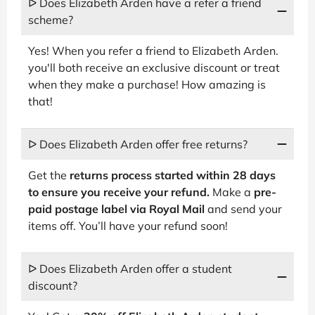
ᐅ Does Elizabeth Arden have a refer a friend
scheme?
Yes! When you refer a friend to Elizabeth Arden.
you'll both receive an exclusive discount or treat
when they make a purchase! How amazing is
that!
ᐅ Does Elizabeth Arden offer free returns?
Get the
returns process started within 28 days
to ensure you receive your refund.
Make a
pre-
paid postage label via Royal Mail
and send your
items off. You’ll have your refund soon!
ᐅ Does Elizabeth Arden offer a student
discount?