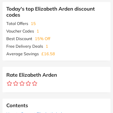
Today's top Elizabeth Arden discount
codes
Total Offers
15
Voucher Codes
1
Best Discount
15% Off
Free Delivery Deals
1
Average Savings
£16.58
Rate Elizabeth Arden
Contents