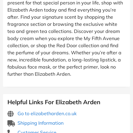
present for that special person in your life, shop with
Elizabeth Arden today and find everything you’re
after. Find your signature scent by shopping the
fragrance section or browsing the exclusive white
tea and green tea collections. Discover your dream
body cream when you explore the My Fifth Avenue
collection, or shop the Red Door collection and find
the perfume of your dreams. Whether you’re after a
new, incredible foundation, a long-lasting lipstick, a
fabulous face mask, or the perfect primer, look no
further than Elizabeth Arden.
Helpful Links For Elizabeth Arden
Go to elizabetharden.co.uk
Shipping Information
Customer Service