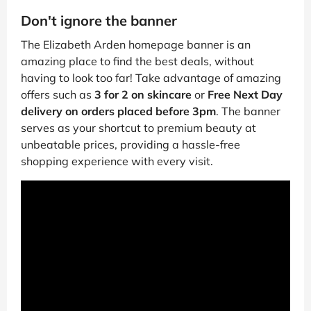
Don't ignore the banner
The Elizabeth Arden homepage banner is an
amazing place to find the best deals, without
having to look too far! Take advantage of amazing
offers such as
3 for 2 on skincare
or
Free Next Day
delivery on orders placed before 3pm
. The banner
serves as your shortcut to premium beauty at
unbeatable prices, providing a hassle-free
shopping experience with every visit.