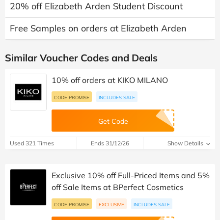
20% off Elizabeth Arden Student Discount
Free Samples on orders at Elizabeth Arden
Similar Voucher Codes and Deals
10% off orders at KIKO MILANO
CODE PROMISE
INCLUDES SALE
Get Code
Used 321 Times
Ends 31/12/26
Show Details
Exclusive 10% off Full-Priced Items and 5%
off Sale Items at BPerfect Cosmetics
CODE PROMISE
EXCLUSIVE
INCLUDES SALE