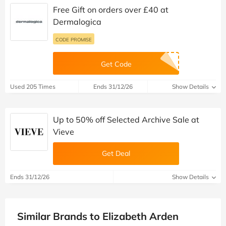
Free Gift on orders over £40 at
Dermalogica
CODE PROMISE
Get Code
Used 205 Times
Ends 31/12/26
Show Details
Up to 50% off Selected Archive Sale at
Vieve
Get Deal
Ends 31/12/26
Show Details
Similar Brands to Elizabeth Arden