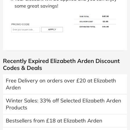
some great savings!
Recently Expired Elizabeth Arden Discount
Codes & Deals
Free Delivery on orders over £20 at Elizabeth
Arden
Winter Sales: 33% off Selected Elizabeth Arden
Products
Bestsellers from £18 at Elizabeth Arden