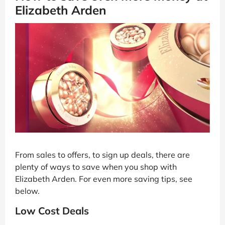
Elizabeth Arden
From sales to offers, to sign up deals, there are
plenty of ways to save when you shop with
Elizabeth Arden. For even more saving tips, see
below.
Low Cost Deals