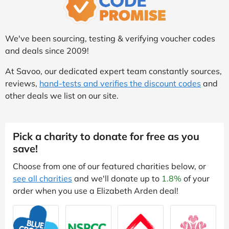
We've been sourcing, testing & verifying voucher codes
and deals since 2009!
At Savoo, our dedicated expert team constantly sources,
reviews,
hand-tests and verifies the discount codes
and
other deals we list on our site.
Pick a charity to donate for free as you
save!
Choose from one of our featured charities below, or
see all charities
and we'll donate up to
1.8%
of your
order when you use a Elizabeth Arden deal!