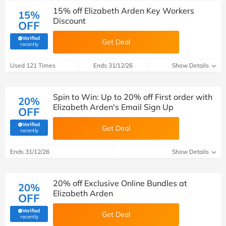
15% off Elizabeth Arden Key Workers
15%
Discount
OFF
Verified
Get Deal
(verified by Savoo deals team)
recently
Used 121 Times
Ends 31/12/26
Show Details
Spin to Win: Up to 20% off First order with
20%
Elizabeth Arden's Email Sign Up
OFF
Verified
Get Deal
(verified by Savoo deals team)
recently
Ends 31/12/26
Show Details
20% off Exclusive Online Bundles at
20%
Elizabeth Arden
OFF
Verified
Get Deal
(verified by Savoo deals team)
recently