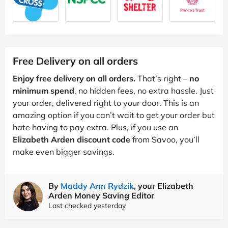
Free Delivery on all orders
Enjoy free delivery on all orders.
That’s right –
no
minimum spend
, no hidden fees, no extra hassle. Just
your order, delivered right to your door. This is an
amazing option if you can’t wait to get your order but
hate having to pay extra. Plus, if you use an
Elizabeth Arden discount code
from Savoo, you’ll
make even bigger savings.
By
Maddy Ann Rydzik
, your Elizabeth
Arden Money Saving Editor
Last checked yesterday