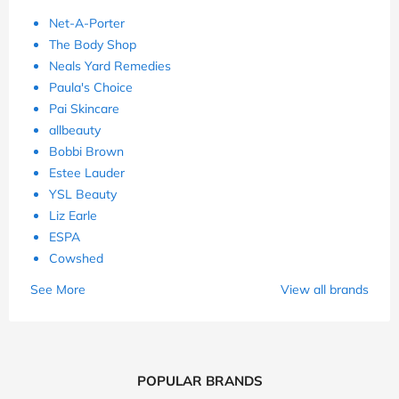
Net-A-Porter
The Body Shop
Neals Yard Remedies
Paula's Choice
Pai Skincare
allbeauty
Bobbi Brown
Estee Lauder
YSL Beauty
Liz Earle
ESPA
Cowshed
See More
View all brands
POPULAR BRANDS