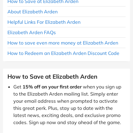
How to Save at Elizabeth Arden
About Elizabeth Arden
Helpful Links For Elizabeth Arden
Elizabeth Arden FAQs
How to save even more money at Elizabeth Arden
How to Redeem an Elizabeth Arden Discount Code
How to Save at Elizabeth Arden
Get
15% off on your first order
when you sign up
to the Elizabeth Arden mailing list. Simply enter
your email address when prompted to activate
this great perk. Plus, stay up to date with the
latest news, exciting deals, and exclusive promo
codes. Sign up now and stay ahead of the game.