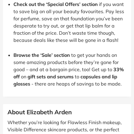
Check out the ‘Special Offers’ section
if you want
to save big on all your beauty favourites. Pay less
for perfume, save on that foundation you’ve been
desperate to try out, or get that lip balm for a
fraction of the price. Don’t waste time though,
because deals like these will be gone in a flash!
Browse the ‘Sale’ section
to get your hands on
some amazing products before they’re gone for
good – and at a bargain price, too! Get up to
33%
off
on
gift sets and serums
to
capsules and lip
glosses
- there are heaps of savings to be made.
About Elizabeth Arden
Whether you’re looking for Flawless Finish makeup,
Visible Difference skincare products, or the perfect