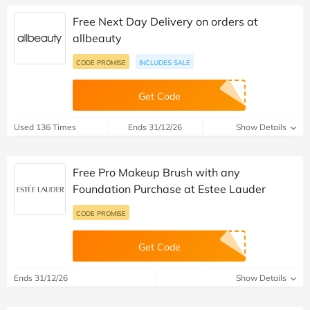
Free Next Day Delivery on orders at
allbeauty
CODE PROMISE
INCLUDES SALE
Get Code
Used 136 Times
Ends 31/12/26
Show Details
Free Pro Makeup Brush with any
Foundation Purchase at Estee Lauder
CODE PROMISE
Get Code
Ends 31/12/26
Show Details