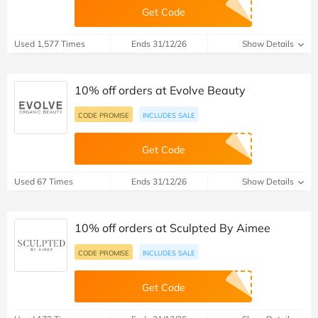
Get Code
Used 1,577 Times
Ends 31/12/26
Show Details
10% off orders at Evolve Beauty
CODE PROMISE
INCLUDES SALE
Get Code
Used 67 Times
Ends 31/12/26
Show Details
10% off orders at Sculpted By Aimee
CODE PROMISE
INCLUDES SALE
Get Code