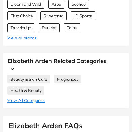
Bloom and Wild
Asos
boohoo
First Choice
Superdrug
JD Sports
Travelodge
Dunelm
Temu
View all brands
Elizabeth Arden Related Categories
Beauty & Skin Care
Fragrances
Health & Beauty
View All Categories
Elizabeth Arden FAQs