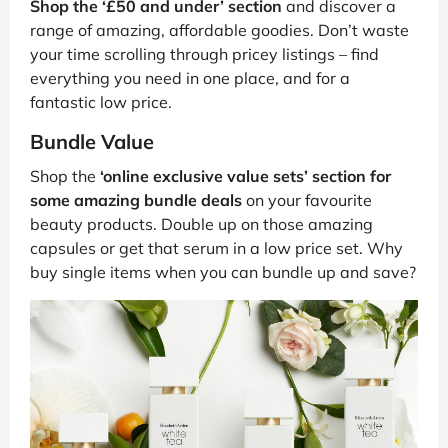
Shop the ‘£50 and under’ section
and discover a
range of amazing, affordable goodies. Don’t waste
your time scrolling through pricey listings – find
everything you need in one place, and for a
fantastic low price.
Bundle Value
Shop the
‘online exclusive value sets’ section for
some amazing bundle deals
on your favourite
beauty products. Double up on those amazing
capsules or get that serum in a low price set. Why
buy single items when you can bundle up and save?