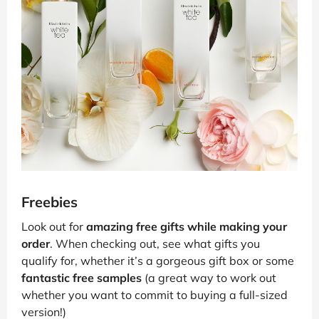
Freebies
Look out for
amazing free gifts while making your
order
. When checking out, see what gifts you
qualify for, whether it’s a gorgeous gift box or some
fantastic free samples
(a great way to work out
whether you want to commit to buying a full-sized
version!)