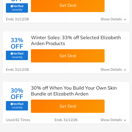
Get Deal
Verified
(verified by Savoo deals team)
recently
Ends 31/12/26
Show Details
Winter Sales: 33% off Selected Elizabeth
33%
Arden Products
OFF
Verified
Get Deal
(verified by Savoo deals team)
recently
Ends 31/12/26
Show Details
30% off When You Build Your Own Skin
30%
Bundle at Elizabeth Arden
OFF
Verified
Get Deal
(verified by Savoo deals team)
recently
Used 82 Times
Ends 31/12/26
Show Details