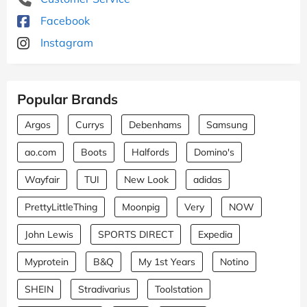
Facebook
Instagram
Popular Brands
Argos
Currys
Debenhams
Samsung
ao.com
Boots
Halfords
Domino's
Wayfair
TUI
New Look
adidas
PrettyLittleThing
Moonpig
Very
NOW
John Lewis
SPORTS DIRECT
Expedia
Myprotein
B&Q
My 1st Years
Notino
SHEIN
Stradivarius
Toolstation