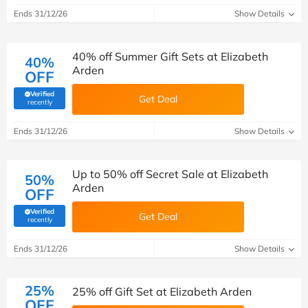
Ends 31/12/26
Show Details
40% off Summer Gift Sets at Elizabeth
40%
Arden
OFF
Verified
Get Deal
(verified by Savoo deals team)
recently
Ends 31/12/26
Show Details
Up to 50% off Secret Sale at Elizabeth
50%
Arden
OFF
Verified
Get Deal
(verified by Savoo deals team)
recently
Ends 31/12/26
Show Details
25%
25% off Gift Set at Elizabeth Arden
OFF