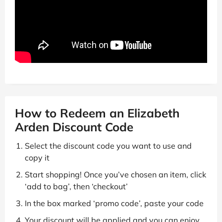
How to Redeem an Elizabeth
Arden Discount Code
Select the discount code you want to use and
copy it
Start shopping! Once you’ve chosen an item, click
‘add to bag’, then ‘checkout’
In the box marked ‘promo code’, paste your code
Your discount will be applied and you can enjoy