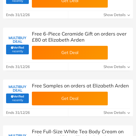
Get Deal
(verified by Savoo deals team)
recently
Ends 31/12/26
Show Details
Free 6-Piece Ceramide Gift on orders over
MULTIBUY
£80 at Elizabeth Arden
DEAL
Verified
(verified by Savoo deals team)
recently
Get Deal
Ends 31/12/26
Show Details
Free Samples on orders at Elizabeth Arden
MULTIBUY
DEAL
Verified
Get Deal
(verified by Savoo deals team)
recently
Ends 31/12/26
Show Details
Free Full-Size White Tea Body Cream on
MULTIBUY