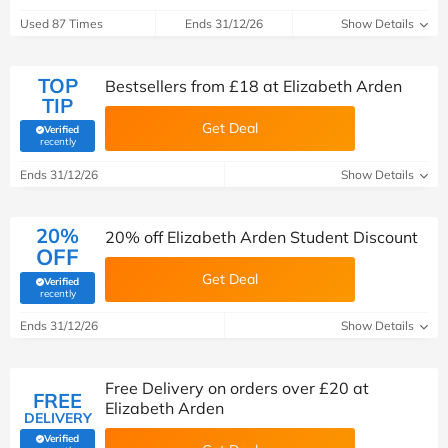
Used 87 Times
Ends 31/12/26
Show Details
TOP
Bestsellers from £18 at Elizabeth Arden
TIP
Get Deal
Verified
(verified by Savoo deals team)
recently
Ends 31/12/26
Show Details
20%
20% off Elizabeth Arden Student Discount
OFF
Get Deal
Verified
(verified by Savoo deals team)
recently
Ends 31/12/26
Show Details
Free Delivery on orders over £20 at
FREE
Elizabeth Arden
DELIVERY
Verified