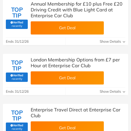
Annual Membership for £10 plus Free £20
TOP
Driving Credit with Blue Light Card at
TIP
Enterprise Car Club
Verified
(verified by Savoo deals team)
recently
Get Deal
Ends 31/12/26
Show Details
London Membership Options from £7 per
TOP
Hour at Enterprise Car Club
TIP
Verified
Get Deal
(verified by Savoo deals team)
recently
Ends 31/12/26
Show Details
Enterprise Travel Direct at Enterprise Car
TOP
Club
TIP
Verified
Get Deal
(verified by Savoo deals team)
recently