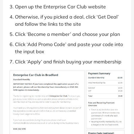
Open up the Enterprise Car Club website
Otherwise, if you picked a deal, click ‘Get Deal’
and follow the links to the site
Click ‘Become a member’ and choose your plan
Click ‘Add Promo Code’ and paste your code into
the input box
Click ‘Apply’ and finish buying your membership