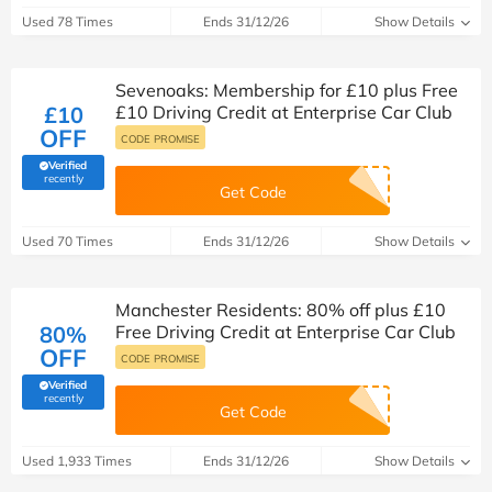
Used 78 Times
Ends 31/12/26
Show Details
Sevenoaks: Membership for £10 plus Free
£10
£10 Driving Credit at Enterprise Car Club
OFF
CODE PROMISE
Verified
(verified by Savoo deals team)
recently
Get Code
Used 70 Times
Ends 31/12/26
Show Details
Manchester Residents: 80% off plus £10
80%
Free Driving Credit at Enterprise Car Club
OFF
CODE PROMISE
Verified
(verified by Savoo deals team)
recently
Get Code
Used 1,933 Times
Ends 31/12/26
Show Details