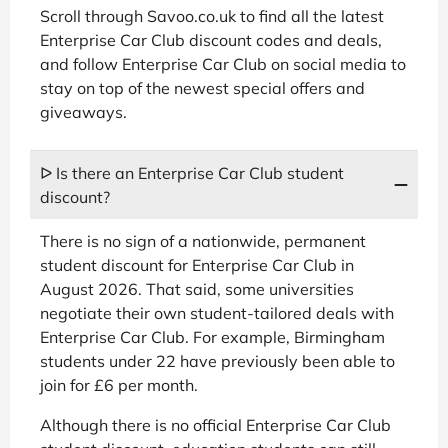
Scroll through Savoo.co.uk to find all the latest
Enterprise Car Club discount codes and deals,
and follow Enterprise Car Club on social media to
stay on top of the newest special offers and
giveaways.
ᐅ Is there an Enterprise Car Club student
discount?
There is no sign of a nationwide, permanent
student discount for Enterprise Car Club in
August 2026. That said, some universities
negotiate their own student-tailored deals with
Enterprise Car Club. For example, Birmingham
students under 22 have previously been able to
join for £6 per month.
Although there is no official Enterprise Car Club