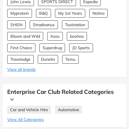
John Lewis
SPORTS DIRECT
Expedia
Myprotein
B&Q
My 1st Years
Notino
SHEIN
Stradivarius
Toolstation
Bloom and Wild
Asos
boohoo
First Choice
Superdrug
JD Sports
Travelodge
Dunelm
Temu
View all brands
Enterprise Car Club Related Categories
Car and Vehicle Hire
Automotive
View All Categories