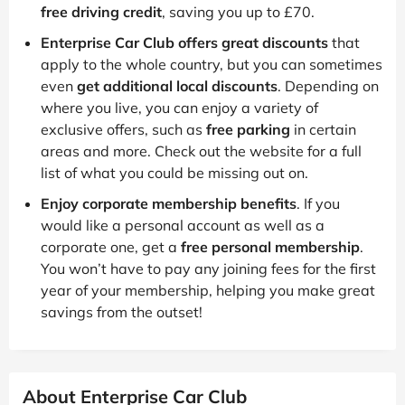
free driving credit
, saving you up to £70.
Enterprise Car Club offers great discounts
that
apply to the whole country, but you can sometimes
even
get additional local discounts
. Depending on
where you live, you can enjoy a variety of
exclusive offers, such as
free parking
in certain
areas and more. Check out the website for a full
list of what you could be missing out on.
Enjoy corporate membership benefits
. If you
would like a personal account as well as a
corporate one, get a
free personal membership
.
You won’t have to pay any joining fees for the first
year of your membership, helping you make great
savings from the outset!
About Enterprise Car Club