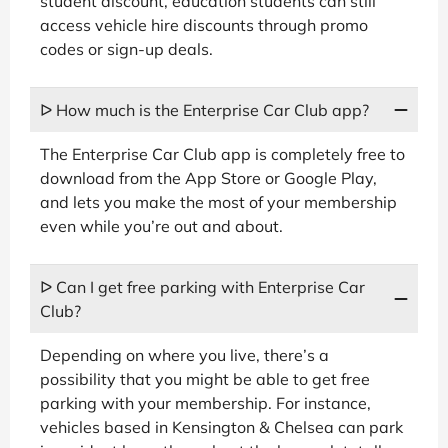
student discount, education students can still
access vehicle hire discounts through promo
codes or sign-up deals.
ᐅ How much is the Enterprise Car Club app?
The Enterprise Car Club app is completely free to
download from the App Store or Google Play,
and lets you make the most of your membership
even while you’re out and about.
ᐅ Can I get free parking with Enterprise Car
Club?
Depending on where you live, there’s a
possibility that you might be able to get free
parking with your membership. For instance,
vehicles based in Kensington & Chelsea can park