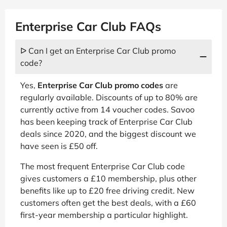
Enterprise Car Club FAQs
ᐅ Can I get an Enterprise Car Club promo
code?
Yes,
Enterprise Car Club promo codes
are
regularly available. Discounts of up to 80% are
currently active from 14 voucher codes. Savoo
has been keeping track of Enterprise Car Club
deals since 2020, and the biggest discount we
have seen is £50 off.
The most frequent Enterprise Car Club code
gives customers a £10 membership, plus other
benefits like up to £20 free driving credit. New
customers often get the best deals, with a £60
first-year membership a particular highlight.