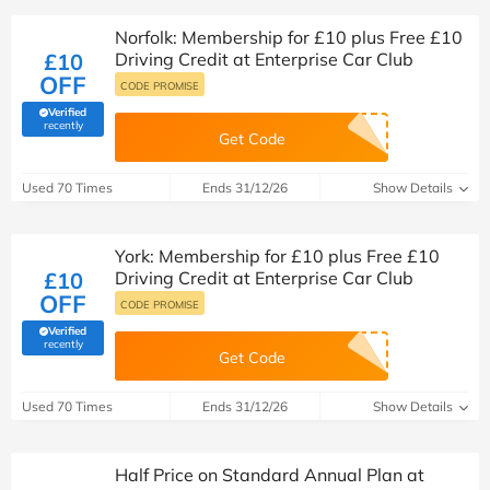
Norfolk: Membership for £10 plus Free £10
£10
Driving Credit at Enterprise Car Club
OFF
CODE PROMISE
Verified
(verified by Savoo deals team)
recently
Get Code
Used 70 Times
Ends 31/12/26
Show Details
York: Membership for £10 plus Free £10
£10
Driving Credit at Enterprise Car Club
OFF
CODE PROMISE
Verified
(verified by Savoo deals team)
recently
Get Code
Used 70 Times
Ends 31/12/26
Show Details
Half Price on Standard Annual Plan at