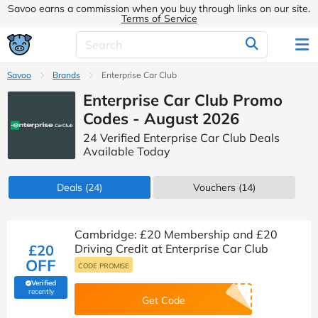
Savoo earns a commission when you buy through links on our site.
Terms of Service
Savoo
Brands
Enterprise Car Club
Enterprise Car Club Promo
Codes - August 2026
24 Verified Enterprise Car Club Deals
Available Today
Deals
(24)
Vouchers
(14)
Cambridge: £20 Membership and £20
£20
Driving Credit at Enterprise Car Club
OFF
CODE PROMISE
Verified
(verified by Savoo deals team)
recently
Get Code