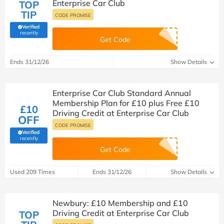
Enterprise Car Club
TOP
TIP
CODE PROMISE
Verified
(verified by Savoo deals team)
recently
Get Code
Ends 31/12/26
Show Details
Enterprise Car Club Standard Annual
Membership Plan for £10 plus Free £10
£10
Driving Credit at Enterprise Car Club
OFF
CODE PROMISE
Verified
(verified by Savoo deals team)
recently
Get Code
Used 209 Times
Ends 31/12/26
Show Details
Newbury: £10 Membership and £10
Driving Credit at Enterprise Car Club
TOP