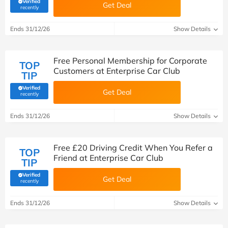
Verified
Get Deal
(verified by Savoo deals team)
recently
Ends 31/12/26
Show Details
Free Personal Membership for Corporate
TOP
Customers at Enterprise Car Club
TIP
Verified
Get Deal
(verified by Savoo deals team)
recently
Ends 31/12/26
Show Details
Free £20 Driving Credit When You Refer a
TOP
Friend at Enterprise Car Club
TIP
Verified
Get Deal
(verified by Savoo deals team)
recently
Ends 31/12/26
Show Details