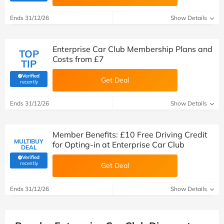
Ends 31/12/26
Show Details
Enterprise Car Club Membership Plans and
TOP
Costs from £7
TIP
Verified
Get Deal
(verified by Savoo deals team)
recently
Ends 31/12/26
Show Details
Member Benefits: £10 Free Driving Credit
MULTIBUY
for Opting-in at Enterprise Car Club
DEAL
Verified
(verified by Savoo deals team)
recently
Get Deal
Ends 31/12/26
Show Details