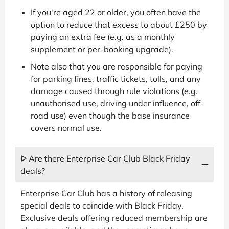
If you're aged 22 or older, you often have the
option to reduce that excess to about £250 by
paying an extra fee (e.g. as a monthly
supplement or per-booking upgrade).
Note also that you are responsible for paying
for parking fines, traffic tickets, tolls, and any
damage caused through rule violations (e.g.
unauthorised use, driving under influence, off-
road use) even though the base insurance
covers normal use.
ᐅ Are there Enterprise Car Club Black Friday
deals?
Enterprise Car Club has a history of releasing
special deals to coincide with Black Friday.
Exclusive deals offering reduced membership are