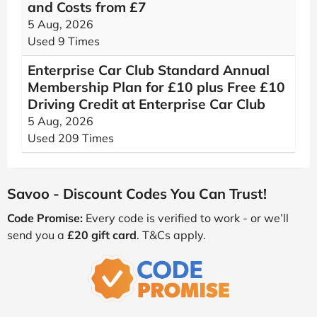
and Costs from £7
5 Aug, 2026
Used 9 Times
Enterprise Car Club Standard Annual
Membership Plan for £10 plus Free £10
Driving Credit at Enterprise Car Club
5 Aug, 2026
Used 209 Times
Savoo - Discount Codes You Can Trust!
Code Promise:
Every code is verified to work - or we’ll
send you a
£20 gift card
. T&Cs apply.