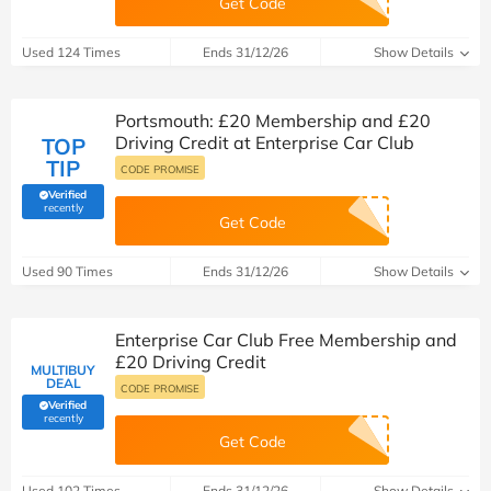
Get Code
Used 124 Times
Ends 31/12/26
Show Details
Portsmouth: £20 Membership and £20
Driving Credit at Enterprise Car Club
TOP
TIP
CODE PROMISE
Verified
(verified by Savoo deals team)
recently
Get Code
Used 90 Times
Ends 31/12/26
Show Details
Enterprise Car Club Free Membership and
£20 Driving Credit
MULTIBUY
DEAL
CODE PROMISE
Verified
(verified by Savoo deals team)
recently
Get Code
Used 102 Times
Ends 31/12/26
Show Details