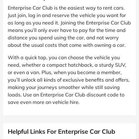
Enterprise Car Club is the easiest way to rent cars.
Just join, log in and reserve the vehicle you want for
as long as you need it. Joining the Enterprise Car Club
means you’ll only ever have to pay for the time and
distance you spend using the car, and not worry
about the usual costs that come with owning a car.
With a quick tap, you can choose the vehicle you
need, whether a compact hatchback, a sturdy SUV,
or even a van. Plus, when you become a member,
you’ll unlock all kinds of exclusive benefits and offers,
making your journeys smoother while still saving
loads. Use an Enterprise Car Club discount code to
save even more on vehicle hire.
Helpful Links For Enterprise Car Club