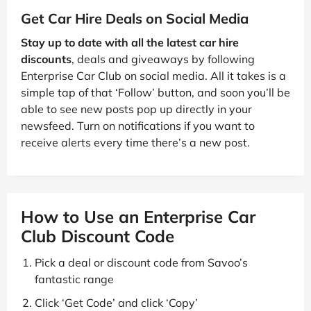
Get Car Hire Deals on Social Media
Stay up to date with all the latest car hire
discounts
, deals and giveaways by following
Enterprise Car Club on social media. All it takes is a
simple tap of that ‘Follow’ button, and soon you’ll be
able to see new posts pop up directly in your
newsfeed. Turn on notifications if you want to
receive alerts every time there’s a new post.
How to Use an Enterprise Car
Club Discount Code
Pick a deal or discount code from Savoo’s
fantastic range
Click ‘Get Code’ and click ‘Copy’