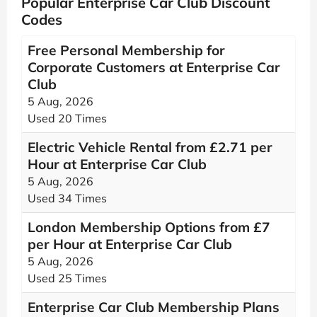
Popular Enterprise Car Club Discount
Codes
Free Personal Membership for
Corporate Customers at Enterprise Car
Club
5 Aug, 2026
Used 20 Times
Electric Vehicle Rental from £2.71 per
Hour at Enterprise Car Club
5 Aug, 2026
Used 34 Times
London Membership Options from £7
per Hour at Enterprise Car Club
5 Aug, 2026
Used 25 Times
Enterprise Car Club Membership Plans