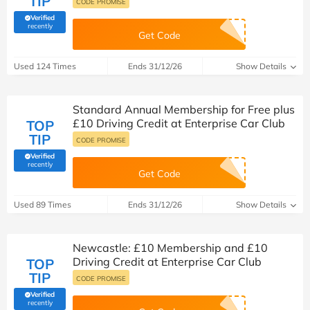
TIP
CODE PROMISE
Verified
(verified by Savoo deals team)
recently
Get Code
Used 124 Times
Ends 31/12/26
Show Details
Standard Annual Membership for Free plus
£10 Driving Credit at Enterprise Car Club
TOP
TIP
CODE PROMISE
Verified
(verified by Savoo deals team)
recently
Get Code
Used 89 Times
Ends 31/12/26
Show Details
Newcastle: £10 Membership and £10
Driving Credit at Enterprise Car Club
TOP
TIP
CODE PROMISE
Verified
(verified by Savoo deals team)
recently