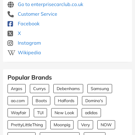
Go to enterprisecarclub.co.uk
Customer Service
Facebook
X
Instagram
Wikipedia
Popular Brands
Argos
Currys
Debenhams
Samsung
ao.com
Boots
Halfords
Domino's
Wayfair
TUI
New Look
adidas
PrettyLittleThing
Moonpig
Very
NOW