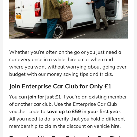
Whether you’re often on the go or you just need a
car every once in a while, hire a car when and
where you want without worrying about going over
budget with our money saving tips and tricks.
Join Enterprise Car Club for Only £1
You can
join for just £1
if you're an existing member
of another car club. Use the Enterprise Car Club
voucher code to
save up to £59 in your first year
.
All you need to do is verify that you hold a different
membership to claim the discount on vehicle hire.