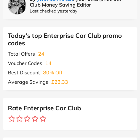
Club Money Saving Editor
Last checked yesterday
Today's top Enterprise Car Club promo
codes
Total Offers
24
Voucher Codes
14
Best Discount
80% Off
Average Savings
£23.33
Rate Enterprise Car Club