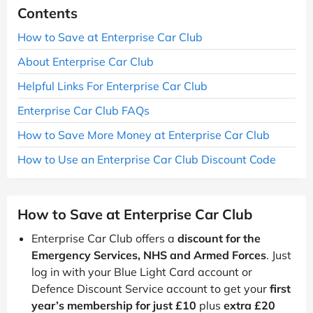
Contents
How to Save at Enterprise Car Club
About Enterprise Car Club
Helpful Links For Enterprise Car Club
Enterprise Car Club FAQs
How to Save More Money at Enterprise Car Club
How to Use an Enterprise Car Club Discount Code
How to Save at Enterprise Car Club
Enterprise Car Club offers a
discount for the
Emergency Services, NHS and Armed Forces
. Just
log in with your Blue Light Card account or
Defence Discount Service account to get your
first
year’s membership for just £10
plus
extra £20