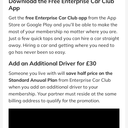
Download the Free Enterprise Car Club
App
Get the
free Enterprise Car Club app
from the App
Store or Google Play and you’ll be able to make the
most of your membership no matter where you are.
Just a few quick taps and you can hire a car straight
away. Hiring a car and getting where you need to
go has never been so easy.
Add an Additional Driver for £30
Someone you live with will
save half price on the
Standard Anuual Plan
from Enterprise Car Club
when you add an additional driver to your
membership. Your partner must reside at the same
billing address to qualify for the promotion.