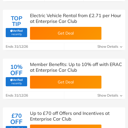
Electric Vehicle Rental from £2.71 per Hour
TOP
at Enterprise Car Club
TIP
Verified
Get Deal
(verified by Savoo deals team)
recently
Ends 31/12/26
Show Details
Member Benefits: Up to 10% off with ERAC
10%
at Enterprise Car Club
OFF
Verified
Get Deal
(verified by Savoo deals team)
recently
Ends 31/12/26
Show Details
Up to £70 off Offers and Incentives at
£70
Enterprise Car Club
OFF