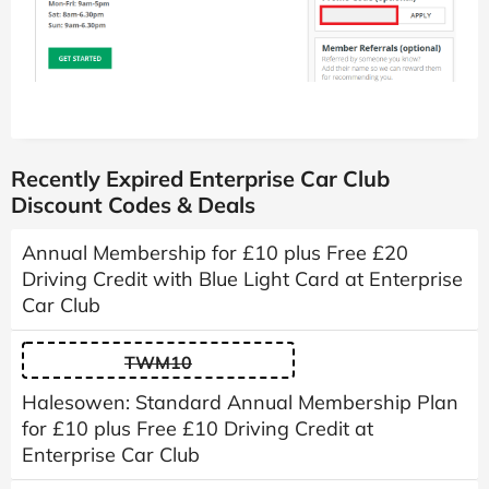
Recently Expired Enterprise Car Club
Discount Codes & Deals
Annual Membership for £10 plus Free £20
Driving Credit with Blue Light Card at Enterprise
Car Club
TWM10
Halesowen: Standard Annual Membership Plan
for £10 plus Free £10 Driving Credit at
Enterprise Car Club