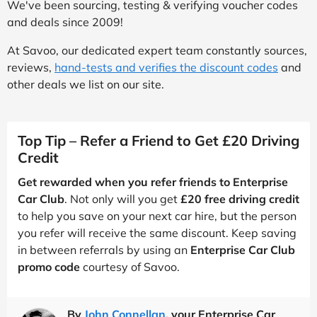
We've been sourcing, testing & verifying voucher codes
and deals since 2009!
At Savoo, our dedicated expert team constantly sources,
reviews,
hand-tests and verifies the discount codes
and
other deals we list on our site.
Top Tip – Refer a Friend to Get £20 Driving
Credit
Get rewarded when you refer friends to Enterprise
Car Club
. Not only will you get
£20 free driving credit
to help you save on your next car hire, but the person
you refer will receive the same discount. Keep saving
in between referrals by using an
Enterprise Car Club
promo code
courtesy of Savoo.
By
John Connellan
, your Enterprise Car