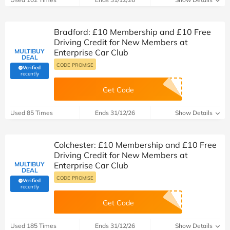
Bradford: £10 Membership and £10 Free
Driving Credit for New Members at
MULTIBUY
Enterprise Car Club
DEAL
CODE PROMISE
Verified
(verified by Savoo deals team)
recently
Get Code
Used 85 Times
Ends 31/12/26
Show Details
Colchester: £10 Membership and £10 Free
Driving Credit for New Members at
MULTIBUY
Enterprise Car Club
DEAL
CODE PROMISE
Verified
(verified by Savoo deals team)
recently
Get Code
Used 185 Times
Ends 31/12/26
Show Details