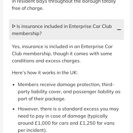
in resident bays throughout the borough totally
free of charge.
ᐅ Is insurance included in Enterprise Car Club
membership?
Yes, insurance is included in an Enterprise Car
Club membership, though it comes with some
conditions and excess charges.
Here’s how it works in the UK:
Members receive damage protection, third-
party liability cover, and passenger liability as
part of their package.
However, there is a standard excess you may
need to pay in case of damage (typically
around £1,000 for cars and £1,250 for vans
per incident).