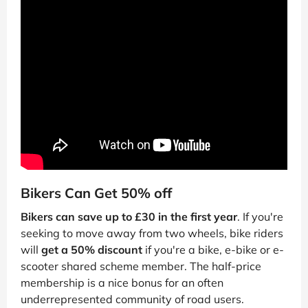
Bikers Can Get 50% off
Bikers can save up to £30 in the first year
. If you're
seeking to move away from two wheels, bike riders
will
get a 50% discount
if you're a bike, e-bike or e-
scooter shared scheme member. The half-price
membership is a nice bonus for an often
underrepresented community of road users.