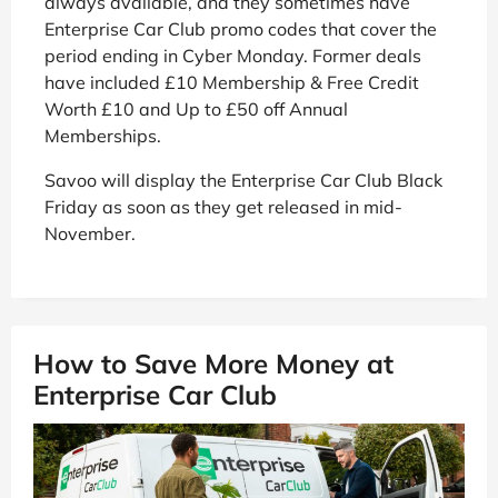
always available, and they sometimes have
Enterprise Car Club promo codes that cover the
period ending in Cyber Monday. Former deals
have included £10 Membership & Free Credit
Worth £10 and Up to £50 off Annual
Memberships.
Savoo will display the Enterprise Car Club Black
Friday as soon as they get released in mid-
November.
How to Save More Money at
Enterprise Car Club