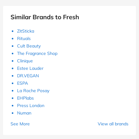
Similar Brands to Fresh
ZitSticka
Rituals
Cult Beauty
The Fragrance Shop
Clinique
Estee Lauder
DR.VEGAN
ESPA
La Roche Posay
EHPlabs
Press London
Numan
See More
View all brands