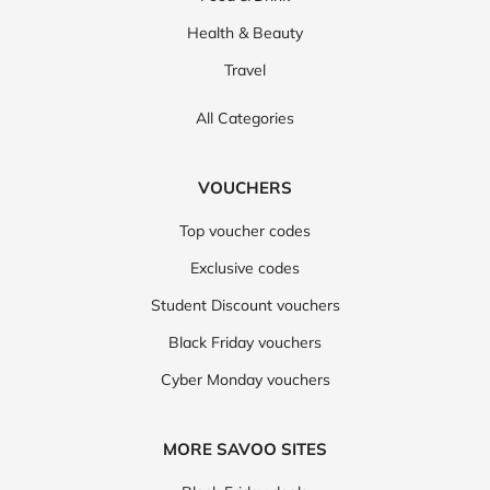
Health & Beauty
Travel
All Categories
VOUCHERS
Top voucher codes
Exclusive codes
Student Discount vouchers
Black Friday vouchers
Cyber Monday vouchers
MORE SAVOO SITES