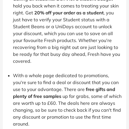
hold you back when it comes to treating your skin
right. Get
20% off your order as a student
, you
just have to verify your Student status with a
Student Beans or a UniDays account to unlock
your discount, which you can use to save on all
your favourite Fresh products. Whether you're
recovering from a big night out are just looking to
be ready for that busy day ahead, Fresh have you
covered.
With a whole page dedicated to promotions,
you're sure to find a deal or discount that you can
use to your advantage. There are
free gifts and
plenty of free samples
up for grabs, some of which
are worth up to £60. The deals here are always
changing, so be sure to check back if you can't find
any discount or promotion to use the first time
around.