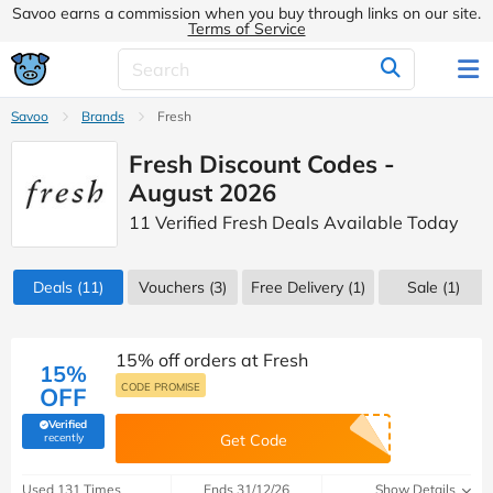
Savoo earns a commission when you buy through links on our site.
Terms of Service
Savoo
Brands
Fresh
Fresh Discount Codes -
August 2026
11 Verified Fresh Deals Available Today
Deals
(11)
Vouchers
(3)
Free Delivery (1)
Sale
(1)
15% off orders at Fresh
15%
CODE PROMISE
OFF
Verified
(verified by Savoo deals team)
recently
Get Code
Used 131 Times
Ends 31/12/26
Show Details