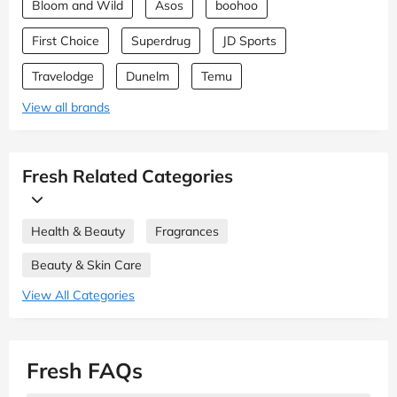
Bloom and Wild
Asos
boohoo
First Choice
Superdrug
JD Sports
Travelodge
Dunelm
Temu
View all brands
Fresh Related Categories
Health & Beauty
Fragrances
Beauty & Skin Care
View All Categories
Fresh FAQs