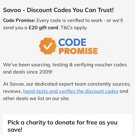
Savoo - Discount Codes You Can Trust!
Code Promise:
Every code is verified to work - or we’ll
send you a
£20 gift card
. T&Cs apply.
We've been sourcing, testing & verifying voucher codes
and deals since 2009!
At Savoo, our dedicated expert team constantly sources,
reviews,
hand-tests and verifies the discount codes
and
other deals we list on our site.
Pick a charity to donate for free as you
save!