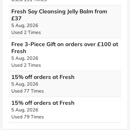
Fresh Soy Cleansing Jelly Balm from
£37
5 Aug, 2026
Used 2 Times
Free 3-Piece Gift on orders over £100 at
Fresh
5 Aug, 2026
Used 2 Times
15% off orders at Fresh
5 Aug, 2026
Used 77 Times
15% off orders at Fresh
5 Aug, 2026
Used 79 Times