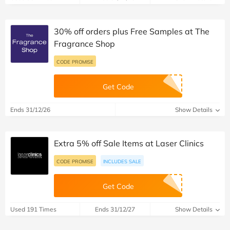
30% off orders plus Free Samples at The
Fragrance Shop
CODE PROMISE
Get Code
Ends 31/12/26
Show Details
Extra 5% off Sale Items at Laser Clinics
CODE PROMISE
INCLUDES SALE
Get Code
Used 191 Times
Ends 31/12/27
Show Details