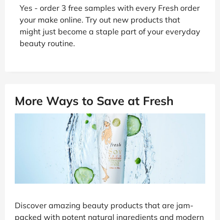
Yes - order 3 free samples with every Fresh order
your make online. Try out new products that
might just become a staple part of your everyday
beauty routine.
More Ways to Save at Fresh
Discover amazing beauty products that are jam-
packed with potent natural ingredients and modern