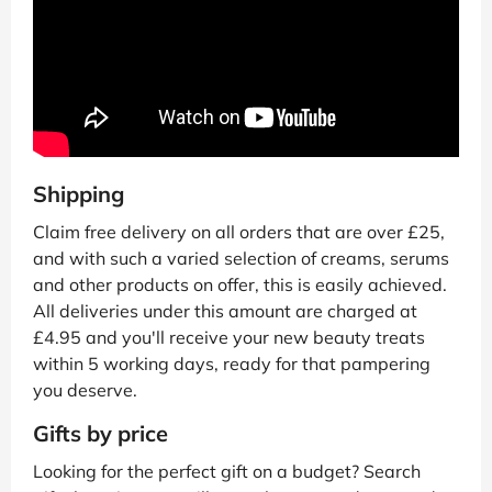
Shipping
Claim free delivery on all orders that are over £25,
and with such a varied selection of creams, serums
and other products on offer, this is easily achieved.
All deliveries under this amount are charged at
£4.95 and you'll receive your new beauty treats
within 5 working days, ready for that pampering
you deserve.
Gifts by price
Looking for the perfect gift on a budget? Search