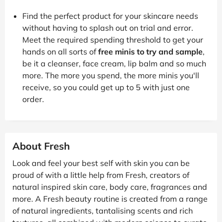
Find the perfect product for your skincare needs
without having to splash out on trial and error.
Meet the required spending threshold to get your
hands on all sorts of
free minis to try and sample
,
be it a cleanser, face cream, lip balm and so much
more. The more you spend, the more minis you'll
receive, so you could get up to 5 with just one
order.
About Fresh
Look and feel your best self with skin you can be
proud of with a little help from Fresh, creators of
natural inspired skin care, body care, fragrances and
more. A Fresh beauty routine is created from a range
of natural ingredients, tantalising scents and rich