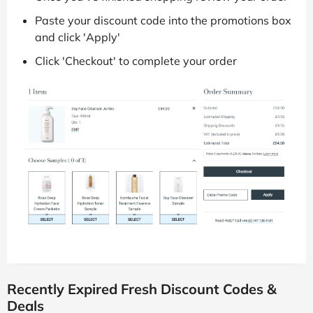
Paste your discount code into the promotions box
and click 'Apply'
Click 'Checkout' to complete your order
Recently Expired Fresh Discount Codes &
Deals