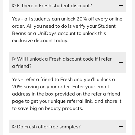
ᐅ Is there a Fresh student discount?
Yes - all students can unlock 20% off every online
order. All you need to do is verify your Student
Beans or a UniDays account to unlock this
exclusive discount today.
ᐅ Will I unlock a Fresh discount code if I refer
a friend?
Yes - refer a friend to Fresh and you'll unlock a
20% saving on your order. Enter your email
address in the box provided on the refer a friend
page to get your unique referral link, and share it
to save big on beauty products.
ᐅ Do Fresh offer free samples?