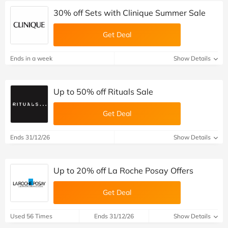
30% off Sets with Clinique Summer Sale
Get Deal
Ends in a week
Show Details
Up to 50% off Rituals Sale
Get Deal
Ends 31/12/26
Show Details
Up to 20% off La Roche Posay Offers
Get Deal
Used 56 Times
Ends 31/12/26
Show Details