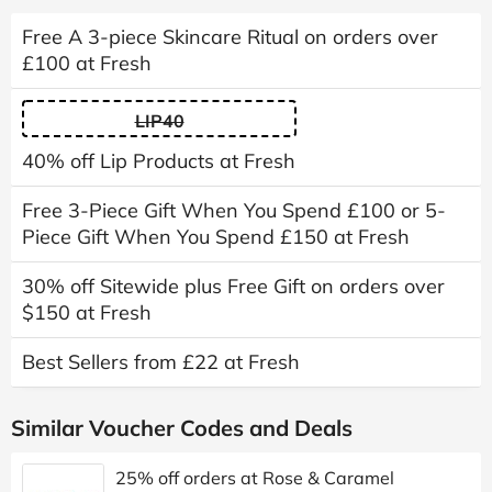
Free A 3-piece Skincare Ritual on orders over
£100 at Fresh
LIP40
40% off Lip Products at Fresh
Free 3-Piece Gift When You Spend £100 or 5-
Piece Gift When You Spend £150 at Fresh
30% off Sitewide plus Free Gift on orders over
$150 at Fresh
Best Sellers from £22 at Fresh
Similar Voucher Codes and Deals
25% off orders at Rose & Caramel