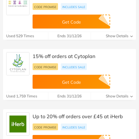
CODE PROMISE
INCLUDES SALE
Get Code
Used 529 Times
Ends 31/12/26
Show Details
15% off orders at Cytoplan
CODE PROMISE
INCLUDES SALE
Get Code
Used 1,759 Times
Ends 31/12/26
Show Details
Up to 20% off orders over £45 at iHerb
CODE PROMISE
INCLUDES SALE