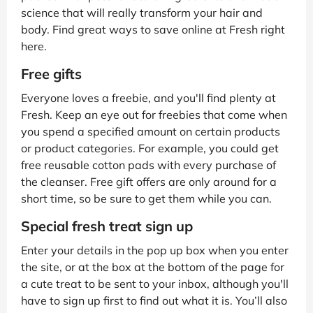
science that will really transform your hair and
body. Find great ways to save online at Fresh right
here.
Free gifts
Everyone loves a freebie, and you'll find plenty at
Fresh. Keep an eye out for freebies that come when
you spend a specified amount on certain products
or product categories. For example, you could get
free reusable cotton pads with every purchase of
the cleanser. Free gift offers are only around for a
short time, so be sure to get them while you can.
Special fresh treat sign up
Enter your details in the pop up box when you enter
the site, or at the box at the bottom of the page for
a cute treat to be sent to your inbox, although you'll
have to sign up first to find out what it is. You’ll also