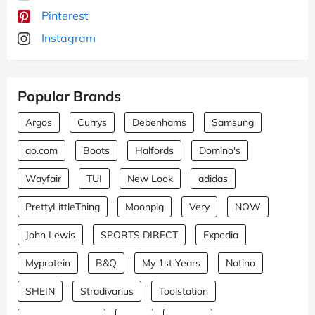
Pinterest
Instagram
Popular Brands
Argos
Currys
Debenhams
Samsung
ao.com
Boots
Halfords
Domino's
Wayfair
TUI
New Look
adidas
PrettyLittleThing
Moonpig
Very
NOW
John Lewis
SPORTS DIRECT
Expedia
Myprotein
B&Q
My 1st Years
Notino
SHEIN
Stradivarius
Toolstation