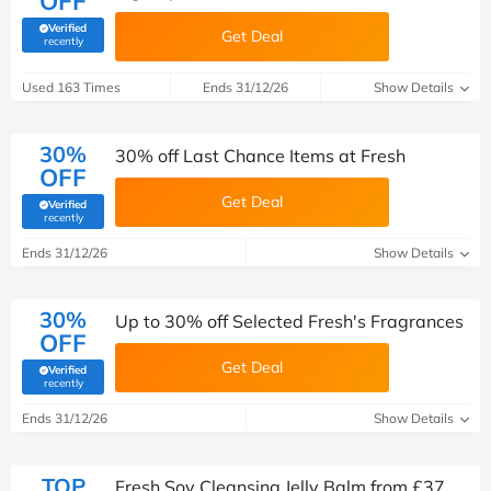
OFF
Verified
Get Deal
(verified by Savoo deals team)
recently
Used 163 Times
Ends 31/12/26
Show Details
30%
30% off Last Chance Items at Fresh
OFF
Get Deal
Verified
(verified by Savoo deals team)
recently
Ends 31/12/26
Show Details
30%
Up to 30% off Selected Fresh's Fragrances
OFF
Get Deal
Verified
(verified by Savoo deals team)
recently
Ends 31/12/26
Show Details
TOP
Fresh Soy Cleansing Jelly Balm from £37