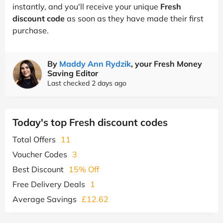
instantly, and you'll receive your unique
Fresh
discount code
as soon as they have made their first
purchase.
By
Maddy Ann Rydzik
, your Fresh Money
Saving Editor
Last checked 2 days ago
Today's top Fresh discount codes
Total Offers
11
Voucher Codes
3
Best Discount
15% Off
Free Delivery Deals
1
Average Savings
£12.62