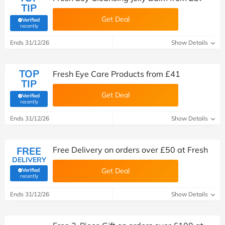
TIP
Get Deal
Verified
(verified by Savoo deals team)
recently
Ends 31/12/26
Show Details
TOP
Fresh Eye Care Products from £41
TIP
Get Deal
Verified
(verified by Savoo deals team)
recently
Ends 31/12/26
Show Details
FREE
Free Delivery on orders over £50 at Fresh
DELIVERY
Get Deal
Verified
(verified by Savoo deals team)
recently
Ends 31/12/26
Show Details