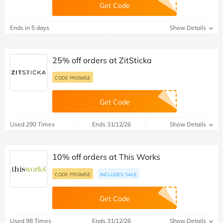
Get Code
Ends in 5 days
Show Details
25% off orders at ZitSticka
CODE PROMISE
Get Code
Used 290 Times
Ends 31/12/26
Show Details
10% off orders at This Works
CODE PROMISE
INCLUDES SALE
Get Code
Used 98 Times
Ends 31/12/26
Show Details