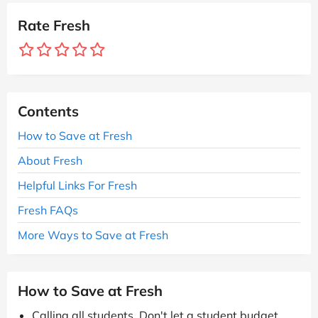
Rate Fresh
Contents
How to Save at Fresh
About Fresh
Helpful Links For Fresh
Fresh FAQs
More Ways to Save at Fresh
How to Save at Fresh
Calling all students. Don't let a student budget