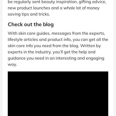
be regularly sent beauty inspiration, gifting advice,
new product launches and a whole lot of money
saving tips and tricks.
Check out the blog
With skin care guides, messages from the experts,
lifestyle articles and product info, you can get all the
skin care info you need from the blog. Written by
experts in the industry, you’ll get the help and
guidance you need in an interesting and engaging
way.