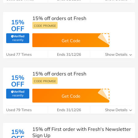
15% off orders at Fresh
15%
CODE PROMISE
OFF
Verified
(verified by Savoo deals team)
recently
Get Code
Used 77 Times
Ends 31/12/26
Show Details
15% off orders at Fresh
15%
CODE PROMISE
OFF
Verified
(verified by Savoo deals team)
recently
Get Code
Used 79 Times
Ends 31/12/26
Show Details
15% off First order with Fresh's Newsletter
15%
Sign Up