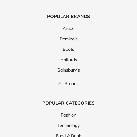
POPULAR BRANDS
Argos
Domino's
Boots
Halfords
Sainsbury's
All Brands
POPULAR CATEGORIES
Fashion
Technology
Food & Drink