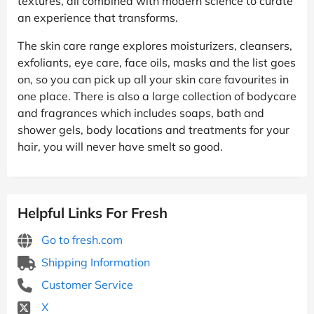
textures, all combined with modern science to curate
an experience that transforms.
The skin care range explores moisturizers, cleansers,
exfoliants, eye care, face oils, masks and the list goes
on, so you can pick up all your skin care favourites in
one place. There is also a large collection of bodycare
and fragrances which includes soaps, bath and
shower gels, body locations and treatments for your
hair, you will never have smelt so good.
Helpful Links For Fresh
Go to fresh.com
Shipping Information
Customer Service
X