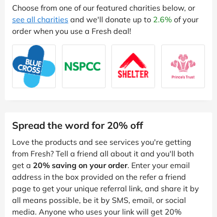
Choose from one of our featured charities below, or
see all charities
and we'll donate up to
2.6%
of your
order when you use a Fresh deal!
Spread the word for 20% off
Love the products and see services you're getting
from Fresh? Tell a friend all about it and you'll both
get a
20% saving on your order
. Enter your email
address in the box provided on the refer a friend
page to get your unique referral link, and share it by
all means possible, be it by SMS, email, or social
media. Anyone who uses your link will get 20%