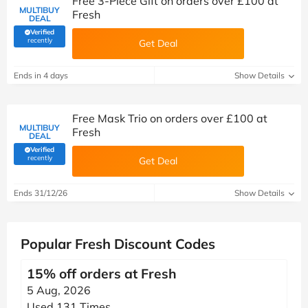
Free 3-Piece Gift on orders over £100 at
MULTIBUY
Fresh
DEAL
Verified
(verified by Savoo deals team)
recently
Get Deal
Ends in 4 days
Show Details
Free Mask Trio on orders over £100 at
MULTIBUY
Fresh
DEAL
Verified
(verified by Savoo deals team)
recently
Get Deal
Ends 31/12/26
Show Details
Popular Fresh Discount Codes
15% off orders at Fresh
5 Aug, 2026
Used 131 Times