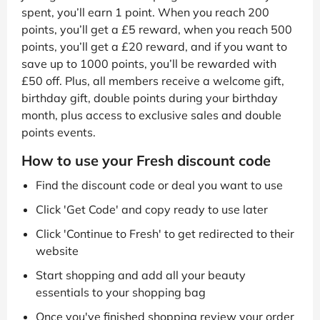
spent, you’ll earn 1 point. When you reach 200
points, you’ll get a £5 reward, when you reach 500
points, you’ll get a £20 reward, and if you want to
save up to 1000 points, you’ll be rewarded with
£50 off. Plus, all members receive a welcome gift,
birthday gift, double points during your birthday
month, plus access to exclusive sales and double
points events.
How to use your Fresh discount code
Find the discount code or deal you want to use
Click 'Get Code' and copy ready to use later
Click 'Continue to Fresh' to get redirected to their
website
Start shopping and add all your beauty
essentials to your shopping bag
Once you've finished shopping review your order