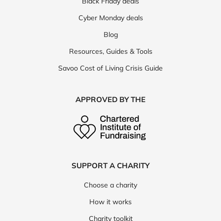
Black Friday deals
Cyber Monday deals
Blog
Resources, Guides & Tools
Savoo Cost of Living Crisis Guide
APPROVED BY THE
SUPPORT A CHARITY
Choose a charity
How it works
Charity toolkit