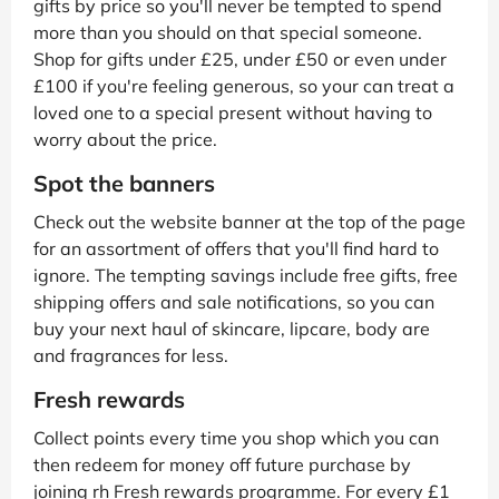
gifts by price so you'll never be tempted to spend
more than you should on that special someone.
Shop for gifts under £25, under £50 or even under
£100 if you're feeling generous, so your can treat a
loved one to a special present without having to
worry about the price.
Spot the banners
Check out the website banner at the top of the page
for an assortment of offers that you'll find hard to
ignore. The tempting savings include free gifts, free
shipping offers and sale notifications, so you can
buy your next haul of skincare, lipcare, body are
and fragrances for less.
Fresh rewards
Collect points every time you shop which you can
then redeem for money off future purchase by
joining rh Fresh rewards programme. For every £1