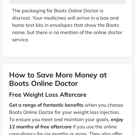
The packaging for Boots Online Doctor is
discreet. Your medicines will arrive in a box and
home test kits in envelopes that show the Boots
name, but there is no mention of the online doctor
service.
How to Save More Money at
Boots Online Doctor
Free Weight Loss Aftercare
Get a range of fantastic benefits
when you choose
Boots Online Doctor for your weight loss injection.
To ensure you meet and maintain your goals,
enjoy
12 months of free aftercare
if you use the online
consultancy for six months or more. They also offer