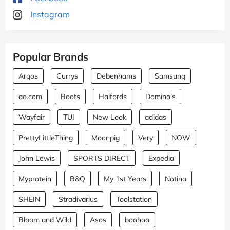
Instagram
Popular Brands
Argos
Currys
Debenhams
Samsung
ao.com
Boots
Halfords
Domino's
Wayfair
TUI
New Look
adidas
PrettyLittleThing
Moonpig
Very
NOW
John Lewis
SPORTS DIRECT
Expedia
Myprotein
B&Q
My 1st Years
Notino
SHEIN
Stradivarius
Toolstation
Bloom and Wild
Asos
boohoo