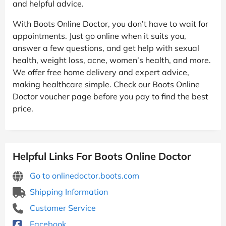
and helpful advice.
With Boots Online Doctor, you don’t have to wait for
appointments. Just go online when it suits you,
answer a few questions, and get help with sexual
health, weight loss, acne, women’s health, and more.
We offer free home delivery and expert advice,
making healthcare simple. Check our Boots Online
Doctor voucher page before you pay to find the best
price.
Helpful Links For Boots Online Doctor
Go to onlinedoctor.boots.com
Shipping Information
Customer Service
Facebook