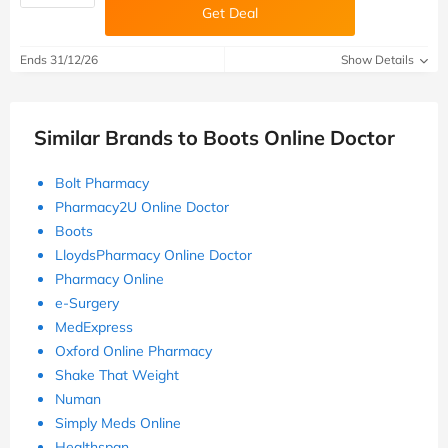
Get Deal
Ends 31/12/26
Show Details
Similar Brands to Boots Online Doctor
Bolt Pharmacy
Pharmacy2U Online Doctor
Boots
LloydsPharmacy Online Doctor
Pharmacy Online
e-Surgery
MedExpress
Oxford Online Pharmacy
Shake That Weight
Numan
Simply Meds Online
Healthspan