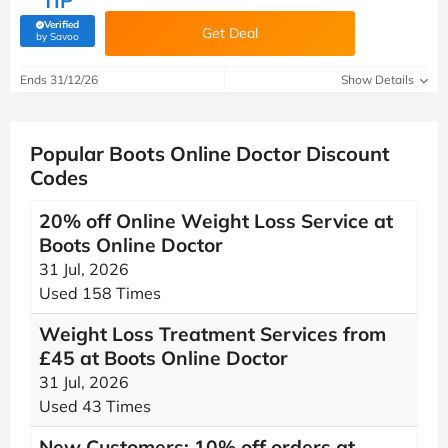
TIP
Verified
Get Deal
(verified by Savoo deals team)
by Savoo
Ends 31/12/26
Show Details
Popular Boots Online Doctor Discount
Codes
20% off Online Weight Loss Service at
Boots Online Doctor
31 Jul, 2026
Used 158 Times
Weight Loss Treatment Services from
£45 at Boots Online Doctor
31 Jul, 2026
Used 43 Times
New Customers: 10% off orders at