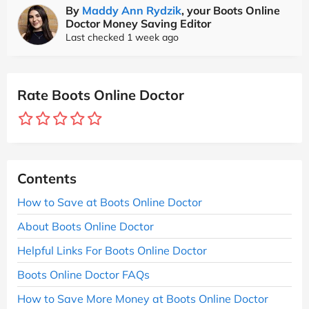
By
Maddy Ann Rydzik
, your Boots Online
Doctor Money Saving Editor
Last checked 1 week ago
Rate Boots Online Doctor
Contents
How to Save at Boots Online Doctor
About Boots Online Doctor
Helpful Links For Boots Online Doctor
Boots Online Doctor FAQs
How to Save More Money at Boots Online Doctor