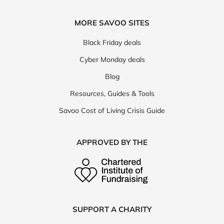
MORE SAVOO SITES
Black Friday deals
Cyber Monday deals
Blog
Resources, Guides & Tools
Savoo Cost of Living Crisis Guide
APPROVED BY THE
SUPPORT A CHARITY