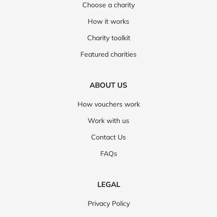
Choose a charity
How it works
Charity toolkit
Featured charities
ABOUT US
How vouchers work
Work with us
Contact Us
FAQs
LEGAL
Privacy Policy