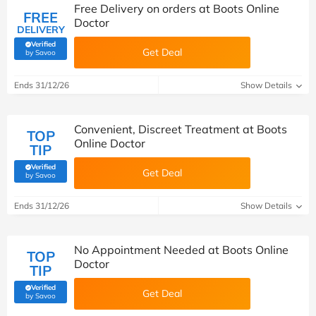
Free Delivery on orders at Boots Online
FREE
Doctor
DELIVERY
Verified
Get Deal
(verified by Savoo deals team)
by Savoo
Ends 31/12/26
Show Details
Convenient, Discreet Treatment at Boots
TOP
Online Doctor
TIP
Verified
Get Deal
(verified by Savoo deals team)
by Savoo
Ends 31/12/26
Show Details
No Appointment Needed at Boots Online
TOP
Doctor
TIP
Verified
Get Deal
(verified by Savoo deals team)
by Savoo