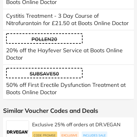
Boots Online Doctor
Cystitis Treatment - 3 Day Course of
Nitrofurantoin for £21.50 at Boots Online Doctor
POLLEN20
20% off the Hayfever Service at Boots Online
Doctor
SUBSAVE50
50% off First Erectile Dysfunction Treatment at
Boots Online Doctor
Similar Voucher Codes and Deals
Exclusive 25% off orders at DR.VEGAN
CODE PROMISE
EXCLUSIVE
INCLUDES SALE