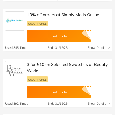
10% off orders at Simply Meds Online
CODE PROMISE
Get Code
Used 345 Times
Ends 31/12/26
Show Details
3 for £10 on Selected Swatches at Beauty
Works
CODE PROMISE
Get Code
Used 392 Times
Ends 31/12/26
Show Details