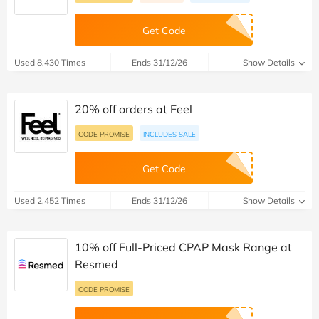
Get Code
Used 8,430 Times
Ends 31/12/26
Show Details
20% off orders at Feel
CODE PROMISE
INCLUDES SALE
Get Code
Used 2,452 Times
Ends 31/12/26
Show Details
10% off Full-Priced CPAP Mask Range at
Resmed
CODE PROMISE