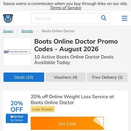
Savoo earns a commission when you buy through links on our site.
Terms of Service
Savoo
Brands
Boots Online Doctor
Boots Online Doctor Promo
Codes - August 2026
10 Active Boots Online Doctor Deals
Available Today
Deals
(10)
Vouchers
(4)
Free Delivery (1)
20% off Online Weight Loss Service at
20%
Boots Online Doctor
OFF
CODE PROMISE
Verified
(verified by Savoo deals team)
by Savoo
Get Code