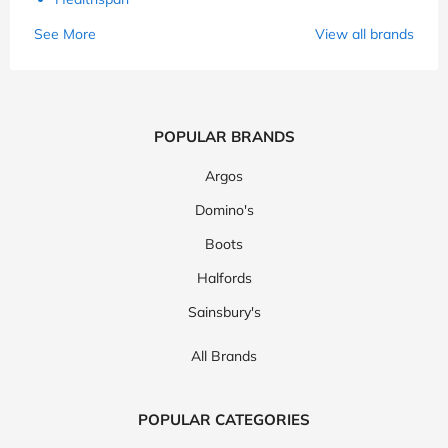
See More
View all brands
POPULAR BRANDS
Argos
Domino's
Boots
Halfords
Sainsbury's
All Brands
POPULAR CATEGORIES