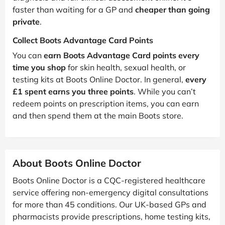
faster than waiting for a GP and
cheaper than going
private
.
Collect Boots Advantage Card Points
You can
earn Boots Advantage Card points every
time you shop
for skin health, sexual health, or
testing kits at Boots Online Doctor. In general,
every
£1 spent earns you three points
. While you can’t
redeem points on prescription items, you can earn
and then spend them at the main Boots store.
About Boots Online Doctor
Boots Online Doctor is a CQC-registered healthcare
service offering non-emergency digital consultations
for more than 45 conditions. Our UK-based GPs and
pharmacists provide prescriptions, home testing kits,