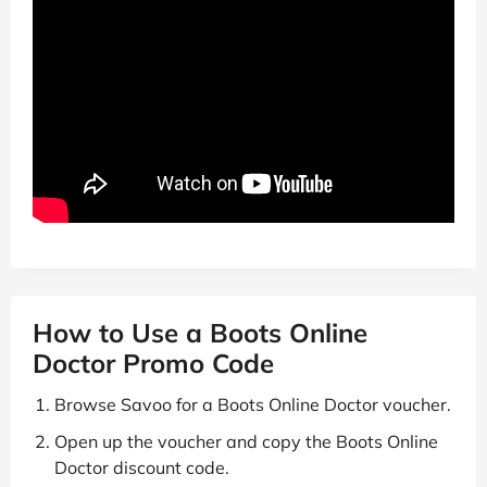
How to Use a Boots Online
Doctor Promo Code
Browse Savoo for a Boots Online Doctor voucher.
Open up the voucher and copy the Boots Online
Doctor discount code.