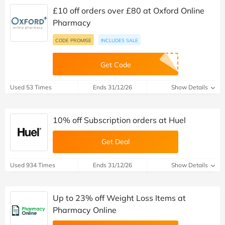
£10 off orders over £80 at Oxford Online
Pharmacy
CODE PROMISE
INCLUDES SALE
Get Code
Used 53 Times
Ends 31/12/26
Show Details
10% off Subscription orders at Huel
Get Deal
Used 934 Times
Ends 31/12/26
Show Details
Up to 23% off Weight Loss Items at
Pharmacy Online