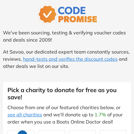
We've been sourcing, testing & verifying voucher codes
and deals since 2009!
At Savoo, our dedicated expert team constantly sources,
reviews,
hand-tests and verifies the discount codes
and
other deals we list on our site.
Pick a charity to donate for free as you
save!
Choose from one of our featured charities below, or
see all charities
and we'll donate up to
1.7%
of your
order when you use a Boots Online Doctor deal!