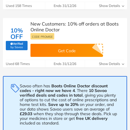
Used 158 Times
Ends 31/12/26
Show Details
New Customers: 10% off orders at Boots
10%
Online Doctor
OFF
CODE PROMISE
Verified
(verified by Savoo deals team)
by Savoo
Get Code
Used 68 Times
Ends 31/12/26
Show Details
Savoo often has
Boots Online Doctor discount
codes - right now we have 4
. There
10 Savoo
verified deals and codes in total
, giving you plenty
of options to cut the cost of online prescriptions and
home test kits.
Save up to 20%
on your order, and
our data shows Savoo users save an average of
£29.03
when they shop through these deals. Pick up
your medicines in store or get
free UK delivery
included as standard.