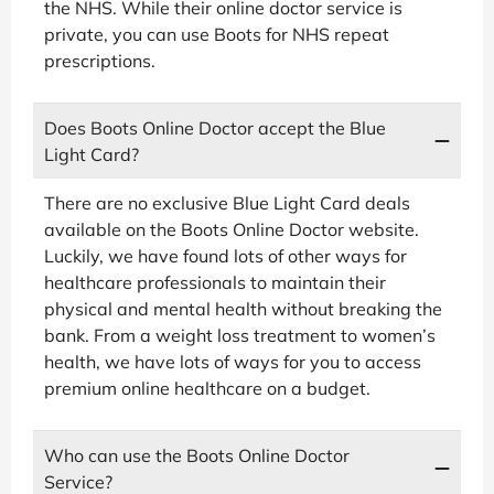
the NHS. While their online doctor service is
private, you can use Boots for NHS repeat
prescriptions.
Does Boots Online Doctor accept the Blue
Light Card?
There are no exclusive Blue Light Card deals
available on the Boots Online Doctor website.
Luckily, we have found lots of other ways for
healthcare professionals to maintain their
physical and mental health without breaking the
bank. From a weight loss treatment to women’s
health, we have lots of ways for you to access
premium online healthcare on a budget.
Who can use the Boots Online Doctor
Service?