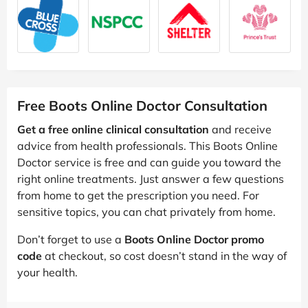
Free Boots Online Doctor Consultation
Get a free online clinical consultation
and receive
advice from health professionals. This Boots Online
Doctor service is free and can guide you toward the
right online treatments. Just answer a few questions
from home to get the prescription you need. For
sensitive topics, you can chat privately from home.
Don’t forget to use a
Boots Online Doctor promo
code
at checkout, so cost doesn’t stand in the way of
your health.