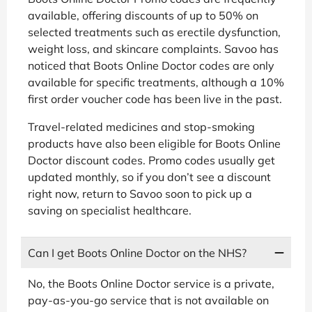
available, offering discounts of up to 50% on
selected treatments such as erectile dysfunction,
weight loss, and skincare complaints. Savoo has
noticed that Boots Online Doctor codes are only
available for specific treatments, although a 10%
first order voucher code has been live in the past.
Travel-related medicines and stop-smoking
products have also been eligible for Boots Online
Doctor discount codes. Promo codes usually get
updated monthly, so if you don’t see a discount
right now, return to Savoo soon to pick up a
saving on specialist healthcare.
Can I get Boots Online Doctor on the NHS?
No, the Boots Online Doctor service is a private,
pay-as-you-go service that is not available on