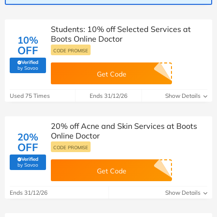
Students: 10% off Selected Services at
10%
Boots Online Doctor
OFF
CODE PROMISE
Verified
(verified by Savoo deals team)
by Savoo
Get Code
Used 75 Times
Ends 31/12/26
Show Details
20% off Acne and Skin Services at Boots
20%
Online Doctor
OFF
CODE PROMISE
Verified
(verified by Savoo deals team)
by Savoo
Get Code
Ends 31/12/26
Show Details