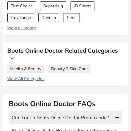
First Choice
Superdrug
JD Sports
Travelodge
Dunelm
Temu
View all brands
Boots Online Doctor Related Categories
Health & Beauty
Beauty & Skin Care
View All Categories
Boots Online Doctor FAQs
Can I get a Boots Online Doctor Promo code?
Boots Online Doctor Promo codes are frequently