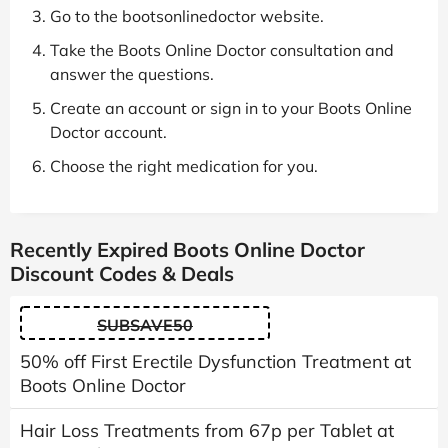
Go to the bootsonlinedoctor website.
Take the Boots Online Doctor consultation and
answer the questions.
Create an account or sign in to your Boots Online
Doctor account.
Choose the right medication for you.
Recently Expired Boots Online Doctor
Discount Codes & Deals
SUBSAVE50
50% off First Erectile Dysfunction Treatment at
Boots Online Doctor
Hair Loss Treatments from 67p per Tablet at