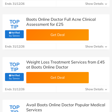
Ends 31/12/26
Show Details
Boots Online Doctor Full Acne Clinical
TOP
Assessment for £25
TIP
Verified
Get Deal
(verified by Savoo deals team)
by Savoo
Ends 31/12/26
Show Details
Weight Loss Treatment Services from £45
TOP
at Boots Online Doctor
TIP
Verified
Get Deal
(verified by Savoo deals team)
by Savoo
Ends 31/12/26
Show Details
Avail Boots Online Doctor Popular Medical
TOP
Services