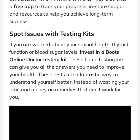
a
free app
to track your progress, in-store support,
and resources to help you achieve long-term
success.
Spot Issues with Testing Kits
If you are worried about your sexual health, thyroid
function or blood sugar levels,
invest in a Boots
Online Doctor testing kit
. These home testing kits
can give you all the answers you need to improve
your health. These tests are a fantastic way to
understand yourself better, instead of wasting your
time and money on remedies that don’t work for
you.