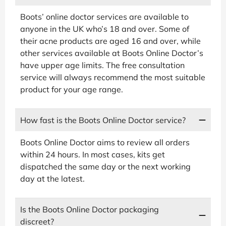
Boots’ online doctor services are available to
anyone in the UK who’s 18 and over. Some of
their acne products are aged 16 and over, while
other services available at Boots Online Doctor’s
have upper age limits. The free consultation
service will always recommend the most suitable
product for your age range.
How fast is the Boots Online Doctor service?
Boots Online Doctor aims to review all orders
within 24 hours. In most cases, kits get
dispatched the same day or the next working
day at the latest.
Is the Boots Online Doctor packaging
discreet?