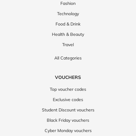
Fashion
Technology
Food & Drink
Health & Beauty
Travel
All Categories
VOUCHERS
Top voucher codes
Exclusive codes
Student Discount vouchers
Black Friday vouchers
Cyber Monday vouchers