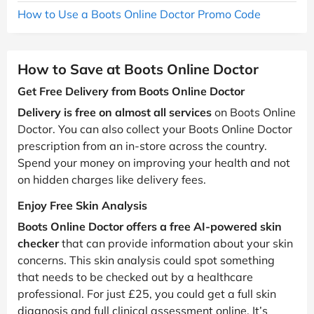
How to Use a Boots Online Doctor Promo Code
How to Save at Boots Online Doctor
Get Free Delivery from Boots Online Doctor
Delivery is free on almost all services
on Boots Online
Doctor. You can also collect your Boots Online Doctor
prescription from an in-store across the country.
Spend your money on improving your health and not
on hidden charges like delivery fees.
Enjoy Free Skin Analysis
Boots Online Doctor offers a free AI-powered skin
checker
that can provide information about your skin
concerns. This skin analysis could spot something
that needs to be checked out by a healthcare
professional. For just £25, you could get a full skin
diagnosis and full clinical assessment online. It’s