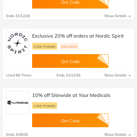
Get Code
Ends 31/12/26
Show Details
Exclusive 20% off orders at Nordic Spirit
CODE PROMISE
EXCLUSIVE
Get Code
Used 66 Times
Ends 31/12/26
Show Details
10% off Sitewide at Your Medicals
CODE PROMISE
Get Code
Ends 31/8/26
Show Details