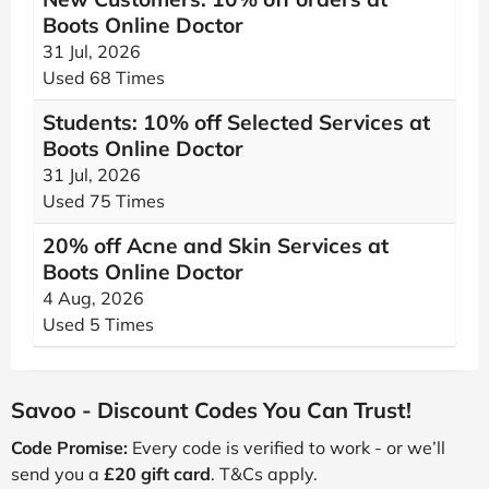
Boots Online Doctor
31 Jul, 2026
Used 68 Times
Students: 10% off Selected Services at
Boots Online Doctor
31 Jul, 2026
Used 75 Times
20% off Acne and Skin Services at
Boots Online Doctor
4 Aug, 2026
Used 5 Times
Savoo - Discount Codes You Can Trust!
Code Promise:
Every code is verified to work - or we’ll
send you a
£20 gift card
. T&Cs apply.