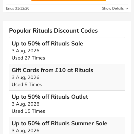
Ends 31/12/26
Show Details
Popular Rituals Discount Codes
Up to 50% off Rituals Sale
3 Aug, 2026
Used 27 Times
Gift Cards from £10 at Rituals
3 Aug, 2026
Used 5 Times
Up to 50% off Rituals Outlet
3 Aug, 2026
Used 15 Times
Up to 50% off Rituals Summer Sale
3 Aug, 2026