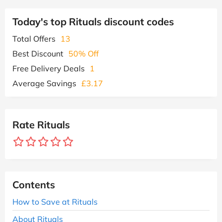
Today's top Rituals discount codes
Total Offers
13
Best Discount
50% Off
Free Delivery Deals
1
Average Savings
£3.17
Rate Rituals
Contents
How to Save at Rituals
About Rituals