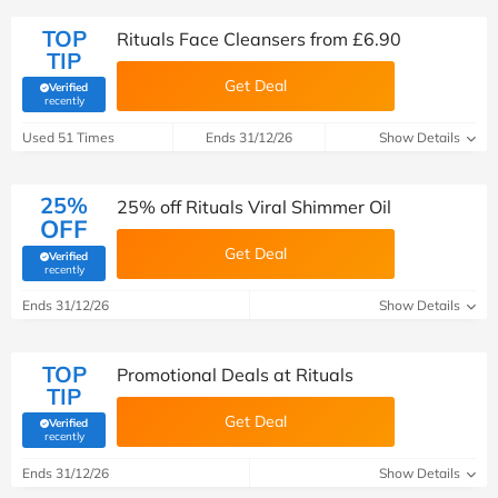
TOP
Rituals Face Cleansers from £6.90
TIP
Get Deal
Verified
(verified by Savoo deals team)
recently
Used 51 Times
Ends 31/12/26
Show Details
25%
25% off Rituals Viral Shimmer Oil
OFF
Get Deal
Verified
(verified by Savoo deals team)
recently
Ends 31/12/26
Show Details
TOP
Promotional Deals at Rituals
TIP
Get Deal
Verified
(verified by Savoo deals team)
recently
Ends 31/12/26
Show Details