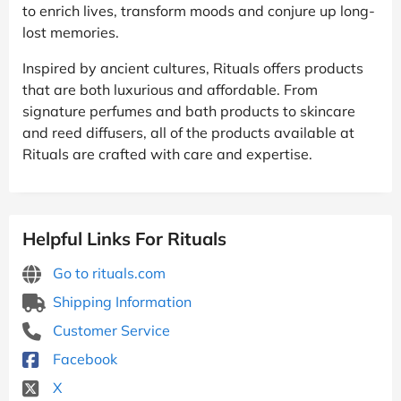
to enrich lives, transform moods and conjure up long-
lost memories.
Inspired by ancient cultures, Rituals offers products
that are both luxurious and affordable. From
signature perfumes and bath products to skincare
and reed diffusers, all of the products available at
Rituals are crafted with care and expertise.
Helpful Links For Rituals
Go to rituals.com
Shipping Information
Customer Service
Facebook
X