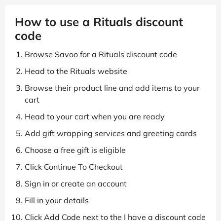
How to use a Rituals discount
code
Browse Savoo for a Rituals discount code
Head to the Rituals website
Browse their product line and add items to your
cart
Head to your cart when you are ready
Add gift wrapping services and greeting cards
Choose a free gift is eligible
Click Continue To Checkout
Sign in or create an account
Fill in your details
Click Add Code next to the I have a discount code