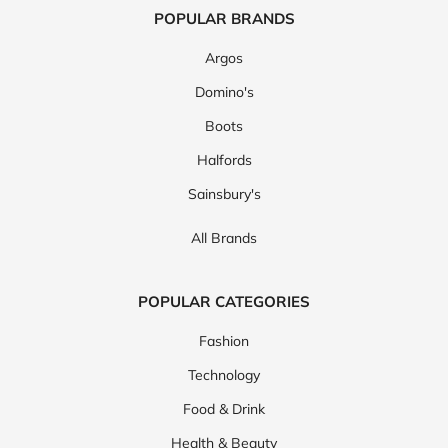
POPULAR BRANDS
Argos
Domino's
Boots
Halfords
Sainsbury's
All Brands
POPULAR CATEGORIES
Fashion
Technology
Food & Drink
Health & Beauty