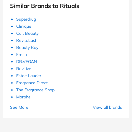
Similar Brands to Rituals
Superdrug
Clinique
Cult Beauty
RevitaLash
Beauty Bay
Fresh
DR.VEGAN
Revitive
Estee Lauder
Fragrance Direct
The Fragrance Shop
Morphe
See More
View all brands