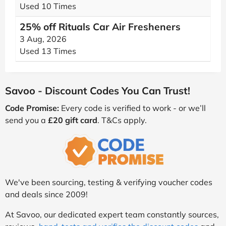
Used 10 Times
25% off Rituals Car Air Fresheners
3 Aug, 2026
Used 13 Times
Savoo - Discount Codes You Can Trust!
Code Promise:
Every code is verified to work - or we’ll
send you a
£20 gift card
. T&Cs apply.
We've been sourcing, testing & verifying voucher codes
and deals since 2009!
At Savoo, our dedicated expert team constantly sources,