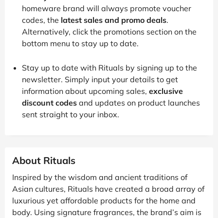
homeware brand will always promote voucher
codes, the
latest sales and promo deals
.
Alternatively, click the promotions section on the
bottom menu to stay up to date.
Stay up to date with Rituals by signing up to the
newsletter. Simply input your details to get
information about upcoming sales,
exclusive
discount codes
and updates on product launches
sent straight to your inbox.
About Rituals
Inspired by the wisdom and ancient traditions of
Asian cultures, Rituals have created a broad array of
luxurious yet affordable products for the home and
body. Using signature fragrances, the brand’s aim is