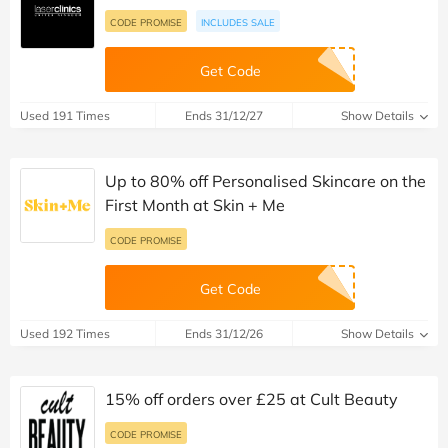
CODE PROMISE
INCLUDES SALE
Get Code
Used 191 Times
Ends 31/12/27
Show Details
Up to 80% off Personalised Skincare on the
First Month at Skin + Me
CODE PROMISE
Get Code
Used 192 Times
Ends 31/12/26
Show Details
15% off orders over £25 at Cult Beauty
CODE PROMISE