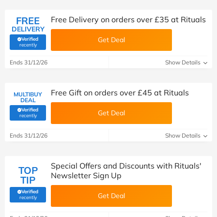
FREE
Free Delivery on orders over £35 at Rituals
DELIVERY
Get Deal
Verified
(verified by Savoo deals team)
recently
Ends 31/12/26
Show Details
Free Gift on orders over £45 at Rituals
MULTIBUY
DEAL
Verified
Get Deal
(verified by Savoo deals team)
recently
Ends 31/12/26
Show Details
Special Offers and Discounts with Rituals'
TOP
Newsletter Sign Up
TIP
Verified
Get Deal
(verified by Savoo deals team)
recently