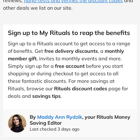
reviews,
hand-tests and verifies the discount codes
and
other deals we list on our site.
Sign up to My Rituals to reap the benefits
Sign up to a Rituals account to get access to a range
of benefits. Get
free delivery discounts
, a
monthly
member gift
, invites to monthly events and more.
Simply sign up for a
free account
before you start
shopping or during checkout to get access to all
these fantastic discounts. For more savings at
Rituals, browse our
Rituals discount codes
page for
deals and
savings tips
.
By
Maddy Ann Rydzik
, your Rituals Money
Saving Editor
Last checked 3 days ago