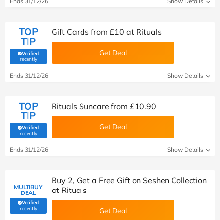
Ends 31/12/26
Show Details
TOP
Gift Cards from £10 at Rituals
TIP
Get Deal
Verified
(verified by Savoo deals team)
recently
Ends 31/12/26
Show Details
TOP
Rituals Suncare from £10.90
TIP
Get Deal
Verified
(verified by Savoo deals team)
recently
Ends 31/12/26
Show Details
Buy 2, Get a Free Gift on Seshen Collection
MULTIBUY
at Rituals
DEAL
Verified
(verified by Savoo deals team)
recently
Get Deal