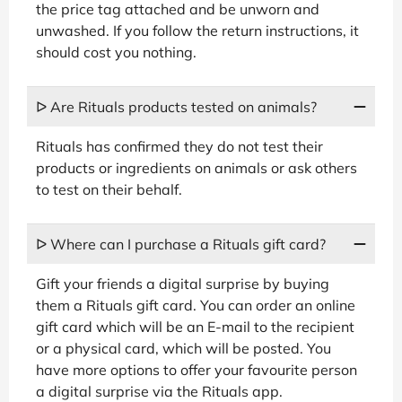
the price tag attached and be unworn and
unwashed. If you follow the return instructions, it
should cost you nothing.
ᐅ Are Rituals products tested on animals?
Rituals has confirmed they do not test their
products or ingredients on animals or ask others
to test on their behalf.
ᐅ Where can I purchase a Rituals gift card?
Gift your friends a digital surprise by buying
them a Rituals gift card. You can order an online
gift card which will be an E-mail to the recipient
or a physical card, which will be posted. You
have more options to offer your favourite person
a digital surprise via the Rituals app.