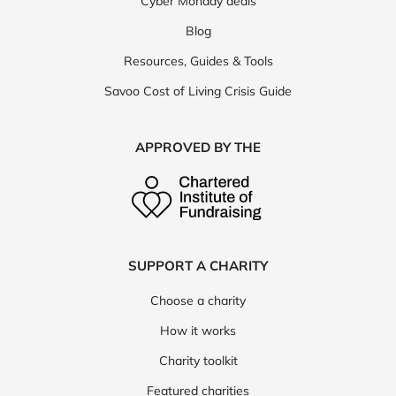
Cyber Monday deals
Blog
Resources, Guides & Tools
Savoo Cost of Living Crisis Guide
APPROVED BY THE
SUPPORT A CHARITY
Choose a charity
How it works
Charity toolkit
Featured charities