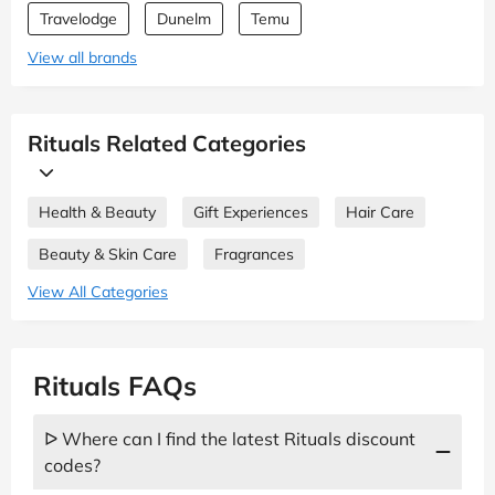
Travelodge
Dunelm
Temu
View all brands
Rituals Related Categories
Health & Beauty
Gift Experiences
Hair Care
Beauty & Skin Care
Fragrances
View All Categories
Rituals FAQs
ᐅ Where can I find the latest Rituals discount
codes?