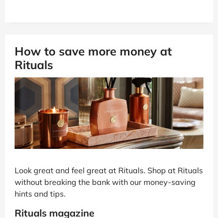
How to save more money at
Rituals
Look great and feel great at Rituals. Shop at Rituals
without breaking the bank with our money-saving
hints and tips.
Rituals magazine