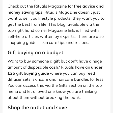
Check out the Rituals Magazine for
free advice and
money saving tips
. Rituals Magazine doesn’t just
want to sell you lifestyle products, they want you to
get the best from life. This blog, available via the
top right hand corner Magazine link, is filled with
self-help articles written by experts. There are also
shopping guides, skin care tips and recipes.
Gift buying on a budget
Want to buy someone a gift but don’t have a huge
amount of disposable cash? Rituals have an
under
£25 gift buying guide
where you can buy reed
diffuser sets, skincare and haircare bundles for less.
You can access this via the Gifts section on the top
menu and let a loved one know you are thinking
about them without breaking the bank.
Shop the outlet and save