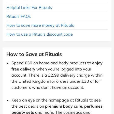
Helpful Links For Rituals
Rituals FAQs
How to save more money at Rituals
How to use a Rituals discount code
How to Save at Rituals
Spend £30 on home and body products to
enjoy
free delivery
when you’re logged into your
account. There is a £2,99 delivery charge within
the United Kingdom for orders under £30 or for
customers who don’t have an account.
Keep an eye on the homepage at Rituals to see
the best deals on
premium body care
,
perfumes
,
beauty sets
and more. The cosmetics and