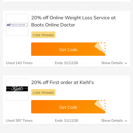
20% off Online Weight Loss Service at
Boots Online Doctor
CODE PROMISE
Get Code
Used 143 Times
Ends 31/12/26
Show Details
20% off First order at Kiehl's
CODE PROMISE
Get Code
Used 397 Times
Ends 31/12/26
Show Details