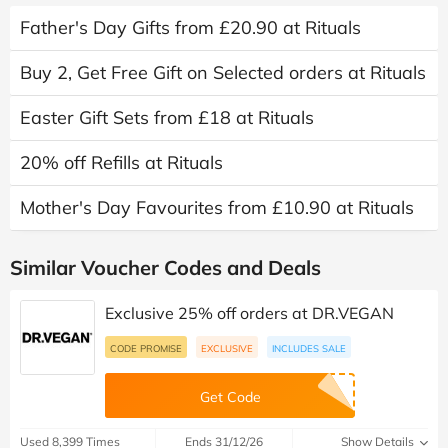
Father's Day Gifts from £20.90 at Rituals
Buy 2, Get Free Gift on Selected orders at Rituals
Easter Gift Sets from £18 at Rituals
20% off Refills at Rituals
Mother's Day Favourites from £10.90 at Rituals
Similar Voucher Codes and Deals
Exclusive 25% off orders at DR.VEGAN
CODE PROMISE
EXCLUSIVE
INCLUDES SALE
Get Code
Used 8,399 Times
Ends 31/12/26
Show Details