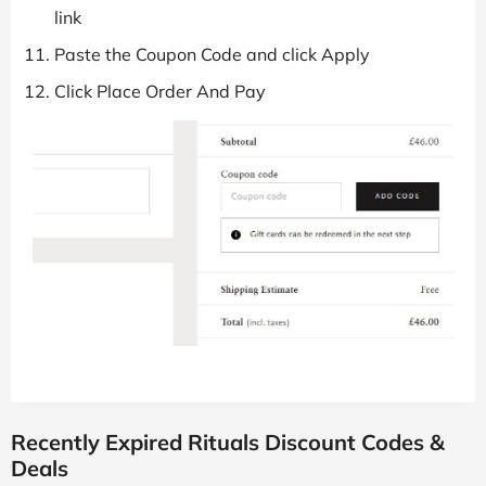
link
Paste the Coupon Code and click Apply
Click Place Order And Pay
Recently Expired Rituals Discount Codes &
Deals