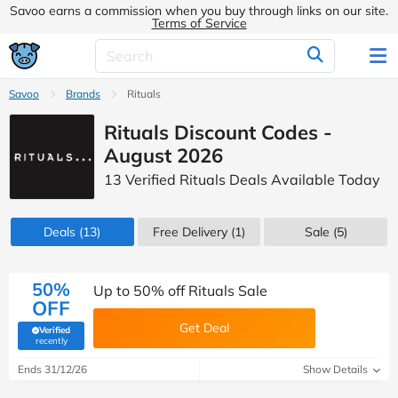
Savoo earns a commission when you buy through links on our site.
Terms of Service
Savoo
Brands
Rituals
Rituals Discount Codes -
August 2026
13 Verified Rituals Deals Available Today
Deals
(13)
Free Delivery (1)
Sale
(5)
50%
Up to 50% off Rituals Sale
OFF
Get Deal
Verified
(verified by Savoo deals team)
recently
Ends 31/12/26
Show Details