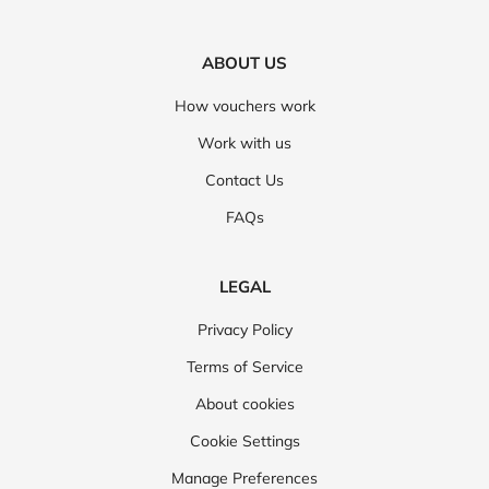
ABOUT US
How vouchers work
Work with us
Contact Us
FAQs
LEGAL
Privacy Policy
Terms of Service
About cookies
Cookie Settings
Manage Preferences