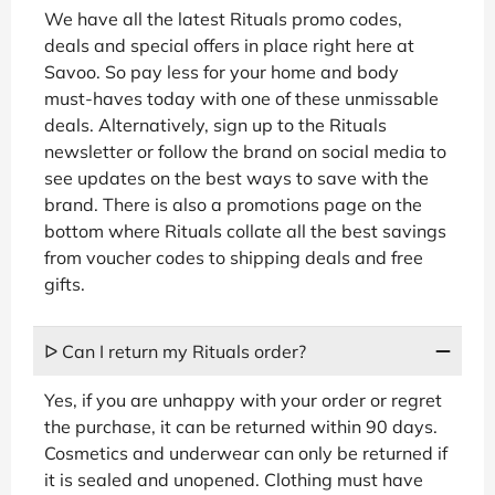
We have all the latest Rituals promo codes,
deals and special offers in place right here at
Savoo. So pay less for your home and body
must-haves today with one of these unmissable
deals. Alternatively, sign up to the Rituals
newsletter or follow the brand on social media to
see updates on the best ways to save with the
brand. There is also a promotions page on the
bottom where Rituals collate all the best savings
from voucher codes to shipping deals and free
gifts.
ᐅ Can I return my Rituals order?
Yes, if you are unhappy with your order or regret
the purchase, it can be returned within 90 days.
Cosmetics and underwear can only be returned if
it is sealed and unopened. Clothing must have