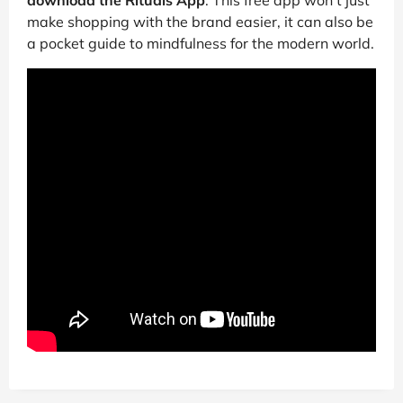
download the Rituals App
. This free app won’t just
make shopping with the brand easier, it can also be
a pocket guide to mindfulness for the modern world.