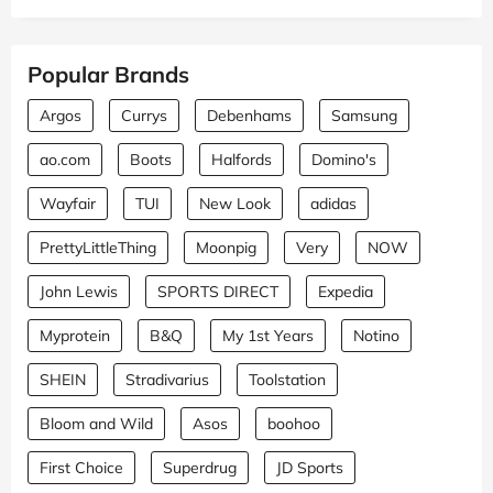
Popular Brands
Argos
Currys
Debenhams
Samsung
ao.com
Boots
Halfords
Domino's
Wayfair
TUI
New Look
adidas
PrettyLittleThing
Moonpig
Very
NOW
John Lewis
SPORTS DIRECT
Expedia
Myprotein
B&Q
My 1st Years
Notino
SHEIN
Stradivarius
Toolstation
Bloom and Wild
Asos
boohoo
First Choice
Superdrug
JD Sports