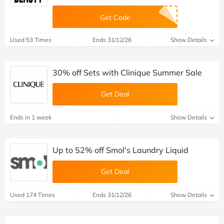
Get Code
Used 53 Times
Ends 31/12/26
Show Details
30% off Sets with Clinique Summer Sale
Get Deal
Ends in 1 week
Show Details
Up to 52% off Smol's Laundry Liquid
Get Deal
Used 174 Times
Ends 31/12/26
Show Details