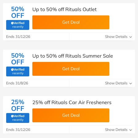
50%
Up to 50% off Rituals Outlet
OFF
Get Deal
Verified
(verified by Savoo deals team)
recently
Ends 31/12/26
Show Details
50%
Up to 50% off Rituals Summer Sale
OFF
Get Deal
Verified
(verified by Savoo deals team)
recently
Ends 31/8/26
Show Details
25%
25% off Rituals Car Air Fresheners
OFF
Get Deal
Verified
(verified by Savoo deals team)
recently
Ends 31/12/26
Show Details