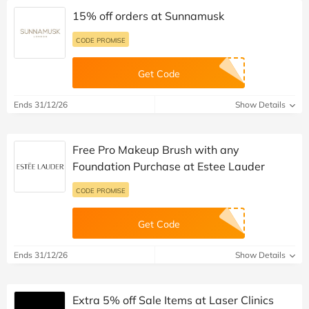
15% off orders at Sunnamusk
CODE PROMISE
Get Code
Ends 31/12/26
Show Details
Free Pro Makeup Brush with any
Foundation Purchase at Estee Lauder
CODE PROMISE
Get Code
Ends 31/12/26
Show Details
Extra 5% off Sale Items at Laser Clinics