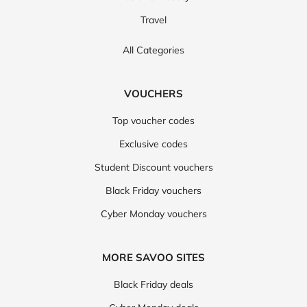
Travel
All Categories
VOUCHERS
Top voucher codes
Exclusive codes
Student Discount vouchers
Black Friday vouchers
Cyber Monday vouchers
MORE SAVOO SITES
Black Friday deals