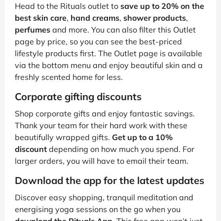
Head to the Rituals outlet to
save up to 20% on the
best skin care
,
hand creams
,
shower products
,
perfumes
and more. You can also filter this Outlet
page by price, so you can see the best-priced
lifestyle products first. The Outlet page is available
via the bottom menu and enjoy beautiful skin and a
freshly scented home for less.
Corporate gifting discounts
Shop corporate gifts and enjoy fantastic savings.
Thank your team for their hard work with these
beautifully wrapped gifts.
Get up to a 10%
discount
depending on how much you spend. For
larger orders, you will have to email their team.
Download the app for the latest updates
Discover easy shopping, tranquil meditation and
energising yoga sessions on the go when you