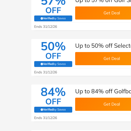
57%
OFF
Get Deal
Verified
by Savoo
(verified by Savoo deals team)
Ends 31/12/26
50%
Up to 50% off Select
OFF
Get Deal
Verified
by Savoo
(verified by Savoo deals team)
Ends 31/12/26
84%
Up to 84% off Golfba
OFF
Get Deal
Verified
by Savoo
(verified by Savoo deals team)
Ends 31/12/26