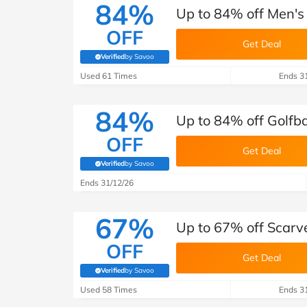
84%
Up to 84% off Men's 
OFF
Get Deal
Verified
by Savoo
(verified by Savoo deals team)
Used 61 Times
Ends 3
84%
Up to 84% off Golfb
OFF
Get Deal
Verified
by Savoo
(verified by Savoo deals team)
Ends 31/12/26
67%
Up to 67% off Scarv
OFF
Get Deal
Verified
by Savoo
(verified by Savoo deals team)
Used 58 Times
Ends 3