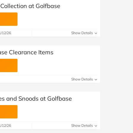
Collection at Golfbase
1/12/26
Show Details
ase Clearance Items
Show Details
es and Snoods at Golfbase
1/12/26
Show Details