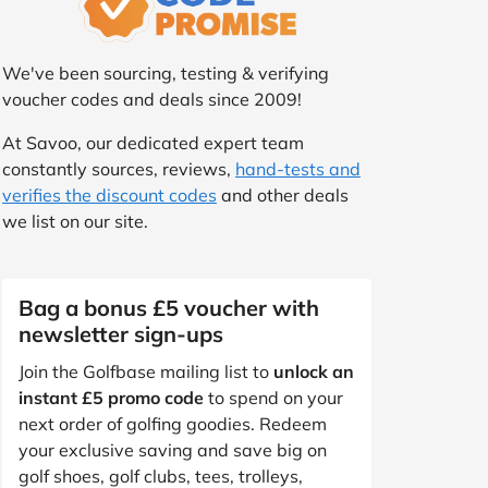
We've been sourcing, testing & verifying
voucher codes and deals since 2009!
At Savoo, our dedicated expert team
constantly sources, reviews,
hand-tests and
verifies the discount codes
and other deals
we list on our site.
Bag a bonus £5 voucher with
newsletter sign-ups
Join the Golfbase mailing list to
unlock an
instant £5 promo code
to spend on your
next order of golfing goodies. Redeem
your exclusive saving and save big on
golf shoes, golf clubs, tees, trolleys,