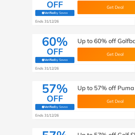
OFF
Get Deal
Verified
by Savoo
(verified by Savoo deals team)
Ends 31/12/26
60%
Up to 60% off Golf
OFF
Get Deal
Verified
by Savoo
(verified by Savoo deals team)
Ends 31/12/26
57%
Up to 57% off Puma 
OFF
Get Deal
Verified
by Savoo
(verified by Savoo deals team)
Ends 31/12/26
Up to 57% off Golf 