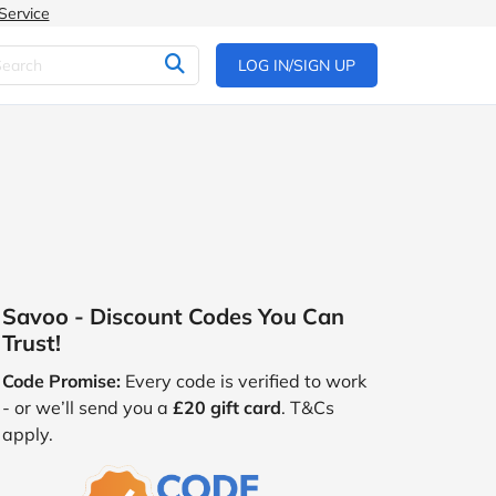
Service
LOG IN/SIGN UP
Savoo - Discount Codes You Can
Trust!
Code Promise:
Every code is verified to work
- or we’ll send you a
£20 gift card
. T&Cs
apply.