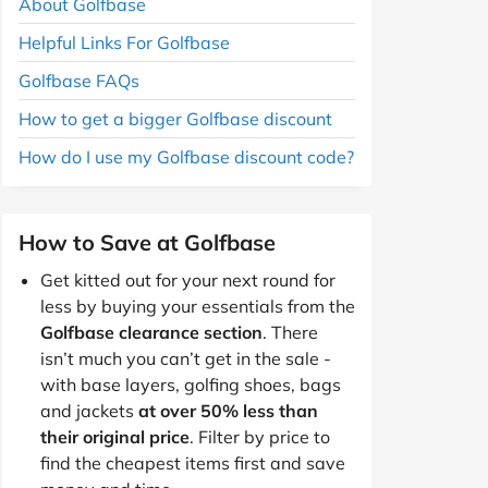
About Golfbase
Helpful Links For Golfbase
Golfbase FAQs
How to get a bigger Golfbase discount
How do I use my Golfbase discount code?
How to Save at Golfbase
Get kitted out for your next round for
less by buying your essentials from the
Golfbase clearance section
. There
isn’t much you can’t get in the sale -
with base layers, golfing shoes, bags
and jackets
at over 50% less than
their original price
. Filter by price to
find the cheapest items first and save