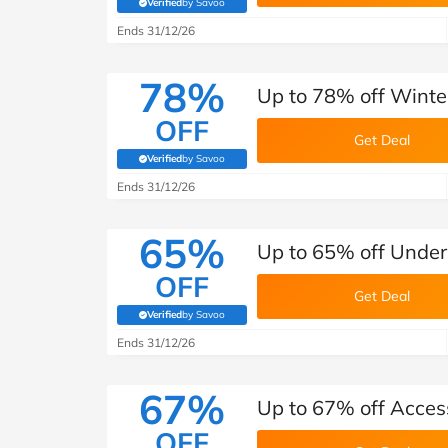
Verified
by Savoo
(verified by Savoo deals team)
Ends 31/12/26
78%
Up to 78% off Winter
OFF
Get Deal
Verified
by Savoo
(verified by Savoo deals team)
Ends 31/12/26
65%
Up to 65% off Under
OFF
Get Deal
Verified
by Savoo
(verified by Savoo deals team)
Ends 31/12/26
67%
Up to 67% off Acces
OFF