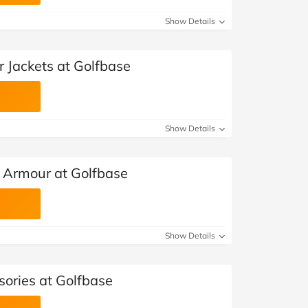
Show Details
 Jackets at Golfbase
Show Details
 Armour at Golfbase
Show Details
sories at Golfbase