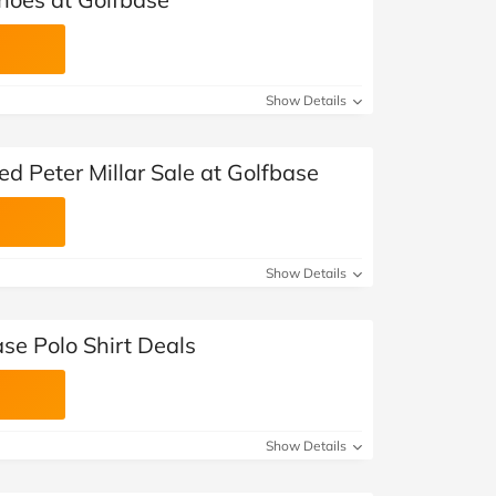
Show Details
ed Peter Millar Sale at Golfbase
Show Details
se Polo Shirt Deals
Show Details