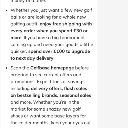
money and time.
Whether you just want a few new golf
balls or are looking for a whole new
golfing outfit,
enjoy free shipping with
every order when you spend £30 or
more
. If you have a big tournament
coming up and need your goods a little
quicker,
spend over £100 to upgrade
to next day delivery
.
Scan the
Golfbase homepage
before
ordering to see current offers and
promotions. Expect tons of savings
including
delivery offers, flash sales
on bestselling brands, seasonal sales
and more. Whether you’re in the
market for some snazzy new golf
shoes or want some base layers for
the colder months, keep your eyes out