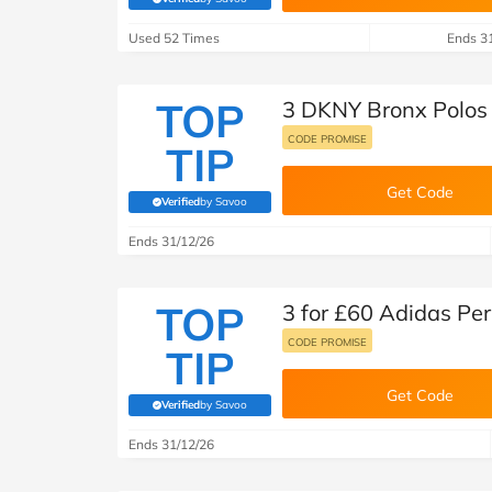
B&Q
(verified by Savoo deals team)
New Look
Pets 
Travel
Used 52 Times
Ends 3
Jet2holidays
Technology
TOP
3 DKNY Bronx Polos 
See All Brands
CODE PROMISE
TIP
Student Discount
Get Code
Verified
by Savoo
(verified by Savoo deals team)
Support a Charity
Ends 31/12/26
TOP
3 for £60 Adidas Per
CODE PROMISE
TIP
Get Code
Verified
by Savoo
(verified by Savoo deals team)
Ends 31/12/26