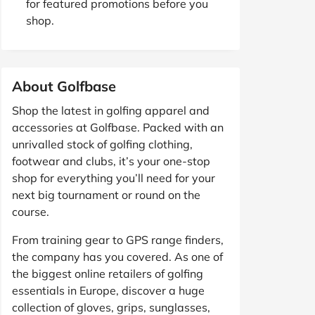
for featured promotions before you
shop.
About Golfbase
Shop the latest in golfing apparel and
accessories at Golfbase. Packed with an
unrivalled stock of golfing clothing,
footwear and clubs, it’s your one-stop
shop for everything you’ll need for your
next big tournament or round on the
course.
From training gear to GPS range finders,
the company has you covered. As one of
the biggest online retailers of golfing
essentials in Europe, discover a huge
collection of gloves, grips, sunglasses,