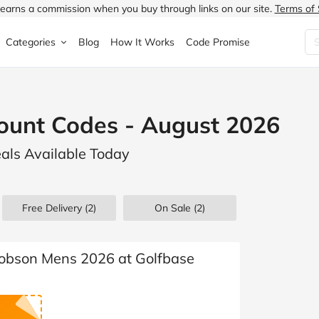
earns a commission when you buy through links on our site.
Terms of 
Categories
Blog
How It Works
Code Promise
Fashion
Very
Accessories
ount Codes - August 2026
ung
Home & Garden
Halfords
Children's Fashion
eals Available Today
N
Food & Drink
ao.com
Jewellery & Watches
uided
Travel
Currys
Lingerie
Free Delivery (2)
On Sale
(2)
Technology
Expedia
Men's Fashion
FANTASTIC
Health & Beauty
Boden
Shoes
cobson Mens 2026 at Golfbase
s.co.uk
Sports & Outdoors
Moonpig
Women's Fashion