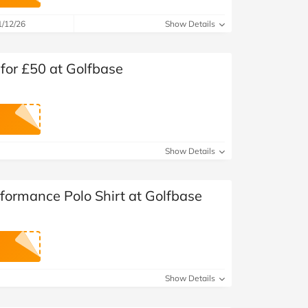
at Home
Automotive
Freemans
1/12/26
Show Details
Business & Office Supplies
for £50 at Golfbase
Children & Babies
Education & Training
Entertainment
Show Details
Finance
formance Polo Shirt at Golfbase
Special Occasions
See More Categories
Shop All Fashion
Show Details