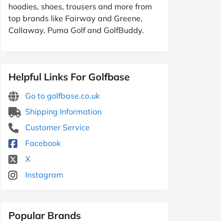
hoodies, shoes, trousers and more from
top brands like Fairway and Greene,
Callaway, Puma Golf and GolfBuddy.
Helpful Links For Golfbase
Go to golfbase.co.uk
Shipping Information
Customer Service
Facebook
X
Instagram
Popular Brands