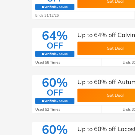
Get Deal
Verified
by Savoo
(verified by Savoo deals team)
Ends 31/12/26
64%
Up to 64% off Calvin
OFF
Get Deal
Verified
by Savoo
(verified by Savoo deals team)
Used 58 Times
Ends 3
60%
Up to 60% off Autu
OFF
Get Deal
Verified
by Savoo
(verified by Savoo deals team)
Used 52 Times
Ends 3
60%
Up to 60% off Lacos