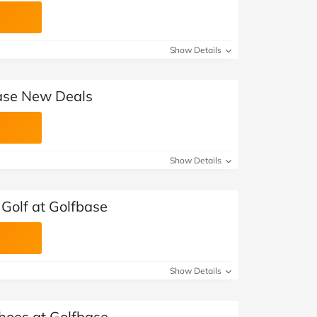
Show Details
base New Deals
Show Details
Golf at Golfbase
Show Details
Shoes at Golfbase