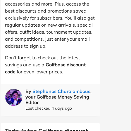
accessories and more. Plus, access the
best discounts and promotions saved
exclusively for subscribers. You’ll also get
regular updates on new arrivals, special
offers, outfit ideas, tournament updates,
and competitions. Just enter your email
address to sign up.
Don’t forget to check out the latest
savings and use a
Golfbase discount
code
for even lower prices.
By
Stephanos Charalambous
,
your Golfbase Money Saving
Editor
Last checked 4 days ago
Today's top Golfbase discount