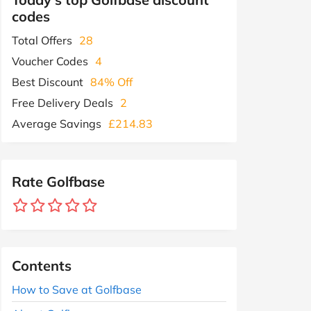
codes
Total Offers
28
Voucher Codes
4
Best Discount
84% Off
Free Delivery Deals
2
Average Savings
£214.83
Rate Golfbase
Contents
How to Save at Golfbase