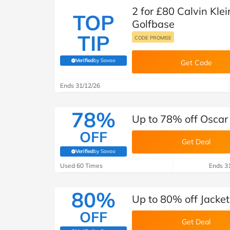
2 for £80 Calvin Kle
TOP
Golfbase
TIP
CODE PROMISE
Verified
by Savoo
Get Code
(verified by Savoo deals team)
Ends 31/12/26
78%
Up to 78% off Oscar
OFF
Get Deal
Verified
by Savoo
(verified by Savoo deals team)
Used 60 Times
Ends 3
80%
Up to 80% off Jacket
OFF
Get Deal