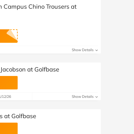
in Campus Chino Trousers at
Show Details
 Jacobson at Golfbase
1/12/26
Show Details
s at Golfbase