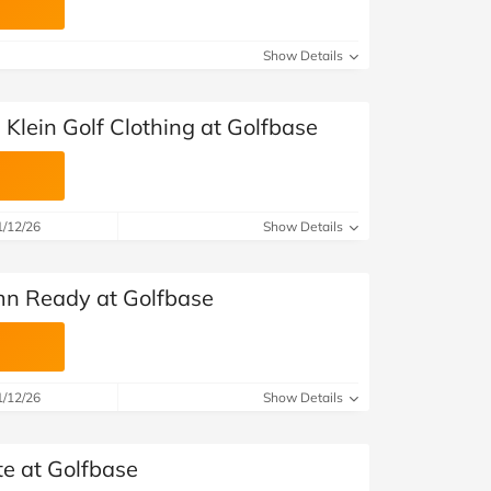
Show Details
 Klein Golf Clothing at Golfbase
1/12/26
Show Details
mn Ready at Golfbase
1/12/26
Show Details
te at Golfbase