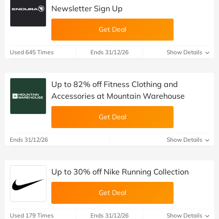
Newsletter Sign Up
Get Deal
Used 645 Times
Ends 31/12/26
Show Details
Up to 82% off Fitness Clothing and
Accessories at Mountain Warehouse
Get Deal
Ends 31/12/26
Show Details
Up to 30% off Nike Running Collection
Get Deal
Used 179 Times
Ends 31/12/26
Show Details