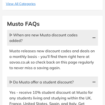
View All Categories
Musto FAQs
ᐅ When are new Musto discount codes
added?
Musto releases new discount codes and deals on
a monthly basis - you'll find them right here at
savoo.co.uk so check back on this page regularly
to never miss a saving again.
ᐅ Do Musto offer a student discount?
Yes - receive 10% student discount at Musto for
any students living and studying within the UK,
France, United States, Spain, and Italy. Get