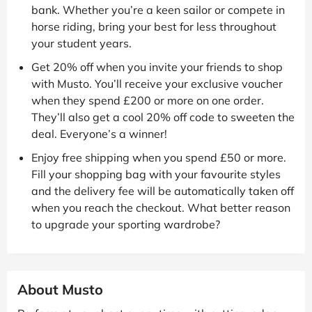
bank. Whether you’re a keen sailor or compete in
horse riding, bring your best for less throughout
your student years.
Get 20% off when you invite your friends to shop
with Musto. You’ll receive your exclusive voucher
when they spend £200 or more on one order.
They’ll also get a cool 20% off code to sweeten the
deal. Everyone’s a winner!
Enjoy free shipping when you spend £50 or more.
Fill your shopping bag with your favourite styles
and the delivery fee will be automatically taken off
when you reach the checkout. What better reason
to upgrade your sporting wardrobe?
About Musto