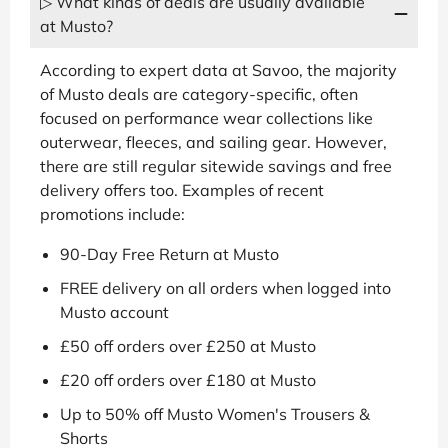
▷ What kinds of deals are usually available
at Musto?
According to expert data at Savoo, the majority
of Musto deals are category-specific, often
focused on performance wear collections like
outerwear, fleeces, and sailing gear. However,
there are still regular sitewide savings and free
delivery offers too. Examples of recent
promotions include:
90-Day Free Return at Musto
FREE delivery on all orders when logged into
Musto account
£50 off orders over £250 at Musto
£20 off orders over £180 at Musto
Up to 50% off Musto Women's Trousers &
Shorts