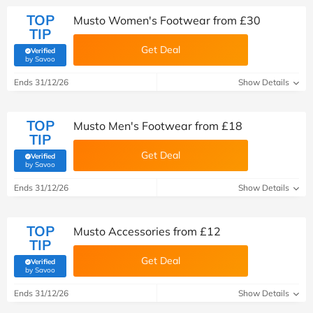
TOP
Musto Women's Footwear from £30
TIP
Get Deal
Verified
(verified by Savoo deals team)
by Savoo
Ends 31/12/26
Show Details
TOP
Musto Men's Footwear from £18
TIP
Get Deal
Verified
(verified by Savoo deals team)
by Savoo
Ends 31/12/26
Show Details
TOP
Musto Accessories from £12
TIP
Get Deal
Verified
(verified by Savoo deals team)
by Savoo
Ends 31/12/26
Show Details