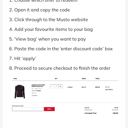
Choose which offer to redeem
Open it and copy the code
Click through to the Musto website
Add your favourite items to your bag
‘View bag’ when you want to pay
Paste the code in the ‘enter discount code’ box
Hit ‘apply’
Proceed to secure checkout to finish the order