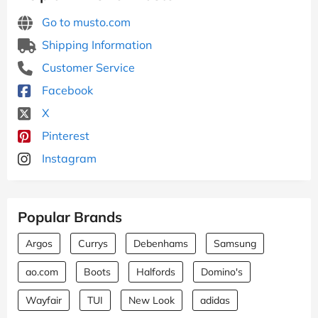
Go to musto.com
Shipping Information
Customer Service
Facebook
X
Pinterest
Instagram
Popular Brands
Argos
Currys
Debenhams
Samsung
ao.com
Boots
Halfords
Domino's
Wayfair
TUI
New Look
adidas