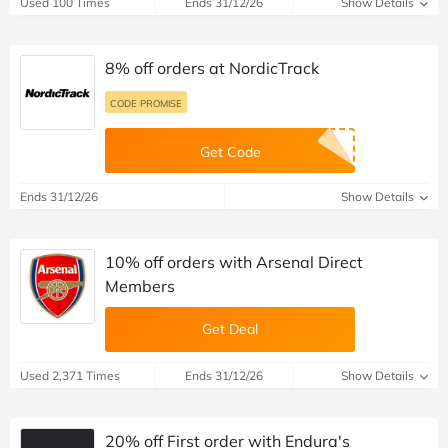
Used 100 Times
Ends 31/12/26
Show Details
8% off orders at NordicTrack
CODE PROMISE
Get Code
Ends 31/12/26
Show Details
10% off orders with Arsenal Direct
Members
Get Deal
Used 2,371 Times
Ends 31/12/26
Show Details
20% off First order with Endura's