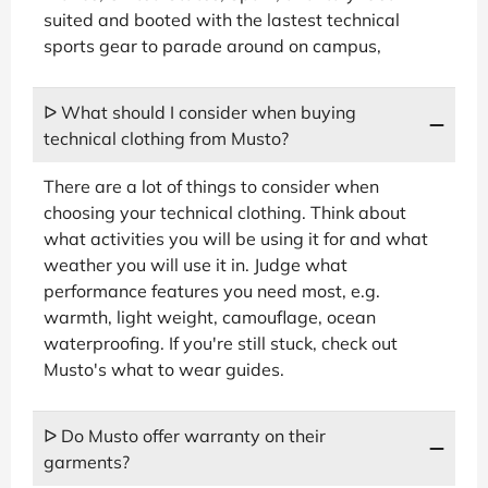
suited and booted with the lastest technical
sports gear to parade around on campus,
ᐅ What should I consider when buying
technical clothing from Musto?
There are a lot of things to consider when
choosing your technical clothing. Think about
what activities you will be using it for and what
weather you will use it in. Judge what
performance features you need most, e.g.
warmth, light weight, camouflage, ocean
waterproofing. If you're still stuck, check out
Musto's what to wear guides.
ᐅ Do Musto offer warranty on their
garments?