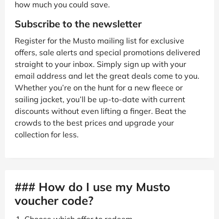
how much you could save.
Subscribe to the newsletter
Register for the Musto mailing list for exclusive
offers, sale alerts and special promotions delivered
straight to your inbox. Simply sign up with your
email address and let the great deals come to you.
Whether you’re on the hunt for a new fleece or
sailing jacket, you’ll be up-to-date with current
discounts without even lifting a finger. Beat the
crowds to the best prices and upgrade your
collection for less.
### How do I use my Musto
voucher code?