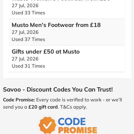
27 Jul, 2026
Used 33 Times
Musto Men's Footwear from £18
27 Jul, 2026
Used 37 Times
Gifts under £50 at Musto
27 Jul, 2026
Used 31 Times
Savoo - Discount Codes You Can Trust!
Code Promise:
Every code is verified to work - or we’ll
send you a
£20 gift card
. T&Cs apply.