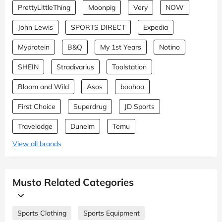
PrettyLittleThing
Moonpig
Very
NOW
John Lewis
SPORTS DIRECT
Expedia
Myprotein
B&Q
My 1st Years
Notino
SHEIN
Stradivarius
Toolstation
Bloom and Wild
Asos
boohoo
First Choice
Superdrug
JD Sports
Travelodge
Dunelm
Temu
View all brands
Musto Related Categories
Sports Clothing
Sports Equipment