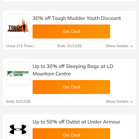
30% off Tough Mudder Youth Discount
Get Deal
Used 173 Times
Ends 31/12/26
Show Details
Up to 30% off Sleeping Bags at LD
Mountain Centre
Get Deal
Ends 31/12/26
Show Details
Up to 50% off Outlet at Under Armour
Get Deal