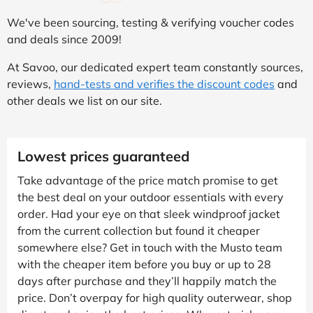
We've been sourcing, testing & verifying voucher codes
and deals since 2009!
At Savoo, our dedicated expert team constantly sources,
reviews,
hand-tests and verifies the discount codes
and
other deals we list on our site.
Lowest prices guaranteed
Take advantage of the price match promise to get
the best deal on your outdoor essentials with every
order. Had your eye on that sleek windproof jacket
from the current collection but found it cheaper
somewhere else? Get in touch with the Musto team
with the cheaper item before you buy or up to 28
days after purchase and they’ll happily match the
price. Don’t overpay for high quality outerwear, shop