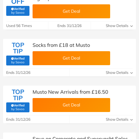
OFF
Verified
Get Deal
(verified by Savoo deals team)
by Savoo
Used 56 Times
Ends 31/12/26
Show Details
TOP
Socks from £18 at Musto
TIP
Get Deal
Verified
(verified by Savoo deals team)
by Savoo
Ends 31/12/26
Show Details
TOP
Musto New Arrivals from £16.50
TIP
Get Deal
Verified
(verified by Savoo deals team)
by Savoo
Ends 31/12/26
Show Details
Save on Corporate and Superyacht Sales