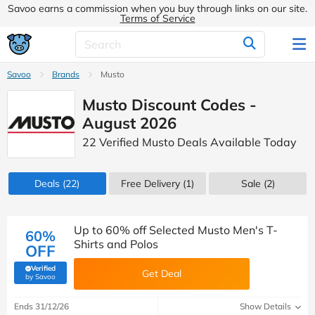
Savoo earns a commission when you buy through links on our site.
Terms of Service
Savoo
Brands
Musto
Musto Discount Codes -
August 2026
22 Verified Musto Deals Available Today
Deals
(22)
Free Delivery (1)
Sale
(2)
Up to 60% off Selected Musto Men's T-
60%
Shirts and Polos
OFF
Verified
Get Deal
(verified by Savoo deals team)
by Savoo
Ends 31/12/26
Show Details