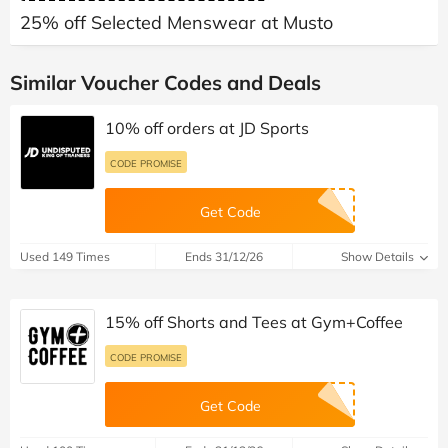
25% off Selected Menswear at Musto
Similar Voucher Codes and Deals
10% off orders at JD Sports
CODE PROMISE
Get Code
Used 149 Times
Ends 31/12/26
Show Details
15% off Shorts and Tees at Gym+Coffee
CODE PROMISE
Get Code