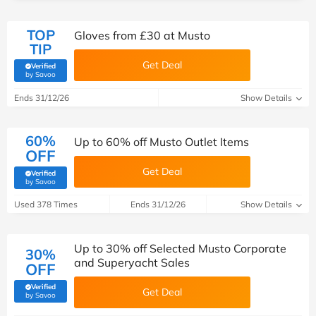
TOP
Gloves from £30 at Musto
TIP
Get Deal
Verified
(verified by Savoo deals team)
by Savoo
Ends 31/12/26
Show Details
60%
Up to 60% off Musto Outlet Items
OFF
Get Deal
Verified
(verified by Savoo deals team)
by Savoo
Used 378 Times
Ends 31/12/26
Show Details
Up to 30% off Selected Musto Corporate
30%
and Superyacht Sales
OFF
Verified
Get Deal
(verified by Savoo deals team)
by Savoo