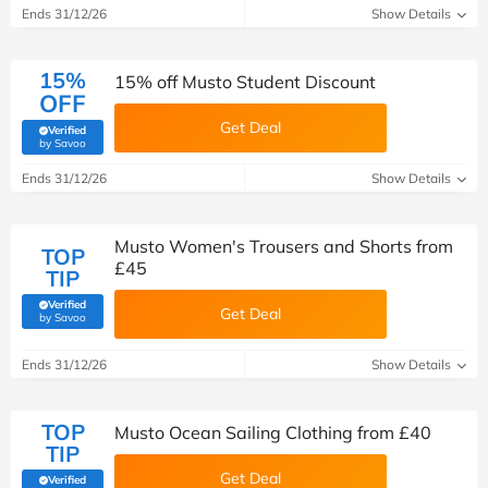
Ends 31/12/26
Show Details
15%
15% off Musto Student Discount
OFF
Get Deal
Verified
(verified by Savoo deals team)
by Savoo
Ends 31/12/26
Show Details
Musto Women's Trousers and Shorts from
TOP
£45
TIP
Verified
Get Deal
(verified by Savoo deals team)
by Savoo
Ends 31/12/26
Show Details
TOP
Musto Ocean Sailing Clothing from £40
TIP
Get Deal
Verified