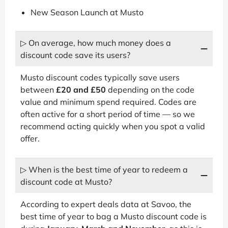
New Season Launch at Musto
▷ On average, how much money does a
discount code save its users?
Musto discount codes typically save users
between
£20 and £50
depending on the code
value and minimum spend required. Codes are
often active for a short period of time — so we
recommend acting quickly when you spot a valid
offer.
▷ When is the best time of year to redeem a
discount code at Musto?
According to expert deals data at Savoo, the
best time of year to bag a Musto discount code is