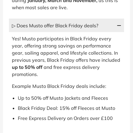
during
January, March and November,
as this is
when most sales are live.
▷ Does Musto offer Black Friday deals?
Yes! Musto participates in Black Friday every
year, offering strong savings on performance
gear, sailing apparel, and lifestyle collections. In
previous years, Black Friday offers have included
up to 50% off
and free express delivery
promotions.
Example Musto Black Friday deals include:
Up to 50% off Musto Jackets and Fleeces
Black Friday Deal: 15% off Fleeces at Musto
Free Express Delivery on Orders over £100