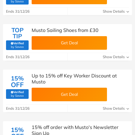
(verified by Savoo deals team)
by Savoo
Ends 31/12/26
Show Details
TOP
Musto Sailing Shoes from £30
TIP
Get Deal
Verified
(verified by Savoo deals team)
by Savoo
Ends 31/12/26
Show Details
Up to 15% off Key Worker Discount at
15%
Musto
OFF
Verified
Get Deal
(verified by Savoo deals team)
by Savoo
Ends 31/12/26
Show Details
15% off order with Musto's Newsletter
15%
Sign Up