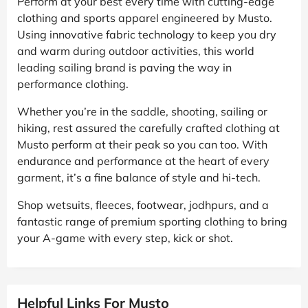
Perform at your best every time with cutting-edge
clothing and sports apparel engineered by Musto.
Using innovative fabric technology to keep you dry
and warm during outdoor activities, this world
leading sailing brand is paving the way in
performance clothing.
Whether you’re in the saddle, shooting, sailing or
hiking, rest assured the carefully crafted clothing at
Musto perform at their peak so you can too. With
endurance and performance at the heart of every
garment, it’s a fine balance of style and hi-tech.
Shop wetsuits, fleeces, footwear, jodhpurs, and a
fantastic range of premium sporting clothing to bring
your A-game with every step, kick or shot.
Helpful Links For Musto