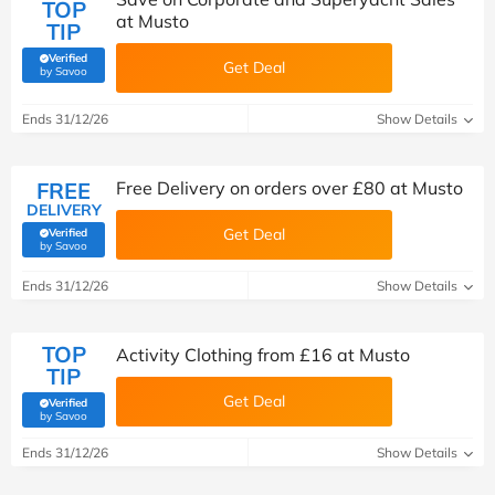
TOP
at Musto
TIP
Verified
Get Deal
(verified by Savoo deals team)
by Savoo
Ends 31/12/26
Show Details
FREE
Free Delivery on orders over £80 at Musto
DELIVERY
Get Deal
Verified
(verified by Savoo deals team)
by Savoo
Ends 31/12/26
Show Details
TOP
Activity Clothing from £16 at Musto
TIP
Get Deal
Verified
(verified by Savoo deals team)
by Savoo
Ends 31/12/26
Show Details