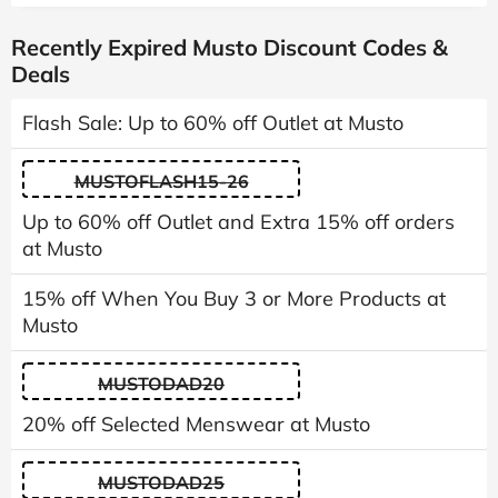
Recently Expired Musto Discount Codes &
Deals
Flash Sale: Up to 60% off Outlet at Musto
MUSTOFLASH15-26
Up to 60% off Outlet and Extra 15% off orders
at Musto
15% off When You Buy 3 or More Products at
Musto
MUSTODAD20
20% off Selected Menswear at Musto
MUSTODAD25