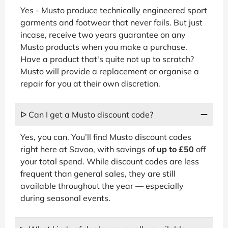
Yes - Musto produce technically engineered sport
garments and footwear that never fails. But just
incase, receive two years guarantee on any
Musto products when you make a purchase.
Have a product that's quite not up to scratch?
Musto will provide a replacement or organise a
repair for you at their own discretion.
ᐅ Can I get a Musto discount code?
Yes, you can. You’ll find Musto discount codes
right here at Savoo, with savings of
up to £50
off
your total spend. While discount codes are less
frequent than general sales, they are still
available throughout the year — especially
during seasonal events.