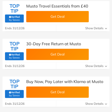
TOP
Musto Travel Essentials from £40
TIP
Get Deal
Verified
(verified by Savoo deals team)
by Savoo
Ends 31/12/26
Show Details
TOP
30-Day Free Return at Musto
TIP
Get Deal
Verified
(verified by Savoo deals team)
by Savoo
Ends 31/12/26
Show Details
TOP
Buy Now, Pay Later with Klarna at Musto
TIP
Get Deal
Verified
(verified by Savoo deals team)
by Savoo
Ends 31/12/26
Show Details