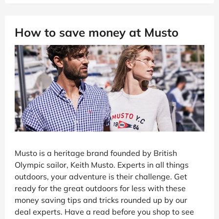
How to save money at Musto
Musto is a heritage brand founded by British
Olympic sailor, Keith Musto. Experts in all things
outdoors, your adventure is their challenge. Get
ready for the great outdoors for less with these
money saving tips and tricks rounded up by our
deal experts. Have a read before you shop to see