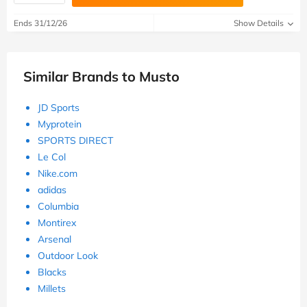
Ends 31/12/26
Show Details
Similar Brands to Musto
JD Sports
Myprotein
SPORTS DIRECT
Le Col
Nike.com
adidas
Columbia
Montirex
Arsenal
Outdoor Look
Blacks
Millets