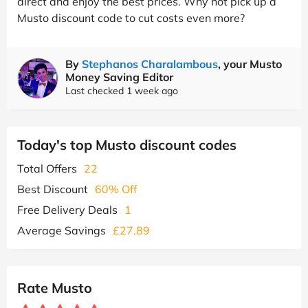
direct and enjoy the best prices. Why not pick up a
Musto discount code to cut costs even more?
By
Stephanos Charalambous
, your Musto
Money Saving Editor
Last checked 1 week ago
Today's top Musto discount codes
Total Offers
22
Best Discount
60% Off
Free Delivery Deals
1
Average Savings
£27.89
Rate Musto