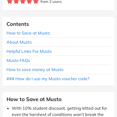
from 2 users
Contents
How to Save at Musto
About Musto
Helpful Links For Musto
Musto FAQs
How to save money at Musto
### How do I use my Musto voucher code?
How to Save at Musto
With 10% student discount, getting kitted out for
even the harshest of conditions won’t break the