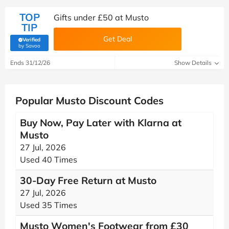
TOP
Gifts under £50 at Musto
TIP
Get Deal
Verified
(verified by Savoo deals team)
by Savoo
Ends 31/12/26
Show Details
Popular Musto Discount Codes
Buy Now, Pay Later with Klarna at
Musto
27 Jul, 2026
Used 40 Times
30-Day Free Return at Musto
27 Jul, 2026
Used 35 Times
Musto Women's Footwear from £30