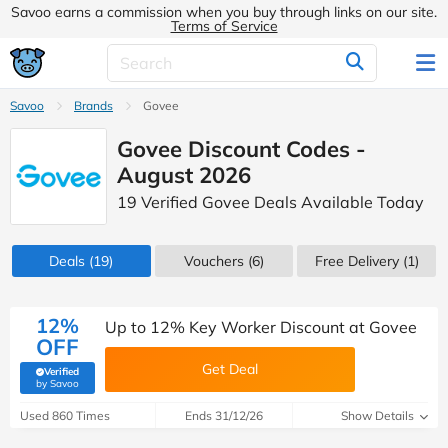
Savoo earns a commission when you buy through links on our site.
Terms of Service
Savoo
Brands
Govee
Govee Discount Codes -
August 2026
19 Verified Govee Deals Available Today
Deals
(19)
Vouchers
(6)
Free Delivery (1)
12%
Up to 12% Key Worker Discount at Govee
OFF
Get Deal
Verified
(verified by Savoo deals team)
by Savoo
Used 860 Times
Ends 31/12/26
Show Details