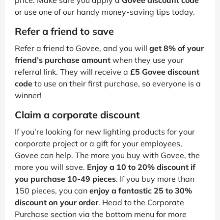
price. Make sure you apply a
Govee discount code
or use one of our handy money-saving tips today.
Refer a friend to save
Refer a friend to Govee, and you will
get 8% of your
friend’s purchase amount
when they use your
referral link. They will receive a
£5 Govee discount
code
to use on their first purchase, so everyone is a
winner!
Claim a corporate discount
If you're looking for new lighting products for your
corporate project or a gift for your employees,
Govee can help. The more you buy with Govee, the
more you will save.
Enjoy a 10 to 20% discount if
you purchase 10-49 pieces
. If you buy more than
150 pieces, you can
enjoy a fantastic 25 to 30%
discount on your order
. Head to the Corporate
Purchase section via the bottom menu for more