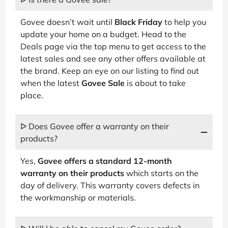
Govee doesn’t wait until
Black Friday
to help you
update your home on a budget. Head to the
Deals page via the top menu to get access to the
latest sales and see any other offers available at
the brand. Keep an eye on our listing to find out
when the latest
Govee Sale
is about to take
place.
ᐅ Does Govee offer a warranty on their
products?
Yes,
Govee offers a standard 12-month
warranty on their products
which starts on the
day of delivery. This warranty covers defects in
the workmanship or materials.