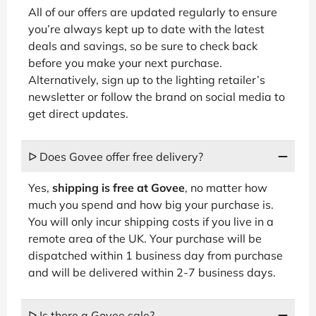
All of our offers are updated regularly to ensure
you’re always kept up to date with the latest
deals and savings, so be sure to check back
before you make your next purchase.
Alternatively, sign up to the lighting retailer’s
newsletter or follow the brand on social media to
get direct updates.
ᐅ Does Govee offer free delivery?
Yes,
shipping is free at Govee
, no matter how
much you spend and how big your purchase is.
You will only incur shipping costs if you live in a
remote area of the UK. Your purchase will be
dispatched within 1 business day from purchase
and will be delivered within 2-7 business days.
ᐅ Is there a Govee sale?