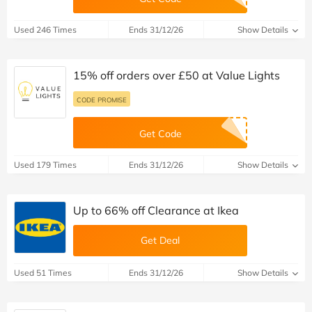
Used 246 Times
Ends 31/12/26
Show Details
15% off orders over £50 at Value Lights
CODE PROMISE
Get Code
Used 179 Times
Ends 31/12/26
Show Details
Up to 66% off Clearance at Ikea
Get Deal
Used 51 Times
Ends 31/12/26
Show Details