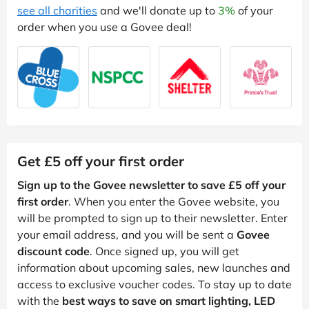
see all charities
and we'll donate up to
3%
of your
order when you use a Govee deal!
Get £5 off your first order
Sign up to the Govee newsletter to save £5 off your
first order
. When you enter the Govee website, you
will be prompted to sign up to their newsletter. Enter
your email address, and you will be sent a
Govee
discount code
. Once signed up, you will get
information about upcoming sales, new launches and
access to exclusive voucher codes. To stay up to date
with the
best ways to save on smart lighting, LED