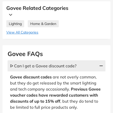
Govee Related Categories
Lighting
Home & Garden
View All Categories
Govee FAQs
ᐅ Can I get a Govee discount code?
Govee discount codes
are not overly common,
but they do get released by the smart lighting
and tech company occasionally.
Previous Govee
voucher codes have rewarded customers with
discounts of up to 15% off
, but they do tend to
be limited to full price products only.