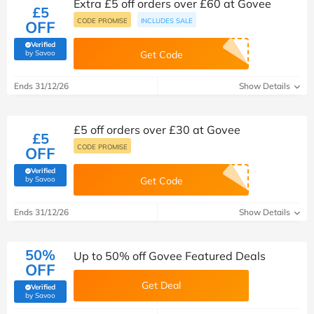
Extra £5 off orders over £60 at Govee
£5
CODE PROMISE
INCLUDES SALE
OFF
Verified
(verified by Savoo deals team)
by Savoo
Get Code
Ends 31/12/26
Show Details
£5 off orders over £30 at Govee
£5
CODE PROMISE
OFF
Verified
(verified by Savoo deals team)
by Savoo
Get Code
Ends 31/12/26
Show Details
50%
Up to 50% off Govee Featured Deals
OFF
Get Deal
Verified
(verified by Savoo deals team)
by Savoo