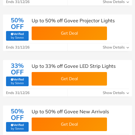
Ends 31/12/26
Show Details
50%
Up to 50% off Govee Projector Lights
OFF
Get Deal
Verified
(verified by Savoo deals team)
by Savoo
Ends 31/12/26
Show Details
33%
Up to 33% off Govee LED Strip Lights
OFF
Get Deal
Verified
(verified by Savoo deals team)
by Savoo
Ends 31/12/26
Show Details
50%
Up to 50% off Govee New Arrivals
OFF
Get Deal
Verified
(verified by Savoo deals team)
by Savoo