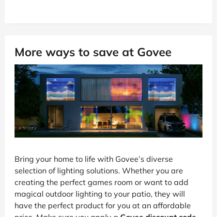
More ways to save at Govee
Bring your home to life with Govee’s diverse
selection of lighting solutions. Whether you are
creating the perfect games room or want to add
magical outdoor lighting to your patio, they will
have the perfect product for you at an affordable