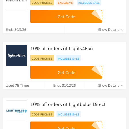
CODE PROMISE
EXCLUSIVE
INCLUDES SALE
Get Code
Ends 30/9/26
Show Details
10% off orders at Lights4Fun
CODE PROMISE
INCLUDES SALE
Get Code
Used 75 Times
Ends 31/12/26
Show Details
10% off orders at Lightbulbs Direct
CODE PROMISE
INCLUDES SALE
Get Code