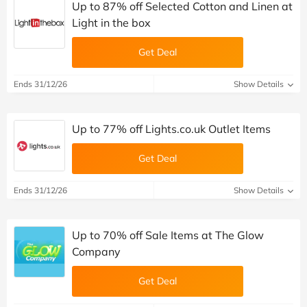
Up to 87% off Selected Cotton and Linen at
Light in the box
Get Deal
Ends 31/12/26
Show Details
Up to 77% off Lights.co.uk Outlet Items
Get Deal
Ends 31/12/26
Show Details
Up to 70% off Sale Items at The Glow
Company
Get Deal