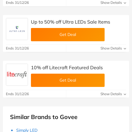
Ends 31/12/26
Show Details
Up to 50% off Ultra LEDs Sale Items
Get Deal
Ends 31/12/26
Show Details
10% off Litecraft Featured Deals
Get Deal
Ends 31/12/26
Show Details
Similar Brands to Govee
Simply LED